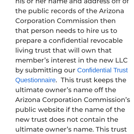
his or her name and address off of
the public records of the Arizona
Corporation Commission then
that person needs to hire us to
prepare a confidential revocable
living trust that will own that
member’s interest in the new LLC
by submitting our
Confidential Trust
. This trust keeps the
Questionnaire
ultimate owner’s name off the
Arizona Corporation Commission’s
public website if the name of the
new trust does not contain the
ultimate owner’s name. This trust