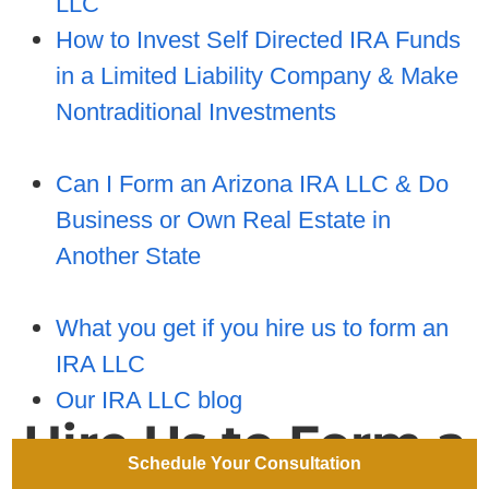
LLC
How to Invest Self Directed IRA Funds
in a Limited Liability Company & Make
Nontraditional Investments
Can I Form an Arizona IRA LLC & Do
Business or Own Real Estate in
Another State
What you get if you hire us to form an
IRA LLC
Our IRA LLC blog
Hire Us to Form a
Schedule Your Consultation