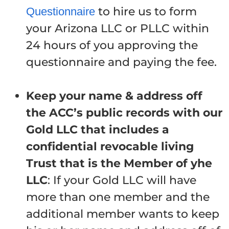
to hire us to form
Questionnaire
your Arizona LLC or PLLC within
24 hours of you approving the
questionnaire and paying the fee.
Keep your name & address off
the ACC’s public records with our
Gold LLC that includes a
confidential revocable living
Trust that is the Member of yhe
LLC
: If your Gold LLC will have
more than one member and the
additional member wants to keep