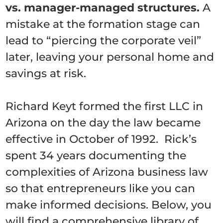
vs. manager-managed structures.
A
mistake at the formation stage can
lead to “piercing the corporate veil”
later, leaving your personal home and
savings at risk.
Richard Keyt formed the first LLC in
Arizona on the day the law became
effective in October of 1992. Rick’s
spent 34 years documenting the
complexities of Arizona business law
so that entrepreneurs like you can
make informed decisions. Below, you
will find a comprehensive library of