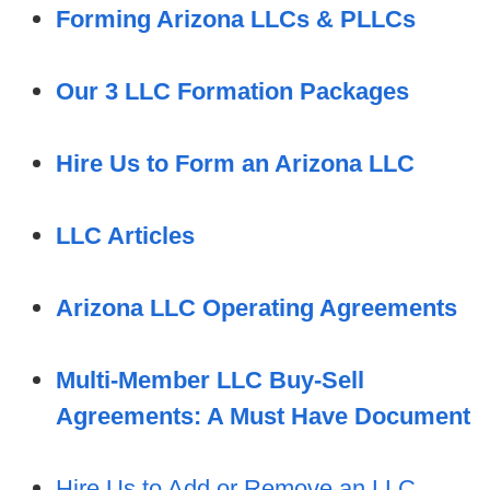
Forming Arizona LLCs & PLLCs
Our 3 LLC Formation Packages
Hire Us to Form an Arizona LLC
LLC Articles
Arizona LLC Operating Agreements
Multi-Member LLC Buy-Sell
Agreements: A Must Have Document
Hire Us to Add or Remove an LLC