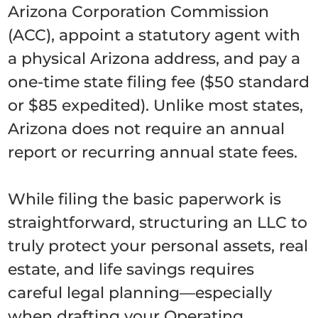
Arizona Corporation Commission
(ACC), appoint a statutory agent with
a physical Arizona address, and pay a
one-time state filing fee ($50 standard
or $85 expedited). Unlike most states,
Arizona does not require an annual
report or recurring annual state fees.
While filing the basic paperwork is
straightforward, structuring an LLC to
truly protect your personal assets, real
estate, and life savings requires
careful legal planning—especially
when drafting your Operating