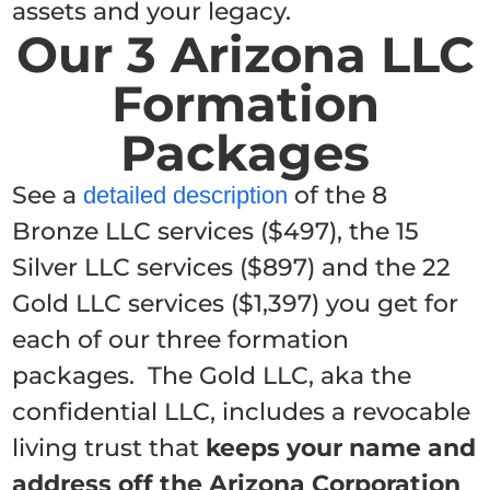
assets and your legacy.
Our 3 Arizona LLC
Formation
Packages
See a
of the 8
detailed description
Bronze LLC services ($497), the 15
Silver LLC services ($897) and the 22
Gold LLC services ($1,397) you get for
each of our three formation
packages. The Gold LLC, aka the
confidential LLC, includes a revocable
living trust that
keeps your name and
address off the Arizona Corporation