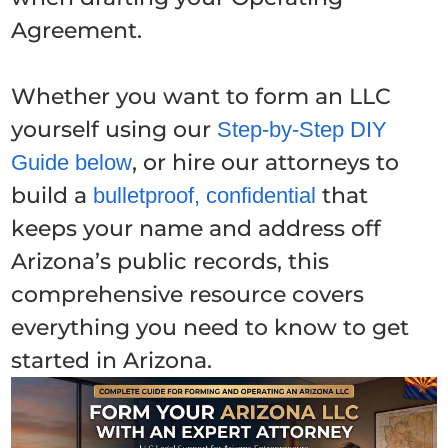
Agreement.
Whether you want to form an LLC
yourself using our
Step-by-Step DIY
, or hire our attorneys to
Guide below
build a
that
bulletproof, confidential
keeps your name and address off
Arizona’s public records, this
comprehensive resource covers
everything you need to know to get
started in Arizona.