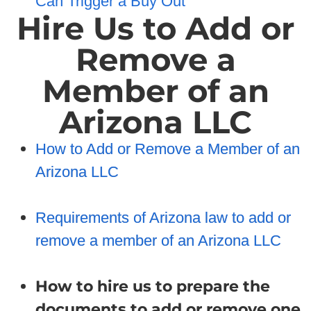
Can Trigger a Buy Out
Hire Us to Add or
Remove a
Member of an
Arizona LLC
How to Add or Remove a Member of an
Arizona LLC
Requirements of Arizona law to add or
remove a member of an Arizona LLC
How to hire us to prepare the
documents to add or remove one