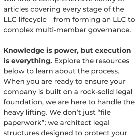
articles covering every stage of the
LLC lifecycle—from forming an LLC to
complex multi-member governance.
Knowledge is power, but execution
is everything.
Explore the resources
below to learn about the process.
When you are ready to ensure your
company is built on a rock-solid legal
foundation, we are here to handle the
heavy lifting. We don’t just “file
paperwork”; we architect legal
structures designed to protect your