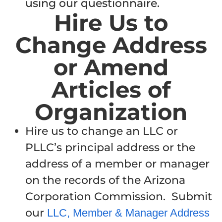
using our questionnaire.
Hire Us to
Change Address
or Amend
Articles of
Organization
Hire us to change an LLC or
PLLC’s principal address or the
address of a member or manager
on the records of the Arizona
Corporation Commission. Submit
our
LLC, Member & Manager Address