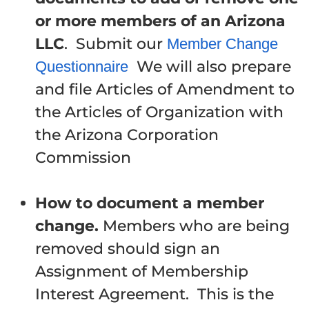
or more members of an Arizona
LLC
. Submit our
Member Change
We will also prepare
Questionnaire
and file Articles of Amendment to
the Articles of Organization with
the Arizona Corporation
Commission
How to document a member
change.
Members who are being
removed should sign an
Assignment of Membership
Interest Agreement. This is the