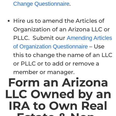
.
Change Questionnaire
Hire us to amend the Articles of
Organization of an Arizona LLC or
PLLC. Submit our
Amending Articles
– Use
of Organization Questionnaire
this to change the name of an LLC
or PLLC or to add or remove a
member or manager.
Form an Arizona
LLC Owned by an
IRA to Own Real