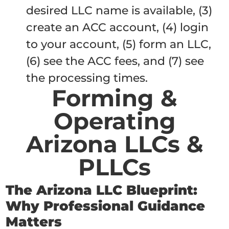
desired LLC name is available, (3)
create an ACC account, (4) login
to your account, (5) form an LLC,
(6) see the ACC fees, and (7) see
the processing times.
Forming &
Operating
Arizona LLCs &
PLLCs
The Arizona LLC Blueprint:
Why Professional Guidance
Matters