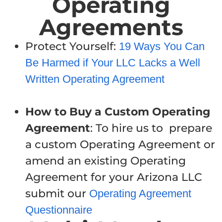
Operating
Agreements
Protect Yourself:
19 Ways You Can
Be Harmed if Your LLC Lacks a Well
Written Operating Agreement
How to Buy a Custom Operating
Agreement
: To hire us to prepare
a custom Operating Agreement or
amend an existing Operating
Agreement for your Arizona LLC
submit our
Operating Agreement
Questionnaire