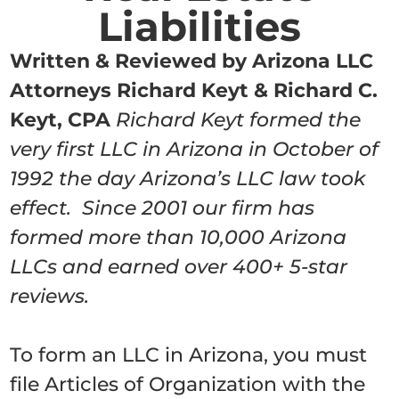
Liabilities
Written & Reviewed by Arizona LLC
Attorneys Richard Keyt & Richard C.
Keyt, CPA
Richard Keyt formed the
very first LLC in Arizona in October of
1992 the day Arizona’s LLC law took
effect. Since 2001 our firm has
formed more than 10,000 Arizona
LLCs and earned over 400+ 5-star
reviews.
To form an LLC in Arizona, you must
file Articles of Organization with the