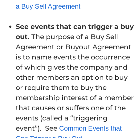
a Buy Sell Agreement
See events that can trigger a buy
out.
The purpose of a Buy Sell
Agreement or Buyout Agreement
is to name events the occurrence
of which gives the company and
other members an option to buy
or require them to buy the
membership interest of a member
that causes or suffers one of the
events (called a “triggering
event”). See
Common Events that