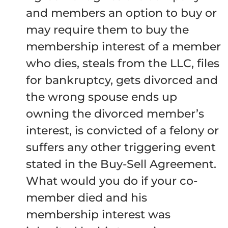
and members an option to buy or
may require them to buy the
membership interest of a member
who dies, steals from the LLC, files
for bankruptcy, gets divorced and
the wrong spouse ends up
owning the divorced member’s
interest, is convicted of a felony or
suffers any other triggering event
stated in the Buy-Sell Agreement.
What would you do if your co-
member died and his
membership interest was