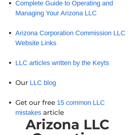
Complete Guide to Operating and
Managing Your Arizona LLC
Arizona Corporation Commission LLC
Website Links
LLC articles written by the Keyts
Our
LLC blog
Get our free
15 common LLC
article
mistakes
Arizona LLC