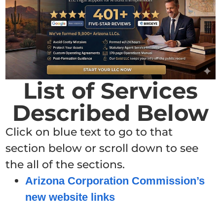
List of Services
Described Below
Click on blue text to go to that
section below or scroll down to see
the all of the sections.
Arizona Corporation Commission’s
new website links