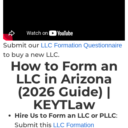
Submit our
LLC Formation Questionnaire
to buy a new LLC.
How to Form an
LLC in Arizona
(2026 Guide) |
KEYTLaw
Hire Us to Form an LLC or PLLC
:
Submit this
LLC Formation