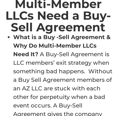
Multi-Member
LLCs Need a Buy-
Sell Agreement
What is a Buy -Sell Agreement &
Why Do Multi-Member LLCs
Need It?
A Buy-Sell Agreement is
LLC members’ exit strategy when
something bad happens. Without
a Buy Sell Agreement members of
an AZ LLC are stuck with each
other for perpetuity when a bad
event occurs. A Buy-Sell
Agreement gives the company