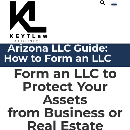
Arizona LLC Guide:
How to Form an LLC
Form an LLC to
Protect Your
Assets
from Business or
Real Estate