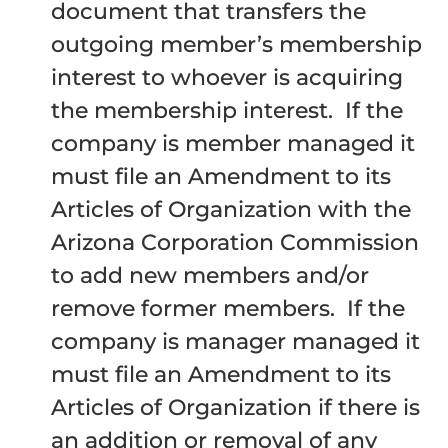
document that transfers the
outgoing member’s membership
interest to whoever is acquiring
the membership interest. If the
company is member managed it
must file an Amendment to its
Articles of Organization with the
Arizona Corporation Commission
to add new members and/or
remove former members. If the
company is manager managed it
must file an Amendment to its
Articles of Organization if there is
an addition or removal of any