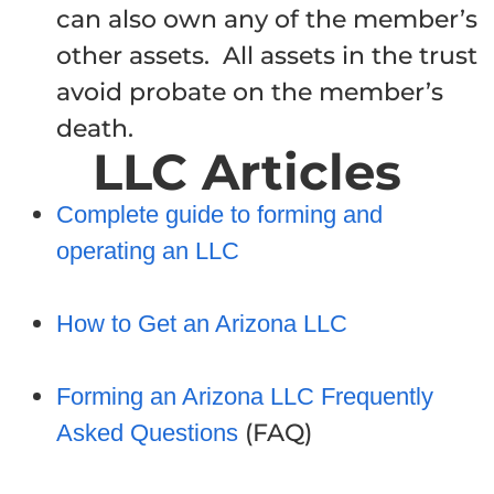
can also own any of the member’s
other assets. All assets in the trust
avoid probate on the member’s
death.
LLC Articles
Complete guide to forming and
operating an LLC
How to Get an Arizona LLC
Forming an Arizona LLC Frequently
(FAQ)
Asked Questions