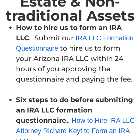
Estate & Non-
traditional Assets
How to hire us to form an IRA
LLC
. Submit our
IRA LLC Formation
to hire us to form
Questionnaire
your Arizona IRA LLC within 24
hours of you approving the
questionnaire and paying the fee.
Six steps to do before submiting
an IRA LLC formation
questionnaire.
.
How to Hire IRA LLC
Attorney Richard Keyt to Form an IRA