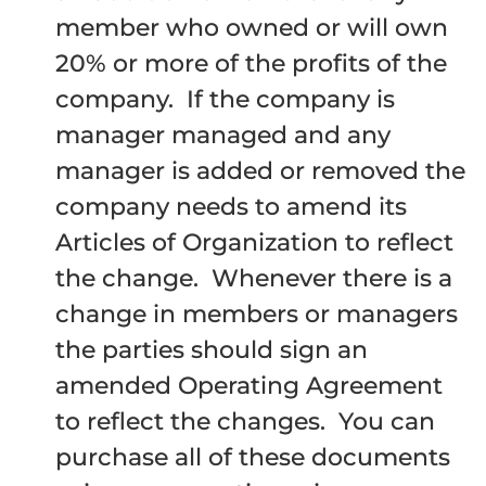
member who owned or will own
20% or more of the profits of the
company. If the company is
manager managed and any
manager is added or removed the
company needs to amend its
Articles of Organization to reflect
the change. Whenever there is a
change in members or managers
the parties should sign an
amended Operating Agreement
to reflect the changes. You can
purchase all of these documents