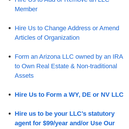
Member
Hire Us to Change Address or Amend
Articles of Organization
Form an Arizona LLC owned by an IRA
to Own R
eal Estate & Non-traditional
Assets
Hire Us to Form a WY, DE or NV LLC
Hire us to be your LLC’s statutory
agent for $99/year and/or Use Our