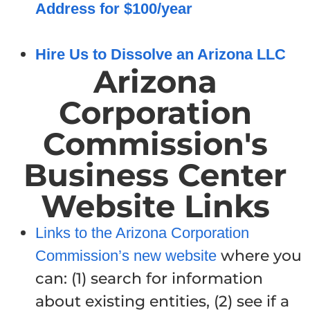
Address for $100/year
Hire Us to Dissolve an Arizona LLC
Arizona
Corporation
Commission's
Business Center
Website Links
Links to the Arizona Corporation
where you
Commission’s new website
can: (1) search for information
about existing entities, (2) see if a