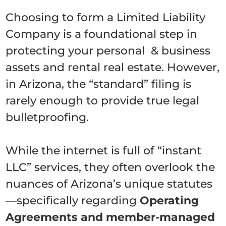
Choosing to form a Limited Liability
Company is a foundational step in
protecting your personal & business
assets and rental real estate. However,
in Arizona, the “standard” filing is
rarely enough to provide true legal
bulletproofing.
While the internet is full of “instant
LLC” services, they often overlook the
nuances of Arizona’s unique statutes
—specifically regarding
Operating
Agreements and member-managed