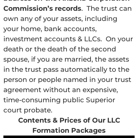
Commission’s records
. The trust can
own any of your assets, including
your home, bank accounts,
investment accounts & LLCs. On your
death or the death of the second
spouse, if you are married, the assets
in the trust pass automatically to the
person or people named in your trust
agreement without an expensive,
time-consuming public Superior
court probate.
Contents & Prices of Our LLC
Formation Packages