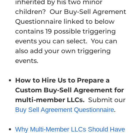
inherited by his two minor
children? Our Buy-Sell Agrement
Questionnaire linked to below
contains 19 possible triggering
events you can select. You can
also add your own triggering
events.
How to Hire Us to Prepare a
Custom Buy-Sell Agreement for
multi-member LLCs.
Submit our
.
Buy Sell Agreement Questionnaire
Why Multi-Member LLCs Should Have