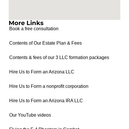
More Links
Book a free consultation
Contents of Our Estate Plan & Fees
Contents & fees of our 3 LLC formation packages
Hire Us to Form an Arizona LLC
Hire Us to Form a nonprofit corporation
Hire Us to Form an Arizona IRA LLC
Our YouTube videos