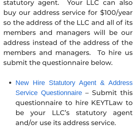
statutory agent. Your LLC can also
buy our address service for $100/year
so the address of the LLC and all of its
members and managers will be our
address instead of the address of the
members and managers. To hire us
submit the questionnaire below.
New Hire Statutory Agent & Address
– Submit this
Service Questionnaire
questionnaire to hire KEYTLaw to
be your LLC’s statutory agent
and/or use its address service.