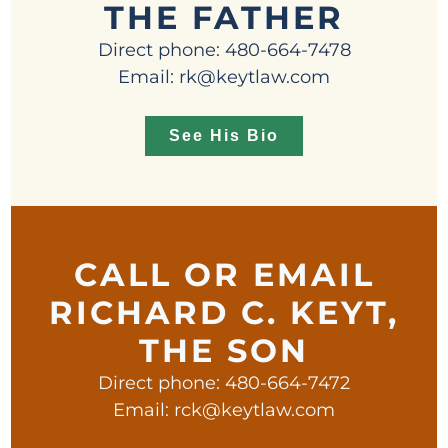
THE FATHER
Direct phone: 480-664-7478
Email: rk@keytlaw.com
See His Bio
CALL OR EMAIL
RICHARD C. KEYT,
THE SON
Direct phone: 480-664-7472
Email: rck@keytlaw.com