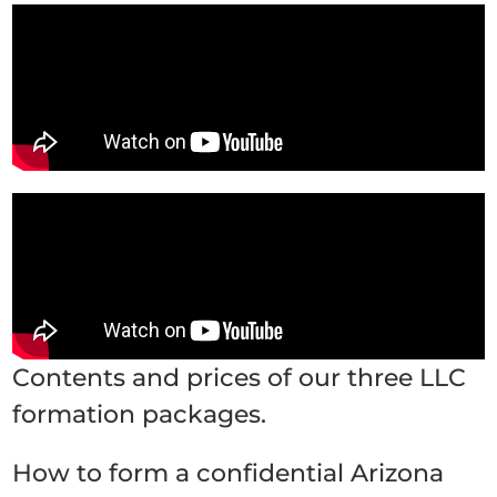
Contents and prices of our three LLC
formation packages.
How to form a confidential Arizona