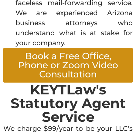
faceless mail-forwarding service.
We are experienced Arizona
business attorneys who
understand what is at stake for
your company.
Book a Free Office,
Phone or Zoom Video
Consultation
KEYTLaw's
Statutory Agent
Service
We charge $99/year to be your LLC’s