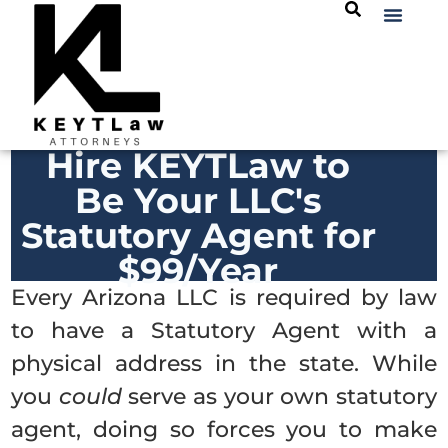
Hire KEYTLaw to
Be Your LLC's
Statutory Agent for
$99/Year
Every Arizona LLC is required by law
to have a Statutory Agent with a
physical address in the state. While
you
could
serve as your own statutory
agent, doing so forces you to make