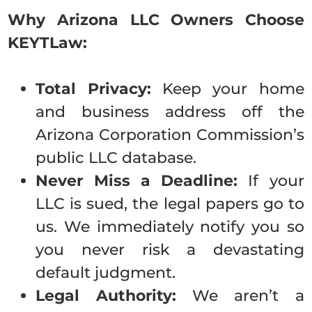
Why Arizona LLC Ow
ners Choose
KEYTLaw:
Total Privacy:
Keep your home
and business address off the
Arizona Corporation Commission’s
public LLC database.
Never Miss a Deadline:
If your
LLC is sued, the legal papers go to
us. We immediately notify you so
you never risk a devastating
default judgment.
Legal Authority:
We aren’t a