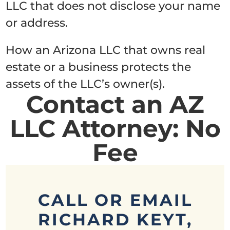
LLC that does not disclose your name
or address.
How an Arizona LLC that owns real
estate or a business protects the
assets of the LLC’s owner(s).
Contact an AZ
LLC Attorney: No
Fee
CALL OR EMAIL
RICHARD KEYT,