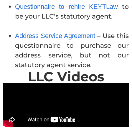
to
Questionnaire to rehire KEYTLaw
be your LLC’s statutory agent.
– Use this
Address Service Agreement
questionnaire to purchase our
address service, but not our
statutory agent service.
LLC Videos