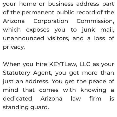
your home or business address part
of the permanent public record of the
Arizona Corporation Commission,
which exposes you to junk mail,
unannounced visitors, and a loss of
privacy.
When you hire KEYTLaw, LLC as your
Statutory Agent, you get more than
just an address. You get the peace of
mind that comes with knowing a
dedicated Arizona law firm is
standing guard.