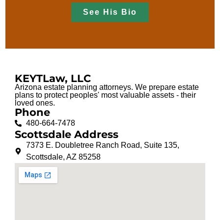
See His Bio
KEYTLaw, LLC
Arizona estate planning attorneys. We prepare estate
plans to protect peoples' most valuable assets - their
loved ones.
Phone
480-664-7478
Scottsdale Address
7373 E. Doubletree Ranch Road, Suite 135,
Scottsdale, AZ 85258