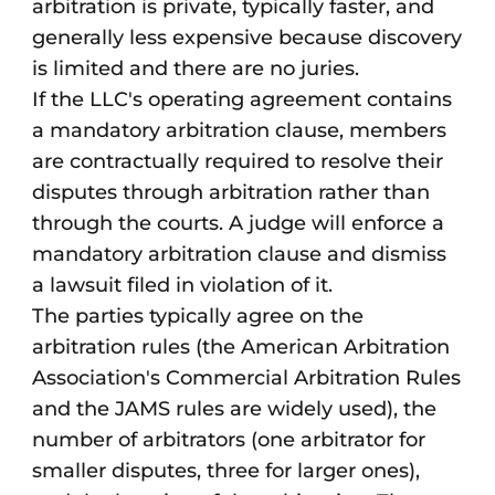
arbitration is private, typically faster, and
generally less expensive because discovery
is limited and there are no juries.
If the LLC's operating agreement contains
a mandatory arbitration clause, members
are contractually required to resolve their
disputes through arbitration rather than
through the courts. A judge will enforce a
mandatory arbitration clause and dismiss
a lawsuit filed in violation of it.
The parties typically agree on the
arbitration rules (the American Arbitration
Association's Commercial Arbitration Rules
and the JAMS rules are widely used), the
number of arbitrators (one arbitrator for
smaller disputes, three for larger ones),