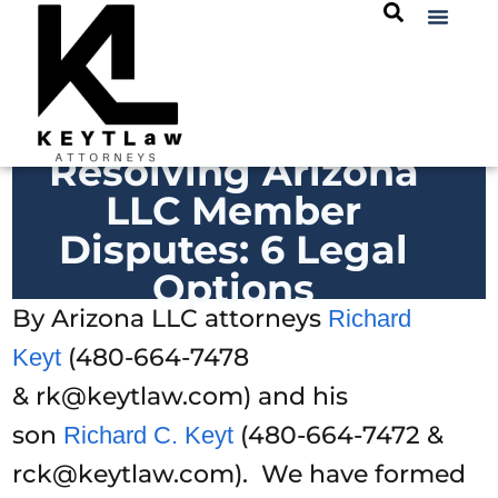
Resolving Arizona
LLC Member
Disputes: 6 Legal
Options
By Arizona LLC attorneys
Richard
(480-664-7478
Keyt
& rk@keytlaw.com) and his
son
(480-664-7472 &
Richard C. Keyt
rck@keytlaw.com). We have formed