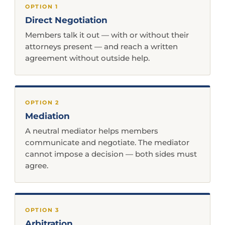
OPTION 1
Direct Negotiation
Members talk it out — with or without their
attorneys present — and reach a written
agreement without outside help.
OPTION 2
Mediation
A neutral mediator helps members
communicate and negotiate. The mediator
cannot impose a decision — both sides must
agree.
OPTION 3
Arbitration