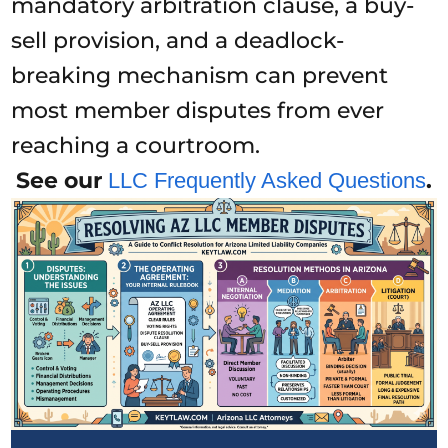
mandatory arbitration clause, a buy-
sell provision, and a deadlock-
breaking mechanism can prevent
most member disputes from ever
reaching a courtroom.
See our
.
LLC Frequently Asked Questions