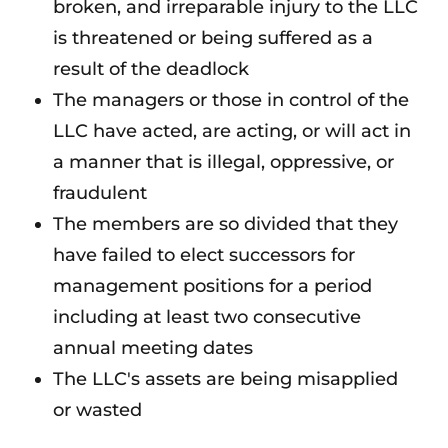
broken, and irreparable injury to the LLC
is threatened or being suffered as a
result of the deadlock
The managers or those in control of the
LLC have acted, are acting, or will act in
a manner that is illegal, oppressive, or
fraudulent
The members are so divided that they
have failed to elect successors for
management positions for a period
including at least two consecutive
annual meeting dates
The LLC's assets are being misapplied
or wasted