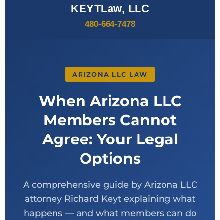
KEYTLaw, LLC
480-664-7478
ARIZONA LLC LAW
When Arizona LLC
Members Cannot
Agree: Your Legal
Options
A comprehensive guide by Arizona LLC
attorney Richard Keyt explaining what
happens — and what members can do