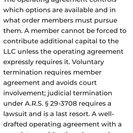
which options are available and in
what order members must pursue
them. A member cannot be forced to
contribute additional capital to the
LLC unless the operating agreement
expressly requires it. Voluntary
termination requires member
agreement and avoids court
involvement; judicial termination
under A.R.S. § 29-3708 requires a
lawsuit and is a last resort. A well-
drafted operating agreement with a