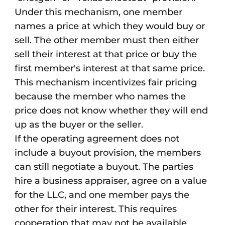
Under this mechanism, one member
names a price at which they would buy or
sell. The other member must then either
sell their interest at that price or buy the
first member's interest at that same price.
This mechanism incentivizes fair pricing
because the member who names the
price does not know whether they will end
up as the buyer or the seller.
If the operating agreement does not
include a buyout provision, the members
can still negotiate a buyout. The parties
hire a business appraiser, agree on a value
for the LLC, and one member pays the
other for their interest. This requires
cooperation that may not be available