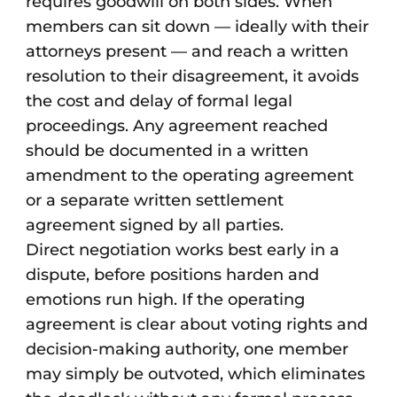
requires goodwill on both sides. When
members can sit down — ideally with their
attorneys present — and reach a written
resolution to their disagreement, it avoids
the cost and delay of formal legal
proceedings. Any agreement reached
should be documented in a written
amendment to the operating agreement
or a separate written settlement
agreement signed by all parties.
Direct negotiation works best early in a
dispute, before positions harden and
emotions run high. If the operating
agreement is clear about voting rights and
decision-making authority, one member
may simply be outvoted, which eliminates