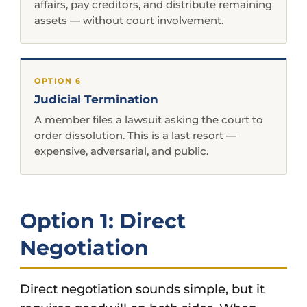
affairs, pay creditors, and distribute remaining
assets — without court involvement.
OPTION 6
Judicial Termination
A member files a lawsuit asking the court to
order dissolution. This is a last resort —
expensive, adversarial, and public.
Option 1: Direct
Negotiation
Direct negotiation sounds simple, but it