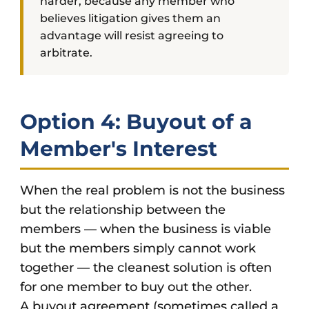
harder, because any member who
believes litigation gives them an
advantage will resist agreeing to
arbitrate.
Option 4: Buyout of a
Member's Interest
When the real problem is not the business
but the relationship between the
members — when the business is viable
but the members simply cannot work
together — the cleanest solution is often
for one member to buy out the other.
A buyout agreement (sometimes called a