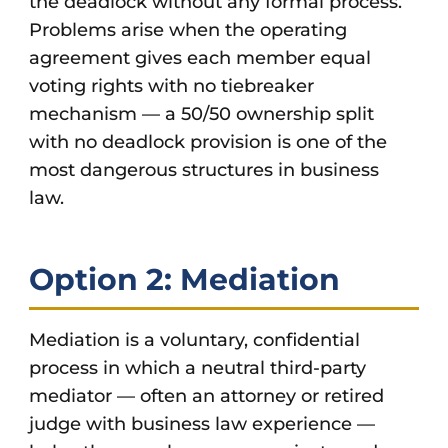
the deadlock without any formal process.
Problems arise when the operating
agreement gives each member equal
voting rights with no tiebreaker
mechanism — a 50/50 ownership split
with no deadlock provision is one of the
most dangerous structures in business
law.
Option 2: Mediation
Mediation is a voluntary, confidential
process in which a neutral third-party
mediator — often an attorney or retired
judge with business law experience —