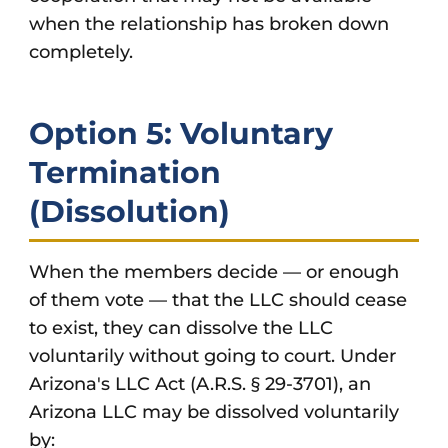
when the relationship has broken down
completely.
Option 5: Voluntary
Termination
(Dissolution)
When the members decide — or enough
of them vote — that the LLC should cease
to exist, they can dissolve the LLC
voluntarily without going to court. Under
Arizona's LLC Act (A.R.S. § 29-3701), an
Arizona LLC may be dissolved voluntarily
by: