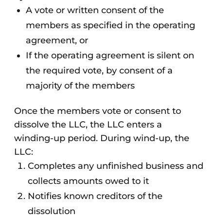
A vote or written consent of the
members as specified in the operating
agreement, or
If the operating agreement is silent on
the required vote, by consent of a
majority of the members
Once the members vote or consent to
dissolve the LLC, the LLC enters a
winding-up period. During wind-up, the
LLC:
Completes any unfinished business and
collects amounts owed to it
Notifies known creditors of the
dissolution