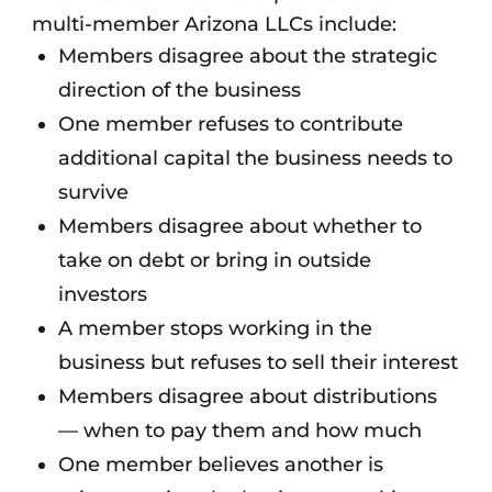
multi-member Arizona LLCs include:
Members disagree about the strategic
direction of the business
One member refuses to contribute
additional capital the business needs to
survive
Members disagree about whether to
take on debt or bring in outside
investors
A member stops working in the
business but refuses to sell their interest
Members disagree about distributions
— when to pay them and how much
One member believes another is