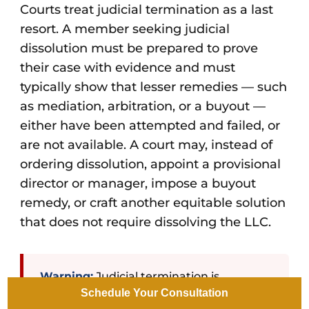
Courts treat judicial termination as a last
resort. A member seeking judicial
dissolution must be prepared to prove
their case with evidence and must
typically show that lesser remedies — such
as mediation, arbitration, or a buyout —
either have been attempted and failed, or
are not available. A court may, instead of
ordering dissolution, appoint a provisional
director or manager, impose a buyout
remedy, or craft another equitable solution
that does not require dissolving the LLC.
Warning:
Judicial termination is
Schedule Your Consultation
expensive, adversarial, and public. Court