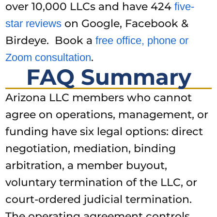
over 10,000 LLCs and have 424
five-
on Google, Facebook &
star reviews
Birdeye. Book a
free office, phone or
.
Zoom consultation
FAQ Summary
Arizona LLC members who cannot
agree on operations, management, or
funding have six legal options: direct
negotiation, mediation, binding
arbitration, a member buyout,
voluntary termination of the LLC, or
court-ordered judicial termination.
The operating agreement controls