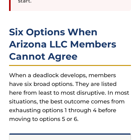
start.
Six Options When
Arizona LLC Members
Cannot Agree
When a deadlock develops, members
have six broad options. They are listed
here from least to most disruptive. In most
situations, the best outcome comes from
exhausting options 1 through 4 before
moving to options 5 or 6.