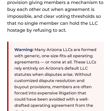
provision giving members a mechanism to
buy each other out when agreement is
impossible, and clear voting thresholds so
that no single member can hold the LLC
hostage by refusing to act.
Warning:
Many Arizona LLCs are formed
with generic, one-size-fits-all operating
agreements — or none at all. These LLCs
rely entirely on Arizona's default LLC
statutes when disputes arise. Without
customized dispute resolution and
buyout provisions, members are often
forced into expensive litigation that
could have been avoided with a well-
drafted operating agreement from the