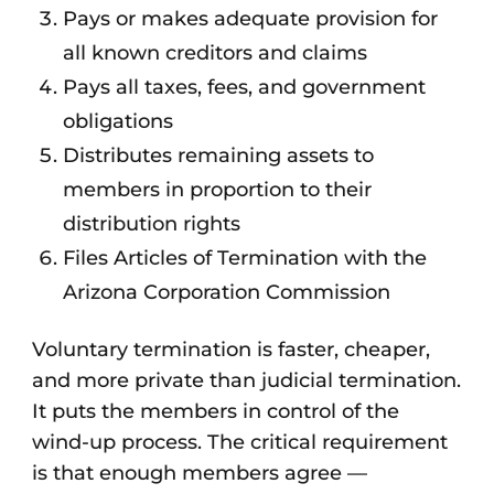
Pays or makes adequate provision for
all known creditors and claims
Pays all taxes, fees, and government
obligations
Distributes remaining assets to
members in proportion to their
distribution rights
Files Articles of Termination with the
Arizona Corporation Commission
Voluntary termination is faster, cheaper,
and more private than judicial termination.
It puts the members in control of the
wind-up process. The critical requirement
is that enough members agree —