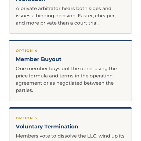
A private arbitrator hears both sides and
issues a binding decision. Faster, cheaper,
and more private than a court trial.
OPTION 4
Member Buyout
One member buys out the other using the
price formula and terms in the operating
agreement or as negotiated between the
parties.
OPTION 5
Voluntary Termination
Members vote to dissolve the LLC, wind up its