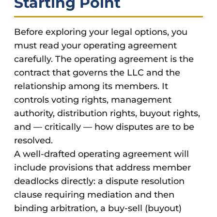
Starting Point
Before exploring your legal options, you
must read your operating agreement
carefully. The operating agreement is the
contract that governs the LLC and the
relationship among its members. It
controls voting rights, management
authority, distribution rights, buyout rights,
and — critically — how disputes are to be
resolved.
A well-drafted operating agreement will
include provisions that address member
deadlocks directly: a dispute resolution
clause requiring mediation and then
binding arbitration, a buy-sell (buyout)