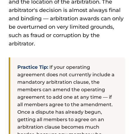
and the location of the arbitration. The
arbitrator's decision is almost always final
and binding — arbitration awards can only
be overturned on very limited grounds,
such as fraud or corruption by the
arbitrator.
Practice Tip:
If your operating
agreement does not currently include a
mandatory arbitration clause, the
members can amend the operating
agreement to add one at any time — if
all members agree to the amendment.
Once a dispute has already begun,
getting all members to agree on an
arbitration clause becomes much