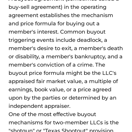
buy-sell agreement) in the operating
agreement establishes the mechanism
and price formula for buying out a
member's interest. Common buyout
triggering events include deadlock, a
member's desire to exit, a member's death
or disability, a member's bankruptcy, and a
member's conviction of a crime. The
buyout price formula might be the LLC's
appraised fair market value, a multiple of
earnings, book value, or a price agreed
upon by the parties or determined by an
independent appraiser.
One of the most effective buyout
mechanisms for two-member LLCs is the
"shotgun" or "Texas Shootout" provision.