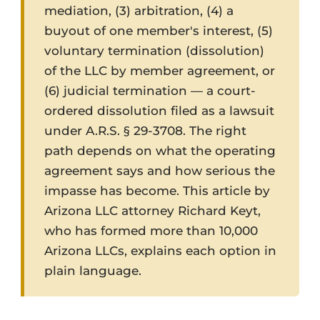
mediation, (3) arbitration, (4) a
buyout of one member's interest, (5)
voluntary termination (dissolution)
of the LLC by member agreement, or
(6) judicial termination — a court-
ordered dissolution filed as a lawsuit
under A.R.S. § 29-3708. The right
path depends on what the operating
agreement says and how serious the
impasse has become. This article by
Arizona LLC attorney Richard Keyt,
who has formed more than 10,000
Arizona LLCs, explains each option in
plain language.