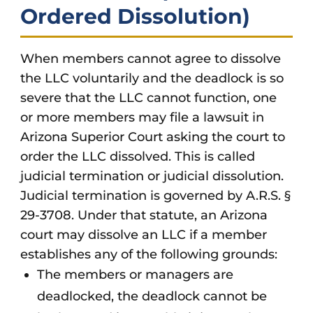
Ordered Dissolution)
When members cannot agree to dissolve
the LLC voluntarily and the deadlock is so
severe that the LLC cannot function, one
or more members may file a lawsuit in
Arizona Superior Court asking the court to
order the LLC dissolved. This is called
judicial termination or judicial dissolution.
Judicial termination is governed by A.R.S. §
29-3708. Under that statute, an Arizona
court may dissolve an LLC if a member
establishes any of the following grounds:
The members or managers are
deadlocked, the deadlock cannot be