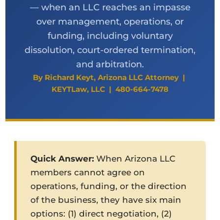
— when an LLC reaches an impasse
over management, operations, or
funding, including voluntary
dissolution, court-ordered termination,
and arbitration.
By Richard Keyt, Arizona LLC Attorney |
KEYTLaw, LLC | 480-664-7478
Quick Answer:
When Arizona LLC
members cannot agree on
operations, funding, or the direction
of the business, they have six main
options: (1) direct negotiation, (2)