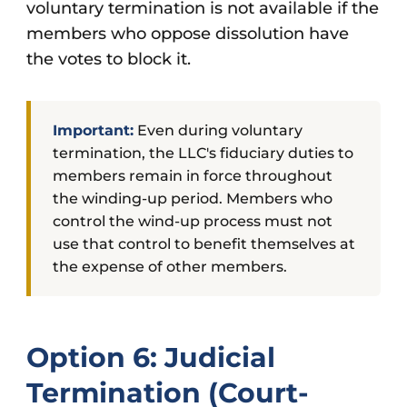
voluntary termination is not available if the
members who oppose dissolution have
the votes to block it.
Important:
Even during voluntary
termination, the LLC's fiduciary duties to
members remain in force throughout
the winding-up period. Members who
control the wind-up process must not
use that control to benefit themselves at
the expense of other members.
Option 6: Judicial
Termination (Court-