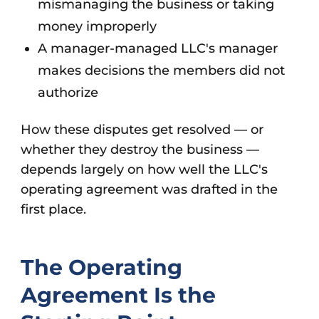
mismanaging the business or taking
money improperly
A manager-managed LLC's manager
makes decisions the members did not
authorize
How these disputes get resolved — or
whether they destroy the business —
depends largely on how well the LLC's
operating agreement was drafted in the
first place.
The Operating
Agreement Is the