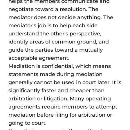
helps the members communicate and
negotiate toward a resolution. The
mediator does not decide anything. The
mediator's job is to help each side
understand the other's perspective,
identify areas of common ground, and
guide the parties toward a mutually
acceptable agreement.
Mediation is confidential, which means
statements made during mediation
generally cannot be used in court later. It is
significantly faster and cheaper than
arbitration or litigation. Many operating
agreements require members to attempt
mediation before filing for arbitration or
going to court.