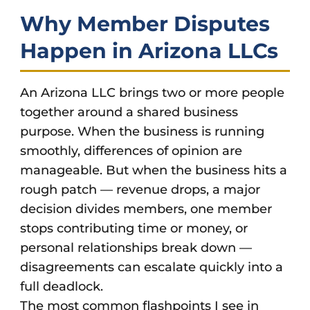
Why Member Disputes
Happen in Arizona LLCs
An Arizona LLC brings two or more people
together around a shared business
purpose. When the business is running
smoothly, differences of opinion are
manageable. But when the business hits a
rough patch — revenue drops, a major
decision divides members, one member
stops contributing time or money, or
personal relationships break down —
disagreements can escalate quickly into a
full deadlock.
The most common flashpoints I see in