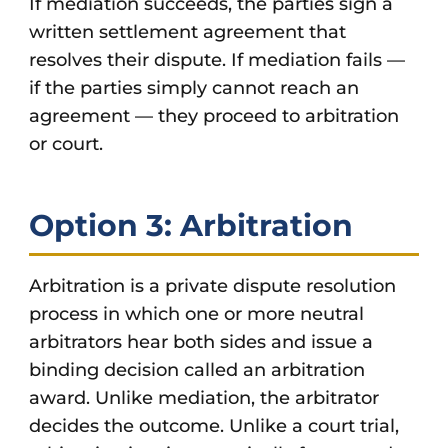
If mediation succeeds, the parties sign a
written settlement agreement that
resolves their dispute. If mediation fails —
if the parties simply cannot reach an
agreement — they proceed to arbitration
or court.
Option 3: Arbitration
Arbitration is a private dispute resolution
process in which one or more neutral
arbitrators hear both sides and issue a
binding decision called an arbitration
award. Unlike mediation, the arbitrator
decides the outcome. Unlike a court trial,