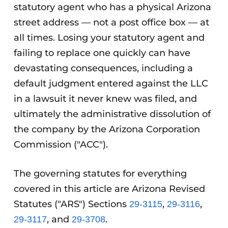
statutory agent who has a physical Arizona
street address — not a post office box — at
all times. Losing your statutory agent and
failing to replace one quickly can have
devastating consequences, including a
default judgment entered against the LLC
in a lawsuit it never knew was filed, and
ultimately the administrative dissolution of
the company by the Arizona Corporation
Commission ("ACC").
The governing statutes for everything
covered in this article are Arizona Revised
Statutes ("ARS") Sections
,
,
29-3115
29-3116
, and
.
29-3117
29-3708