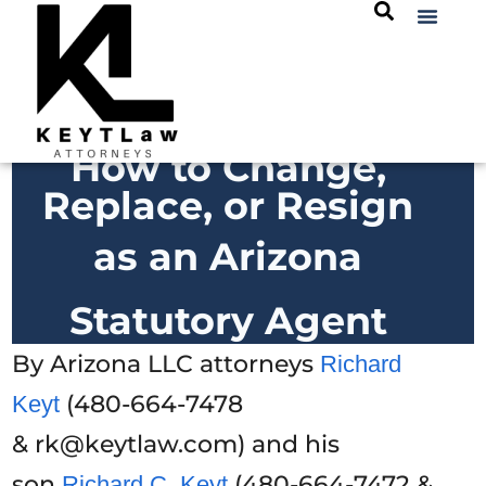
How to Change,
Replace, or Resign
as an Arizona
Statutory Agent
By Arizona LLC attorneys
Richard
(480-664-7478
Keyt
& rk@keytlaw.com) and his
son
(480-664-7472 &
Richard C. Keyt