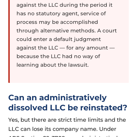
against the LLC during the period it
has no statutory agent, service of
process may be accomplished
through alternative methods. A court
could enter a default judgment
against the LLC — for any amount —
because the LLC had no way of
learning about the lawsuit.
Can an administratively
dissolved LLC be reinstated?
Yes, but there are strict time limits and the
LLC can lose its company name. Under