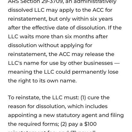
ARS Section 29-3709, an administratively
dissolved LLC may apply to the ACC for
reinstatement, but only within six years
after the effective date of dissolution. If the
LLC waits more than six months after
dissolution without applying for
reinstatement, the ACC may release the
LLC's name for use by other businesses —
meaning the LLC could permanently lose
the right to its own name.
To reinstate, the LLC must: (1) cure the
reason for dissolution, which includes
appointing a new statutory agent and filing
the required forms; (2) pay a $100