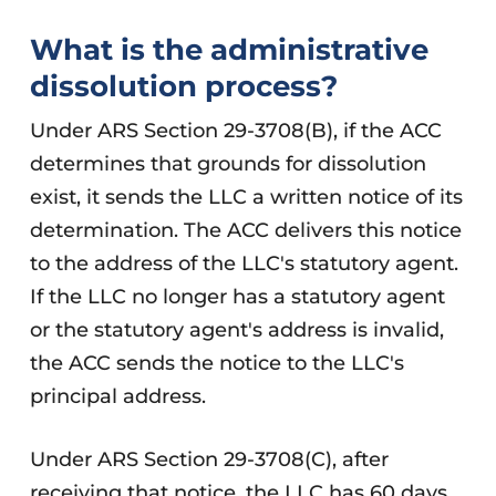
What is the administrative
dissolution process?
Under ARS Section 29-3708(B), if the ACC
determines that grounds for dissolution
exist, it sends the LLC a written notice of its
determination. The ACC delivers this notice
to the address of the LLC's statutory agent.
If the LLC no longer has a statutory agent
or the statutory agent's address is invalid,
the ACC sends the notice to the LLC's
principal address.
Under ARS Section 29-3708(C), after
receiving that notice, the LLC has 60 days