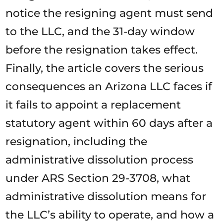
notice the resigning agent must send
to the LLC, and the 31-day window
before the resignation takes effect.
Finally, the article covers the serious
consequences an Arizona LLC faces if
it fails to appoint a replacement
statutory agent within 60 days after a
resignation, including the
administrative dissolution process
under ARS Section 29-3708, what
administrative dissolution means for
the LLC’s ability to operate, and how a