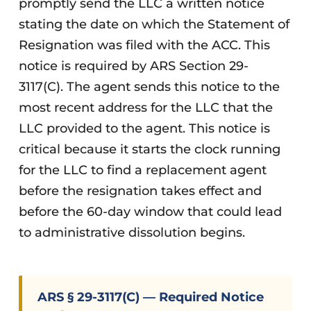
promptly send the LLC a written notice
stating the date on which the Statement of
Resignation was filed with the ACC. This
notice is required by ARS Section 29-
3117(C). The agent sends this notice to the
most recent address for the LLC that the
LLC provided to the agent. This notice is
critical because it starts the clock running
for the LLC to find a replacement agent
before the resignation takes effect and
before the 60-day window that could lead
to administrative dissolution begins.
ARS § 29-3117(C) — Required Notice