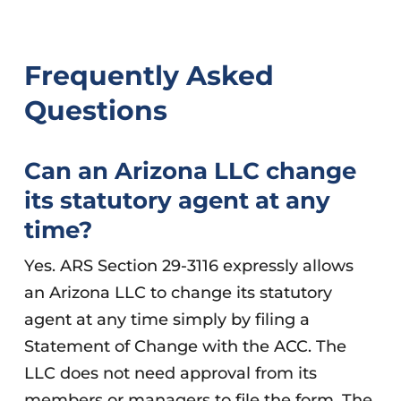
Frequently Asked
Questions
Can an Arizona LLC change
its statutory agent at any
time?
Yes. ARS Section 29-3116 expressly allows
an Arizona LLC to change its statutory
agent at any time simply by filing a
Statement of Change with the ACC. The
LLC does not need approval from its
members or managers to file the form. The