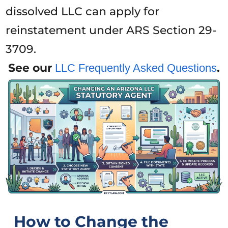
dissolved LLC can apply for
reinstatement under ARS Section 29-
3709.
See our
.
LLC Frequently Asked Questions
How to Change the