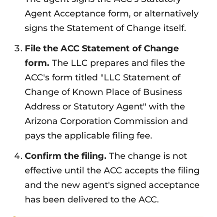
Agent Acceptance form, or alternatively
signs the Statement of Change itself.
File the ACC Statement of Change
form.
The LLC prepares and files the
ACC's form titled "LLC Statement of
Change of Known Place of Business
Address or Statutory Agent" with the
Arizona Corporation Commission and
pays the applicable filing fee.
Confirm the filing.
The change is not
effective until the ACC accepts the filing
and the new agent's signed acceptance
has been delivered to the ACC.