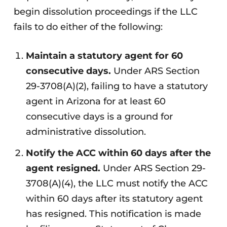
begin dissolution proceedings if the LLC
fails to do either of the following:
Maintain a statutory agent for 60
consecutive days.
Under ARS Section
29-3708(A)(2), failing to have a statutory
agent in Arizona for at least 60
consecutive days is a ground for
administrative dissolution.
Notify the ACC within 60 days after the
agent resigned.
Under ARS Section 29-
3708(A)(4), the LLC must notify the ACC
within 60 days after its statutory agent
has resigned. This notification is made