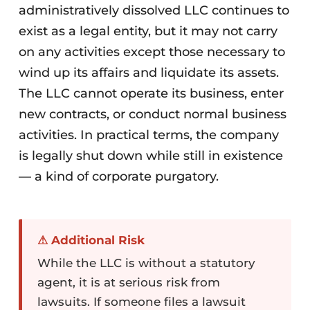
administratively dissolved LLC continues to
exist as a legal entity, but it may not carry
on any activities except those necessary to
wind up its affairs and liquidate its assets.
The LLC cannot operate its business, enter
new contracts, or conduct normal business
activities. In practical terms, the company
is legally shut down while still in existence
— a kind of corporate purgatory.
⚠ Additional Risk
While the LLC is without a statutory
agent, it is at serious risk from
lawsuits. If someone files a lawsuit