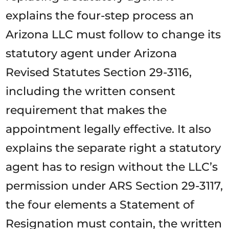
explains the four-step process an
Arizona LLC must follow to change its
statutory agent under Arizona
Revised Statutes Section 29-3116,
including the written consent
requirement that makes the
appointment legally effective. It also
explains the separate right a statutory
agent has to resign without the LLC’s
permission under ARS Section 29-3117,
the four elements a Statement of
Resignation must contain, the written