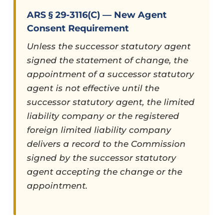
ARS § 29-3116(C) — New Agent
Consent Requirement
Unless the successor statutory agent
signed the statement of change, the
appointment of a successor statutory
agent is not effective until the
successor statutory agent, the limited
liability company or the registered
foreign limited liability company
delivers a record to the Commission
signed by the successor statutory
agent accepting the change or the
appointment.