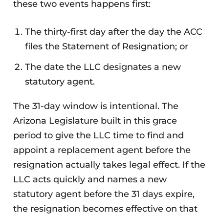
these two events happens first:
The thirty-first day after the day the ACC
files the Statement of Resignation; or
The date the LLC designates a new
statutory agent.
The 31-day window is intentional. The
Arizona Legislature built in this grace
period to give the LLC time to find and
appoint a replacement agent before the
resignation actually takes legal effect. If the
LLC acts quickly and names a new
statutory agent before the 31 days expire,
the resignation becomes effective on that