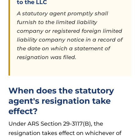
to the LLC
A statutory agent promptly shall
furnish to the limited liability
company or registered foreign limited
liability company notice in a record of
the date on which a statement of
resignation was filed.
When does the statutory
agent's resignation take
effect?
Under ARS Section 29-3117(B), the
resignation takes effect on whichever of