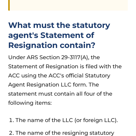
What must the statutory
agent's Statement of
Resignation contain?
Under ARS Section 29-3117(A), the
Statement of Resignation is filed with the
ACC using the ACC's official Statutory
Agent Resignation LLC form. The
statement must contain all four of the
following items:
The name of the LLC (or foreign LLC).
The name of the resigning statutory