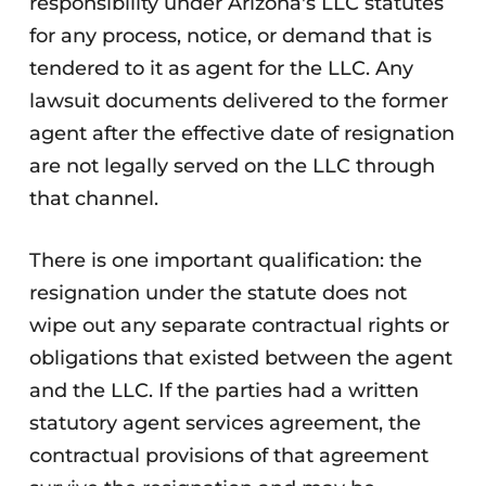
responsibility under Arizona's LLC statutes
for any process, notice, or demand that is
tendered to it as agent for the LLC. Any
lawsuit documents delivered to the former
agent after the effective date of resignation
are not legally served on the LLC through
that channel.
There is one important qualification: the
resignation under the statute does not
wipe out any separate contractual rights or
obligations that existed between the agent
and the LLC. If the parties had a written
statutory agent services agreement, the
contractual provisions of that agreement