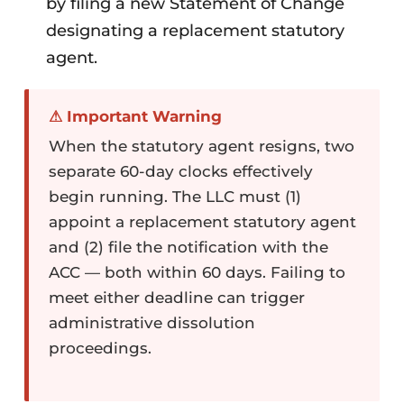
by filing a new Statement of Change
designating a replacement statutory
agent.
⚠ Important Warning
When the statutory agent resigns, two
separate 60-day clocks effectively
begin running. The LLC must (1)
appoint a replacement statutory agent
and (2) file the notification with the
ACC — both within 60 days. Failing to
meet either deadline can trigger
administrative dissolution
proceedings.