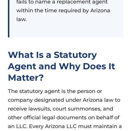
fails to name a replacement agent
within the time required by Arizona
law.
What Is a Statutory
Agent and Why Does It
Matter?
The statutory agent is the person or
company designated under Arizona law to
receive lawsuits, court summonses, and
other official legal documents on behalf of
an LLC. Every Arizona LLC must maintain a