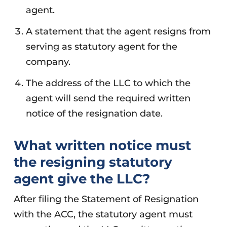
agent.
A statement that the agent resigns from
serving as statutory agent for the
company.
The address of the LLC to which the
agent will send the required written
notice of the resignation date.
What written notice must
the resigning statutory
agent give the LLC?
After filing the Statement of Resignation
with the ACC, the statutory agent must