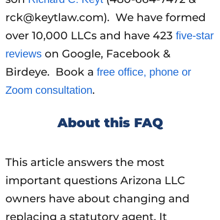
rck@keytlaw.com). We have formed
over 10,000 LLCs and have 423
five-star
on Google, Facebook &
reviews
Birdeye. Book a
free office, phone or
.
Zoom consultation
About this FAQ
This article answers the most
important questions Arizona LLC
owners have about changing and
replacing a statutory agent. It