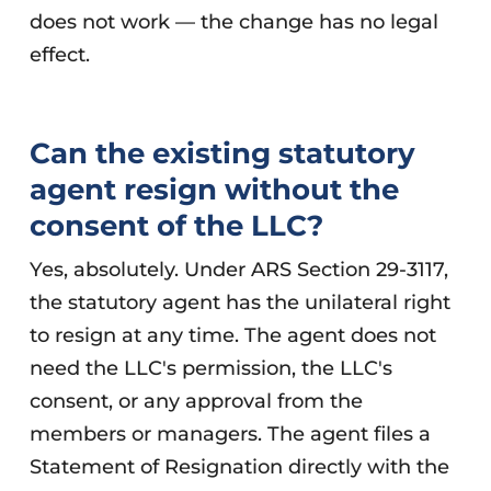
does not work — the change has no legal
effect.
Can the existing statutory
agent resign without the
consent of the LLC?
Yes, absolutely. Under ARS Section 29-3117,
the statutory agent has the unilateral right
to resign at any time. The agent does not
need the LLC's permission, the LLC's
consent, or any approval from the
members or managers. The agent files a
Statement of Resignation directly with the