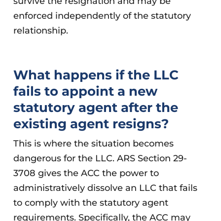
survive the resignation and may be
enforced independently of the statutory
relationship.
What happens if the LLC
fails to appoint a new
statutory agent after the
existing agent resigns?
This is where the situation becomes
dangerous for the LLC. ARS Section 29-
3708 gives the ACC the power to
administratively dissolve an LLC that fails
to comply with the statutory agent
requirements. Specifically, the ACC may