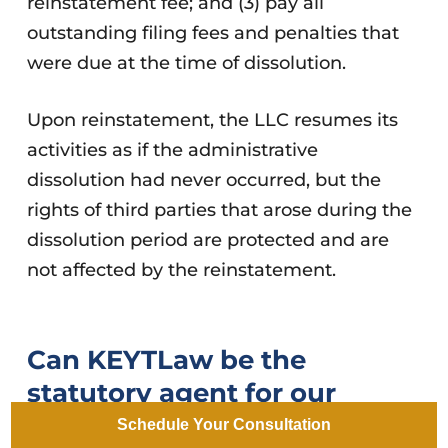
reinstatement fee; and (3) pay all
outstanding filing fees and penalties that
were due at the time of dissolution.
Upon reinstatement, the LLC resumes its
activities as if the administrative
dissolution had never occurred, but the
rights of third parties that arose during the
dissolution period are protected and are
not affected by the reinstatement.
Can KEYTLaw be the
statutory agent for our
Arizona LLC?
Schedule Your Consultation