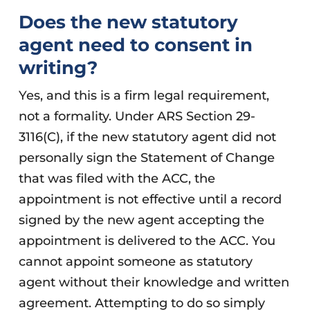
Does the new statutory
agent need to consent in
writing?
Yes, and this is a firm legal requirement,
not a formality. Under ARS Section 29-
3116(C), if the new statutory agent did not
personally sign the Statement of Change
that was filed with the ACC, the
appointment is not effective until a record
signed by the new agent accepting the
appointment is delivered to the ACC. You
cannot appoint someone as statutory
agent without their knowledge and written
agreement. Attempting to do so simply