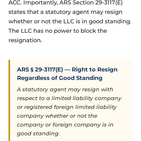
ACC. Importantly, ARS Section 29-3117(E)
states that a statutory agent may resign
whether or not the LLC is in good standing.
The LLC has no power to block the
resignation.
ARS § 29-3117(E) — Right to Resign
Regardless of Good Standing
A statutory agent may resign with
respect to a limited liability company
or registered foreign limited liability
company whether or not the
company or foreign company is in
good standing.