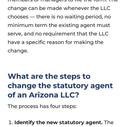
change can be made whenever the LLC
chooses — there is no waiting period, no
minimum term the existing agent must
serve, and no requirement that the LLC
have a specific reason for making the
change.
What are the steps to
change the statutory agent
of an Arizona LLC?
The process has four steps:
Identify the new statutory agent.
The