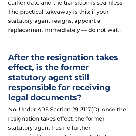
earlier date and the transition is seamless.
The practical takeaway is this: if your
statutory agent resigns, appoint a
replacement immediately — do not wait.
After the resignation takes
effect, is the former
statutory agent still
responsible for receiving
legal documents?
No. Under ARS Section 29-3117(D), once the
resignation takes effect, the former
statutory agent has no further