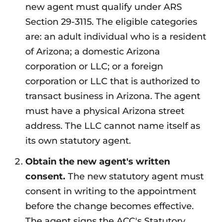
new agent must qualify under ARS
Section 29-3115. The eligible categories
are: an adult individual who is a resident
of Arizona; a domestic Arizona
corporation or LLC; or a foreign
corporation or LLC that is authorized to
transact business in Arizona. The agent
must have a physical Arizona street
address. The LLC cannot name itself as
its own statutory agent.
Obtain the new agent's written
consent.
The new statutory agent must
consent in writing to the appointment
before the change becomes effective.
The agent signs the ACC's Statutory