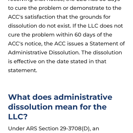
to cure the problem or demonstrate to the
ACC's satisfaction that the grounds for
dissolution do not exist. If the LLC does not
cure the problem within 60 days of the
ACC's notice, the ACC issues a Statement of
Administrative Dissolution. The dissolution
is effective on the date stated in that
statement.
What does administrative
dissolution mean for the
LLC?
Under ARS Section 29-3708(D), an