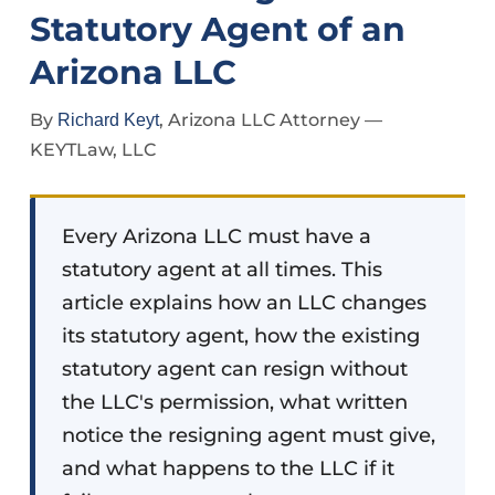
Statutory Agent of an
Arizona LLC
By
, Arizona LLC Attorney —
Richard Keyt
KEYTLaw, LLC
Every Arizona LLC must have a
statutory agent at all times. This
article explains how an LLC changes
its statutory agent, how the existing
statutory agent can resign without
the LLC's permission, what written
notice the resigning agent must give,
and what happens to the LLC if it