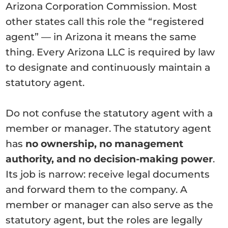
Arizona Corporation Commission. Most
other states call this role the “registered
agent” — in Arizona it means the same
thing. Every Arizona LLC is required by law
to designate and continuously maintain a
statutory agent.
Do not confuse the statutory agent with a
member or manager. The statutory agent
has
no ownership, no management
authority, and no decision-making power
.
Its job is narrow: receive legal documents
and forward them to the company. A
member or manager can also serve as the
statutory agent, but the roles are legally