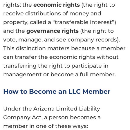
rights: the
economic rights
(the right to
receive distributions of money and
property, called a “transferable interest”)
and the
governance rights
(the right to
vote, manage, and see company records).
This distinction matters because a member
can transfer the economic rights without
transferring the right to participate in
management or become a full member.
How to Become an LLC Member
Under the Arizona Limited Liability
Company Act, a person becomes a
member in one of these ways: