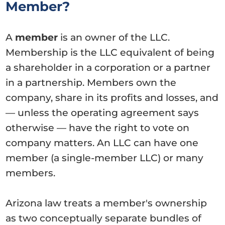
Member?
A
member
is an owner of the LLC.
Membership is the LLC equivalent of being
a shareholder in a corporation or a partner
in a partnership. Members own the
company, share in its profits and losses, and
— unless the operating agreement says
otherwise — have the right to vote on
company matters. An LLC can have one
member (a single-member LLC) or many
members.
Arizona law treats a member's ownership
as two conceptually separate bundles of