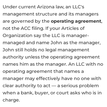
Under current Arizona law, an LLC's
management structure and its managers
are governed by the
operating agreement
,
not the ACC filing. If your Articles of
Organization say the LLC is manager-
managed and name John as the manager,
John still holds no legal management
authority unless the operating agreement
names him as the manager. An LLC with no
operating agreement that names a
manager may effectively have no one with
clear authority to act — a serious problem
when a bank, buyer, or court asks who is in
charge.