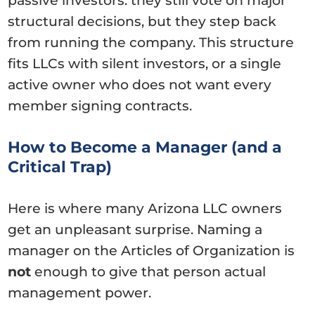
passive investors: they still vote on major
structural decisions, but they step back
from running the company. This structure
fits LLCs with silent investors, or a single
active owner who does not want every
member signing contracts.
How to Become a Manager (and a
Critical Trap)
Here is where many Arizona LLC owners
get an unpleasant surprise. Naming a
manager on the Articles of Organization is
not
enough to give that person actual
management power.