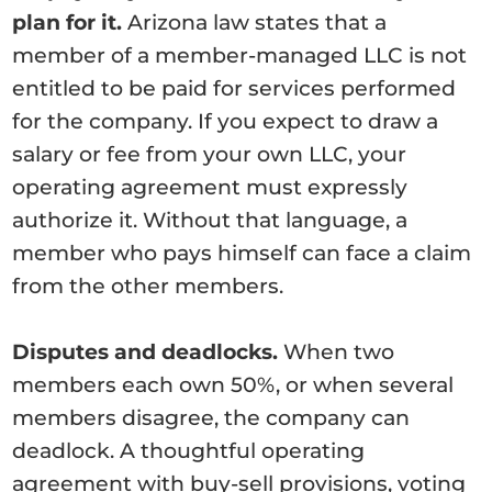
plan for it.
Arizona law states that a
member of a member-managed LLC is not
entitled to be paid for services performed
for the company. If you expect to draw a
salary or fee from your own LLC, your
operating agreement must expressly
authorize it. Without that language, a
member who pays himself can face a claim
from the other members.
Disputes and deadlocks.
When two
members each own 50%, or when several
members disagree, the company can
deadlock. A thoughtful operating
agreement with buy-sell provisions, voting