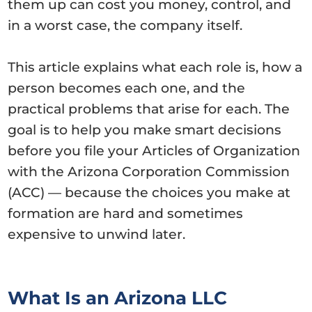
them up can cost you money, control, and
in a worst case, the company itself.
This article explains what each role is, how a
person becomes each one, and the
practical problems that arise for each. The
goal is to help you make smart decisions
before you file your Articles of Organization
with the Arizona Corporation Commission
(ACC) — because the choices you make at
formation are hard and sometimes
expensive to unwind later.
What Is an Arizona LLC