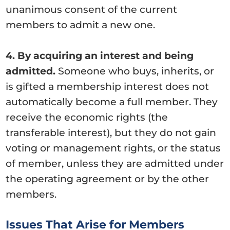
unanimous consent of the current
members to admit a new one.
4. By acquiring an interest and being
admitted.
Someone who buys, inherits, or
is gifted a membership interest does not
automatically become a full member. They
receive the economic rights (the
transferable interest), but they do not gain
voting or management rights, or the status
of member, unless they are admitted under
the operating agreement or by the other
members.
Issues That Arise for Members