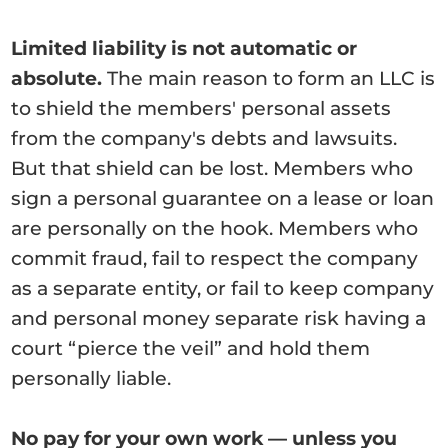
Limited liability is not automatic or
absolute.
The main reason to form an LLC is
to shield the members' personal assets
from the company's debts and lawsuits.
But that shield can be lost. Members who
sign a personal guarantee on a lease or loan
are personally on the hook. Members who
commit fraud, fail to respect the company
as a separate entity, or fail to keep company
and personal money separate risk having a
court “pierce the veil” and hold them
personally liable.
No pay for your own work — unless you