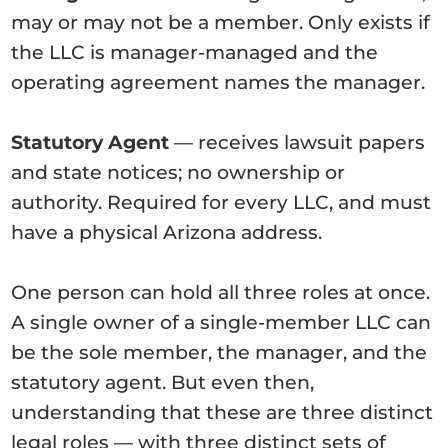
may or may not be a member. Only exists if
the LLC is manager-managed and the
operating agreement names the manager.
Statutory Agent
— receives lawsuit papers
and state notices; no ownership or
authority. Required for every LLC, and must
have a physical Arizona address.
One person can hold all three roles at once.
A single owner of a single-member LLC can
be the sole member, the manager, and the
statutory agent. But even then,
understanding that these are three distinct
legal roles — with three distinct sets of