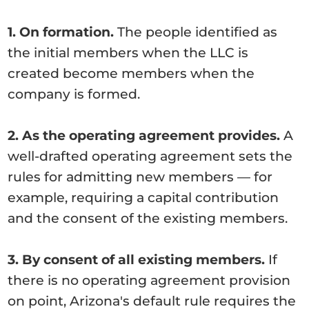
1. On formation.
The people identified as
the initial members when the LLC is
created become members when the
company is formed.
2. As the operating agreement provides.
A
well-drafted operating agreement sets the
rules for admitting new members — for
example, requiring a capital contribution
and the consent of the existing members.
3. By consent of all existing members.
If
there is no operating agreement provision
on point, Arizona's default rule requires the