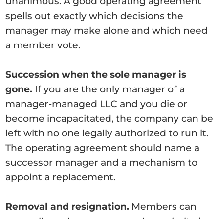
unanimous. A good operating agreement
spells out exactly which decisions the
manager may make alone and which need
a member vote.
Succession when the sole manager is
gone.
If you are the only manager of a
manager-managed LLC and you die or
become incapacitated, the company can be
left with no one legally authorized to run it.
The operating agreement should name a
successor manager and a mechanism to
appoint a replacement.
Removal and resignation.
Members can