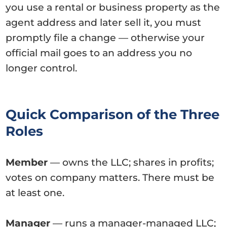
you use a rental or business property as the
agent address and later sell it, you must
promptly file a change — otherwise your
official mail goes to an address you no
longer control.
Quick Comparison of the Three
Roles
Member
— owns the LLC; shares in profits;
votes on company matters. There must be
at least one.
Manager
— runs a manager-managed LLC;