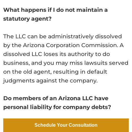
What happens if I do not maintain a
statutory agent?
The LLC can be administratively dissolved
by the Arizona Corporation Commission. A
dissolved LLC loses its authority to do
business, and you may miss lawsuits served
on the old agent, resulting in default
judgments against the company.
Do members of an Arizona LLC have
personal liability for company debts?
Generally no — that is the point of an LLC.
Schedule Your Consultation