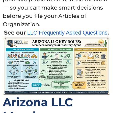
— so you can make smart decisions
before you file your Articles of
Organization.
See our
.
LLC Frequently Asked Questions
Arizona LLC