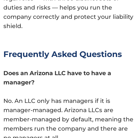
duties and risks — helps you run the
company correctly and protect your liability
shield.
Frequently Asked Questions
Does an Arizona LLC have to have a
manager?
No. An LLC only has managers if it is
manager-managed. Arizona LLCs are
member-managed by default, meaning the
members run the company and there are
no managers at all.