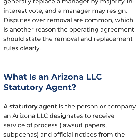
generally replace a manager by majority-in-
interest vote, and a manager may resign.
Disputes over removal are common, which
is another reason the operating agreement
should state the removal and replacement
rules clearly.
What Is an Arizona LLC
Statutory Agent?
A
statutory agent
is the person or company
an Arizona LLC designates to receive
service of process (lawsuit papers,
subpoenas) and official notices from the