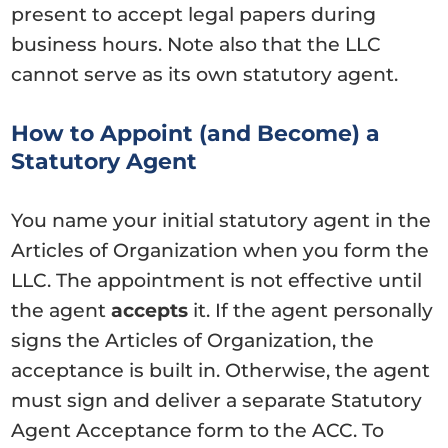
present to accept legal papers during
business hours. Note also that the LLC
cannot serve as its own statutory agent.
How to Appoint (and Become) a
Statutory Agent
You name your initial statutory agent in the
Articles of Organization when you form the
LLC. The appointment is not effective until
the agent
accepts
it. If the agent personally
signs the Articles of Organization, the
acceptance is built in. Otherwise, the agent
must sign and deliver a separate Statutory
Agent Acceptance form to the ACC. To