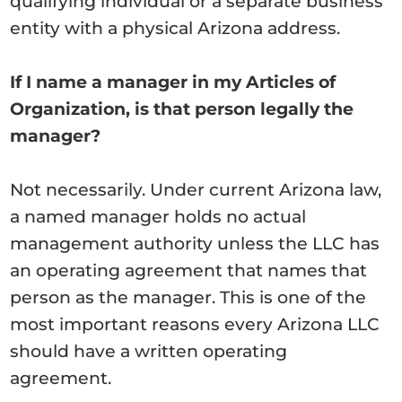
qualifying individual or a separate business
entity with a physical Arizona address.
If I name a manager in my Articles of
Organization, is that person legally the
manager?
Not necessarily. Under current Arizona law,
a named manager holds no actual
management authority unless the LLC has
an operating agreement that names that
person as the manager. This is one of the
most important reasons every Arizona LLC
should have a written operating
agreement.