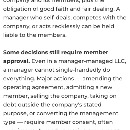
company and its members, plus the
obligation of good faith and fair dealing. A
manager who self-deals, competes with the
company, or acts recklessly can be held
liable to the members.
Some decisions still require member
approval.
Even in a manager-managed LLC,
a manager cannot single-handedly do
everything. Major actions — amending the
operating agreement, admitting a new
member, selling the company, taking on
debt outside the company's stated
purpose, or converting the management
type — require member consent, often