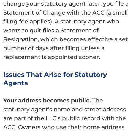
change your statutory agent later, you file a
Statement of Change with the ACC (a small
filing fee applies). A statutory agent who
wants to quit files a Statement of
Resignation, which becomes effective a set
number of days after filing unless a
replacement is appointed sooner.
Issues That Arise for Statutory
Agents
Your address becomes public.
The
statutory agent's name and street address
are part of the LLC's public record with the
ACC. Owners who use their home address