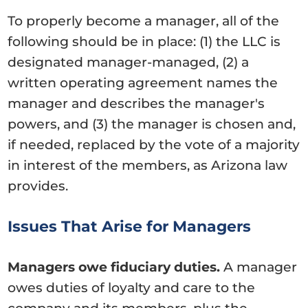
To properly become a manager, all of the
following should be in place: (1) the LLC is
designated manager-managed, (2) a
written operating agreement names the
manager and describes the manager's
powers, and (3) the manager is chosen and,
if needed, replaced by the vote of a majority
in interest of the members, as Arizona law
provides.
Issues That Arise for Managers
Managers owe fiduciary duties.
A manager
owes duties of loyalty and care to the