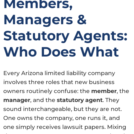
Members,
Managers &
Statutory Agents:
Who Does What
Every Arizona limited liability company
involves three roles that new business
owners routinely confuse: the
member
, the
manager
, and the
statutory agent
. They
sound interchangeable, but they are not.
One owns the company, one runs it, and
one simply receives lawsuit papers. Mixing