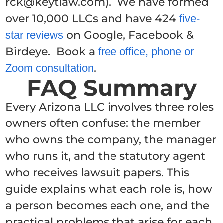
rck@keytlaw.com). We have formed
over 10,000 LLCs and have 424
five-
on Google, Facebook &
star reviews
Birdeye. Book a
free office, phone or
.
Zoom consultation
FAQ Summary
Every Arizona LLC involves three roles
owners often confuse: the member
who owns the company, the manager
who runs it, and the statutory agent
who receives lawsuit papers. This
guide explains what each role is, how
a person becomes each one, and the
practical problems that arise for each