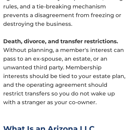
rules, and a tie-breaking mechanism
prevents a disagreement from freezing or
destroying the business.
Death, divorce, and transfer restrictions.
Without planning, a member's interest can
pass to an ex-spouse, an estate, or an
unwanted third party. Membership
interests should be tied to your estate plan,
and the operating agreement should
restrict transfers so you do not wake up
with a stranger as your co-owner.
What Is an Arizona LLC