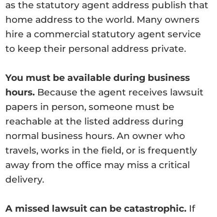
as the statutory agent address publish that
home address to the world. Many owners
hire a commercial statutory agent service
to keep their personal address private.
You must be available during business
hours.
Because the agent receives lawsuit
papers in person, someone must be
reachable at the listed address during
normal business hours. An owner who
travels, works in the field, or is frequently
away from the office may miss a critical
delivery.
A missed lawsuit can be catastrophic.
If