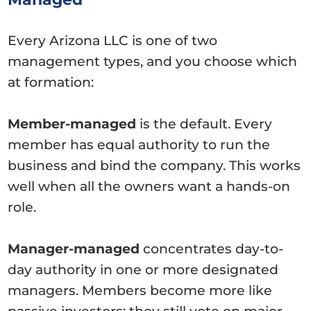
Every Arizona LLC is one of two
management types, and you choose which
at formation:
Member-managed
is the default. Every
member has equal authority to run the
business and bind the company. This works
well when all the owners want a hands-on
role.
Manager-managed
concentrates day-to-
day authority in one or more designated
managers. Members become more like