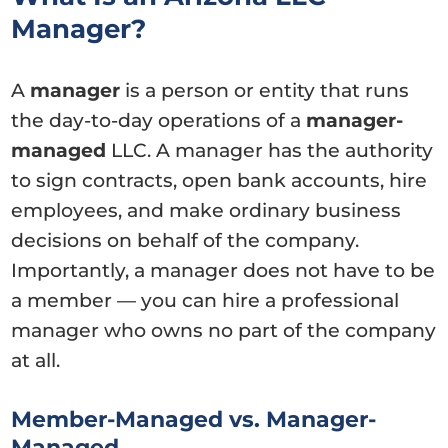
Manager?
A
manager
is a person or entity that runs
the day-to-day operations of a
manager-
managed
LLC. A manager has the authority
to sign contracts, open bank accounts, hire
employees, and make ordinary business
decisions on behalf of the company.
Importantly, a manager does not have to be
a member — you can hire a professional
manager who owns no part of the company
at all.
Member-Managed vs. Manager-
Managed