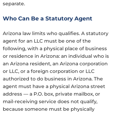
separate.
Who Can Be a Statutory Agent
Arizona law limits who qualifies. A statutory
agent for an LLC must be one of the
following, with a physical place of business
or residence in Arizona: an individual who is
an Arizona resident, an Arizona corporation
or LLC, or a foreign corporation or LLC
authorized to do business in Arizona. The
agent must have a physical Arizona street
address — a P.O. box, private mailbox, or
mail-receiving service does not qualify,
because someone must be physically