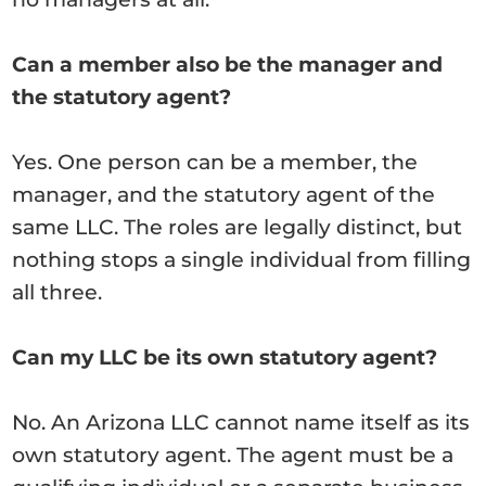
Can a member also be the manager and
the statutory agent?
Yes. One person can be a member, the
manager, and the statutory agent of the
same LLC. The roles are legally distinct, but
nothing stops a single individual from filling
all three.
Can my LLC be its own statutory agent?
No. An Arizona LLC cannot name itself as its
own statutory agent. The agent must be a