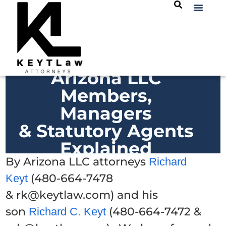
Arizona LLC
Members,
Managers
& Statutory Agents
Explained
By Arizona LLC attorneys
Richard
(480-664-7478
Keyt
& rk@keytlaw.com) and his
son
(480-664-7472 &
Richard C. Keyt