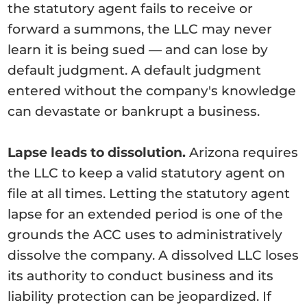
the statutory agent fails to receive or
forward a summons, the LLC may never
learn it is being sued — and can lose by
default judgment. A default judgment
entered without the company's knowledge
can devastate or bankrupt a business.
Lapse leads to dissolution.
Arizona requires
the LLC to keep a valid statutory agent on
file at all times. Letting the statutory agent
lapse for an extended period is one of the
grounds the ACC uses to administratively
dissolve the company. A dissolved LLC loses
its authority to conduct business and its
liability protection can be jeopardized. If