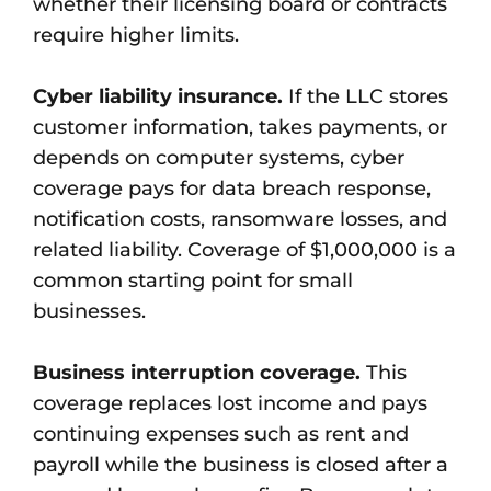
whether their licensing board or contracts
require higher limits.
Cyber liability insurance.
If the LLC stores
customer information, takes payments, or
depends on computer systems, cyber
coverage pays for data breach response,
notification costs, ransomware losses, and
related liability. Coverage of $1,000,000 is a
common starting point for small
businesses.
Business interruption coverage.
This
coverage replaces lost income and pays
continuing expenses such as rent and
payroll while the business is closed after a