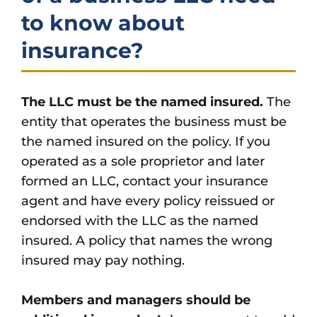
to know about
insurance?
The LLC must be the named insured.
The
entity that operates the business must be
the named insured on the policy. If you
operated as a sole proprietor and later
formed an LLC, contact your insurance
agent and have every policy reissued or
endorsed with the LLC as the named
insured. A policy that names the wrong
insured may pay nothing.
Members and managers should be