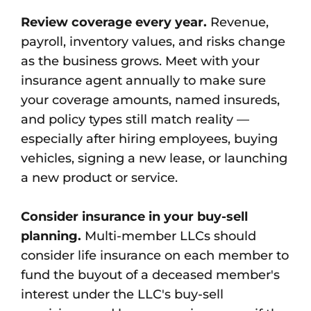
Review coverage every year.
Revenue,
payroll, inventory values, and risks change
as the business grows. Meet with your
insurance agent annually to make sure
your coverage amounts, named insureds,
and policy types still match reality —
especially after hiring employees, buying
vehicles, signing a new lease, or launching
a new product or service.
Consider insurance in your buy-sell
planning.
Multi-member LLCs should
consider life insurance on each member to
fund the buyout of a deceased member's
interest under the LLC's buy-sell