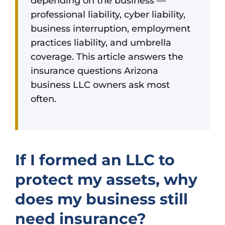
depending on the business —
professional liability, cyber liability,
business interruption, employment
practices liability, and umbrella
coverage. This article answers the
insurance questions Arizona
business LLC owners ask most
often.
If I formed an LLC to
protect my assets, why
does my business still
need insurance?