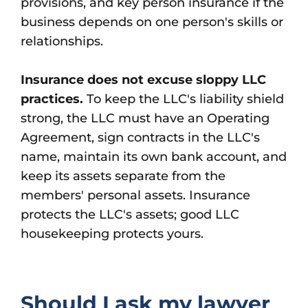
provisions, and key person insurance if the
business depends on one person's skills or
relationships.
Insurance does not excuse sloppy LLC
practices.
To keep the LLC's liability shield
strong, the LLC must have an Operating
Agreement, sign contracts in the LLC's
name, maintain its own bank account, and
keep its assets separate from the
members' personal assets. Insurance
protects the LLC's assets; good LLC
housekeeping protects yours.
Should I ask my lawyer