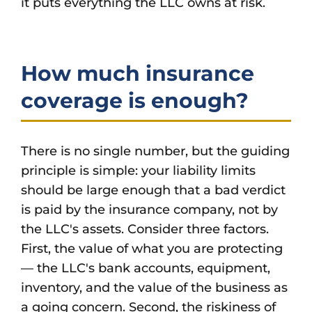
it puts everything the LLC owns at risk.
How much insurance
coverage is enough?
There is no single number, but the guiding
principle is simple: your liability limits
should be large enough that a bad verdict
is paid by the insurance company, not by
the LLC's assets. Consider three factors.
First, the value of what you are protecting
— the LLC's bank accounts, equipment,
inventory, and the value of the business as
a going concern. Second, the riskiness of