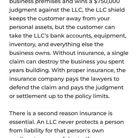
business premises and wins a $750,000
judgment against the LLC, the LLC shield
keeps the customer away from your
personal assets, but the customer can
take the LLC's bank accounts, equipment,
inventory, and everything else the
business owns. Without insurance, a single
claim can destroy the business you spent
years building. With proper insurance, the
insurance company pays the lawyers to
defend the claim and pays the judgment
or settlement up to the policy limits.
There is a second reason insurance is
essential. An LLC never protects a person
from liability for that person's own