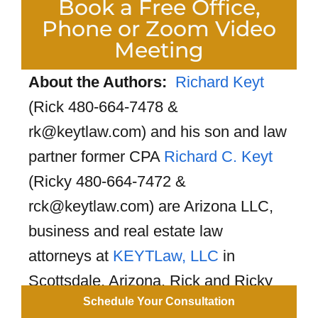
Book a Free Office,
Phone or Zoom Video
Meeting
About the Authors:
Richard Keyt
(Rick 480-664-7478 &
rk@keytlaw.com) and his son and law
partner former CPA
Richard C. Keyt
(Ricky 480-664-7472 &
rck@keytlaw.com) are Arizona LLC,
business and real estate law
attorneys at
KEYTLaw, LLC
in
Scottsdale, Arizona. Rick and Ricky
Schedule Your Consultation
have formed 10,000+ Arizona LLCs.