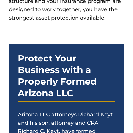
structure and your insurance program are
designed to work together, you have the
strongest asset protection available.
Protect Your
Business with a
Properly Formed
Arizona LLC
Arizona LLC attorneys Richard Keyt
and his son, attorney and CPA
Richard C. Keyt, have formed