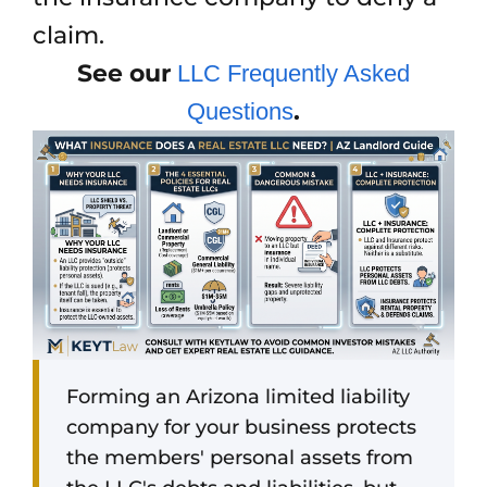
claim.
See our
LLC Frequently Asked
.
Questions
Forming an Arizona limited liability
company for your business protects
the members' personal assets from