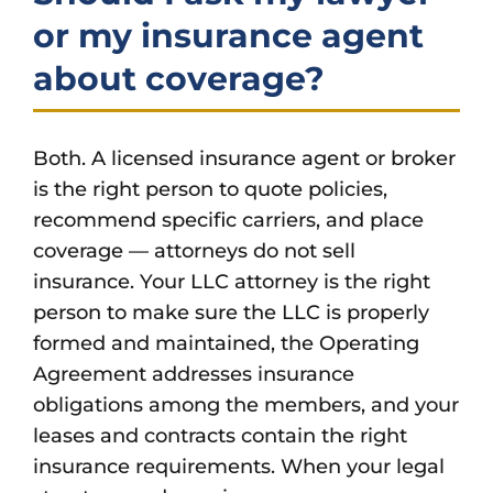
or my insurance agent
about coverage?
Both. A licensed insurance agent or broker
is the right person to quote policies,
recommend specific carriers, and place
coverage — attorneys do not sell
insurance. Your LLC attorney is the right
person to make sure the LLC is properly
formed and maintained, the Operating
Agreement addresses insurance
obligations among the members, and your
leases and contracts contain the right
insurance requirements. When your legal