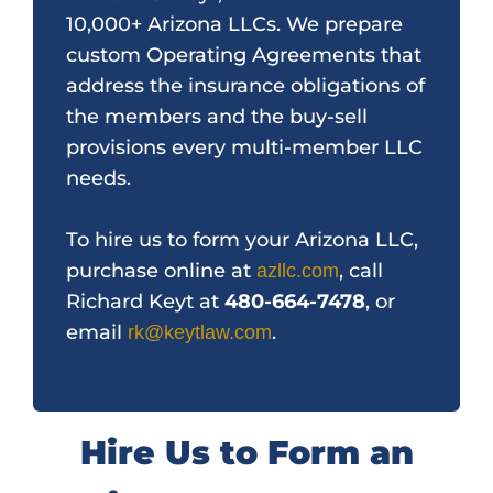
10,000+ Arizona LLCs. We prepare
custom Operating Agreements that
address the insurance obligations of
the members and the buy-sell
provisions every multi-member LLC
needs.
To hire us to form your Arizona LLC,
purchase online at
, call
azllc.com
Richard Keyt at
480-664-7478
, or
email
.
rk@keytlaw.com
Hire Us to Form an