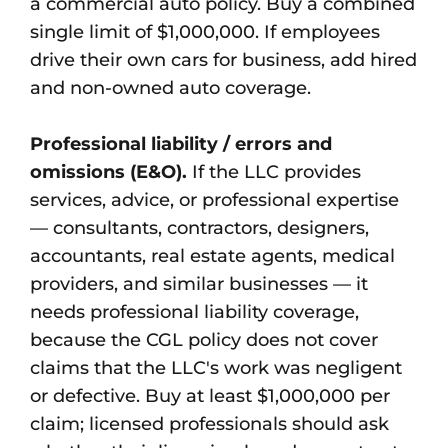
a commercial auto policy. Buy a combined
single limit of $1,000,000. If employees
drive their own cars for business, add hired
and non-owned auto coverage.
Professional liability / errors and
omissions (E&O).
If the LLC provides
services, advice, or professional expertise
— consultants, contractors, designers,
accountants, real estate agents, medical
providers, and similar businesses — it
needs professional liability coverage,
because the CGL policy does not cover
claims that the LLC's work was negligent
or defective. Buy at least $1,000,000 per
claim; licensed professionals should ask