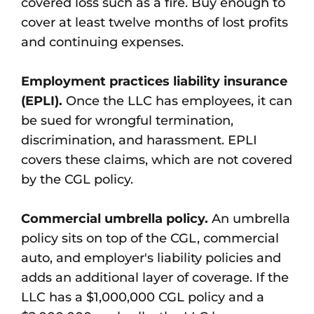
covered loss such as a fire. Buy enough to
cover at least twelve months of lost profits
and continuing expenses.
Employment practices liability insurance
(EPLI).
Once the LLC has employees, it can
be sued for wrongful termination,
discrimination, and harassment. EPLI
covers these claims, which are not covered
by the CGL policy.
Commercial umbrella policy.
An umbrella
policy sits on top of the CGL, commercial
auto, and employer's liability policies and
adds an additional layer of coverage. If the
LLC has a $1,000,000 CGL policy and a