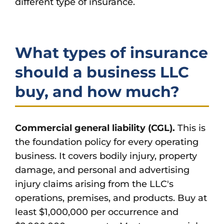
different type of insurance.
What types of insurance
should a business LLC
buy, and how much?
Commercial general liability (CGL).
This is
the foundation policy for every operating
business. It covers bodily injury, property
damage, and personal and advertising
injury claims arising from the LLC's
operations, premises, and products. Buy at
least $1,000,000 per occurrence and