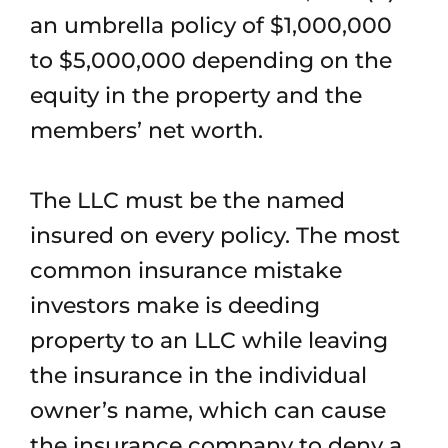
an umbrella policy of $1,000,000
to $5,000,000 depending on the
equity in the property and the
members’ net worth.
The LLC must be the named
insured on every policy. The most
common insurance mistake
investors make is deeding
property to an LLC while leaving
the insurance in the individual
owner’s name, which can cause
the insurance company to deny a