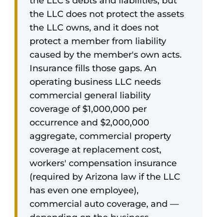
the LLC's debts and liabilities, but
the LLC does not protect the assets
the LLC owns, and it does not
protect a member from liability
caused by the member's own acts.
Insurance fills those gaps. An
operating business LLC needs
commercial general liability
coverage of $1,000,000 per
occurrence and $2,000,000
aggregate, commercial property
coverage at replacement cost,
workers' compensation insurance
(required by Arizona law if the LLC
has even one employee),
commercial auto coverage, and —