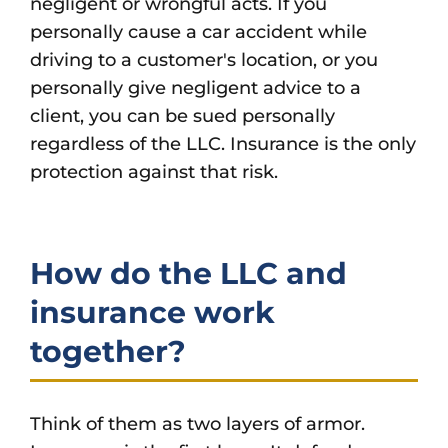
negligent or wrongful acts. If you
personally cause a car accident while
driving to a customer's location, or you
personally give negligent advice to a
client, you can be sued personally
regardless of the LLC. Insurance is the only
protection against that risk.
How do the LLC and
insurance work
together?
Think of them as two layers of armor.