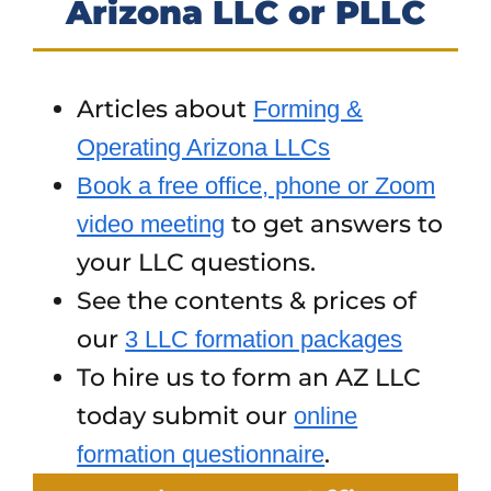
Arizona LLC or PLLC
Articles about
Forming &
Operating Arizona LLCs
Book a free office, phone or Zoom
to get answers to
video meeting
your LLC questions.
See the contents & prices of
our
3 LLC formation packages
To hire us to form an AZ LLC
today submit our
online
.
formation questionnaire