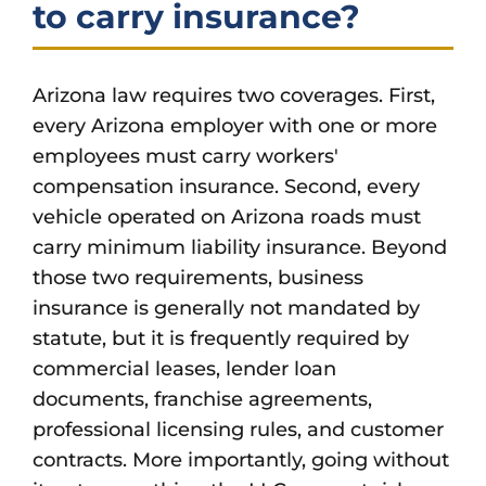
to carry insurance?
Arizona law requires two coverages. First,
every Arizona employer with one or more
employees must carry workers'
compensation insurance. Second, every
vehicle operated on Arizona roads must
carry minimum liability insurance. Beyond
those two requirements, business
insurance is generally not mandated by
statute, but it is frequently required by
commercial leases, lender loan
documents, franchise agreements,
professional licensing rules, and customer
contracts. More importantly, going without