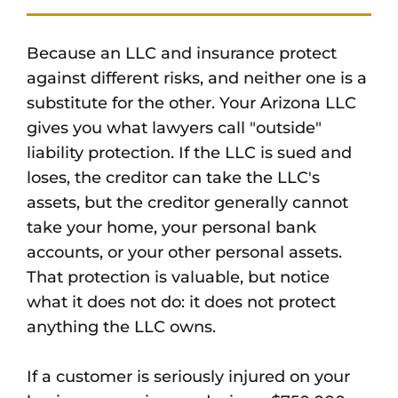
Because an LLC and insurance protect
against different risks, and neither one is a
substitute for the other. Your Arizona LLC
gives you what lawyers call "outside"
liability protection. If the LLC is sued and
loses, the creditor can take the LLC's
assets, but the creditor generally cannot
take your home, your personal bank
accounts, or your other personal assets.
That protection is valuable, but notice
what it does not do: it does not protect
anything the LLC owns.
If a customer is seriously injured on your