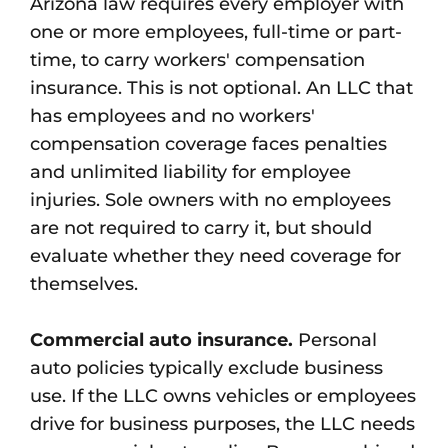
Arizona law requires every employer with
one or more employees, full-time or part-
time, to carry workers' compensation
insurance. This is not optional. An LLC that
has employees and no workers'
compensation coverage faces penalties
and unlimited liability for employee
injuries. Sole owners with no employees
are not required to carry it, but should
evaluate whether they need coverage for
themselves.
Commercial auto insurance.
Personal
auto policies typically exclude business
use. If the LLC owns vehicles or employees
drive for business purposes, the LLC needs