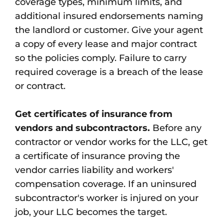
coverage types, minimum limits, and
additional insured endorsements naming
the landlord or customer. Give your agent
a copy of every lease and major contract
so the policies comply. Failure to carry
required coverage is a breach of the lease
or contract.
Get certificates of insurance from
vendors and subcontractors.
Before any
contractor or vendor works for the LLC, get
a certificate of insurance proving the
vendor carries liability and workers'
compensation coverage. If an uninsured
subcontractor's worker is injured on your
job, your LLC becomes the target.