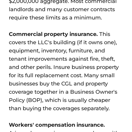
$2,000,000 aggregate. Most commercial
landlords and many customer contracts
require these limits as a minimum.
Commercial property insurance.
This
covers the LLC's building (if it owns one),
equipment, inventory, furniture, and
tenant improvements against fire, theft,
and other perils. Insure business property
for its full replacement cost. Many small
businesses buy the CGL and property
coverage together in a Business Owner's
Policy (BOP), which is usually cheaper
than buying the coverages separately.
Workers' compensation insurance.