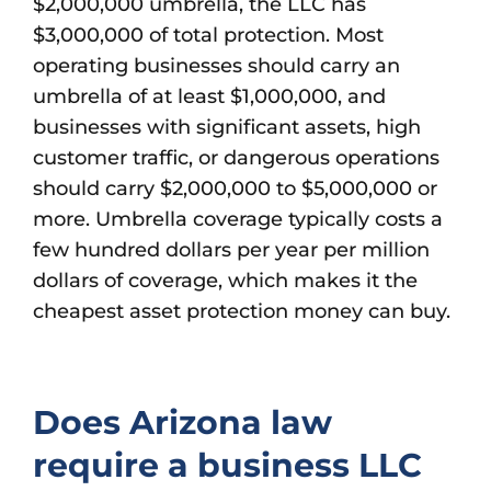
$2,000,000 umbrella, the LLC has
$3,000,000 of total protection. Most
operating businesses should carry an
umbrella of at least $1,000,000, and
businesses with significant assets, high
customer traffic, or dangerous operations
should carry $2,000,000 to $5,000,000 or
more. Umbrella coverage typically costs a
few hundred dollars per year per million
dollars of coverage, which makes it the
cheapest asset protection money can buy.
Does Arizona law
require a business LLC