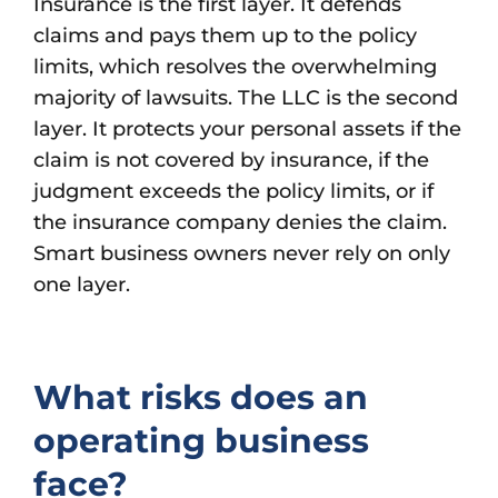
Insurance is the first layer. It defends
claims and pays them up to the policy
limits, which resolves the overwhelming
majority of lawsuits. The LLC is the second
layer. It protects your personal assets if the
claim is not covered by insurance, if the
judgment exceeds the policy limits, or if
the insurance company denies the claim.
Smart business owners never rely on only
one layer.
What risks does an
operating business
face?