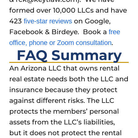
formed over 10,000 LLCs and have
423
on Google,
five-star reviews
Facebook & Birdeye. Book a
free
.
office, phone or Zoom consultation
FAQ Summary
An Arizona LLC that owns rental
real estate needs both the LLC and
insurance because they protect
against different risks. The LLC
protects the members’ personal
assets from the LLC’s liabilities,
but it does not protect the rental