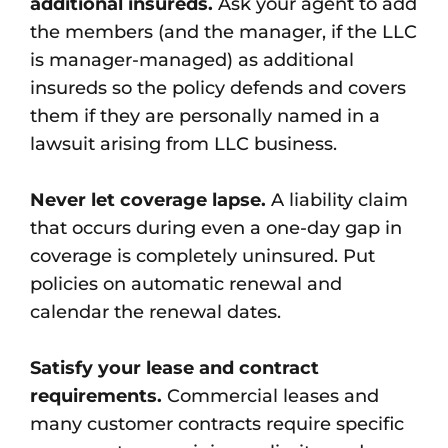
additional insureds.
Ask your agent to add
the members (and the manager, if the LLC
is manager-managed) as additional
insureds so the policy defends and covers
them if they are personally named in a
lawsuit arising from LLC business.
Never let coverage lapse.
A liability claim
that occurs during even a one-day gap in
coverage is completely uninsured. Put
policies on automatic renewal and
calendar the renewal dates.
Satisfy your lease and contract
requirements.
Commercial leases and
many customer contracts require specific