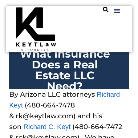
What Insurance
Does a Real
Estate LLC
Need?
By Arizona LLC attorneys
Richard
(480-664-7478
Keyt
& rk@keytlaw.com) and his
son
(480-664-7472
Richard C. Keyt
& rck@keytlaw.com). We have