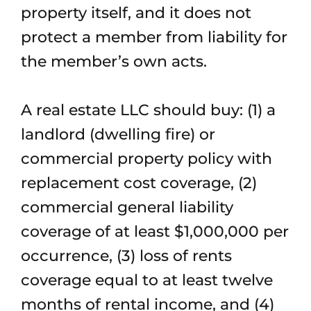
property itself, and it does not
protect a member from liability for
the member’s own acts.
A real estate LLC should buy: (1) a
landlord (dwelling fire) or
commercial property policy with
replacement cost coverage, (2)
commercial general liability
coverage of at least $1,000,000 per
occurrence, (3) loss of rents
coverage equal to at least twelve
months of rental income, and (4)