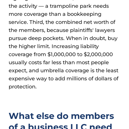
the activity — a trampoline park needs
more coverage than a bookkeeping
service. Third, the combined net worth of
the members, because plaintiffs' lawyers
pursue deep pockets. When in doubt, buy
the higher limit. Increasing liability
coverage from $1,000,000 to $2,000,000
usually costs far less than most people
expect, and umbrella coverage is the least
expensive way to add millions of dollars of
protection.
What else do members
of a business LLC need