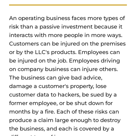
An operating business faces more types of
risk than a passive investment because it
interacts with more people in more ways.
Customers can be injured on the premises
or by the LLC's products. Employees can
be injured on the job. Employees driving
on company business can injure others.
The business can give bad advice,
damage a customer's property, lose
customer data to hackers, be sued by a
former employee, or be shut down for
months by a fire. Each of these risks can
produce a claim large enough to destroy
the business, and each is covered by a