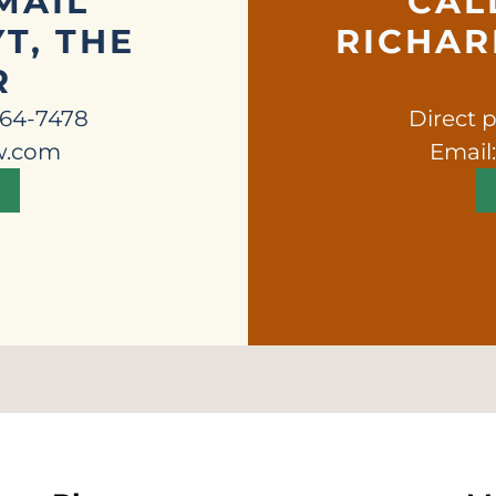
MAIL
CAL
T, THE
RICHARD
R
664-7478
Direct 
w.com
Email