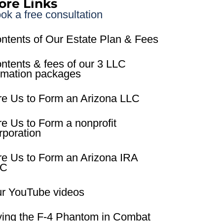
ore Links
ok a free consultation
ntents of Our Estate Plan & Fees
ntents & fees of our 3 LLC
rmation packages
re Us to Form an Arizona LLC
re Us to Form a nonprofit
rporation
re Us to Form an Arizona IRA
LC
r YouTube videos
ying the F-4 Phantom in Combat