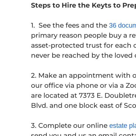
Steps to Hire the Keyts to Pr
1. See the fees and the
36 docum
primary reason people buy a rev
asset-protected trust for each 
never be reached by the loved o
2. Make an appointment with on
our office via phone or via a 
are located at 7373 E. Doublet
Blvd. and one block east of Sc
3. Complete our online
estate pl
send you and us an email conta