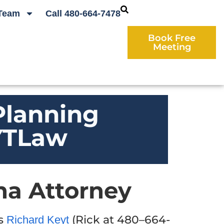
Team
Call 480-664-7478
Book Free
Meeting
Planning
EYTLaw
na Attorney
ys
(Rick at 480–664-
Richard Keyt