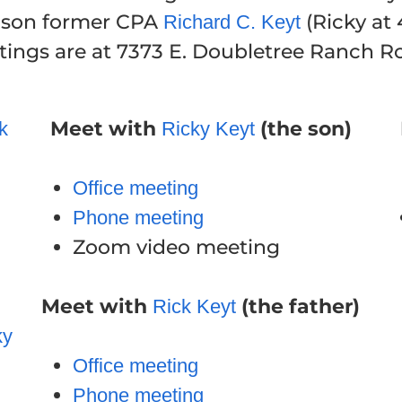
s son former CPA
(Ricky at
Richard C. Keyt
ngs are at 7373 E. Doubletree Ranch Roa
Meet with
(the son)
k
Ricky Keyt
Office meeting
Phone meeting
Zoom video meeting
Meet with
(the father)
Rick Keyt
ky
Office meeting
Phone meeting