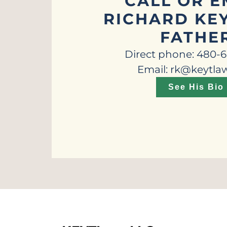
CALL OR E
RICHARD KEY
FATHE
Direct phone: 480-
Email: rk@keytla
See His Bio