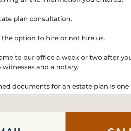
tate plan consultation.
the option to hire or not hire us.
 come to our office a week or two after y
 witnesses and a notary.
gned documents for an estate plan is one