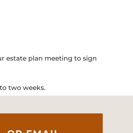
our estate plan meeting to sign
 to two weeks.