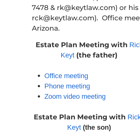
7478 & rk@keytlaw.com) or hi
rck@keytlaw.com). Office meeti
Arizona.
Estate Plan Meeting
with
Ric
(the father)
Keyt
Office meeting
Phone meeting
Zoom video meeting
Estate Plan Meeting
with
Ric
Keyt
(the son)