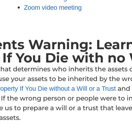
Zoom video meeting
ents Warning
: Lear
If You Die with no 
 that determines who inherits the assets
ause your assets to be inherited by the 
and 
perty If You Die without a Will or a Trust
 If the wrong person or people were to in
e us to prepare a will or a trust that lea
assets.