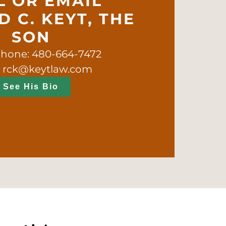
L OR EMAIL
 C. KEYT, THE
SON
phone: 480-664-7472
: rck@keytlaw.com
See His Bio