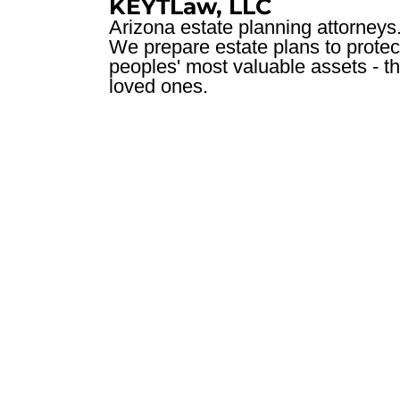
KEYTLaw, LLC
Arizona estate planning attorneys
We prepare estate plans to protec
peoples' most valuable assets - th
loved ones.