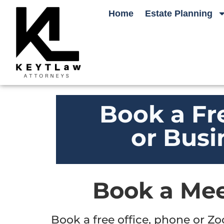
Home
Estate Planning
Book a Fr
or Busi
Book a Mee
Book a free office, phone or Z