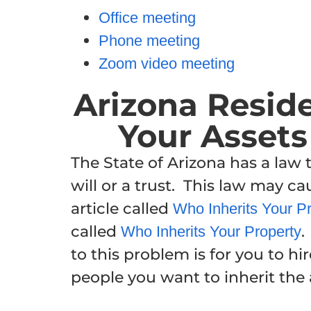
Office meeting
Phone meeting
Zoom video meeting
Arizona Resid
Your Assets 
The State of Arizona has a law
will or a trust. This law may c
article called
Who Inherits Your Pro
called
.
Who Inherits Your Property
to this problem is for you to hir
people you want to inherit the 