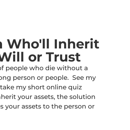
n Who'll Inherit
Will or Trust
 of people who die without a
wrong person or people. See my
take my short online quiz
herit your assets, the solution
ves your assets to the person or