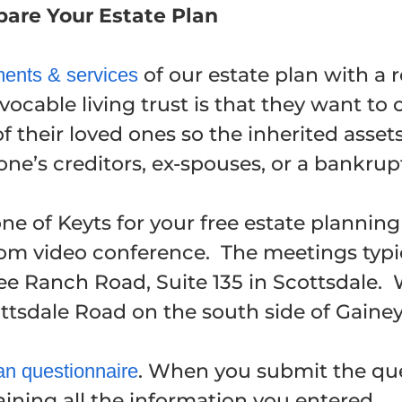
epare Your Estate Plan
of our estate plan with a r
ents & services
ocable living trust is that they want to 
of their loved ones so the inherited asse
ne’s creditors, ex-spouses, or a bankrup
e of Keyts for your free estate plannin
Zoom video conference. The meetings typi
ree Ranch Road, Suite 135 in Scottsdale.
ottsdale Road on the south side of Gaine
. When you submit the que
an questionnaire
ining all the information you entered.