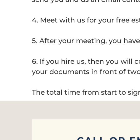
4. Meet with us for your free es
5. After your meeting, you have 
6. If you hire us, then you will
your documents in front of two
The total time from start to si