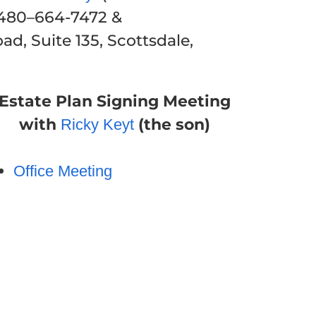
 480–664-7472 &
d, Suite 135, Scottsdale,
Estate Plan Signing Meeting
with
(the son)
Ricky Keyt
Office Meeting