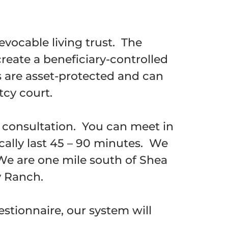
evocable living trust. The
create a beneficiary-controlled
ts are asset-protected and can
tcy court.
g consultation. You can meet in
cally last 45 – 90 minutes. We
 We are one mile south of Shea
y Ranch.
stionnaire, our system will