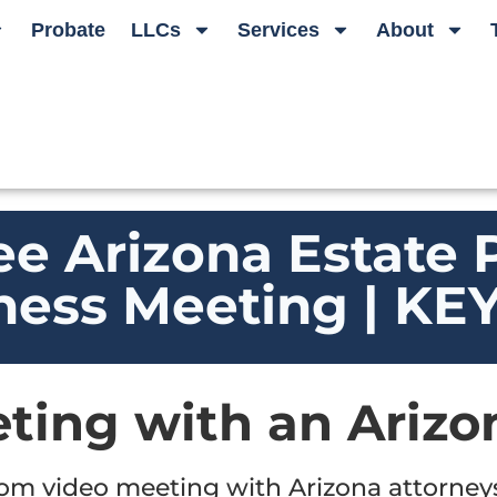
Probate
LLCs
Services
About
ee Arizona Estate 
ness Meeting | K
ting with an Arizo
oom video meeting with Arizona attorne