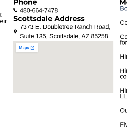
Phone
M
Bo
.
480-664-7478
t
Scottsdale Address
eir
Co
7373 E. Doubletree Ranch Road,
Suite 135, Scottsdale, AZ 85258
Co
fo
Hi
Hi
co
Hi
L
Ou
Fl