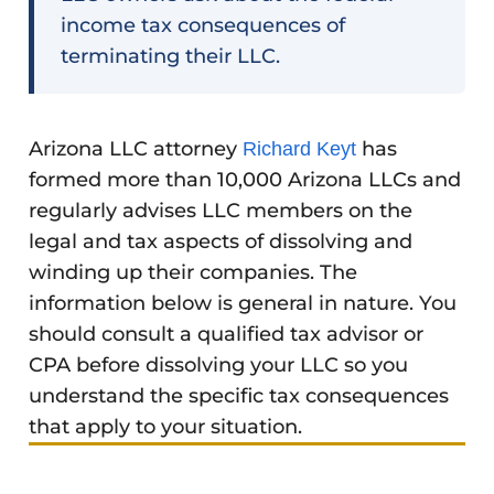
income tax consequences of
terminating their LLC.
Arizona LLC attorney
has
Richard Keyt
formed more than 10,000 Arizona LLCs and
regularly advises LLC members on the
legal and tax aspects of dissolving and
winding up their companies. The
information below is general in nature. You
should consult a qualified tax advisor or
CPA before dissolving your LLC so you
understand the specific tax consequences
that apply to your situation.