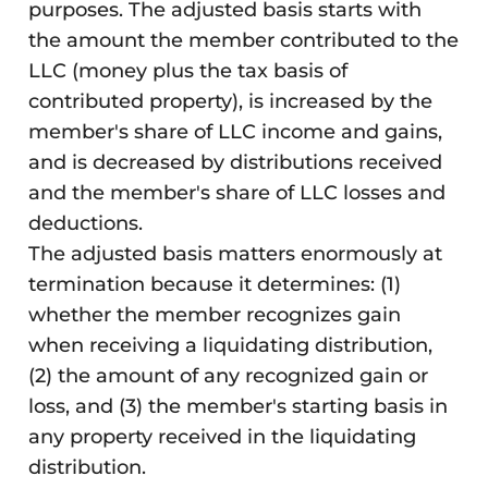
purposes. The adjusted basis starts with
the amount the member contributed to the
LLC (money plus the tax basis of
contributed property), is increased by the
member's share of LLC income and gains,
and is decreased by distributions received
and the member's share of LLC losses and
deductions.
The adjusted basis matters enormously at
termination because it determines: (1)
whether the member recognizes gain
when receiving a liquidating distribution,
(2) the amount of any recognized gain or
loss, and (3) the member's starting basis in
any property received in the liquidating
distribution.