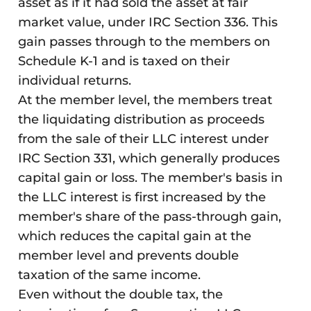
asset as if it had sold the asset at fair
market value, under IRC Section 336. This
gain passes through to the members on
Schedule K-1 and is taxed on their
individual returns.
At the member level, the members treat
the liquidating distribution as proceeds
from the sale of their LLC interest under
IRC Section 331, which generally produces
capital gain or loss. The member's basis in
the LLC interest is first increased by the
member's share of the pass-through gain,
which reduces the capital gain at the
member level and prevents double
taxation of the same income.
Even without the double tax, the