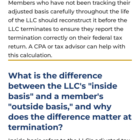
Members who have not been tracking their
adjusted basis carefully throughout the life
of the LLC should reconstruct it before the
LLC terminates to ensure they report the
termination correctly on their federal tax
return. A CPA or tax advisor can help with
this calculation.
What is the difference
between the LLC's "inside
basis" and a member's
"outside basis," and why
does the difference matter at
termination?