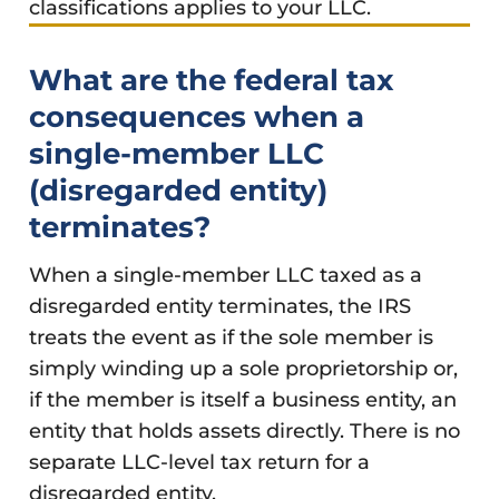
classifications applies to your LLC.
What are the federal tax
consequences when a
single-member LLC
(disregarded entity)
terminates?
When a single-member LLC taxed as a
disregarded entity terminates, the IRS
treats the event as if the sole member is
simply winding up a sole proprietorship or,
if the member is itself a business entity, an
entity that holds assets directly. There is no
separate LLC-level tax return for a
disregarded entity.