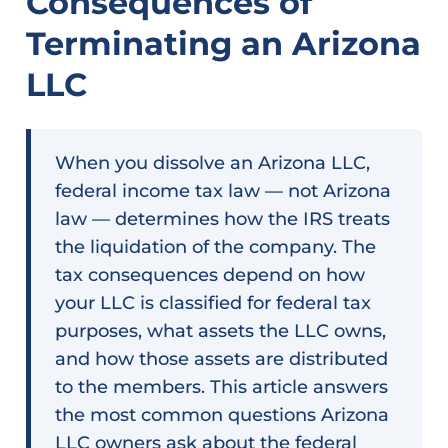
Consequences of
Terminating an Arizona
LLC
When you dissolve an Arizona LLC,
federal income tax law — not Arizona
law — determines how the IRS treats
the liquidation of the company. The
tax consequences depend on how
your LLC is classified for federal tax
purposes, what assets the LLC owns,
and how those assets are distributed
to the members. This article answers
the most common questions Arizona
LLC owners ask about the federal