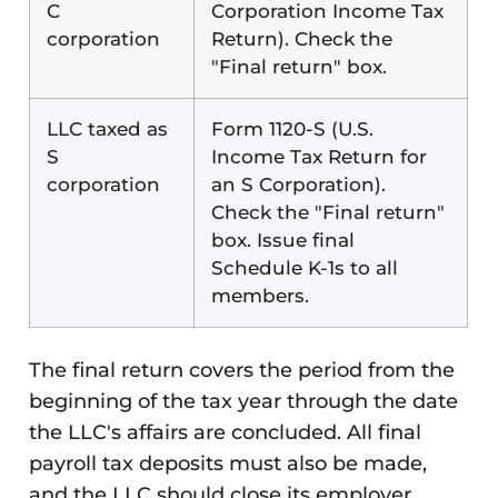
C
Corporation Income Tax
corporation
Return). Check the
"Final return" box.
LLC taxed as
Form 1120-S (U.S.
S
Income Tax Return for
corporation
an S Corporation).
Check the "Final return"
box. Issue final
Schedule K-1s to all
members.
The final return covers the period from the
beginning of the tax year through the date
the LLC's affairs are concluded. All final
payroll tax deposits must also be made,
and the LLC should close its employer