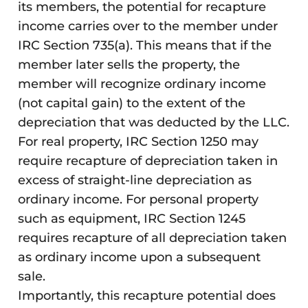
its members, the potential for recapture
income carries over to the member under
IRC Section 735(a). This means that if the
member later sells the property, the
member will recognize ordinary income
(not capital gain) to the extent of the
depreciation that was deducted by the LLC.
For real property, IRC Section 1250 may
require recapture of depreciation taken in
excess of straight-line depreciation as
ordinary income. For personal property
such as equipment, IRC Section 1245
requires recapture of all depreciation taken
as ordinary income upon a subsequent
sale.
Importantly, this recapture potential does