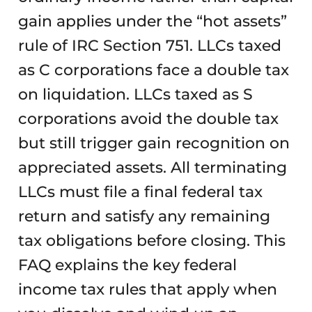
gain applies under the “hot assets”
rule of IRC Section 751. LLCs taxed
as C corporations face a double tax
on liquidation. LLCs taxed as S
corporations avoid the double tax
but still trigger gain recognition on
appreciated assets. All terminating
LLCs must file a final federal tax
return and satisfy any remaining
tax obligations before closing. This
FAQ explains the key federal
income tax rules that apply when