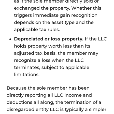
as if the sole member directly sold or
exchanged the property. Whether this
triggers immediate gain recognition
depends on the asset type and the
applicable tax rules.
Depreciated or loss property.
If the LLC
holds property worth less than its
adjusted tax basis, the member may
recognize a loss when the LLC
terminates, subject to applicable
limitations.
Because the sole member has been
directly reporting all LLC income and
deductions all along, the termination of a
disregarded entity LLC is typically a simpler