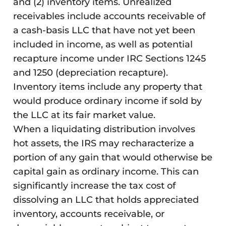
and (2) inventory items. Unrealized
receivables include accounts receivable of
a cash-basis LLC that have not yet been
included in income, as well as potential
recapture income under IRC Sections 1245
and 1250 (depreciation recapture).
Inventory items include any property that
would produce ordinary income if sold by
the LLC at its fair market value.
When a liquidating distribution involves
hot assets, the IRS may recharacterize a
portion of any gain that would otherwise be
capital gain as ordinary income. This can
significantly increase the tax cost of
dissolving an LLC that holds appreciated
inventory, accounts receivable, or