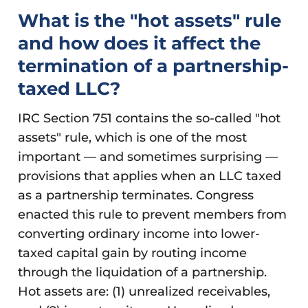
What is the "hot assets" rule
and how does it affect the
termination of a partnership-
taxed LLC?
IRC Section 751 contains the so-called "hot
assets" rule, which is one of the most
important — and sometimes surprising —
provisions that applies when an LLC taxed
as a partnership terminates. Congress
enacted this rule to prevent members from
converting ordinary income into lower-
taxed capital gain by routing income
through the liquidation of a partnership.
Hot assets are: (1) unrealized receivables,