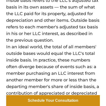
Inside basis refers to the LLC's adjusted tax
basis in its own assets — the sum of what
the LLC paid for its property, adjusted for
depreciation and other items. Outside basis
refers to each member's adjusted tax basis
in his or her LLC interest, as described in
the previous question.
In an ideal world, the total of all members'
outside bases would equal the LLC's total
inside basis. In practice, these numbers
often diverge because of events such as: a
member purchasing an LLC interest from
another member for more or less than the
departing member's share of inside basis, a
contribution of appreciated or depreciated
property, or the LLC making distributions
Schedule Your Consultation