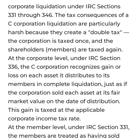
corporate liquidation under IRC Sections
331 through 346. The tax consequences of a
C corporation liquidation are particularly
harsh because they create a "double tax" —
the corporation is taxed once, and the
shareholders (members) are taxed again.
At the corporate level, under IRC Section
336, the C corporation recognizes gain or
loss on each asset it distributes to its
members in complete liquidation, just as if
the corporation sold each asset at its fair
market value on the date of distribution.
This gain is taxed at the applicable
corporate income tax rate.
At the member level, under IRC Section 331,
the members are treated as having sold