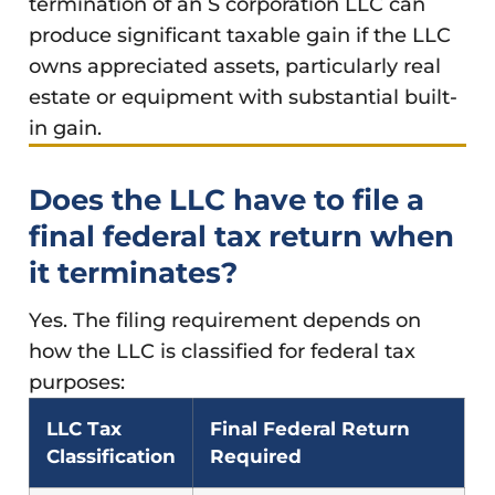
termination of an S corporation LLC can
produce significant taxable gain if the LLC
owns appreciated assets, particularly real
estate or equipment with substantial built-
in gain.
Does the LLC have to file a
final federal tax return when
it terminates?
Yes. The filing requirement depends on
how the LLC is classified for federal tax
purposes:
LLC Tax
Final Federal Return
Classification
Required