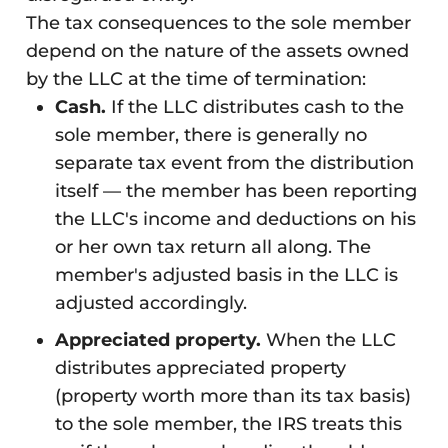
The tax consequences to the sole member
depend on the nature of the assets owned
by the LLC at the time of termination:
Cash.
If the LLC distributes cash to the
sole member, there is generally no
separate tax event from the distribution
itself — the member has been reporting
the LLC's income and deductions on his
or her own tax return all along. The
member's adjusted basis in the LLC is
adjusted accordingly.
Appreciated property.
When the LLC
distributes appreciated property
(property worth more than its tax basis)
to the sole member, the IRS treats this