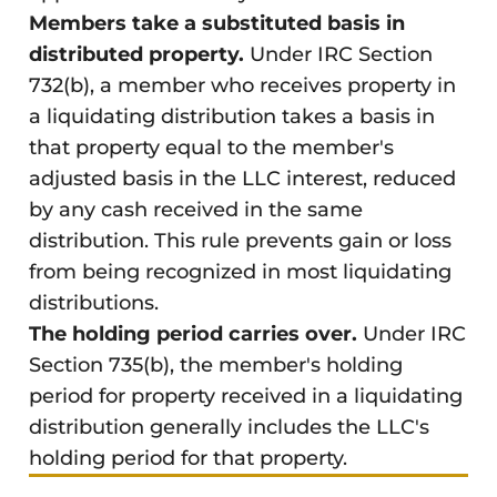
Members take a substituted basis in
distributed property.
Under IRC Section
732(b), a member who receives property in
a liquidating distribution takes a basis in
that property equal to the member's
adjusted basis in the LLC interest, reduced
by any cash received in the same
distribution. This rule prevents gain or loss
from being recognized in most liquidating
distributions.
The holding period carries over.
Under IRC
Section 735(b), the member's holding
period for property received in a liquidating
distribution generally includes the LLC's
holding period for that property.