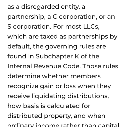
as a disregarded entity, a
partnership, a C corporation, or an
S corporation. For most LLCs,
which are taxed as partnerships by
default, the governing rules are
found in Subchapter K of the
Internal Revenue Code. Those rules
determine whether members
recognize gain or loss when they
receive liquidating distributions,
how basis is calculated for
distributed property, and when
ordinary income rather than capital