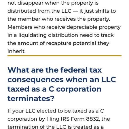
not disappear when the property is
distributed from the LLC — it just shifts to
the member who receives the property.
Members who receive depreciable property
in a liquidating distribution need to track
the amount of recapture potential they
inherit.
What are the federal tax
consequences when an LLC
taxed as a C corporation
terminates?
If your LLC elected to be taxed as a C
corporation by filing IRS Form 8832, the
termination of the LLC is treated as a