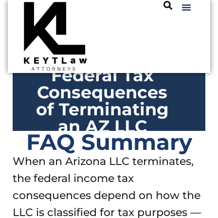
Federal Tax
Consequences
of Terminating
an AZ LLC
FAQ Summary
When an Arizona LLC terminates,
the federal income tax
consequences depend on how the
LLC is classified for tax purposes —