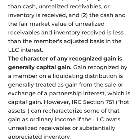
than cash, unrealized receivables, or
inventory is received, and (2) the cash and
the fair market value of unrealized
receivables and inventory received is less
than the member's adjusted basis in the
LLC interest.
The character of any recognized gain is
generally capital gain.
Gain recognized by
a member on a liquidating distribution is
generally treated as gain from the sale or
exchange of a partnership interest, which is
capital gain. However, IRC Section 751 ("hot
assets") can recharacterize some of that
gain as ordinary income if the LLC owns
unrealized receivables or substantially
appreciated inventory.