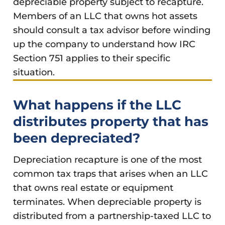
depreciable property subject to recapture.
Members of an LLC that owns hot assets
should consult a tax advisor before winding
up the company to understand how IRC
Section 751 applies to their specific
situation.
What happens if the LLC
distributes property that has
been depreciated?
Depreciation recapture is one of the most
common tax traps that arises when an LLC
that owns real estate or equipment
terminates. When depreciable property is
distributed from a partnership-taxed LLC to