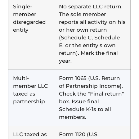
Single-
No separate LLC return.
member
The sole member
disregarded
reports all activity on his
entity
or her own return
(Schedule C, Schedule
E, or the entity's own
return). Mark the final
year.
Multi-
Form 1065 (U.S. Return
member LLC
of Partnership Income).
taxed as
Check the "Final return"
partnership
box. Issue final
Schedule K-1s to all
members.
LLC taxed as
Form 1120 (U.S.