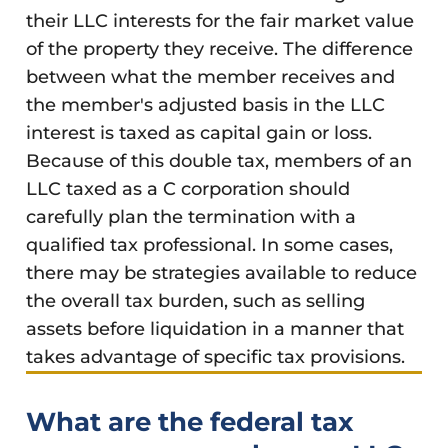
their LLC interests for the fair market value
of the property they receive. The difference
between what the member receives and
the member's adjusted basis in the LLC
interest is taxed as capital gain or loss.
Because of this double tax, members of an
LLC taxed as a C corporation should
carefully plan the termination with a
qualified tax professional. In some cases,
there may be strategies available to reduce
the overall tax burden, such as selling
assets before liquidation in a manner that
takes advantage of specific tax provisions.
What are the federal tax