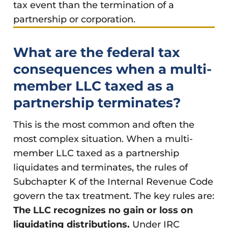
tax event than the termination of a
partnership or corporation.
What are the federal tax
consequences when a multi-
member LLC taxed as a
partnership terminates?
This is the most common and often the
most complex situation. When a multi-
member LLC taxed as a partnership
liquidates and terminates, the rules of
Subchapter K of the Internal Revenue Code
govern the tax treatment. The key rules are:
The LLC recognizes no gain or loss on
liquidating distributions.
Under IRC