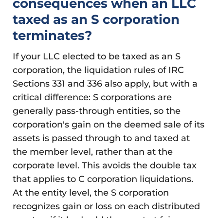
consequences when an LLC
taxed as an S corporation
terminates?
If your LLC elected to be taxed as an S
corporation, the liquidation rules of IRC
Sections 331 and 336 also apply, but with a
critical difference: S corporations are
generally pass-through entities, so the
corporation's gain on the deemed sale of its
assets is passed through to and taxed at
the member level, rather than at the
corporate level. This avoids the double tax
that applies to C corporation liquidations.
At the entity level, the S corporation
recognizes gain or loss on each distributed