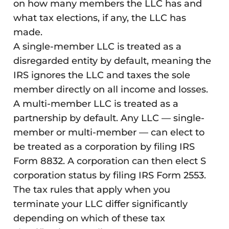
on how many members the LLC has and
what tax elections, if any, the LLC has
made.
A single-member LLC is treated as a
disregarded entity by default, meaning the
IRS ignores the LLC and taxes the sole
member directly on all income and losses.
A multi-member LLC is treated as a
partnership by default. Any LLC — single-
member or multi-member — can elect to
be treated as a corporation by filing IRS
Form 8832. A corporation can then elect S
corporation status by filing IRS Form 2553.
The tax rules that apply when you
terminate your LLC differ significantly
depending on which of these tax