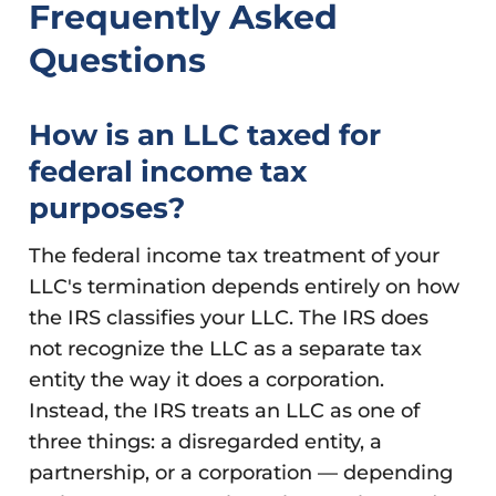
Frequently Asked
Questions
How is an LLC taxed for
federal income tax
purposes?
The federal income tax treatment of your
LLC's termination depends entirely on how
the IRS classifies your LLC. The IRS does
not recognize the LLC as a separate tax
entity the way it does a corporation.
Instead, the IRS treats an LLC as one of
three things: a disregarded entity, a
partnership, or a corporation — depending