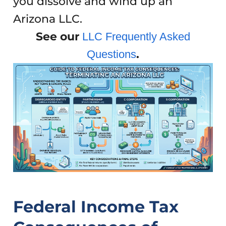
you dissolve and wind up an
Arizona LLC.
See our
LLC Frequently Asked
.
Questions
Federal Income Tax