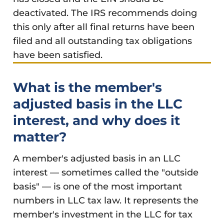
deactivated. The IRS recommends doing
this only after all final returns have been
filed and all outstanding tax obligations
have been satisfied.
What is the member's
adjusted basis in the LLC
interest, and why does it
matter?
A member's adjusted basis in an LLC
interest — sometimes called the "outside
basis" — is one of the most important
numbers in LLC tax law. It represents the
member's investment in the LLC for tax