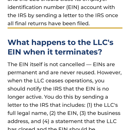
identification number (EIN) account with
the IRS by sending a letter to the IRS once
all final returns have been filed.
What happens to the LLC's
EIN when it terminates?
The EIN itself is not cancelled — EINs are
permanent and are never reused. However,
when the LLC ceases operations, you
should notify the IRS that the EIN is no
longer active. You do this by sending a
letter to the IRS that includes: (1) the LLC's
full legal name, (2) the EIN, (3) the business
address, and (4) a statement that the LLC
has closed and the EIN should be