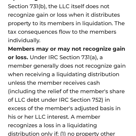
Section 731(b), the LLC itself does not
recognize gain or loss when it distributes
property to its members in liquidation. The
tax consequences flow to the members
individually.
Members may or may not recognize gain
or loss.
Under IRC Section 731(a), a
member generally does not recognize gain
when receiving a liquidating distribution
unless the member receives cash
(including the relief of the member's share
of LLC debt under IRC Section 752) in
excess of the member's adjusted basis in
his or her LLC interest. A member
recognizes a loss in a liquidating
distribution only if: (1) no property other