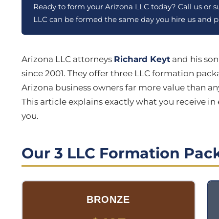
Ready to form your Arizona LLC today? Call us or 
LLC can be formed the same day you hire us and pa
Arizona LLC attorneys
Richard Keyt
and his so
since 2001. They offer three LLC formation pac
Arizona business owners far more value than any
This article explains exactly what you receive i
you.
Our 3 LLC Formation Pack
BRONZE