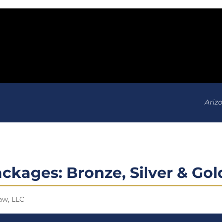
Ariz
ckages: Bronze, Silver & Gol
aw, LLC