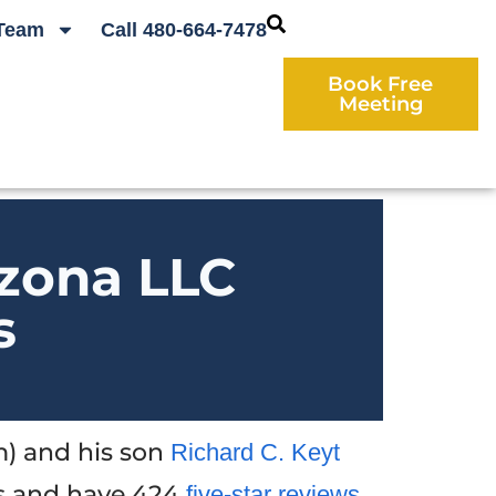
Team
Call 480-664-7478
Book Free
Meeting
izona LLC
s
) and his son
Richard C. Keyt
s and have 424
five-star reviews