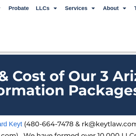
Probate
LLCs
Services
About
& Cost of Our 3 Ar
ormation Package
(480-664-7478 & rk@keytlaw.com
ard Keyt
.com). We have formed over 10,000 LLC