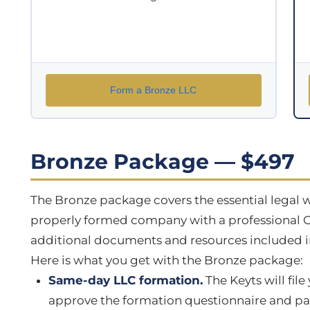
Form a Bronze LLC
Bronze Package — $497
The Bronze package covers the essential legal w
properly formed company with a professional O
additional documents and resources included in
Here is what you get with the Bronze package:
Same-day LLC formation.
The Keyts will file
approve the formation questionnaire and pay t