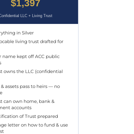
$1,397
Confidential LLC + Living Trust
ything in Silver
cable living trust drafted for
 name kept off ACC public
s
t owns the LLC (confidential
& assets pass to heirs — no
e
t can own home, bank &
ment accounts
ification of Trust prepared
ge letter on how to fund & use
st