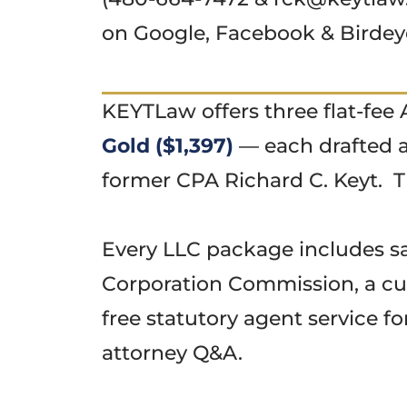
on Google, Facebook & Birde
KEYTLaw offers three flat-fe
Gold ($1,397)
— each drafted a
former CPA Richard C. Keyt. T
Every LLC package includes sam
Corporation Commission, a cu
free statutory agent service fo
attorney Q&A.