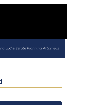
ona LLC & Estate Planning Attorneys
d