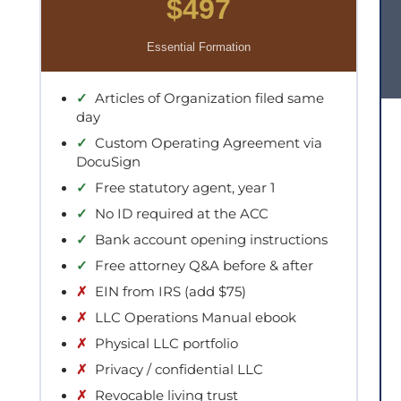
$497
Essential Formation
✓
Articles of Organization filed same
day
✓
Custom Operating Agreement via
DocuSign
✓
Free statutory agent, year 1
✓
No ID required at the ACC
✓
Bank account opening instructions
✓
Free attorney Q&A before & after
✗
EIN from IRS (add $75)
✗
LLC Operations Manual ebook
✗
Physical LLC portfolio
✗
Privacy / confidential LLC
✗
Revocable living trust