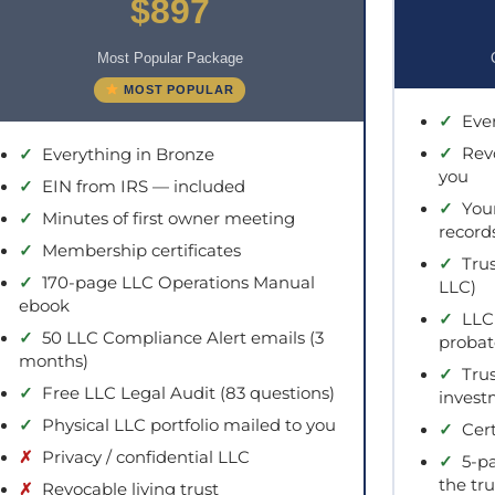
$897
Most Popular Package
MOST POPULAR
✓
Ever
✓
Revo
✓
Everything in Bronze
you
✓
EIN from IRS — included
✓
Your
✓
Minutes of first owner meeting
record
✓
Membership certificates
✓
Trus
✓
170-page LLC Operations Manual
LLC)
ebook
✓
LLC 
✓
50 LLC Compliance Alert emails (3
probat
months)
✓
Trus
✓
Free LLC Legal Audit (83 questions)
invest
✓
Physical LLC portfolio mailed to you
✓
Cert
✗
Privacy / confidential LLC
✓
5-pa
the tru
✗
Revocable living trust