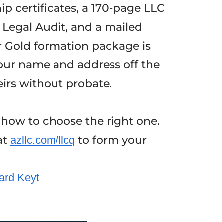
p certificates, a 170-page LLC
 Legal Audit, and a mailed
r Gold formation package is
 your name and address off the
eirs without probate.
 how to choose the right one.
at
to form your
azllc.com/llcq
ard Keyt