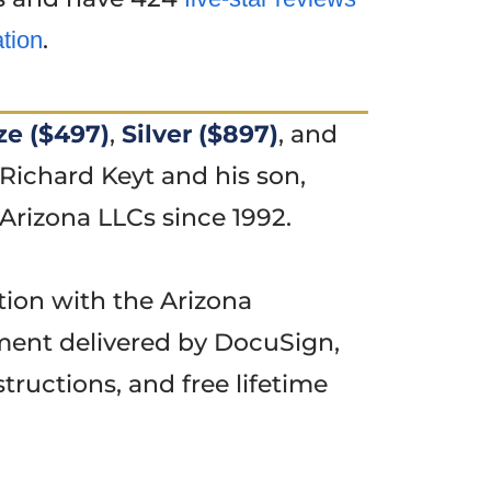
.
ation
ze ($497)
,
Silver ($897)
, and
Richard Keyt and his son,
Arizona LLCs since 1992.
tion with the Arizona
ment delivered by DocuSign,
tructions, and free lifetime