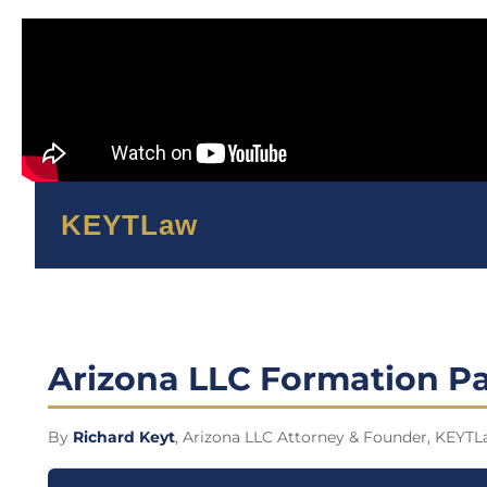
KEYTLaw
Arizona LLC Formation Pa
By
Richard Keyt
, Arizona LLC Attorney & Founder, KEYTL