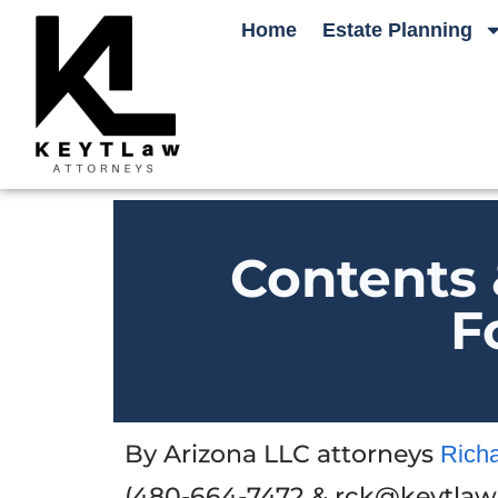
Home
Estate Planning
Contents 
F
By Arizona LLC attorneys
Rich
(480-664-7472 & rck@keytlaw