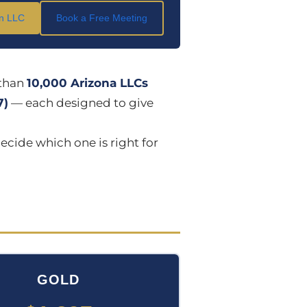
an LLC
Book a Free Meeting
than
10,000 Arizona LLCs
7)
— each designed to give
ecide which one is right for
GOLD