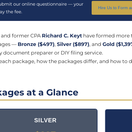
submit our online questionnaire — your
Hire Us to Form 
y the fee.
n and former CPA
Richard C. Keyt
have formed more 
kages —
Bronze ($497)
,
Silver ($897)
, and
Gold ($1,39
 document preparer or DIY filing service.
n each package, how the packages differ, and how to d
ages at a Glance
SILVER