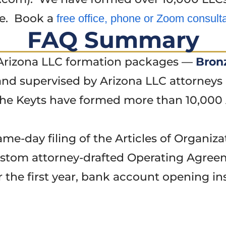
ye. Book a
free office, phone or Zoom consult
FAQ Summary
e Arizona LLC formation packages —
Bron
nd supervised by Arizona LLC attorneys 
he Keyts have formed more than 10,000 
e-day filing of the Articles of Organiza
stom attorney-drafted Operating Agree
r the first year, bank account opening ins