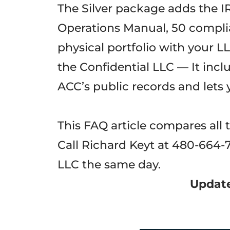
The Silver package adds the I
Operations Manual, 50 complia
physical portfolio with your 
the Confidential LLC — It incl
ACC’s public records and lets 
This FAQ article compares all 
Call Richard Keyt at 480-664-
LLC the same day.
Update