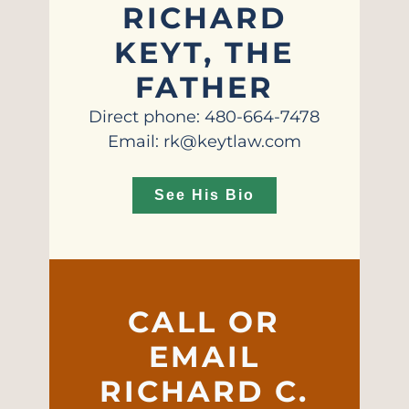
RICHARD
KEYT, THE
FATHER
Direct phone: 480-664-7478
Email: rk@keytlaw.com
See His Bio
CALL OR
EMAIL
RICHARD C.