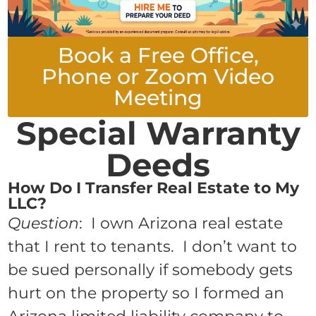
Book a Free Office,
Phone or Zoom Video
Meeting
Special Warranty
Deeds
How Do I Transfer Real Estate to My
LLC?
Question
: I own Arizona real estate
that I rent to tenants. I don’t want to
be sued personally if somebody gets
hurt on the property so I formed an