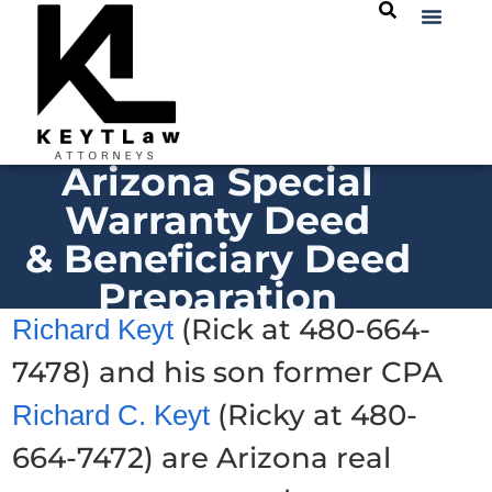
Arizona Special
Warranty Deed
& Beneficiary Deed
Preparation
(Rick at 480-664-
Richard Keyt
7478) and his son former CPA
(Ricky at 480-
Richard C. Keyt
664-7472) are Arizona real