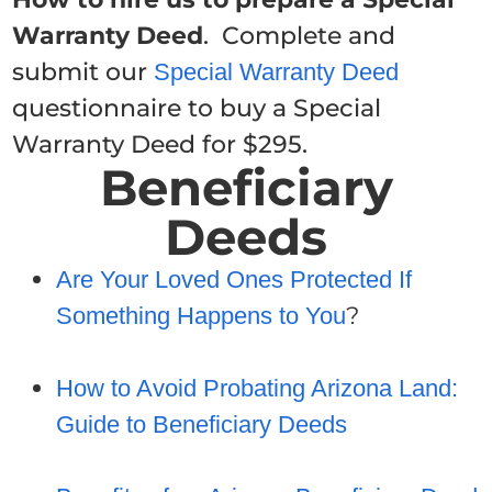
Warranty Deed
. Complete and
submit our
Special Warranty Deed
questionnaire to buy a Special
Warranty Deed for $295.
Beneficiary
Deeds
Are Your Loved Ones Protected If
?
Something Happens to You
How to Avoid Probating Arizona Land:
Guide to Beneficiary Deeds