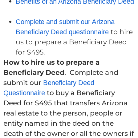
Benefits of an Arizona Beneficiary Deed
Complete and submit our Arizona
to hire
Beneficiary Deed questionnaire
us to prepare a Beneficiary Deed
for $495.
How to hire us to prepare a
Beneficiary Deed
. Complete and
submit our
Beneficiary Deed
to buy a Beneficiary
Questionnaire
Deed for $495 that transfers Arizona
real estate to the person, people or
entity named in the deed on the
death of the owner or all the owners if