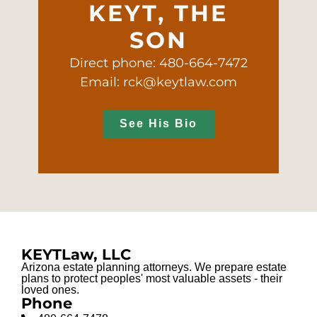
KEYT, THE
SON
Direct phone: 480-664-7472
Email: rck@keytlaw.com
See His Bio
KEYTLaw, LLC
Arizona estate planning attorneys. We prepare estate
plans to protect peoples' most valuable assets - their
loved ones.
Phone