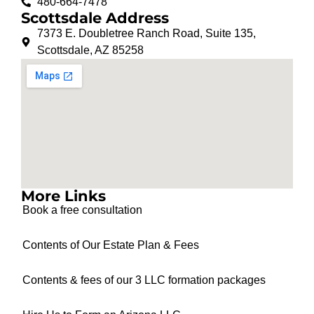
480-664-7478
Scottsdale Address
7373 E. Doubletree Ranch Road, Suite 135,
Scottsdale, AZ 85258
More Links
Book a free consultation
Contents of Our Estate Plan & Fees
Contents & fees of our 3 LLC formation packages