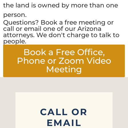
the land is owned by more than one
person.
Questions? Book a free meeting or
call or email one of our Arizona
attorneys. We don't charge to talk to
people.
Book a Free Office,
Phone or Zoom Video
Meeting
CALL OR
EMAIL