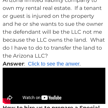
Arizona limited liability company to
own my rental real estate. If a tenant
or guest is injured on the property
and he or she wants to sue the owner
the defendant will be the LLC not me
because the LLC owns the land. What
do I have to do to transfer the land to
the Arizona LLC?
Answer
:
.
Click to see the anwer
How to hire us to prepare a Special