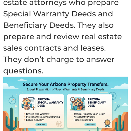
estate attorneys who prepare
Special Warranty Deeds and
Beneficiary Deeds. They also
prepare and review real estate
sales contracts and leases.
They don’t charge to answer
questions.