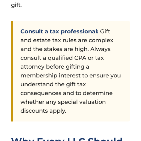
gift.
Consult a tax professional:
Gift
and estate tax rules are complex
and the stakes are high. Always
consult a qualified CPA or tax
attorney before gifting a
membership interest to ensure you
understand the gift tax
consequences and to determine
whether any special valuation
discounts apply.