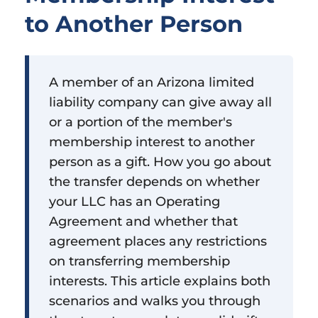
to Another Person
A member of an Arizona limited
liability company can give away all
or a portion of the member's
membership interest to another
person as a gift. How you go about
the transfer depends on whether
your LLC has an Operating
Agreement and whether that
agreement places any restrictions
on transferring membership
interests. This article explains both
scenarios and walks you through