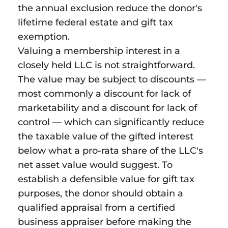
the annual exclusion reduce the donor's
lifetime federal estate and gift tax
exemption.
Valuing a membership interest in a
closely held LLC is not straightforward.
The value may be subject to discounts —
most commonly a discount for lack of
marketability and a discount for lack of
control — which can significantly reduce
the taxable value of the gifted interest
below what a pro-rata share of the LLC's
net asset value would suggest. To
establish a defensible value for gift tax
purposes, the donor should obtain a
qualified appraisal from a certified
business appraiser before making the