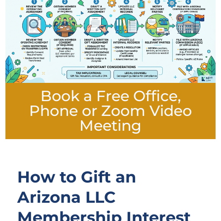
Book a Free Office,
Phone or Zoom Video
Meeting
How to Gift an
Arizona LLC
Membership Interest