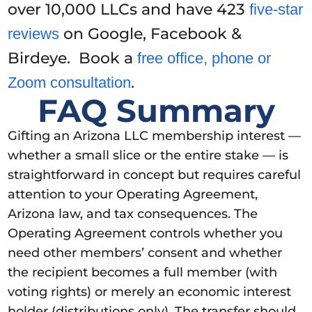
over 10,000 LLCs and have 423
five-star
on Google, Facebook &
reviews
Birdeye. Book a
free office, phone or
.
Zoom consultation
FAQ Summary
Gifting an Arizona LLC membership interest —
whether a small slice or the entire stake — is
straightforward in concept but requires careful
attention to your Operating Agreement,
Arizona law, and tax consequences. The
Operating Agreement controls whether you
need other members’ consent and whether
the recipient becomes a full member (with
voting rights) or merely an economic interest
holder (distributions only). The transfer should