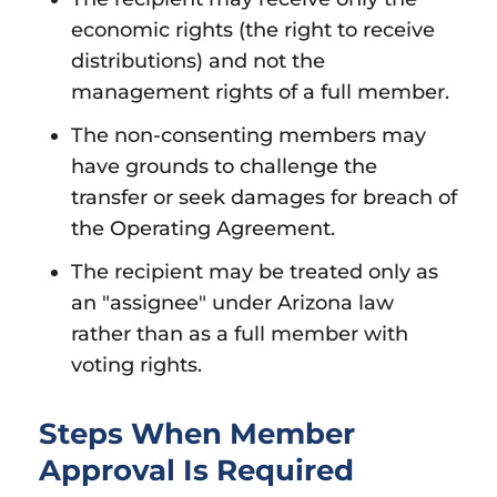
economic rights (the right to receive
distributions) and not the
management rights of a full member.
The non-consenting members may
have grounds to challenge the
transfer or seek damages for breach of
the Operating Agreement.
The recipient may be treated only as
an "assignee" under Arizona law
rather than as a full member with
voting rights.
Steps When Member
Approval Is Required