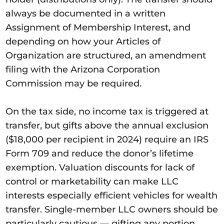
always be documented in a written
Assignment of Membership Interest, and
depending on how your Articles of
Organization are structured, an amendment
filing with the Arizona Corporation
Commission may be required.
On the tax side, no income tax is triggered at
transfer, but gifts above the annual exclusion
($18,000 per recipient in 2024) require an IRS
Form 709 and reduce the donor’s lifetime
exemption. Valuation discounts for lack of
control or marketability can make LLC
interests especially efficient vehicles for wealth
transfer. Single-member LLC owners should be
particularly cautious — gifting any portion