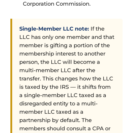
Corporation Commission.
Single-Member LLC note:
If the
LLC has only one member and that
member is gifting a portion of the
membership interest to another
person, the LLC will become a
multi-member LLC after the
transfer. This changes how the LLC
is taxed by the IRS — it shifts from
a single-member LLC taxed as a
disregarded entity to a multi-
member LLC taxed as a
partnership by default. The
members should consult a CPA or