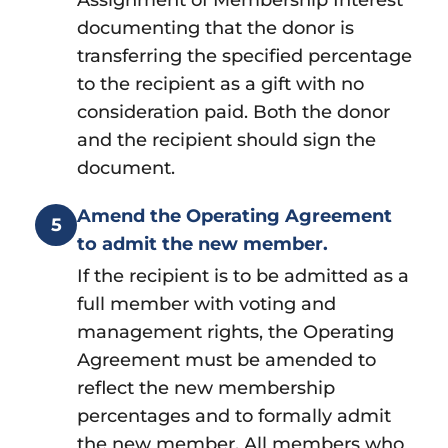
documenting that the donor is
transferring the specified percentage
to the recipient as a gift with no
consideration paid. Both the donor
and the recipient should sign the
document.
Amend the Operating Agreement
5
to admit the new member.
If the recipient is to be admitted as a
full member with voting and
management rights, the Operating
Agreement must be amended to
reflect the new membership
percentages and to formally admit
the new member. All members who