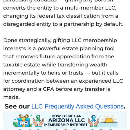
converts the entity to a multi-member LLC,
changing its federal tax classification from a
disregarded entity to a partnership by default.
Done strategically, gifting LLC membership
interests is a powerful estate planning tool
that removes future appreciation from the
taxable estate while transferring wealth
incrementally to heirs or trusts — but it calls
for coordination between an experienced LLC
attorney and a CPA before any transfer is
made.
See our
.
LLC Frequently Asked Questions