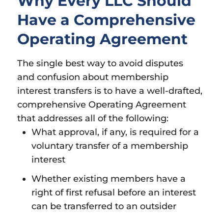
Why Every LLC Should
Have a Comprehensive
Operating Agreement
The single best way to avoid disputes
and confusion about membership
interest transfers is to have a well-drafted,
comprehensive Operating Agreement
that addresses all of the following:
What approval, if any, is required for a
voluntary transfer of a membership
interest
Whether existing members have a
right of first refusal before an interest
can be transferred to an outsider