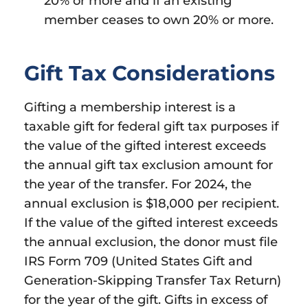
20% or more and if an existing
member ceases to own 20% or more.
Gift Tax Considerations
Gifting a membership interest is a
taxable gift for federal gift tax purposes if
the value of the gifted interest exceeds
the annual gift tax exclusion amount for
the year of the transfer. For 2024, the
annual exclusion is $18,000 per recipient.
If the value of the gifted interest exceeds
the annual exclusion, the donor must file
IRS Form 709 (United States Gift and
Generation-Skipping Transfer Tax Return)
for the year of the gift. Gifts in excess of