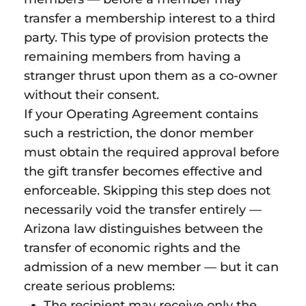
transfer a membership interest to a third
party. This type of provision protects the
remaining members from having a
stranger thrust upon them as a co-owner
without their consent.
If your Operating Agreement contains
such a restriction, the donor member
must obtain the required approval before
the gift transfer becomes effective and
enforceable. Skipping this step does not
necessarily void the transfer entirely —
Arizona law distinguishes between the
transfer of economic rights and the
admission of a new member — but it can
create serious problems:
The recipient may receive only the