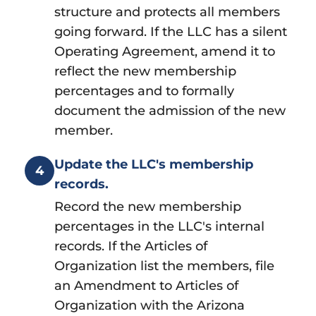
structure and protects all members
going forward. If the LLC has a silent
Operating Agreement, amend it to
reflect the new membership
percentages and to formally
document the admission of the new
member.
Update the LLC's membership
4
records.
Record the new membership
percentages in the LLC's internal
records. If the Articles of
Organization list the members, file
an Amendment to Articles of
Organization with the Arizona