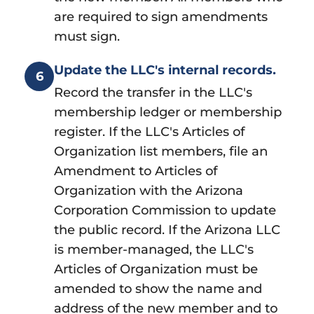
are required to sign amendments
must sign.
Update the LLC's internal records.
6
Record the transfer in the LLC's
membership ledger or membership
register. If the LLC's Articles of
Organization list members, file an
Amendment to Articles of
Organization with the Arizona
Corporation Commission to update
the public record. If the Arizona LLC
is member-managed, the LLC's
Articles of Organization must be
amended to show the name and
address of the new member and to