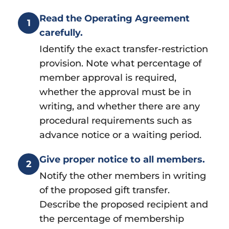
Read the Operating Agreement
1
carefully.
Identify the exact transfer-restriction
provision. Note what percentage of
member approval is required,
whether the approval must be in
writing, and whether there are any
procedural requirements such as
advance notice or a waiting period.
Give proper notice to all members.
2
Notify the other members in writing
of the proposed gift transfer.
Describe the proposed recipient and
the percentage of membership