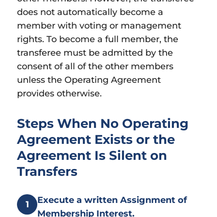
does not automatically become a
member with voting or management
rights. To become a full member, the
transferee must be admitted by the
consent of all of the other members
unless the Operating Agreement
provides otherwise.
Steps When No Operating
Agreement Exists or the
Agreement Is Silent on
Transfers
Execute a written Assignment of
1
Membership Interest.