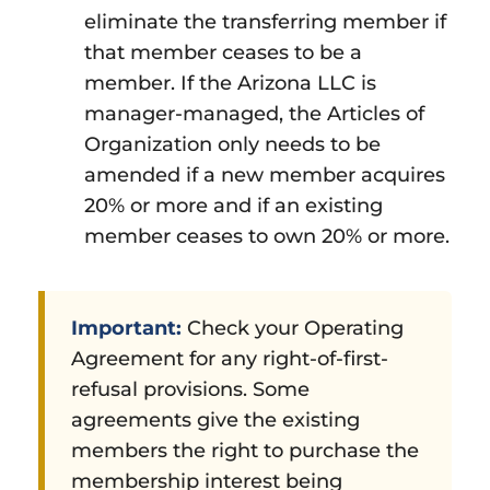
eliminate the transferring member if
that member ceases to be a
member. If the Arizona LLC is
manager-managed, the Articles of
Organization only needs to be
amended if a new member acquires
20% or more and if an existing
member ceases to own 20% or more.
Important:
Check your Operating
Agreement for any right-of-first-
refusal provisions. Some
agreements give the existing
members the right to purchase the
membership interest being