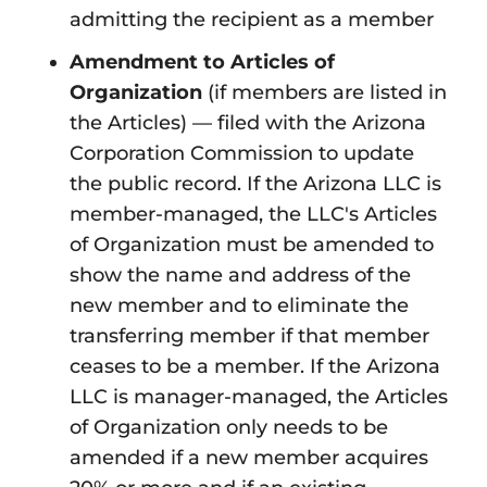
admitting the recipient as a member
Amendment to Articles of
Organization
(if members are listed in
the Articles) — filed with the Arizona
Corporation Commission to update
the public record. If the Arizona LLC is
member-managed, the LLC's Articles
of Organization must be amended to
show the name and address of the
new member and to eliminate the
transferring member if that member
ceases to be a member. If the Arizona
LLC is manager-managed, the Articles
of Organization only needs to be
amended if a new member acquires