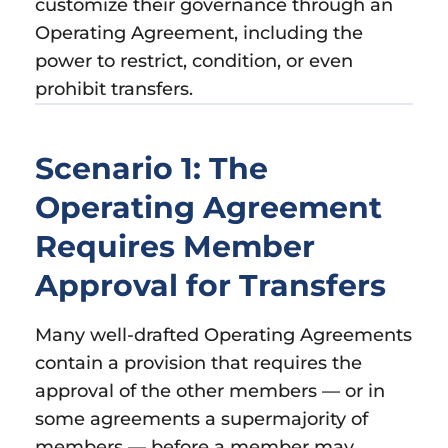
customize their governance through an
Operating Agreement, including the
power to restrict, condition, or even
prohibit transfers.
Scenario 1: The
Operating Agreement
Requires Member
Approval for Transfers
Many well-drafted Operating Agreements
contain a provision that requires the
approval of the other members — or in
some agreements a supermajority of
members — before a member may