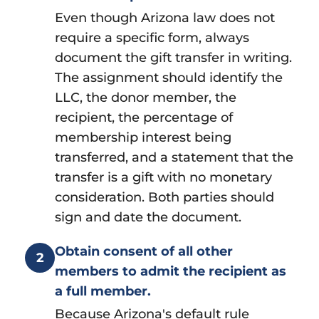
Even though Arizona law does not
require a specific form, always
document the gift transfer in writing.
The assignment should identify the
LLC, the donor member, the
recipient, the percentage of
membership interest being
transferred, and a statement that the
transfer is a gift with no monetary
consideration. Both parties should
sign and date the document.
Obtain consent of all other
2
members to admit the recipient as
a full member.
Because Arizona's default rule