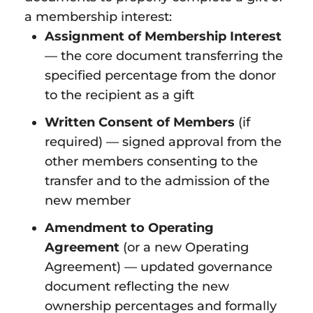
a membership interest:
Assignment of Membership Interest
— the core document transferring the
specified percentage from the donor
to the recipient as a gift
Written Consent of Members
(if
required) — signed approval from the
other members consenting to the
transfer and to the admission of the
new member
Amendment to Operating
Agreement
(or a new Operating
Agreement) — updated governance
document reflecting the new
ownership percentages and formally