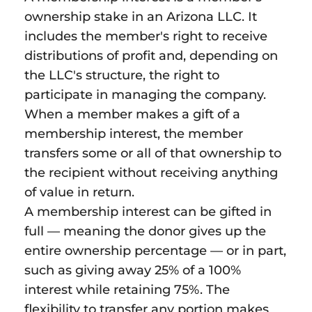
ownership stake in an Arizona LLC. It
includes the member's right to receive
distributions of profit and, depending on
the LLC's structure, the right to
participate in managing the company.
When a member makes a gift of a
membership interest, the member
transfers some or all of that ownership to
the recipient without receiving anything
of value in return.
A membership interest can be gifted in
full — meaning the donor gives up the
entire ownership percentage — or in part,
such as giving away 25% of a 100%
interest while retaining 75%. The
flexibility to transfer any portion makes