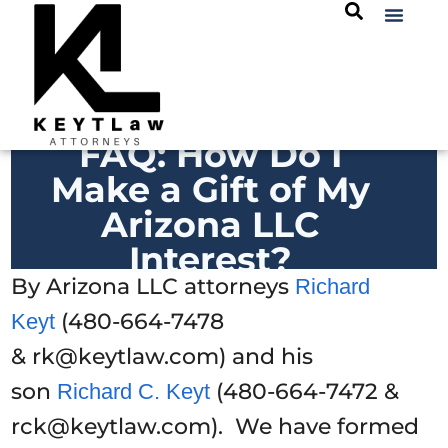
FAQ: How Do I
Make a Gift of My
Arizona LLC
Interest?
By Arizona LLC attorneys
Richard
(480-664-7478
Keyt
& rk@keytlaw.com) and his
son
(480-664-7472 &
Richard C. Keyt
rck@keytlaw.com). We have formed