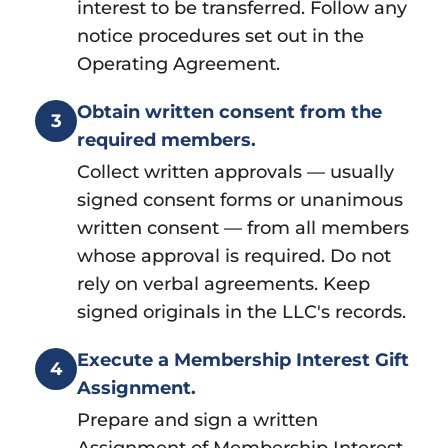
interest to be transferred. Follow any
notice procedures set out in the
Operating Agreement.
Obtain written consent from the
3
required members.
Collect written approvals — usually
signed consent forms or unanimous
written consent — from all members
whose approval is required. Do not
rely on verbal agreements. Keep
signed originals in the LLC's records.
Execute a Membership Interest Gift
4
Assignment.
Prepare and sign a written
Assignment of Membership Interest