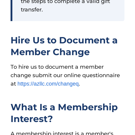
the steps to complete a valid gift
transfer.
Hire Us to Document a
Member Change
To hire us to document a member
change submit our online questionnaire
at
.
https://azllc.com/changeq
What Is a Membership
Interest?
A membership interest is a member's