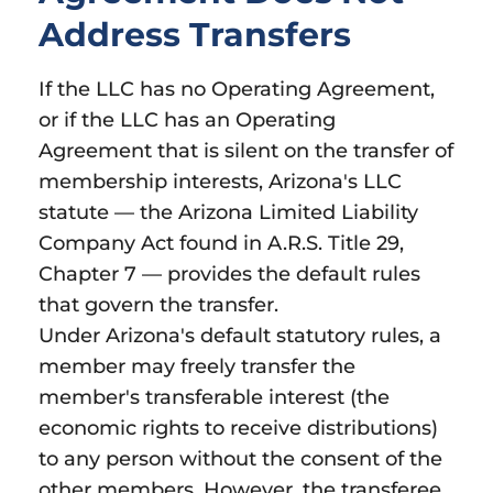
Address Transfers
If the LLC has no Operating Agreement,
or if the LLC has an Operating
Agreement that is silent on the transfer of
membership interests, Arizona's LLC
statute — the Arizona Limited Liability
Company Act found in A.R.S. Title 29,
Chapter 7 — provides the default rules
that govern the transfer.
Under Arizona's default statutory rules, a
member may freely transfer the
member's transferable interest (the
economic rights to receive distributions)
to any person without the consent of the
other members. However, the transferee