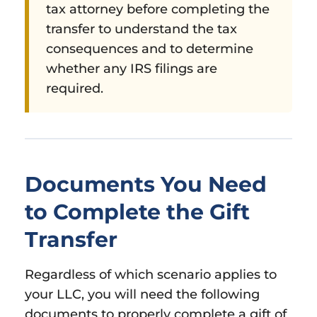
tax attorney before completing the
transfer to understand the tax
consequences and to determine
whether any IRS filings are
required.
Documents You Need
to Complete the Gift
Transfer
Regardless of which scenario applies to
your LLC, you will need the following
documents to properly complete a gift of