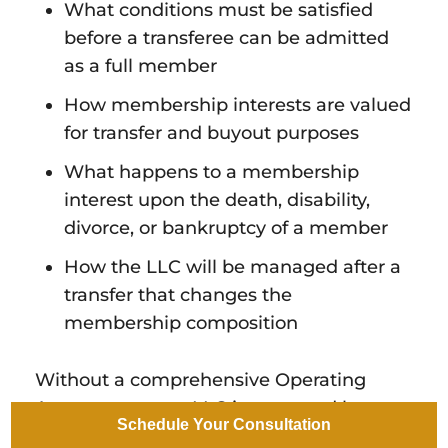
What conditions must be satisfied
before a transferee can be admitted
as a full member
How membership interests are valued
for transfer and buyout purposes
What happens to a membership
interest upon the death, disability,
divorce, or bankruptcy of a member
How the LLC will be managed after a
transfer that changes the
membership composition
Without a comprehensive Operating
Agreement, your LLC is governed by
Schedule Your Consultation
Arizona's default statutory rules, which