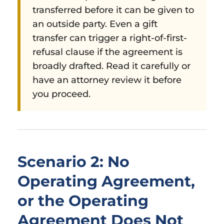
transferred before it can be given to
an outside party. Even a gift
transfer can trigger a right-of-first-
refusal clause if the agreement is
broadly drafted. Read it carefully or
have an attorney review it before
you proceed.
Scenario 2: No
Operating Agreement,
or the Operating
Agreement Does Not