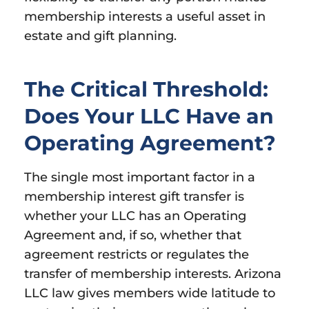
membership interests a useful asset in
estate and gift planning.
The Critical Threshold:
Does Your LLC Have an
Operating Agreement?
The single most important factor in a
membership interest gift transfer is
whether your LLC has an Operating
Agreement and, if so, whether that
agreement restricts or regulates the
transfer of membership interests. Arizona
LLC law gives members wide latitude to