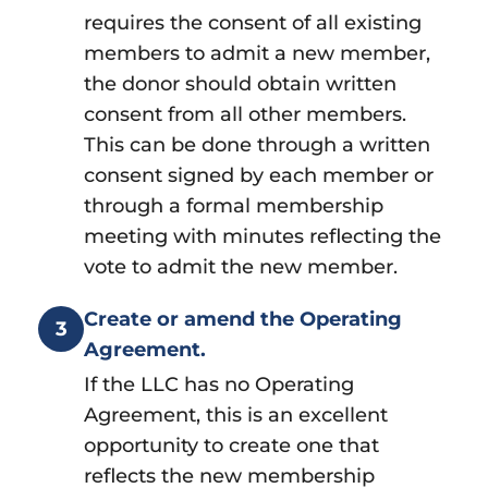
requires the consent of all existing
members to admit a new member,
the donor should obtain written
consent from all other members.
This can be done through a written
consent signed by each member or
through a formal membership
meeting with minutes reflecting the
vote to admit the new member.
Create or amend the Operating
3
Agreement.
If the LLC has no Operating
Agreement, this is an excellent
opportunity to create one that
reflects the new membership