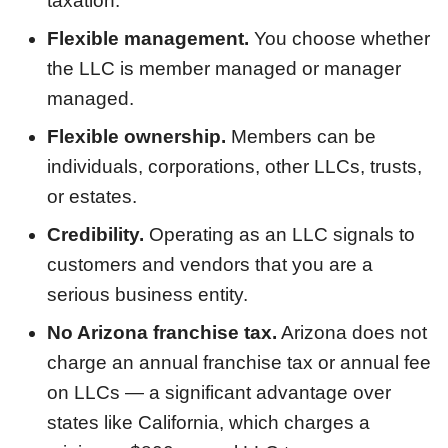
taxation.
Flexible management.
You choose whether
the LLC is member managed or manager
managed.
Flexible ownership.
Members can be
individuals, corporations, other LLCs, trusts,
or estates.
Credibility.
Operating as an LLC signals to
customers and vendors that you are a
serious business entity.
No Arizona franchise tax.
Arizona does not
charge an annual franchise tax or annual fee
on LLCs — a significant advantage over
states like California, which charges a