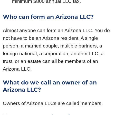
minimum $800 annual LLC tax.
Who can form an Arizona LLC?
Almost anyone can form an Arizona LLC. You do
not have to be an Arizona resident. A single
person, a married couple, multiple partners, a
foreign national, a corporation, another LLC, a
trust, or an estate can all be members of an
Arizona LLC.
What do we call an owner of an
Arizona LLC?
Owners of Arizona LLCs are called members.