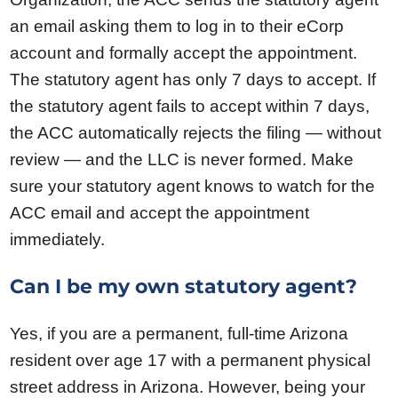
an email asking them to log in to their eCorp
account and formally accept the appointment.
The statutory agent has only 7 days to accept. If
the statutory agent fails to accept within 7 days,
the ACC automatically rejects the filing — without
review — and the LLC is never formed. Make
sure your statutory agent knows to watch for the
ACC email and accept the appointment
immediately.
Can I be my own statutory agent?
Yes, if you are a permanent, full-time Arizona
resident over age 17 with a permanent physical
street address in Arizona. However, being your