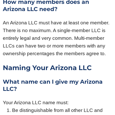
How many members does an
Arizona LLC need?
An Arizona LLC must have at least one member.
There is no maximum. A single-member LLC is
entirely legal and very common. Multi-member
LLCs can have two or more members with any
ownership percentages the members agree to.
Naming Your Arizona LLC
What name can I give my Arizona
LLC?
Your Arizona LLC name must:
Be distinguishable from all other LLC and