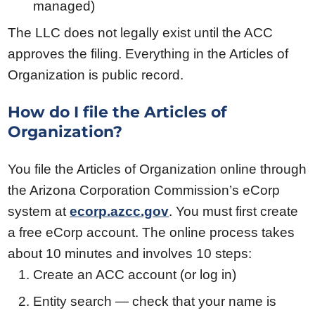
managed)
The LLC does not legally exist until the ACC
approves the filing. Everything in the Articles of
Organization is public record.
How do I file the Articles of
Organization?
You file the Articles of Organization online through
the Arizona Corporation Commission’s eCorp
system at
ecorp.azcc.gov
. You must first create
a free eCorp account. The online process takes
about 10 minutes and involves 10 steps:
Create an ACC account (or log in)
Entity search — check that your name is