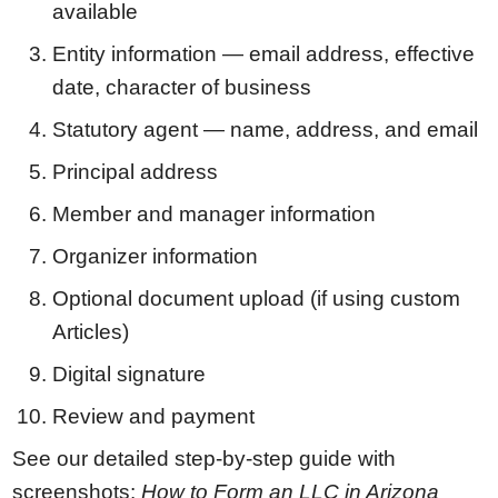
available
Entity information — email address, effective
date, character of business
Statutory agent — name, address, and email
Principal address
Member and manager information
Organizer information
Optional document upload (if using custom
Articles)
Digital signature
Review and payment
See our detailed step-by-step guide with
screenshots:
How to Form an LLC in Arizona