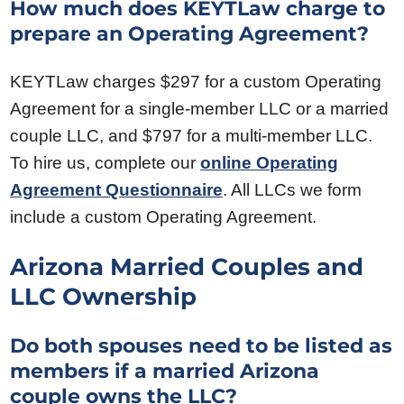
How much does KEYTLaw charge to
prepare an Operating Agreement?
KEYTLaw charges $297 for a custom Operating
Agreement for a single-member LLC or a married
couple LLC, and $797 for a multi-member LLC.
To hire us, complete our
online Operating
Agreement Questionnaire
. All LLCs we form
include a custom Operating Agreement.
Arizona Married Couples and
LLC Ownership
Do both spouses need to be listed as
members if a married Arizona
couple owns the LLC?