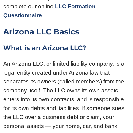
complete our online
LLC Formation
Questionnaire
.
Arizona LLC Basics
What is an Arizona LLC?
An Arizona LLC, or limited liability company, is a
legal entity created under Arizona law that
separates its owners (called members) from the
company itself. The LLC owns its own assets,
enters into its own contracts, and is responsible
for its own debts and liabilities. If someone sues
the LLC over a business debt or claim, your
personal assets — your home, car, and bank