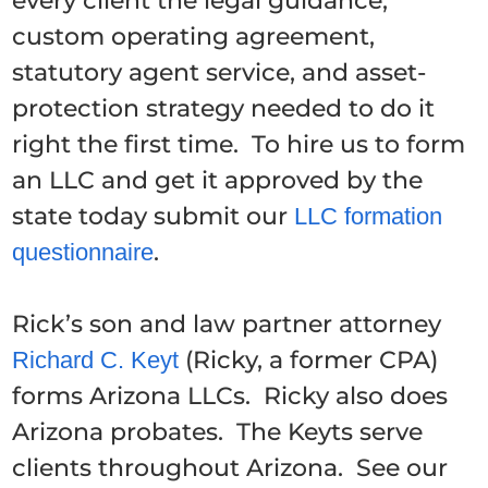
every client the legal guidance,
custom operating agreement,
statutory agent service, and asset-
protection strategy needed to do it
right the first time. To hire us to form
an LLC and get it approved by the
state today submit our
LLC formation
.
questionnaire
Rick’s son and law partner attorney
(Ricky, a former CPA)
Richard C. Keyt
forms Arizona LLCs. Ricky also does
Arizona probates. The Keyts serve
clients throughout Arizona. See our