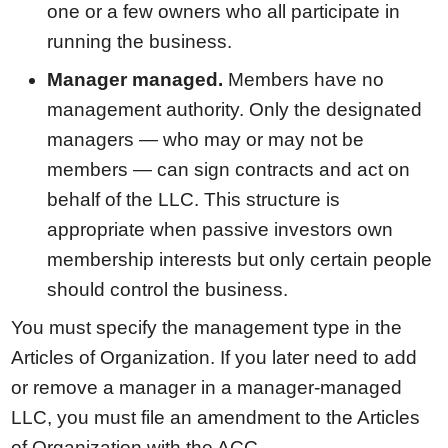
one or a few owners who all participate in
running the business.
Manager managed.
Members have no
management authority. Only the designated
managers — who may or may not be
members — can sign contracts and act on
behalf of the LLC. This structure is
appropriate when passive investors own
membership interests but only certain people
should control the business.
You must specify the management type in the
Articles of Organization. If you later need to add
or remove a manager in a manager-managed
LLC, you must file an amendment to the Articles
of Organization with the ACC.