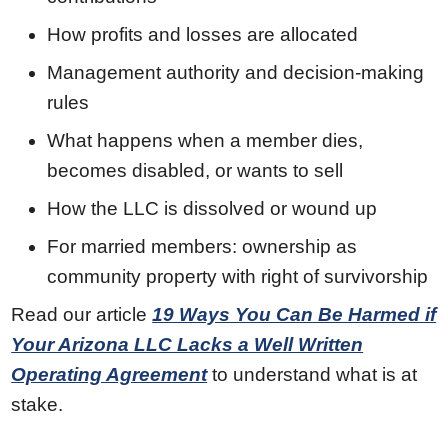
How profits and losses are allocated
Management authority and decision-making
rules
What happens when a member dies,
becomes disabled, or wants to sell
How the LLC is dissolved or wound up
For married members: ownership as
community property with right of survivorship
Read our article
19 Ways You Can Be Harmed if
Your Arizona LLC Lacks a Well Written
Operating Agreement
to understand what is at
stake.