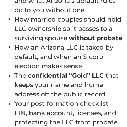
and what Arizona’s default rules
do to you without one
How married couples should hold
LLC ownership so it passes to a
surviving spouse
without probate
How an Arizona LLC is taxed by
default, and when an S corp
election makes sense
The
confidential “Gold” LLC
that
keeps your name and home
address off the public record
Your post-formation checklist:
EIN, bank account, licenses, and
protecting the LLC from probate