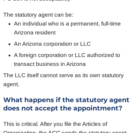
The statutory agent can be:
An individual who is a permanent, full-time
Arizona resident
An Arizona corporation or LLC
A foreign corporation or LLC authorized to
transact business in Arizona
The LLC itself cannot serve as its own statutory
agent.
What happens if the statutory agent
does not accept the appointment?
This is critical. After you file the Articles of
Organization, the ACC sends the statutory agent