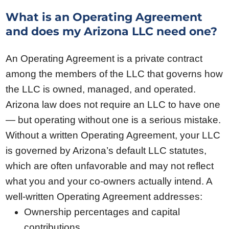
What is an Operating Agreement
and does my Arizona LLC need one?
An Operating Agreement is a private contract
among the members of the LLC that governs how
the LLC is owned, managed, and operated.
Arizona law does not require an LLC to have one
— but operating without one is a serious mistake.
Without a written Operating Agreement, your LLC
is governed by Arizona’s default LLC statutes,
which are often unfavorable and may not reflect
what you and your co-owners actually intend. A
well-written Operating Agreement addresses:
Ownership percentages and capital
contributions