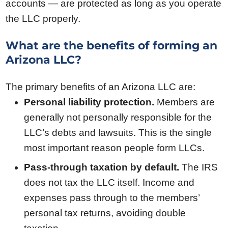
accounts — are protected as long as you operate
the LLC properly.
What are the benefits of forming an
Arizona LLC?
The primary benefits of an Arizona LLC are:
Personal liability protection.
Members are
generally not personally responsible for the
LLC’s debts and lawsuits. This is the single
most important reason people form LLCs.
Pass-through taxation by default.
The IRS
does not tax the LLC itself. Income and
expenses pass through to the members’
personal tax returns, avoiding double