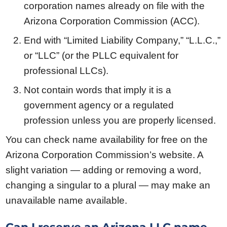
corporation names already on file with the
Arizona Corporation Commission (ACC).
End with “Limited Liability Company,” “L.L.C.,”
or “LLC” (or the PLLC equivalent for
professional LLCs).
Not contain words that imply it is a
government agency or a regulated
profession unless you are properly licensed.
You can check name availability for free on the
Arizona Corporation Commission’s website. A
slight variation — adding or removing a word,
changing a singular to a plural — may make an
unavailable name available.