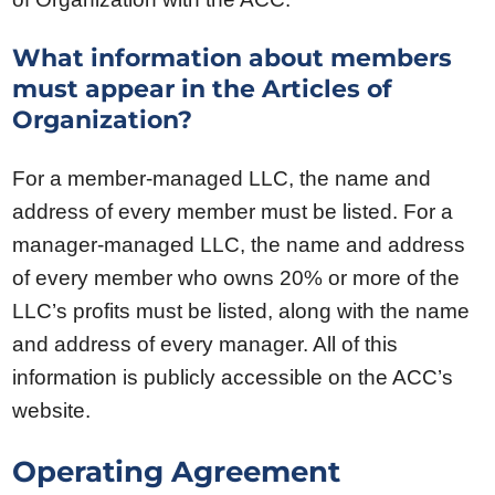
What information about members
must appear in the Articles of
Organization?
For a member-managed LLC, the name and
address of every member must be listed. For a
manager-managed LLC, the name and address
of every member who owns 20% or more of the
LLC’s profits must be listed, along with the name
and address of every manager. All of this
information is publicly accessible on the ACC’s
website.
Operating Agreement