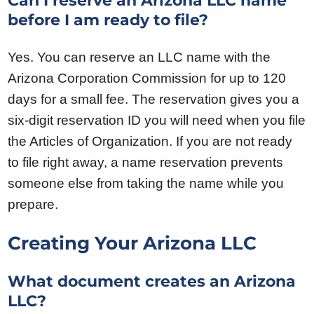
Can I reserve an Arizona LLC name
before I am ready to file?
Yes. You can reserve an LLC name with the
Arizona Corporation Commission for up to 120
days for a small fee. The reservation gives you a
six-digit reservation ID you will need when you file
the Articles of Organization. If you are not ready
to file right away, a name reservation prevents
someone else from taking the name while you
prepare.
Creating Your Arizona LLC
What document creates an Arizona
LLC?