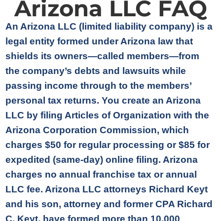
Arizona LLC FAQ
An Arizona LLC (limited liability company) is a
legal entity formed under Arizona law that
shields its owners—called members—from
the company’s debts and lawsuits while
passing income through to the members’
personal tax returns. You create an Arizona
LLC by filing Articles of Organization with the
Arizona Corporation Commission, which
charges $50 for regular processing or $85 for
expedited (same-day) online filing. Arizona
charges no annual franchise tax or annual
LLC fee. Arizona LLC attorneys Richard Keyt
and his son, attorney and former CPA Richard
C. Keyt, have formed more than 10,000