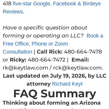
418
five-star Google, Facebook & Birdeye
.
Reviews
Have a specific question about
forming or operating an LLC?
Book a
Free Office, Phone or Zoom
|
Call Rick:
480-664-7478
Consultation
or
Ricky:
480-664-7472 |
Email:
rk@keytlaw.com / rck@keytlaw.com.
Last updated on July 19, 2026, by LLC
attorney
Richard Keyt
FAQ Summary
Thinking about forming an Arizona