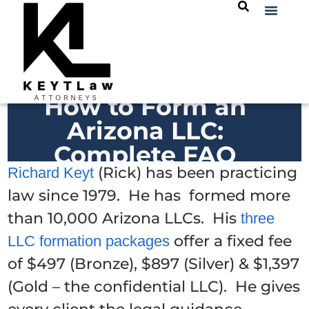
How to Form an
Arizona LLC:
Complete FAQ
(Rick) has been practicing
Richard Keyt
law since 1979. He has formed more
than 10,000 Arizona LLCs. His
three
offer a fixed fee
LLC formation packages
of $497 (Bronze), $897 (Silver) & $1,397
(Gold – the confidential LLC). He gives