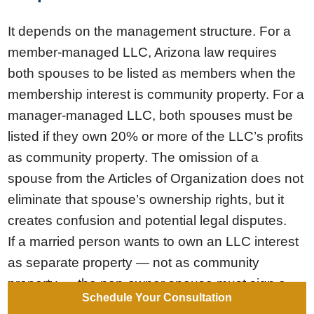
It depends on the management structure. For a
member-managed LLC, Arizona law requires
both spouses to be listed as members when the
membership interest is community property. For a
manager-managed LLC, both spouses must be
listed if they own 20% or more of the LLC’s profits
as community property. The omission of a
spouse from the Articles of Organization does not
eliminate that spouse’s ownership rights, but it
creates confusion and potential legal disputes.
If a married person wants to own an LLC interest
as separate property — not as community
property — the non-owner spouse must sign a
Schedule Your Consultation
written Disclaimer relinquishing any ownership