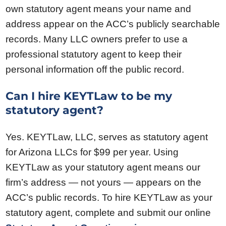
own statutory agent means your name and
address appear on the ACC’s publicly searchable
records. Many LLC owners prefer to use a
professional statutory agent to keep their
personal information off the public record.
Can I hire KEYTLaw to be my
statutory agent?
Yes. KEYTLaw, LLC, serves as statutory agent
for Arizona LLCs for $99 per year. Using
KEYTLaw as your statutory agent means our
firm’s address — not yours — appears on the
ACC’s public records. To hire KEYTLaw as your
statutory agent, complete and submit our online