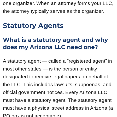
one organizer. When an attorney forms your LLC,
the attorney typically serves as the organizer.
Statutory Agents
What is a statutory agent and why
does my Arizona LLC need one?
A statutory agent — called a “registered agent” in
most other states — is the person or entity
designated to receive legal papers on behalf of
the LLC. This includes lawsuits, subpoenas, and
official government notices. Every Arizona LLC
must have a statutory agent. The statutory agent
must have a physical street address in Arizona (a
PO box is not acceptable).