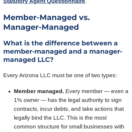
Statutory Agent Questionnaire
.
Member-Managed vs.
Manager-Managed
What is the difference between a
member-managed and a manager-
managed LLC?
Every Arizona LLC must be one of two types:
Member managed.
Every member — even a
1% owner — has the legal authority to sign
contracts, incur debts, and take actions that
legally bind the LLC. This is the most
common structure for small businesses with