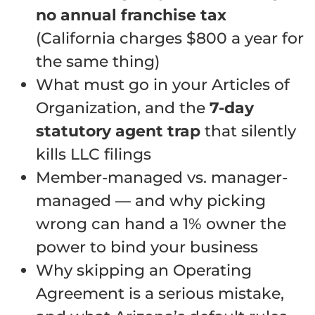
no annual franchise tax
(California charges $800 a year for
the same thing)
What must go in your Articles of
Organization, and the
7-day
statutory agent trap
that silently
kills LLC filings
Member-managed vs. manager-
managed — and why picking
wrong can hand a 1% owner the
power to bind your business
Why skipping an Operating
Agreement is a serious mistake,