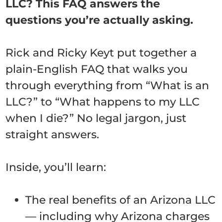
LLC? This FAQ answers the
questions you’re actually asking.
Rick and Ricky Keyt put together a
plain-English FAQ that walks you
through everything from “What is an
LLC?” to “What happens to my LLC
when I die?” No legal jargon, just
straight answers.
Inside, you’ll learn:
The real benefits of an Arizona LLC
— including why Arizona charges