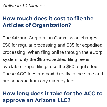
Online in 10 Minutes
.
How much does it cost to file the
Articles of Organization?
The Arizona Corporation Commission charges
$50 for regular processing and $85 for expedited
processing. When filing online through the eCorp
system, only the $85 expedited filing fee is
available. Paper filings use the $50 regular fee.
These ACC fees are paid directly to the state and
are separate from any attorney fees.
How long does it take for the ACC to
approve an Arizona LLC?