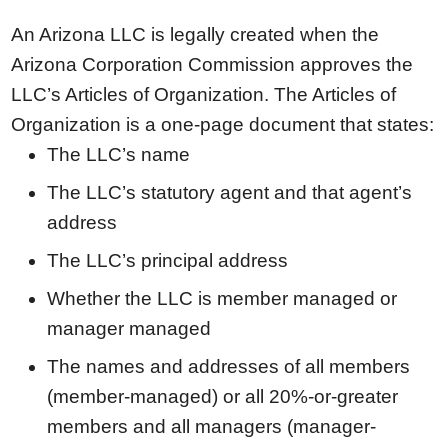
An Arizona LLC is legally created when the
Arizona Corporation Commission approves the
LLC’s Articles of Organization. The Articles of
Organization is a one-page document that states:
The LLC’s name
The LLC’s statutory agent and that agent’s
address
The LLC’s principal address
Whether the LLC is member managed or
manager managed
The names and addresses of all members
(member-managed) or all 20%-or-greater
members and all managers (manager-