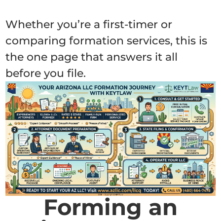
Whether you’re a first-timer or
comparing formation services, this is
the one page that answers it all
before you file.
Forming an