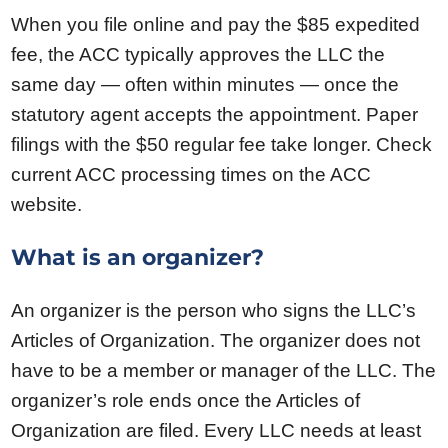
When you file online and pay the $85 expedited
fee, the ACC typically approves the LLC the
same day — often within minutes — once the
statutory agent accepts the appointment. Paper
filings with the $50 regular fee take longer. Check
current ACC processing times on the ACC
website.
What is an organizer?
An organizer is the person who signs the LLC’s
Articles of Organization. The organizer does not
have to be a member or manager of the LLC. The
organizer’s role ends once the Articles of
Organization are filed. Every LLC needs at least