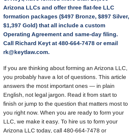
Arizona LLCs and offer three flat-fee LLC
formation packages ($497 Bronze, $897 Silver,
$1,397 Gold) that all include a custom
Operating Agreement and same-day filing.
Call Richard Keyt at 480-664-7478 or email
rk@keytlaw.com.
If you are thinking about forming an Arizona LLC,
you probably have a lot of questions. This article
answers the most important ones — in plain
English, not legal jargon. Read it from start to
finish or jump to the question that matters most to
you right now. When you are ready to form your
LLC, we make it easy. To hire us to form your
Arizona LLC today, call 480-664-7478 or