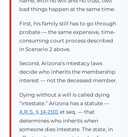
name, with no will and no trust, two
bad things happen at the same time:
First, his family still has to go through
probate — the same expensive, time-
consuming court process described
in Scenario 2 above.
Second, Arizona’s intestacy laws
decide who inherits the membership
interest — not the deceased member.
Dying without a will is called dying
“intestate.” Arizona has a statute —
et seq. — that
A.R.S. § 14-2101
determines who inherits when
someone dies intestate. The state, in