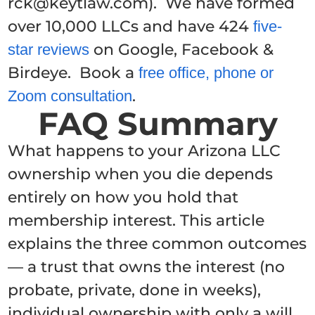
rck@keytlaw.com). We have formed
over 10,000 LLCs and have 424
five-
on Google, Facebook &
star reviews
Birdeye. Book a
free office, phone or
.
Zoom consultation
FAQ Summary
What happens to your Arizona LLC
ownership when you die depends
entirely on how you hold that
membership interest. This article
explains the three common outcomes
— a trust that owns the interest (no
probate, private, done in weeks),
individual ownership with only a will