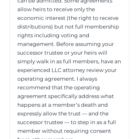
can be admitted. Some agreements
allow heirs to receive only the
economic interest (the right to receive
distributions) but not full membership
rights including voting and
management. Before assuming your
successor trustee or your heirs will
simply walk in as full members, have an
experienced LLC attorney review your
operating agreement. I always
recommend that the operating
agreement specifically address what
happens at a member’s death and
expressly allow the trust — and the
successor trustee — to step in as a full
member without requiring consent