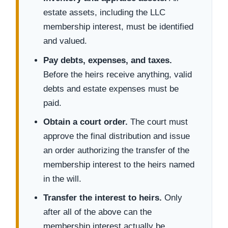
estate assets, including the LLC
membership interest, must be identified
and valued.
Pay debts, expenses, and taxes.
Before the heirs receive anything, valid
debts and estate expenses must be
paid.
Obtain a court order.
The court must
approve the final distribution and issue
an order authorizing the transfer of the
membership interest to the heirs named
in the will.
Transfer the interest to heirs.
Only
after all of the above can the
membership interest actually be