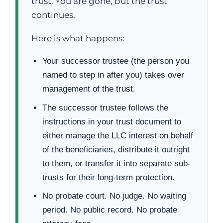
trust. You are gone, but the trust
continues.
Here is what happens:
Your successor trustee (the person you
named to step in after you) takes over
management of the trust.
The successor trustee follows the
instructions in your trust document to
either manage the LLC interest on behalf
of the beneficiaries, distribute it outright
to them, or transfer it into separate sub-
trusts for their long-term protection.
No probate court. No judge. No waiting
period. No public record. No probate