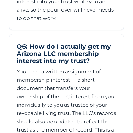
interest into your trust while you are
alive, so the pour-over will never needs
to do that work.
Q6: How do I actually get my
Arizona LLC membership
interest into my trust?
You need a written assignment of
membership interest — a short
document that transfers your
ownership of the LLC interest from you
individually to you as trustee of your
revocable living trust. The LLC’s records
should also be updated to reflect the
trust as the member of record. This is a