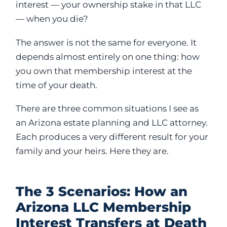
interest — your ownership stake in that LLC
— when you die?
The answer is not the same for everyone. It
depends almost entirely on one thing: how
you own that membership interest at the
time of your death.
There are three common situations I see as
an Arizona estate planning and LLC attorney.
Each produces a very different result for your
family and your heirs. Here they are.
The 3 Scenarios: How an
Arizona LLC Membership
Interest Transfers at Death