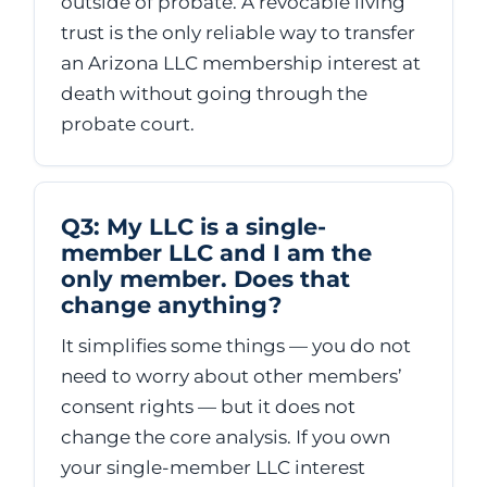
outside of probate. A revocable living
trust is the only reliable way to transfer
an Arizona LLC membership interest at
death without going through the
probate court.
Q3: My LLC is a single-
member LLC and I am the
only member. Does that
change anything?
It simplifies some things — you do not
need to worry about other members’
consent rights — but it does not
change the core analysis. If you own
your single-member LLC interest