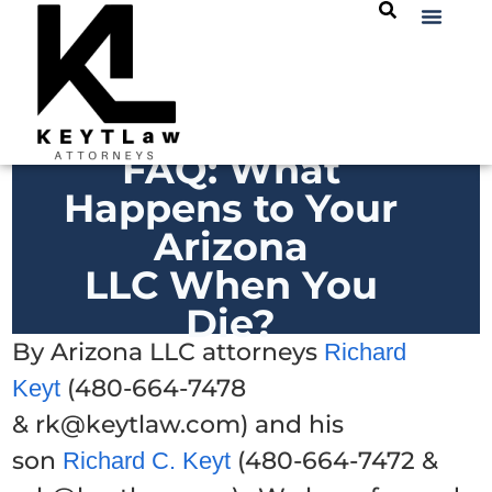
FAQ: What
Happens to Your
Arizona
LLC When You
Die?
By Arizona LLC attorneys
Richard
(480-664-7478
Keyt
& rk@keytlaw.com) and his
son
(480-664-7472 &
Richard C. Keyt