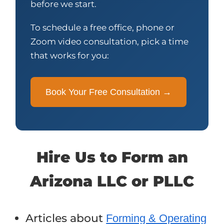
before we start.
To schedule a free office, phone or
Zoom video consultation, pick a time
that works for you:
Book Your Free Consultation →
Hire Us to Form an
Arizona LLC or PLLC
Articles about
Forming & Operating