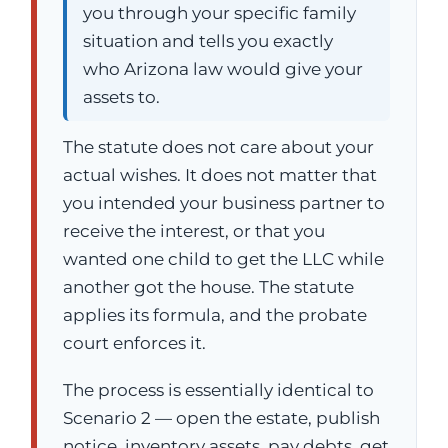
you through your specific family
situation and tells you exactly
who Arizona law would give your
assets to.
The statute does not care about your
actual wishes. It does not matter that
you intended your business partner to
receive the interest, or that you
wanted one child to get the LLC while
another got the house. The statute
applies its formula, and the probate
court enforces it.
The process is essentially identical to
Scenario 2 — open the estate, publish
notice, inventory assets, pay debts, get