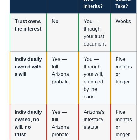
Inherits?
Take?
Trust owns
No
You —
Weeks
the interest
through
your trust
document
Individually
Yes —
You —
Five
owned with
full
through
months
a will
Arizona
your will,
or
probate
enforced
longer
by the
court
Individually
Yes —
Arizona’s
Five
owned, no
full
intestacy
months
will, no
Arizona
statute
or
trust
probate
longer