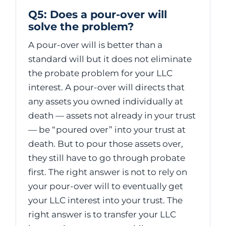
Q5: Does a pour-over will
solve the problem?
A pour-over will is better than a
standard will but it does not eliminate
the probate problem for your LLC
interest. A pour-over will directs that
any assets you owned individually at
death — assets not already in your trust
— be “poured over” into your trust at
death. But to pour those assets over,
they still have to go through probate
first. The right answer is not to rely on
your pour-over will to eventually get
your LLC interest into your trust. The
right answer is to transfer your LLC