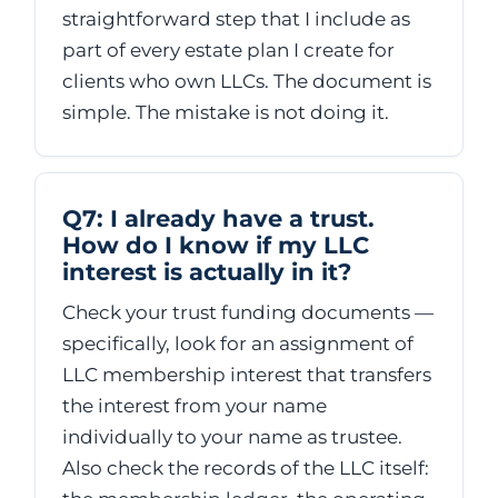
straightforward step that I include as
part of every estate plan I create for
clients who own LLCs. The document is
simple. The mistake is not doing it.
Q7: I already have a trust.
How do I know if my LLC
interest is actually in it?
Check your trust funding documents —
specifically, look for an assignment of
LLC membership interest that transfers
the interest from your name
individually to your name as trustee.
Also check the records of the LLC itself: