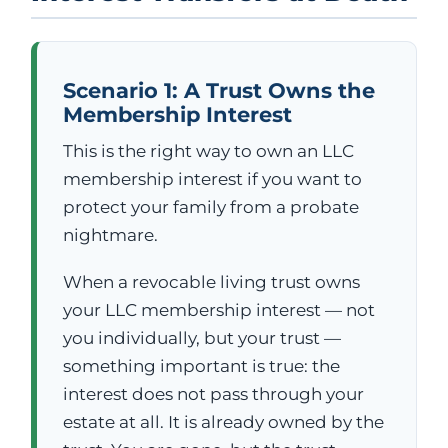
Scenario 1: A Trust Owns the
Membership Interest
This is the right way to own an LLC
membership interest if you want to
protect your family from a probate
nightmare.
When a revocable living trust owns
your LLC membership interest — not
you individually, but your trust —
something important is true: the
interest does not pass through your
estate at all. It is already owned by the