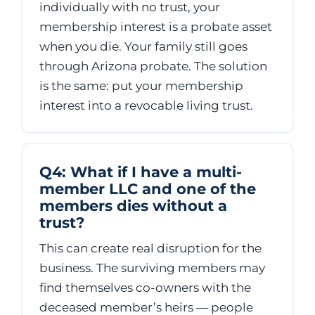
individually with no trust, your
membership interest is a probate asset
when you die. Your family still goes
through Arizona probate. The solution
is the same: put your membership
interest into a revocable living trust.
Q4: What if I have a multi-
member LLC and one of the
members dies without a
trust?
This can create real disruption for the
business. The surviving members may
find themselves co-owners with the
deceased member’s heirs — people