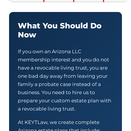
What You Should Do
Now
If you own an Arizona LLC
membership interest and you do not
have a revocable living trust, you are
one bad day away from leaving your
family a probate case instead of a
business. You need to hire us to
prepare your custom estate plan with
a revocable living trust.
At KEYTLaw, we create complete
Arizona estate plans that include: