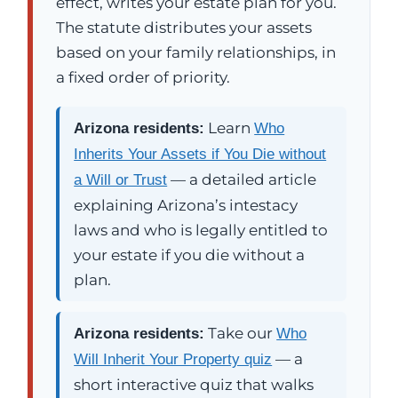
effect, writes your estate plan for you.
The statute distributes your assets
based on your family relationships, in
a fixed order of priority.
Learn
Arizona residents:
Who
Inherits Your Assets if You Die without
— a detailed article
a Will or Trust
explaining Arizona’s intestacy
laws and who is legally entitled to
your estate if you die without a
plan.
Take our
Arizona residents:
Who
— a
Will Inherit Your Property quiz
short interactive quiz that walks