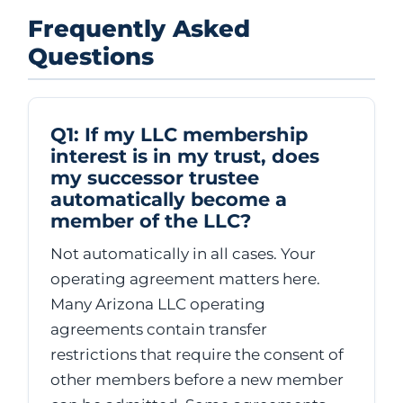
Frequently Asked
Questions
Q1: If my LLC membership
interest is in my trust, does
my successor trustee
automatically become a
member of the LLC?
Not automatically in all cases. Your
operating agreement matters here.
Many Arizona LLC operating
agreements contain transfer
restrictions that require the consent of
other members before a new member