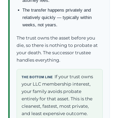
attorney fees.
The transfer happens privately and
relatively quickly — typically within
weeks, not years.
The trust owns the asset before you
die, so there is nothing to probate at
your death. The successor trustee
handles everything.
If your trust owns
THE BOTTOM LINE
your LLC membership interest,
your family avoids probate
entirely for that asset. This is the
cleanest, fastest, most private,
and least expensive outcome.