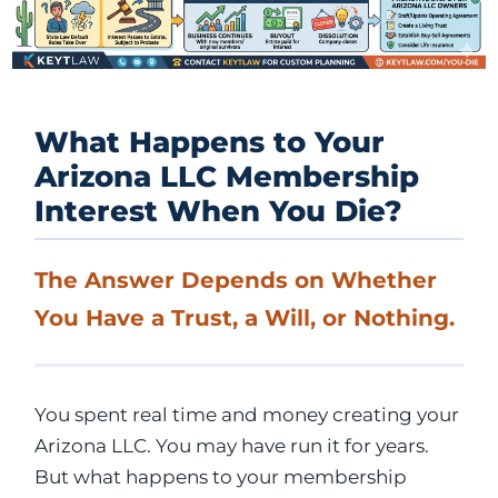
What Happens to Your
Arizona LLC Membership
Interest When You Die?
The Answer Depends on Whether
You Have a Trust, a Will, or Nothing.
You spent real time and money creating your
Arizona LLC. You may have run it for years.
But what happens to your membership