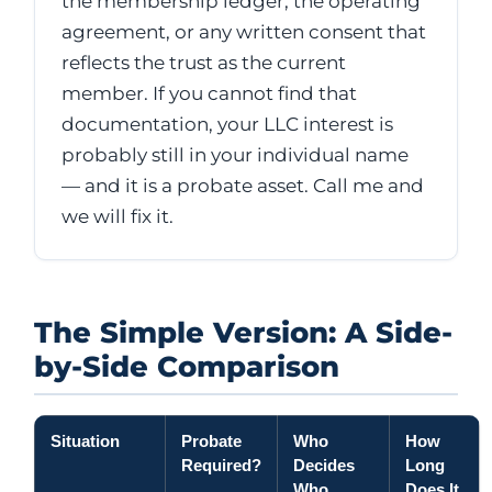
the membership ledger, the operating
agreement, or any written consent that
reflects the trust as the current
member. If you cannot find that
documentation, your LLC interest is
probably still in your individual name
— and it is a probate asset. Call me and
we will fix it.
The Simple Version: A Side-
by-Side Comparison
Situation
Probate
Who
How
Required?
Decides
Long
Who
Does It