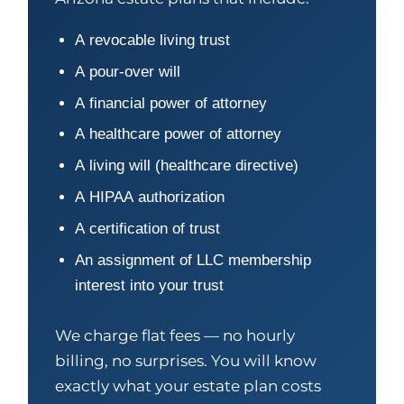
A revocable living trust
A pour-over will
A financial power of attorney
A healthcare power of attorney
A living will (healthcare directive)
A HIPAA authorization
A certification of trust
An assignment of LLC membership
interest into your trust
We charge flat fees — no hourly
billing, no surprises. You will know
exactly what your estate plan costs