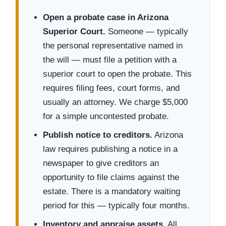
Open a probate case in Arizona
Superior Court.
Someone — typically
the personal representative named in
the will — must file a petition with a
superior court to open the probate. This
requires filing fees, court forms, and
usually an attorney. We charge $5,000
for a simple uncontested probate.
Publish notice to creditors.
Arizona
law requires publishing a notice in a
newspaper to give creditors an
opportunity to file claims against the
estate. There is a mandatory waiting
period for this — typically four months.
Inventory and appraise assets.
All