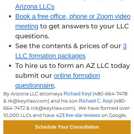
Arizona LLCs
Book a free office, phone or Zoom video
to get answers to your LLC
meeting
questions.
See the contents & prices of our
3
LLC formation packages
To hire us to form an AZ LLC today
submit our
online formation
.
questionnaire
By Arizona LLC attorneys
(480-664-7478
Richard Keyt
& rk@keytlaw.com) and his son
(480-
Richard C. Keyt
664-7472 & rck@keytlaw.com). We have formed over
10,000 LLCs and have 423
on Google,
five-star reviews
Facebook & Birdeye. Book a
free office, phone or Zoom
Schedule Your Consultation
.
consultation