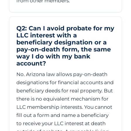
from other members.
Q2: Can I avoid probate for my
LLC interest with a
beneficiary designation or a
pay-on-death form, the same
way I do with my bank
account?
No. Arizona law allows pay-on-death
designations for financial accounts and
beneficiary deeds for real property. But
there is no equivalent mechanism for
LLC membership interests. You cannot
fill out a form and name a beneficiary
to receive your LLC interest at death