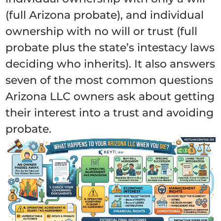
(full Arizona probate), and individual
ownership with no will or trust (full
probate plus the state’s intestacy laws
deciding who inherits). It also answers
seven of the most common questions
Arizona LLC owners ask about getting
their interest into a trust and avoiding
probate.