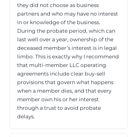
they did not choose as business
partners and who may have no interest
in or knowledge of the business.
During the probate period, which can
last well over a year, ownership of the
deceased member’s interest is in legal
limbo. This is exactly why I recommend
that multi-member LLC operating
agreements include clear buy-sell
provisions that govern what happens
when a member dies, and that every
member own his or her interest
through a trust to avoid probate
delays.