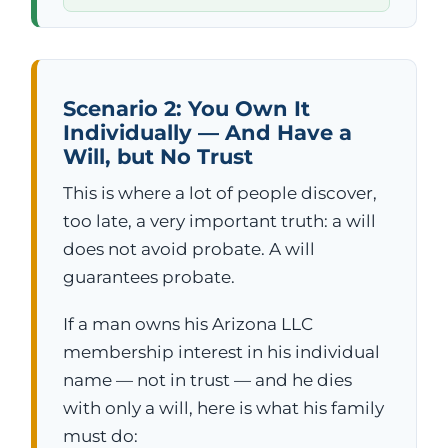
Scenario 2: You Own It
Individually — And Have a
Will, but No Trust
This is where a lot of people discover,
too late, a very important truth: a will
does not avoid probate. A will
guarantees probate.
If a man owns his Arizona LLC
membership interest in his individual
name — not in trust — and he dies
with only a will, here is what his family
must do: