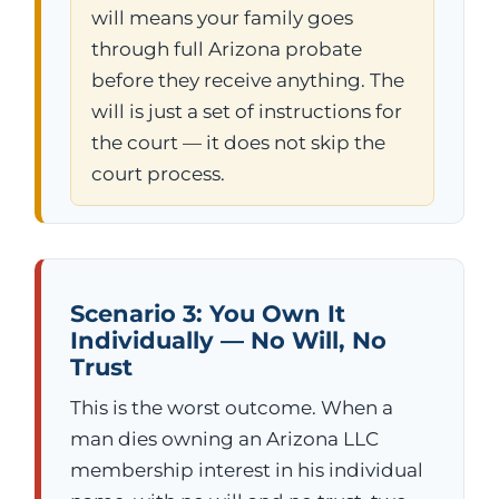
will means your family goes
through full Arizona probate
before they receive anything. The
will is just a set of instructions for
the court — it does not skip the
court process.
Scenario 3: You Own It
Individually — No Will, No
Trust
This is the worst outcome. When a
man dies owning an Arizona LLC
membership interest in his individual