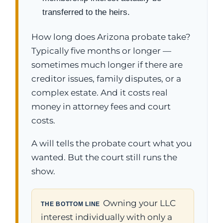
transferred to the heirs.
How long does Arizona probate take?
Typically five months or longer —
sometimes much longer if there are
creditor issues, family disputes, or a
complex estate. And it costs real
money in attorney fees and court
costs.
A will tells the probate court what you
wanted. But the court still runs the
show.
Owning your LLC
THE BOTTOM LINE
interest individually with only a