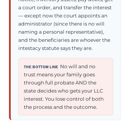
a court order, and transfer the interest
— except now the court appoints an
administrator (since there is no will
naming a personal representative),
and the beneficiaries are whoever the
intestacy statute says they are.
No will and no
THE BOTTOM LINE
trust means your family goes
through full probate AND the
state decides who gets your LLC
interest. You lose control of both
the process and the outcome.