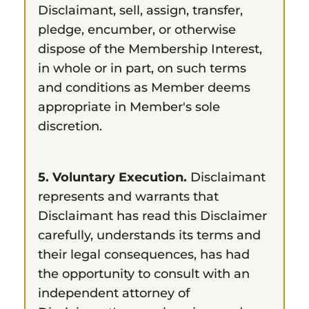
Disclaimant, sell, assign, transfer,
pledge, encumber, or otherwise
dispose of the Membership Interest,
in whole or in part, on such terms
and conditions as Member deems
appropriate in Member's sole
discretion.
5. Voluntary Execution.
Disclaimant
represents and warrants that
Disclaimant has read this Disclaimer
carefully, understands its terms and
their legal consequences, has had
the opportunity to consult with an
independent attorney of