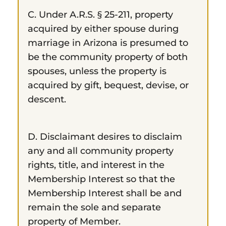
C. Under A.R.S. § 25-211, property
acquired by either spouse during
marriage in Arizona is presumed to
be the community property of both
spouses, unless the property is
acquired by gift, bequest, devise, or
descent.
D. Disclaimant desires to disclaim
any and all community property
rights, title, and interest in the
Membership Interest so that the
Membership Interest shall be and
remain the sole and separate
property of Member.