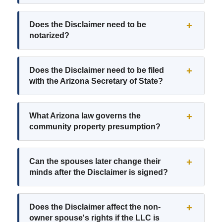
Does the Disclaimer need to be
notarized?
Does the Disclaimer need to be filed
with the Arizona Secretary of State?
What Arizona law governs the
community property presumption?
Can the spouses later change their
minds after the Disclaimer is signed?
Does the Disclaimer affect the non-
owner spouse's rights if the LLC is