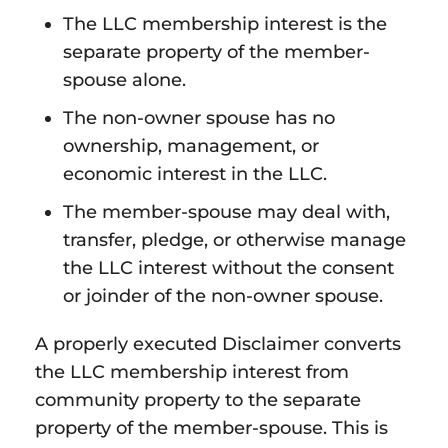
The LLC membership interest is the
separate property of the member-
spouse alone.
The non-owner spouse has no
ownership, management, or
economic interest in the LLC.
The member-spouse may deal with,
transfer, pledge, or otherwise manage
the LLC interest without the consent
or joinder of the non-owner spouse.
A properly executed Disclaimer converts
the LLC membership interest from
community property to the separate
property of the member-spouse. This is