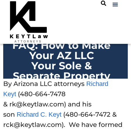
FAQ: How to Make
Your AZ LLC
Your Sole &
Separate Property
By Arizona LLC attorneys
Richard
(480-664-7478
Keyt
& rk@keytlaw.com) and his
son
(480-664-7472 &
Richard C. Keyt
rck@keytlaw.com). We have formed