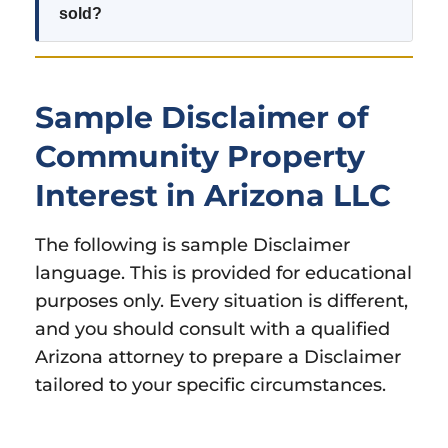
sold?
Sample Disclaimer of
Community Property
Interest in Arizona LLC
The following is sample Disclaimer
language. This is provided for educational
purposes only. Every situation is different,
and you should consult with a qualified
Arizona attorney to prepare a Disclaimer
tailored to your specific circumstances.