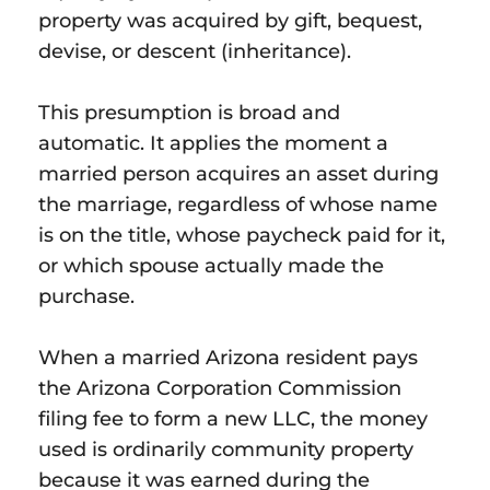
property was acquired by gift, bequest,
devise, or descent (inheritance).
This presumption is broad and
automatic. It applies the moment a
married person acquires an asset during
the marriage, regardless of whose name
is on the title, whose paycheck paid for it,
or which spouse actually made the
purchase.
When a married Arizona resident pays
the Arizona Corporation Commission
filing fee to form a new LLC, the money
used is ordinarily community property
because it was earned during the