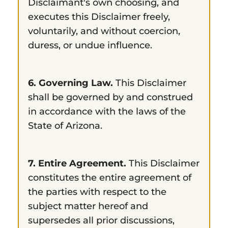
Disclaimant's own choosing, and
executes this Disclaimer freely,
voluntarily, and without coercion,
duress, or undue influence.
6. Governing Law.
This Disclaimer
shall be governed by and construed
in accordance with the laws of the
State of Arizona.
7. Entire Agreement.
This Disclaimer
constitutes the entire agreement of
the parties with respect to the
subject matter hereof and
supersedes all prior discussions,