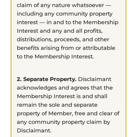
claim of any nature whatsoever —
including any community property
interest — in and to the Membership
Interest and any and all profits,
distributions, proceeds, and other
benefits arising from or attributable
to the Membership Interest.
2. Separate Property.
Disclaimant
acknowledges and agrees that the
Membership Interest is and shall
remain the sole and separate
property of Member, free and clear of
any community property claim by
Disclaimant.