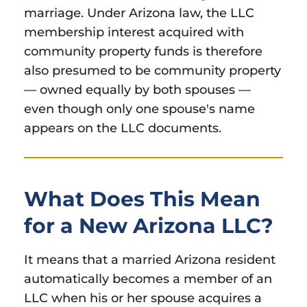
marriage. Under Arizona law, the LLC
membership interest acquired with
community property funds is therefore
also presumed to be community property
— owned equally by both spouses —
even though only one spouse's name
appears on the LLC documents.
What Does This Mean
for a New Arizona LLC?
It means that a married Arizona resident
automatically becomes a member of an
LLC when his or her spouse acquires a