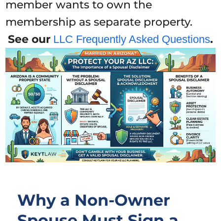
member wants to own the
membership as separate property.
See our
.
LLC Frequently Asked Questions
Why a Non-Owner
Spouse Must Sign a