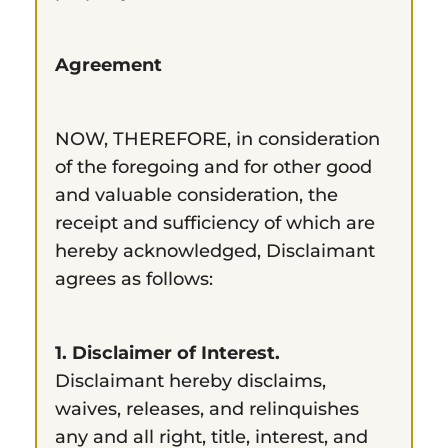
Agreement
NOW, THEREFORE, in consideration
of the foregoing and for other good
and valuable consideration, the
receipt and sufficiency of which are
hereby acknowledged, Disclaimant
agrees as follows:
1. Disclaimer of Interest.
Disclaimant hereby disclaims,
waives, releases, and relinquishes
any and all right, title, interest, and