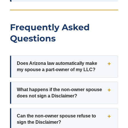
Frequently Asked
Questions
Does Arizona law automatically make
my spouse a part-owner of my LLC?
What happens if the non-owner spouse
does not sign a Disclaimer?
Can the non-owner spouse refuse to
sign the Disclaimer?