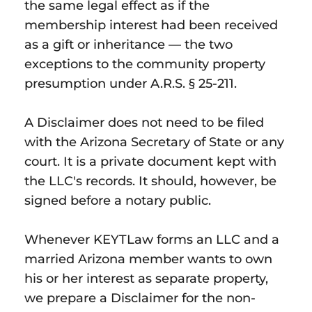
the same legal effect as if the
membership interest had been received
as a gift or inheritance — the two
exceptions to the community property
presumption under A.R.S. § 25-211.
A Disclaimer does not need to be filed
with the Arizona Secretary of State or any
court. It is a private document kept with
the LLC's records. It should, however, be
signed before a notary public.
Whenever KEYTLaw forms an LLC and a
married Arizona member wants to own
his or her interest as separate property,
we prepare a Disclaimer for the non-