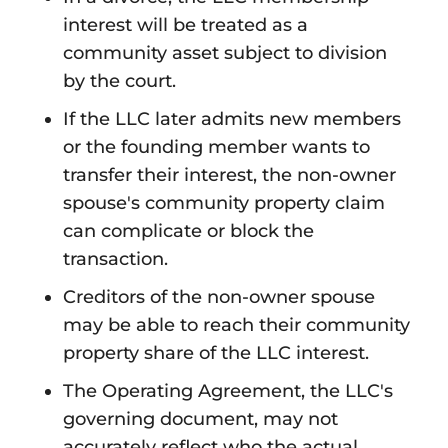
interest will be treated as a
community asset subject to division
by the court.
If the LLC later admits new members
or the founding member wants to
transfer their interest, the non-owner
spouse's community property claim
can complicate or block the
transaction.
Creditors of the non-owner spouse
may be able to reach their community
property share of the LLC interest.
The Operating Agreement, the LLC's
governing document, may not
accurately reflect who the actual