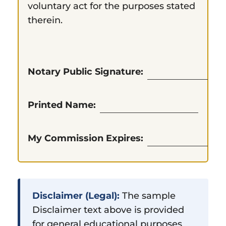
voluntary act for the purposes stated
therein.
Notary Public Signature:
Printed Name:
My Commission Expires:
Disclaimer (Legal):
The sample
Disclaimer text above is provided
for general educational purposes