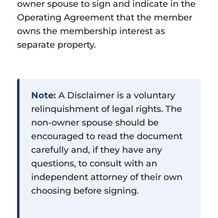
owner spouse to sign and indicate in the
Operating Agreement that the member
owns the membership interest as
separate property.
Note:
A Disclaimer is a voluntary
relinquishment of legal rights. The
non-owner spouse should be
encouraged to read the document
carefully and, if they have any
questions, to consult with an
independent attorney of their own
choosing before signing.