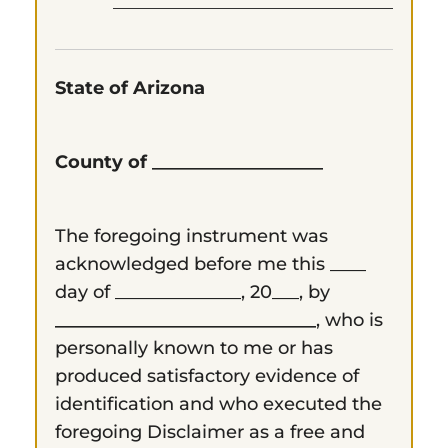
State of Arizona
County of ___________________
The foregoing instrument was
acknowledged before me this ____
day of ______________, 20___, by
_____________________________
, who is
personally known to me or has
produced satisfactory evidence of
identification and who executed the
foregoing Disclaimer as a free and