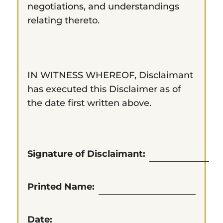
negotiations, and understandings
relating thereto.
IN WITNESS WHEREOF, Disclaimant
has executed this Disclaimer as of
the date first written above.
Signature of Disclaimant:
Printed Name:
Date: