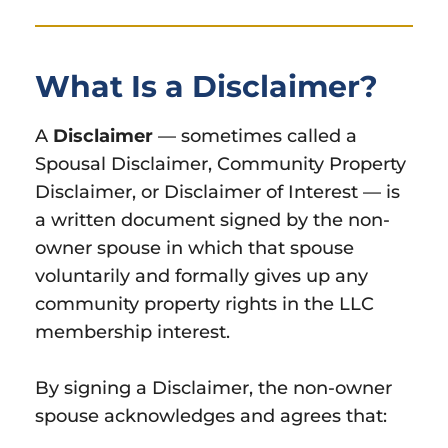
What Is a Disclaimer?
A
Disclaimer
— sometimes called a
Spousal Disclaimer, Community Property
Disclaimer, or Disclaimer of Interest — is
a written document signed by the non-
owner spouse in which that spouse
voluntarily and formally gives up any
community property rights in the LLC
membership interest.
By signing a Disclaimer, the non-owner
spouse acknowledges and agrees that: