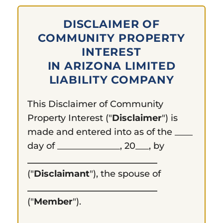
DISCLAIMER OF
COMMUNITY PROPERTY
INTEREST
IN ARIZONA LIMITED
LIABILITY COMPANY
This Disclaimer of Community
Property Interest ("
Disclaimer
") is
made and entered into as of the ____
day of ______________, 20___, by
_____________________________
("
Disclaimant
"), the spouse of
_____________________________
("
Member
").