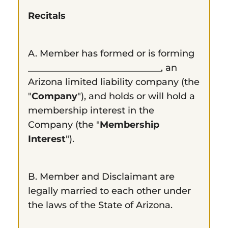
Recitals
A. Member has formed or is forming
_____________________________
, an
Arizona limited liability company (the
"
Company
"), and holds or will hold a
membership interest in the
Company (the "
Membership
Interest
").
B. Member and Disclaimant are
legally married to each other under
the laws of the State of Arizona.