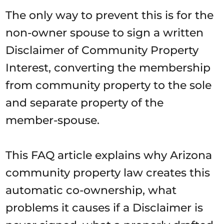
The only way to prevent this is for the
non-owner spouse to sign a written
Disclaimer of Community Property
Interest, converting the membership
from community property to the sole
and separate property of the
member-spouse.
This FAQ article explains why Arizona
community property law creates this
automatic co-ownership, what
problems it causes if a Disclaimer is