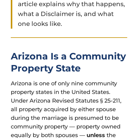
article explains why that happens,
what a Disclaimer is, and what
one looks like.
Arizona Is a Community
Property State
Arizona is one of only nine community
property states in the United States.
Under Arizona Revised Statutes § 25-211,
all property acquired by either spouse
during the marriage is presumed to be
community property — property owned
equally by both spouses —
unless
the