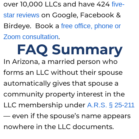
over 10,000 LLCs and have 424
five-
on Google, Facebook &
star reviews
Birdeye. Book a
free office, phone or
.
Zoom consultation
FAQ Summary
In Arizona, a married person who
forms an LLC without their spouse
automatically gives that spouse a
community property interest in the
LLC membership under
A.R.S. § 25-211
— even if the spouse’s name appears
nowhere in the LLC documents.