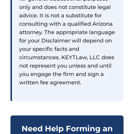
only and does not constitute legal
advice. It is not a substitute for
consulting with a qualified Arizona
attorney. The appropriate language
for your Disclaimer will depend on
your specific facts and
circumstances. KEYTLaw, LLC does
not represent you unless and until
you engage the firm and sign a
written fee agreement.
Need Help Forming an