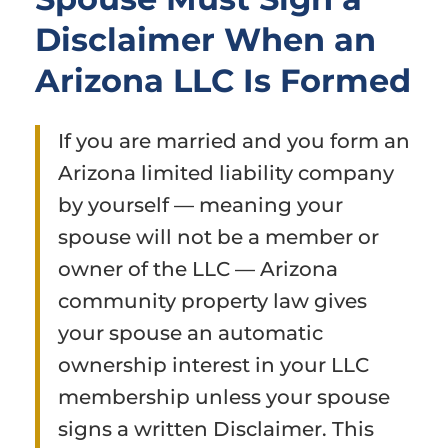
Disclaimer When an
Arizona LLC Is Formed
If you are married and you form an
Arizona limited liability company
by yourself — meaning your
spouse will not be a member or
owner of the LLC — Arizona
community property law gives
your spouse an automatic
ownership interest in your LLC
membership unless your spouse
signs a written Disclaimer. This