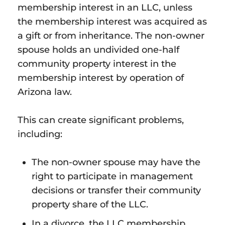
membership interest in an LLC, unless
the membership interest was acquired as
a gift or from inheritance. The non-owner
spouse holds an undivided one-half
community property interest in the
membership interest by operation of
Arizona law.
This can create significant problems,
including:
The non-owner spouse may have the
right to participate in management
decisions or transfer their community
property share of the LLC.
In a divorce, the LLC membership