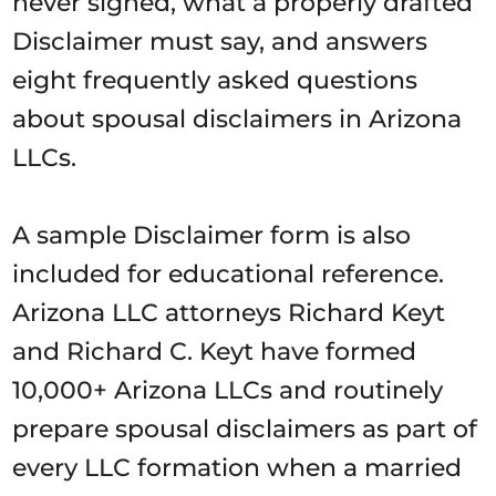
never signed, what a properly drafted
Disclaimer must say, and answers
eight frequently asked questions
about spousal disclaimers in Arizona
LLCs.
A sample Disclaimer form is also
included for educational reference.
Arizona LLC attorneys Richard Keyt
and Richard C. Keyt have formed
10,000+ Arizona LLCs and routinely
prepare spousal disclaimers as part of
every LLC formation when a married