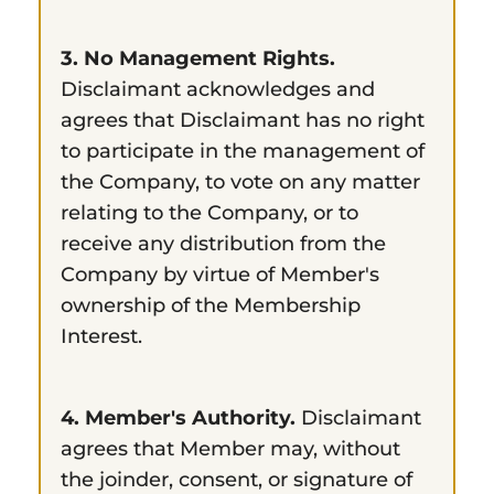
3. No Management Rights.
Disclaimant acknowledges and
agrees that Disclaimant has no right
to participate in the management of
the Company, to vote on any matter
relating to the Company, or to
receive any distribution from the
Company by virtue of Member's
ownership of the Membership
Interest.
4. Member's Authority.
Disclaimant
agrees that Member may, without
the joinder, consent, or signature of