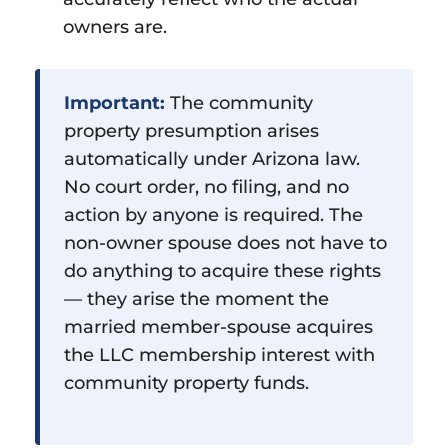
owners are.
Important:
The community
property presumption arises
automatically under Arizona law.
No court order, no filing, and no
action by anyone is required. The
non-owner spouse does not have to
do anything to acquire these rights
— they arise the moment the
married member-spouse acquires
the LLC membership interest with
community property funds.