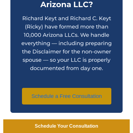
Arizona LLC?
Richard Keyt and Richard C. Keyt
(Ricky) have formed more than
10,000 Arizona LLCs. We handle
everything — including preparing
the Disclaimer for the non-owner
spouse — so your LLC is properly
documented from day one.
Schedule a Free Consultation
Schedule Your Consultation