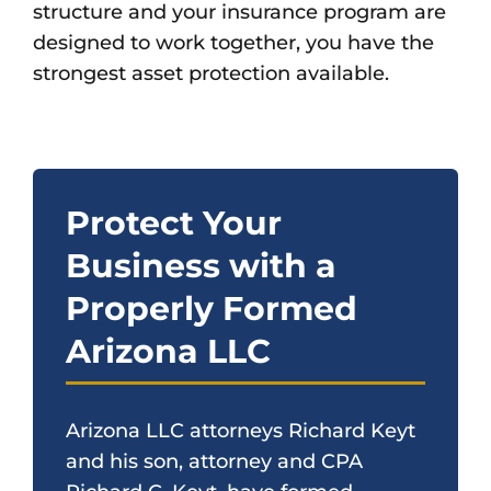
structure and your insurance program are
designed to work together, you have the
strongest asset protection available.
Protect Your
Business with a
Properly Formed
Arizona LLC
Arizona LLC attorneys Richard Keyt
and his son, attorney and CPA