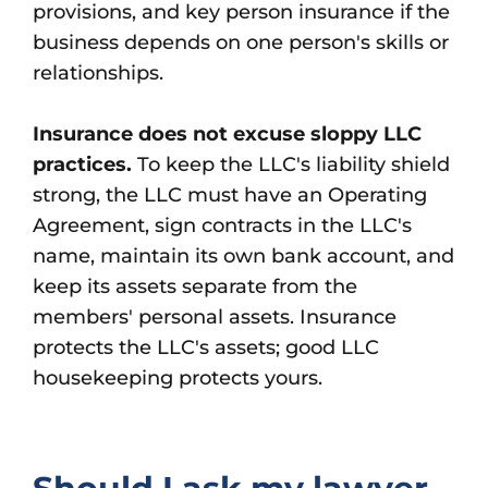
provisions, and key person insurance if the
business depends on one person's skills or
relationships.
Insurance does not excuse sloppy LLC
practices.
To keep the LLC's liability shield
strong, the LLC must have an Operating
Agreement, sign contracts in the LLC's
name, maintain its own bank account, and
keep its assets separate from the
members' personal assets. Insurance
protects the LLC's assets; good LLC
housekeeping protects yours.