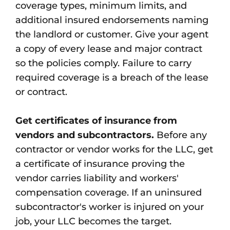
coverage types, minimum limits, and
additional insured endorsements naming
the landlord or customer. Give your agent
a copy of every lease and major contract
so the policies comply. Failure to carry
required coverage is a breach of the lease
or contract.
Get certificates of insurance from
vendors and subcontractors.
Before any
contractor or vendor works for the LLC, get
a certificate of insurance proving the
vendor carries liability and workers'
compensation coverage. If an uninsured
subcontractor's worker is injured on your
job, your LLC becomes the target.