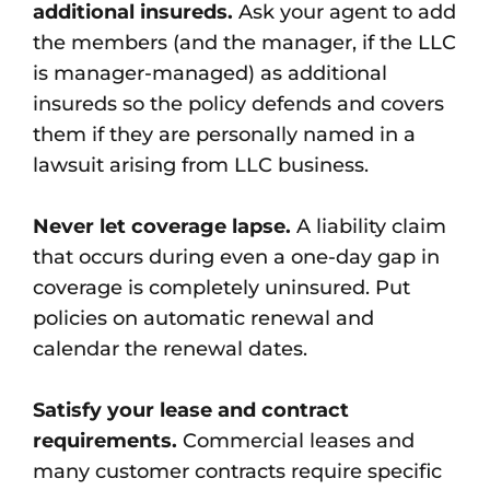
additional insureds.
Ask your agent to add
the members (and the manager, if the LLC
is manager-managed) as additional
insureds so the policy defends and covers
them if they are personally named in a
lawsuit arising from LLC business.
Never let coverage lapse.
A liability claim
that occurs during even a one-day gap in
coverage is completely uninsured. Put
policies on automatic renewal and
calendar the renewal dates.
Satisfy your lease and contract
requirements.
Commercial leases and
many customer contracts require specific