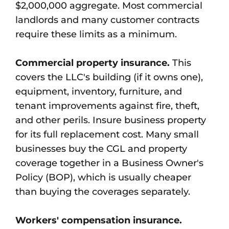
$2,000,000 aggregate. Most commercial
landlords and many customer contracts
require these limits as a minimum.
Commercial property insurance.
This
covers the LLC's building (if it owns one),
equipment, inventory, furniture, and
tenant improvements against fire, theft,
and other perils. Insure business property
for its full replacement cost. Many small
businesses buy the CGL and property
coverage together in a Business Owner's
Policy (BOP), which is usually cheaper
than buying the coverages separately.
Workers' compensation insurance.