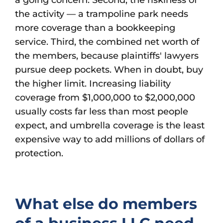
a going concern. Second, the riskiness of
the activity — a trampoline park needs
more coverage than a bookkeeping
service. Third, the combined net worth of
the members, because plaintiffs' lawyers
pursue deep pockets. When in doubt, buy
the higher limit. Increasing liability
coverage from $1,000,000 to $2,000,000
usually costs far less than most people
expect, and umbrella coverage is the least
expensive way to add millions of dollars of
protection.
What else do members