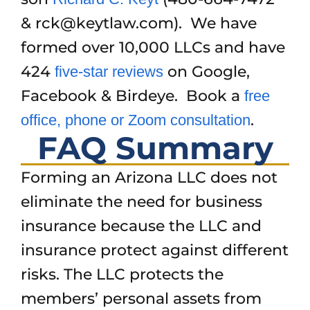
& rck@keytlaw.com). We have
formed over 10,000 LLCs and have
424
on Google,
five-star reviews
Facebook & Birdeye. Book a
free
.
office, phone or Zoom consultation
FAQ Summary
Forming an Arizona LLC does not
eliminate the need for business
insurance because the LLC and
insurance protect against different
risks. The LLC protects the
members’ personal assets from