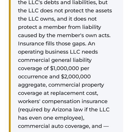
the LLC's debts and liabilities, but
the LLC does not protect the assets
the LLC owns, and it does not
protect a member from liability
caused by the member's own acts.
Insurance fills those gaps. An
operating business LLC needs
commercial general liability
coverage of $1,000,000 per
occurrence and $2,000,000
aggregate, commercial property
coverage at replacement cost,
workers' compensation insurance
(required by Arizona law if the LLC
has even one employee),
commercial auto coverage, and —