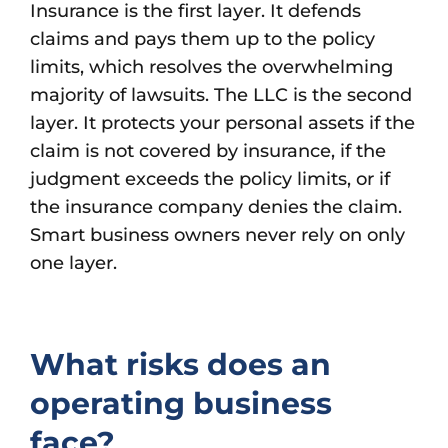
Insurance is the first layer. It defends
claims and pays them up to the policy
limits, which resolves the overwhelming
majority of lawsuits. The LLC is the second
layer. It protects your personal assets if the
claim is not covered by insurance, if the
judgment exceeds the policy limits, or if
the insurance company denies the claim.
Smart business owners never rely on only
one layer.
What risks does an
operating business
face?