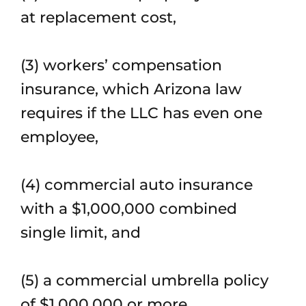
at replacement cost,
(3) workers’ compensation
insurance, which Arizona law
requires if the LLC has even one
employee,
(4) commercial auto insurance
with a $1,000,000 combined
single limit, and
(5) a commercial umbrella policy
of $1,000,000 or more.