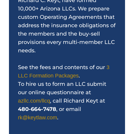
Richard C. Keyt, have formed
10,000+ Arizona LLCs. We prepare
custom Operating Agreements that
address the insurance obligations of
the members and the buy-sell
provisions every multi-member LLC
needs.
See the fees and contents of our
3
.
LLC Formation Packages
To hire us to form an LLC submit
our online questionnaire at
, call Richard Keyt at
azllc.com/llcq
480-664-7478
, or email
.
rk@keytlaw.com