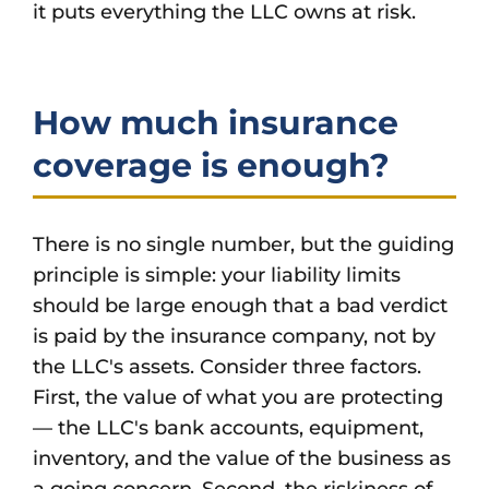
it puts everything the LLC owns at risk.
How much insurance
coverage is enough?
There is no single number, but the guiding
principle is simple: your liability limits
should be large enough that a bad verdict
is paid by the insurance company, not by
the LLC's assets. Consider three factors.
First, the value of what you are protecting
— the LLC's bank accounts, equipment,
inventory, and the value of the business as