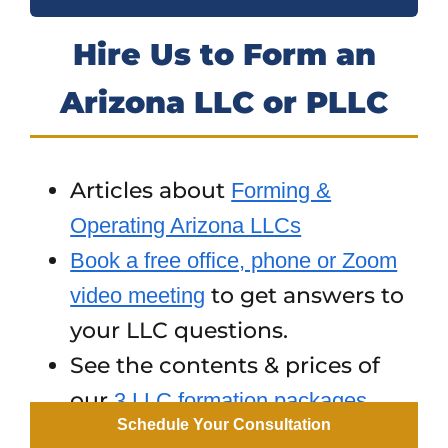
Hire Us to Form an
Arizona LLC or PLLC
Articles about
Forming &
Operating Arizona LLCs
Book a free office, phone or Zoom
to get answers to
video meeting
your LLC questions.
See the contents & prices of
our
3 LLC formation packages
Schedule Your Consultation
To hire us to form an AZ LLC