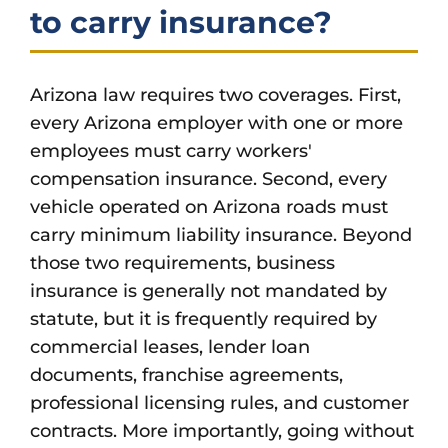
to carry insurance?
Arizona law requires two coverages. First,
every Arizona employer with one or more
employees must carry workers'
compensation insurance. Second, every
vehicle operated on Arizona roads must
carry minimum liability insurance. Beyond
those two requirements, business
insurance is generally not mandated by
statute, but it is frequently required by
commercial leases, lender loan
documents, franchise agreements,
professional licensing rules, and customer
contracts. More importantly, going without