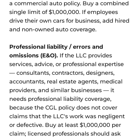
a commercial auto policy. Buy a combined
single limit of $1,000,000. If employees
drive their own cars for business, add hired
and non-owned auto coverage.
Professional liability / errors and
omissions (E&O).
If the LLC provides
services, advice, or professional expertise
— consultants, contractors, designers,
accountants, real estate agents, medical
providers, and similar businesses — it
needs professional liability coverage,
because the CGL policy does not cover
claims that the LLC's work was negligent
or defective. Buy at least $1,000,000 per
claim; licensed professionals should ask