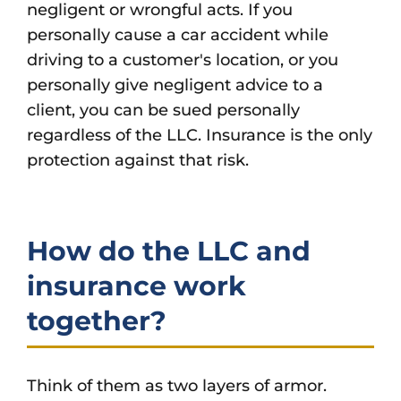
negligent or wrongful acts. If you
personally cause a car accident while
driving to a customer's location, or you
personally give negligent advice to a
client, you can be sued personally
regardless of the LLC. Insurance is the only
protection against that risk.
How do the LLC and
insurance work
together?
Think of them as two layers of armor.