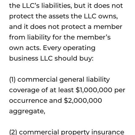
the LLC’s liabilities, but it does not
protect the assets the LLC owns,
and it does not protect a member
from liability for the member’s
own acts. Every operating
business LLC should buy:
(1) commercial general liability
coverage of at least $1,000,000 per
occurrence and $2,000,000
aggregate,
(2) commercial property insurance