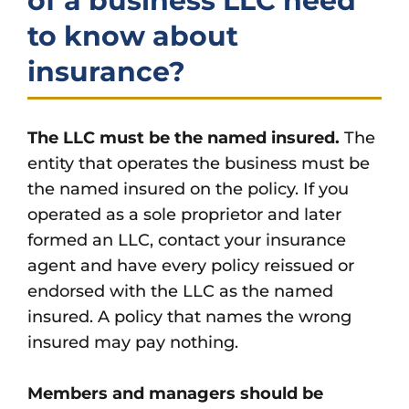
of a business LLC need
to know about
insurance?
The LLC must be the named insured.
The
entity that operates the business must be
the named insured on the policy. If you
operated as a sole proprietor and later
formed an LLC, contact your insurance
agent and have every policy reissued or
endorsed with the LLC as the named
insured. A policy that names the wrong
insured may pay nothing.
Members and managers should be