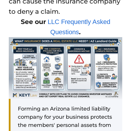
can cause the insurance company
to deny a claim.
See our
LLC Frequently Asked
.
Questions
Forming an Arizona limited liability
company for your business protects
the members' personal assets from