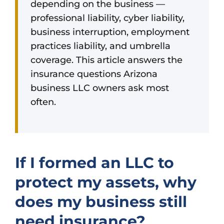
depending on the business —
professional liability, cyber liability,
business interruption, employment
practices liability, and umbrella
coverage. This article answers the
insurance questions Arizona
business LLC owners ask most
often.
If I formed an LLC to
protect my assets, why
does my business still
need insurance?