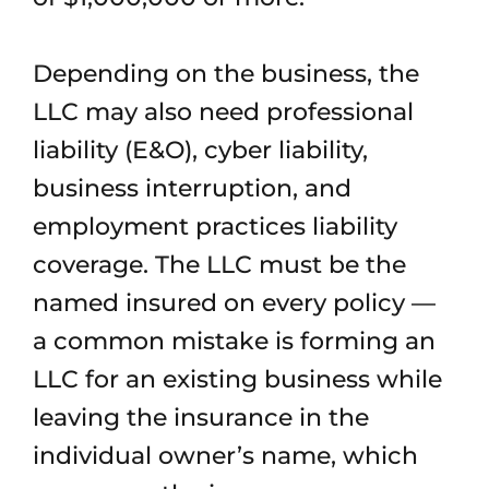
Depending on the business, the
LLC may also need professional
liability (E&O), cyber liability,
business interruption, and
employment practices liability
coverage. The LLC must be the
named insured on every policy —
a common mistake is forming an
LLC for an existing business while
leaving the insurance in the
individual owner’s name, which