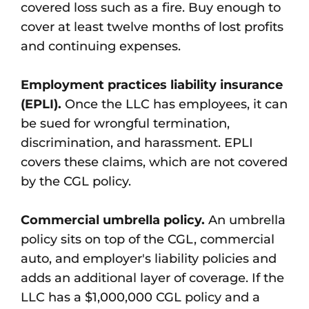
covered loss such as a fire. Buy enough to
cover at least twelve months of lost profits
and continuing expenses.
Employment practices liability insurance
(EPLI).
Once the LLC has employees, it can
be sued for wrongful termination,
discrimination, and harassment. EPLI
covers these claims, which are not covered
by the CGL policy.
Commercial umbrella policy.
An umbrella
policy sits on top of the CGL, commercial
auto, and employer's liability policies and
adds an additional layer of coverage. If the
LLC has a $1,000,000 CGL policy and a