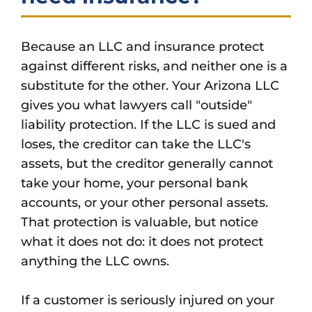
Because an LLC and insurance protect
against different risks, and neither one is a
substitute for the other. Your Arizona LLC
gives you what lawyers call "outside"
liability protection. If the LLC is sued and
loses, the creditor can take the LLC's
assets, but the creditor generally cannot
take your home, your personal bank
accounts, or your other personal assets.
That protection is valuable, but notice
what it does not do: it does not protect
anything the LLC owns.
If a customer is seriously injured on your