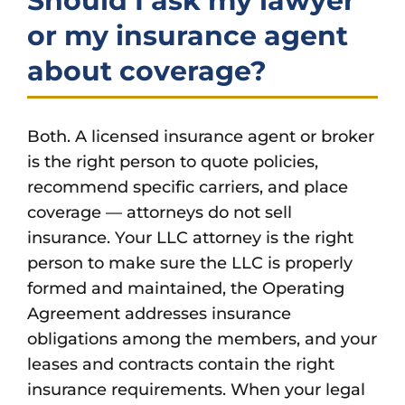
Should I ask my lawyer
or my insurance agent
about coverage?
Both. A licensed insurance agent or broker
is the right person to quote policies,
recommend specific carriers, and place
coverage — attorneys do not sell
insurance. Your LLC attorney is the right
person to make sure the LLC is properly
formed and maintained, the Operating
Agreement addresses insurance
obligations among the members, and your
leases and contracts contain the right
insurance requirements. When your legal