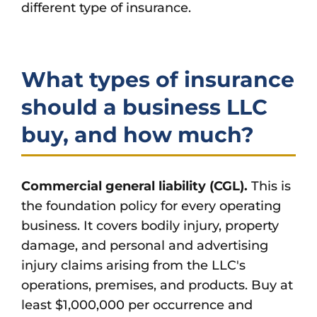
different type of insurance.
What types of insurance
should a business LLC
buy, and how much?
Commercial general liability (CGL).
This is
the foundation policy for every operating
business. It covers bodily injury, property
damage, and personal and advertising
injury claims arising from the LLC's
operations, premises, and products. Buy at
least $1,000,000 per occurrence and