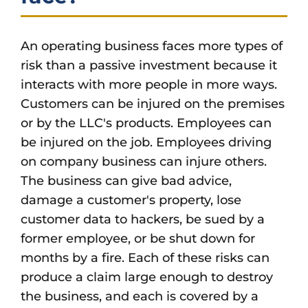
An operating business faces more types of
risk than a passive investment because it
interacts with more people in more ways.
Customers can be injured on the premises
or by the LLC's products. Employees can
be injured on the job. Employees driving
on company business can injure others.
The business can give bad advice,
damage a customer's property, lose
customer data to hackers, be sued by a
former employee, or be shut down for
months by a fire. Each of these risks can
produce a claim large enough to destroy
the business, and each is covered by a