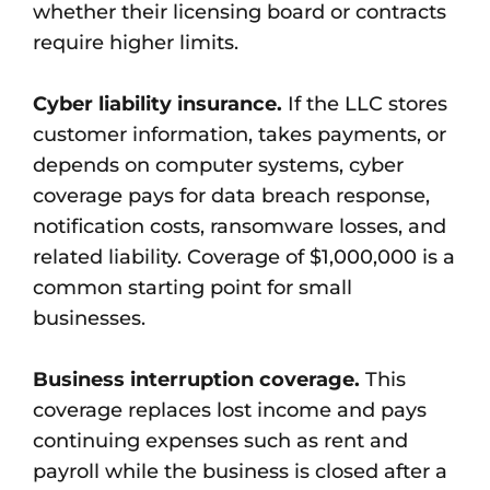
whether their licensing board or contracts
require higher limits.
Cyber liability insurance.
If the LLC stores
customer information, takes payments, or
depends on computer systems, cyber
coverage pays for data breach response,
notification costs, ransomware losses, and
related liability. Coverage of $1,000,000 is a
common starting point for small
businesses.
Business interruption coverage.
This
coverage replaces lost income and pays
continuing expenses such as rent and
payroll while the business is closed after a