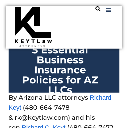
5 Essential
Business
Insurance
Policies for AZ
LLCs
By Arizona LLC attorneys
Richard
(480-664-7478
Keyt
& rk@keytlaw.com) and his
son
(480-664-7472
Richard C. Keyt