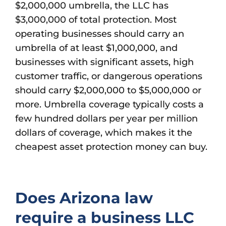
$2,000,000 umbrella, the LLC has
$3,000,000 of total protection. Most
operating businesses should carry an
umbrella of at least $1,000,000, and
businesses with significant assets, high
customer traffic, or dangerous operations
should carry $2,000,000 to $5,000,000 or
more. Umbrella coverage typically costs a
few hundred dollars per year per million
dollars of coverage, which makes it the
cheapest asset protection money can buy.
Does Arizona law
require a business LLC