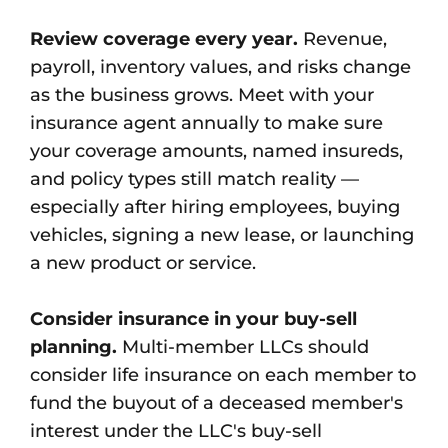
Review coverage every year.
Revenue,
payroll, inventory values, and risks change
as the business grows. Meet with your
insurance agent annually to make sure
your coverage amounts, named insureds,
and policy types still match reality —
especially after hiring employees, buying
vehicles, signing a new lease, or launching
a new product or service.
Consider insurance in your buy-sell
planning.
Multi-member LLCs should
consider life insurance on each member to
fund the buyout of a deceased member's
interest under the LLC's buy-sell