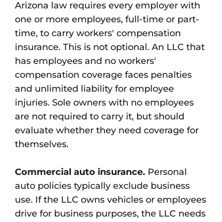
Arizona law requires every employer with
one or more employees, full-time or part-
time, to carry workers' compensation
insurance. This is not optional. An LLC that
has employees and no workers'
compensation coverage faces penalties
and unlimited liability for employee
injuries. Sole owners with no employees
are not required to carry it, but should
evaluate whether they need coverage for
themselves.
Commercial auto insurance.
Personal
auto policies typically exclude business
use. If the LLC owns vehicles or employees
drive for business purposes, the LLC needs