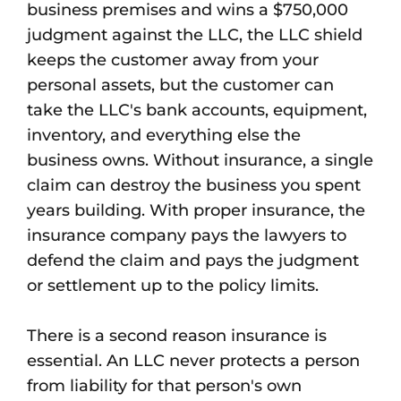
business premises and wins a $750,000
judgment against the LLC, the LLC shield
keeps the customer away from your
personal assets, but the customer can
take the LLC's bank accounts, equipment,
inventory, and everything else the
business owns. Without insurance, a single
claim can destroy the business you spent
years building. With proper insurance, the
insurance company pays the lawyers to
defend the claim and pays the judgment
or settlement up to the policy limits.
There is a second reason insurance is
essential. An LLC never protects a person
from liability for that person's own