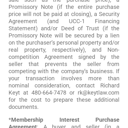
Promissory Note (if the entire purchase
price will not be paid at closing), a Security
Agreement (and UCC-1 Financing
Statement) and/or Deed of Trust (if the
Promissory Note will be secured by a lien
on the purchaser’s personal property and/or
real property, respectively), and Non-
competition Agreement signed by the
seller that prevents the seller from
competing with the company’s business. If
your transaction involves more than
nominal consideration, contact Richard
Keyt at 480-664-7478 or rk@keytlaw.com
for the cost to prepare these additional
documents.
*
Membership Interest Purchase
Agreement
: A buyer and seller (in a