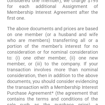
considered one member), we charge $195
for each additional Assignment of
Membership Interest Agreement after the
first one.
The above documents and prices are based
on one member (or a husband and wife
who are members) transferring all or a
portion of the member’s interest for no
consideration or for nominal consideration
to: (i) one other member, (ii) one new
member, or (iii) to the company. If your
transaction involves more than nominal
consideration, then in addition to the above
documents, you should consider evidencing
the transaction with a Membership Interest
Purchase Agreement* (the agreement that
contains the terms and conditions of the
sale such as the purchase price), a