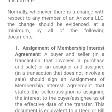
it is too late.
Normally, whenever there is a change with
respect to any member of an Arizona LLC,
the change should be evidenced, at a
minimum, by all of the following
documents:
1.
Assignment of Membership Interest
Agreement
: A buyer and seller (in a
transaction that involves a purchase
and sale) or an assignor and assignee
(in a transaction that does not involve a
sale) should sign an Assignment of
Membership Interest Agreement that
states the seller/assignor is assigning
the interest to the buyer/assignee as of
the effective date of the transfer. This
document is equivalent to a Deed or Bill