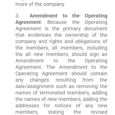
more of the company.
3.
Amendment to the Operating
Agreement
: Because the Operating
Agreement is the primary document
that evidences the ownership of the
company and rights and obligations of
the members, all members, including
the all new members, should sign an
Amendment to the Operating
Agreement. The Amendment to the
Operating Agreement should contain
any changes resulting from the
sale/assignment such as removing the
names of terminated members, adding
the names of new members, adding the
addresses for notices of any new
members, stating the revised