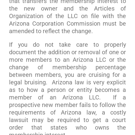
that transfers the membership interest to
the new owner and the Articles of
Organization of the LLC on file with the
Arizona Corporation Commission must be
amended to reflect the change.
If you do not take care to properly
document the addition or removal of one or
more members to an Arizona LLC or the
change of membership percentage
between members, you are cruising for a
legal bruising. Arizona law is very explicit
as to how a person or entity becomes a
member of an Arizona LLC. If a
prospective new member fails to follow the
requirements of Arizona law, a costly
lawsuit may be required to get a court
order that states who owns the