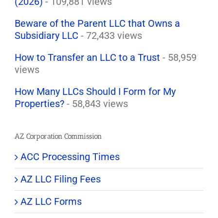
(2026)
- 109,881 views
Beware of the Parent LLC that Owns a
Subsidiary LLC
- 72,433 views
How to Transfer an LLC to a Trust
- 58,959
views
How Many LLCs Should I Form for My
Properties?
- 58,843 views
AZ Corporation Commission
ACC Processing Times
AZ LLC Filing Fees
AZ LLC Forms