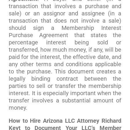
transaction that involves a purchase and
sale) or an assignor and assignee (in a
transaction that does not involve a sale)
should sign a Membership Interest
Purchase Agreement that states the
percentage interest being sold or
transferred, how much money, if any, will be
paid for the interest, the effective date, and
any other terms and conditions applicable
to the purchase. This document creates a
legally binding contract between the
parties to sell or transfer the membership
interest. It is especially important when the
transfer involves a substantial amount of
money.
How to Hire Arizona LLC Attorney Richard
Keyt to Document Your LLC’s Member