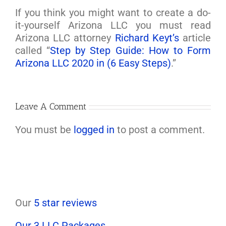
If you think you might want to create a do-
it-yourself Arizona LLC you must read
Arizona LLC attorney
Richard Keyt’s
article
called “
Step by Step Guide: How to Form
Arizona LLC 2020 in (6 Easy Steps)
.”
Leave A Comment
You must be
logged in
to post a comment.
Our
5 star reviews
Our 3 LLC Packages