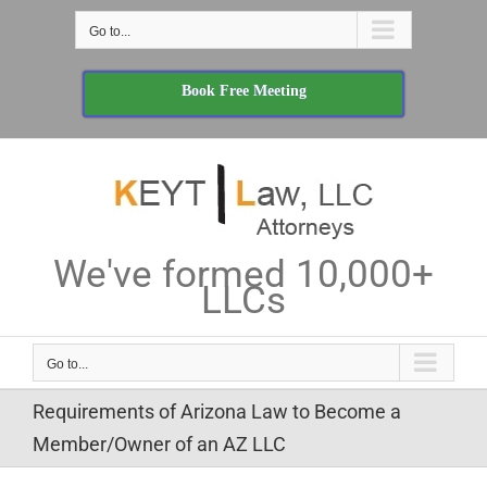
Skip
Go to...
to
content
Book Free Meeting
We've formed 10,000+
LLCs
Go to...
Requirements of Arizona Law to Become a
Member/Owner of an AZ LLC