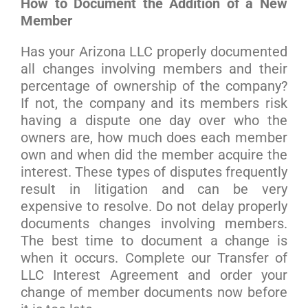
How to Document the Addition of a New
Member
Has your Arizona LLC properly documented
all changes involving members and their
percentage of ownership of the company?
If not, the company and its members risk
having a dispute one day over who the
owners are, how much does each member
own and when did the member acquire the
interest. These types of disputes frequently
result in litigation and can be very
expensive to resolve. Do not delay properly
documents changes involving members.
The best time to document a change is
when it occurs. Complete our Transfer of
LLC Interest Agreement and order your
change of member documents now before