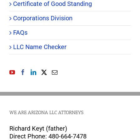
Certificate of Good Standing
Corporations Division
FAQs
LLC Name Checker
WE ARE ARIZONA LLC ATTORNEYS
Richard Keyt (father)
Direct Phone: 480-664-7478