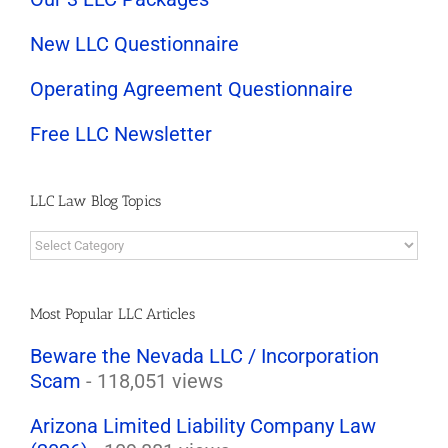
New LLC Questionnaire
Operating Agreement Questionnaire
Free LLC Newsletter
LLC Law Blog Topics
LLC
Law
Blog
Topics
Most Popular LLC Articles
Beware the Nevada LLC / Incorporation
Scam
- 118,051 views
Arizona Limited Liability Company Law