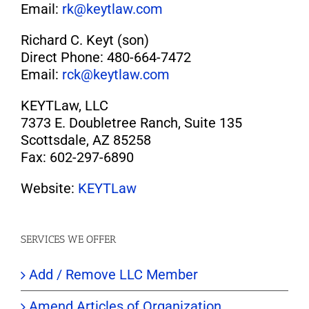
Email:
rk@keytlaw.com
Richard C. Keyt (son)
Direct Phone: 480-664-7472
Email:
rck@keytlaw.com
KEYTLaw, LLC
7373 E. Doubletree Ranch, Suite 135
Scottsdale, AZ 85258
Fax: 602-297-6890
Website:
KEYTLaw
SERVICES WE OFFER
Add / Remove LLC Member
Amend Articles of Organization