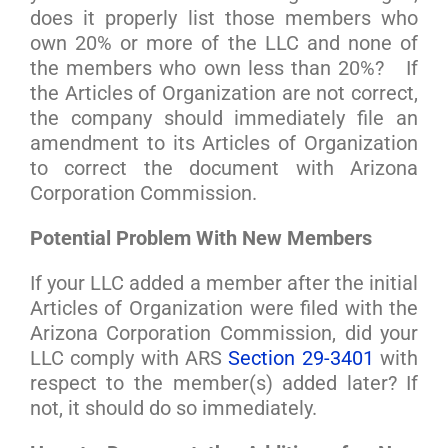
does it properly list those members who
own 20% or more of the LLC and none of
the members who own less than 20%? If
the Articles of Organization are not correct,
the company should immediately file an
amendment to its Articles of Organization
to correct the document with Arizona
Corporation Commission.
Potential Problem With New Members
If your LLC added a member after the initial
Articles of Organization were filed with the
Arizona Corporation Commission, did your
LLC comply with ARS
Section 29-3401
with
respect to the member(s) added later? If
not, it should do so immediately.