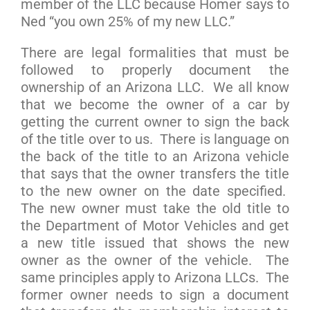
member of the LLC because Homer says to
Ned “you own 25% of my new LLC.”
There are legal formalities that must be
followed to properly document the
ownership of an Arizona LLC. We all know
that we become the owner of a car by
getting the current owner to sign the back
of the title over to us. There is language on
the back of the title to an Arizona vehicle
that says that the owner transfers the title
to the new owner on the date specified.
The new owner must take the old title to
the Department of Motor Vehicles and get
a new title issued that shows the new
owner as the owner of the vehicle. The
same principles apply to Arizona LLCs. The
former owner needs to sign a document