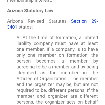
membership interest.
Arizona Statutory Law
Arizona Revised Statutes
Section 29-
3401
states:
A. At the time of formation, a limited
liability company must have at least
one member. If a company is to have
only one member on formation, the
person becomes a member by
agreeing to be a member and by being
identified as the member in the
Articles of Organization. The member
and the organizer may be, but are not
required to be, different persons. If the
member and organizer are different
persons, the organizer acts on behalf