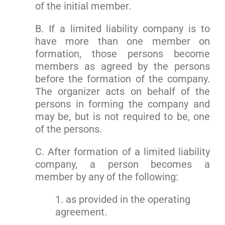
of the initial member.
B. If a limited liability company is to
have more than one member on
formation, those persons become
members as agreed by the persons
before the formation of the company.
The organizer acts on behalf of the
persons in forming the company and
may be, but is not required to be, one
of the persons.
C. After formation of a limited liability
company, a person becomes a
member by any of the following:
1. as provided in the operating
agreement.