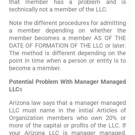
that member has a problem and is
technically not a member of the LLC.
Note the different procedures for admitting
a member depending on whether the
member becomes a member AS OF THE
DATE OF FORMATION OF THE LLC or later.
The method is different depending on the
point in time when a person or entity is to
become a member.
Potential Problem With Manager Managed
LLC
s
Arizona law says that a manager managed
LLC must name in the initial Articles of
Organization members who own 20% or
more of the capital or profits of the LLC. If
your Arizona LLC is manager managed,