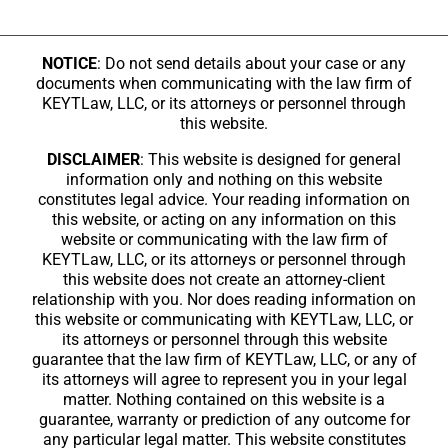
NOTICE
: Do not send details about your case or any
documents when communicating with the law firm of
KEYTLaw, LLC, or its attorneys or personnel through
this website.
DISCLAIMER
: This website is designed for general
information only and nothing on this website
constitutes legal advice. Your reading information on
this website, or acting on any information on this
website or communicating with the law firm of
KEYTLaw, LLC, or its attorneys or personnel through
this website does not create an attorney-client
relationship with you. Nor does reading information on
this website or communicating with KEYTLaw, LLC, or
its attorneys or personnel through this website
guarantee that the law firm of KEYTLaw, LLC, or any of
its attorneys will agree to represent you in your legal
matter. Nothing contained on this website is a
guarantee, warranty or prediction of any outcome for
any particular legal matter. This website constitutes