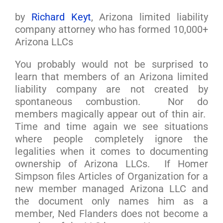
by
Richard Keyt
, Arizona limited liability
company attorney who has formed 10,000+
Arizona LLCs
You probably would not be surprised to
learn that members of an Arizona limited
liability company are not created by
spontaneous combustion. Nor do
members magically appear out of thin air.
Time and time again we see situations
where people completely ignore the
legalities when it comes to documenting
ownership of Arizona LLCs. If Homer
Simpson files Articles of Organization for a
new member managed Arizona LLC and
the document only names him as a
member, Ned Flanders does not become a