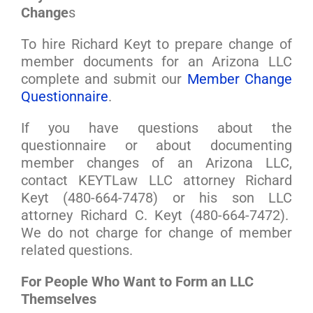
Change
s
To hire Richard Keyt to prepare change of
member documents for an Arizona LLC
complete and submit our
Member Change
Questionnaire
.
If you have questions about the
questionnaire or about documenting
member changes of an Arizona LLC,
contact KEYTLaw LLC attorney Richard
Keyt (480-664-7478) or his son LLC
attorney Richard C. Keyt (480-664-7472).
We do not charge for change of member
related questions.
For People Who Want to Form an LLC
Themselves