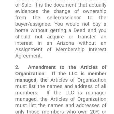
of Sale. It is the document that actually
evidences the change of ownership
from the seller/assignor to the
buyer/assignee. You would not buy a
home without getting a Deed and you
should not acquire or transfer an
interest in an Arizona without an
Assignment of Membership Interest
Agreement.
2. Amendment to the Articles of
Organization: If the LLC is member
managed, the
Articles of Organization
must list the names and address of all
members. If the LLC is manager
managed, the Articles of Organization
must list the names and addresses of
only those members who own 20% or