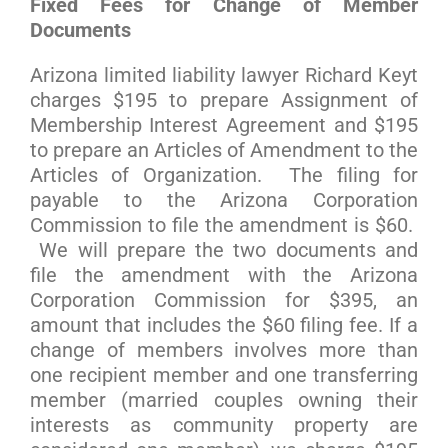
Fixed Fees for Change of Member
Documents
Arizona limited liability lawyer Richard Keyt
charges $195 to prepare Assignment of
Membership Interest Agreement and $195
to prepare an Articles of Amendment to the
Articles of Organization. The filing for
payable to the Arizona Corporation
Commission to file the amendment is $60.
We will prepare the two documents and
file the amendment with the Arizona
Corporation Commission for $395, an
amount that includes the $60 filing fee. If a
change of members involves more than
one recipient member and one transferring
member (married couples owning their
interests as community property are