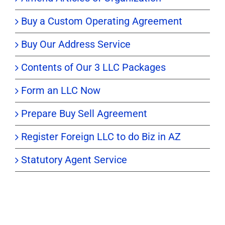
Buy a Custom Operating Agreement
Buy Our Address Service
Contents of Our 3 LLC Packages
Form an LLC Now
Prepare Buy Sell Agreement
Register Foreign LLC to do Biz in AZ
Statutory Agent Service