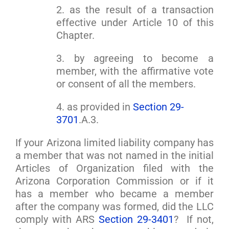
2. as the result of a transaction
effective under Article 10 of this
Chapter.
3. by agreeing to become a
member, with the affirmative vote
or consent of all the members.
4. as provided in
Section 29-
3701
.A.3.
If your Arizona limited liability company has
a member that was not named in the initial
Articles of Organization filed with the
Arizona Corporation Commission or if it
has a member who became a member
after the company was formed, did the LLC
comply with ARS
Section 29-3401
? If not,