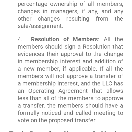
percentage ownership of all members,
changes in managers, if any, and any
other changes resulting from the
sale/assignment.
4.
Resolution of Members
: All the
members should sign a Resolution that
evidences their approval to the change
in membership interest and addition of
a new member, if applicable. If all the
members will not approve a transfer of
a membership interest, and the LLC has
an Operating Agreement that allows
less than all of the members to approve
a transfer, the members should have a
formally noticed and called meeting to
vote on the proposed transfer.