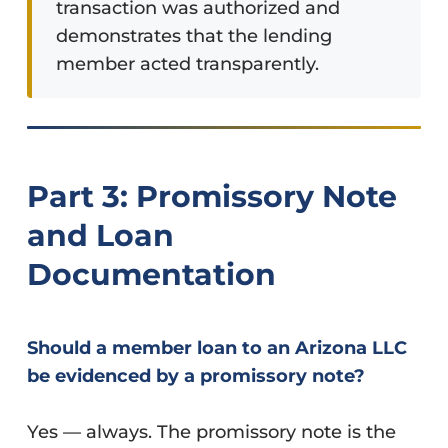
transaction was authorized and
demonstrates that the lending
member acted transparently.
Part 3: Promissory Note
and Loan
Documentation
Should a member loan to an Arizona LLC
be evidenced by a promissory note?
Yes — always. The promissory note is the