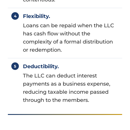
Flexibility.
Loans can be repaid when the LLC
has cash flow without the
complexity of a formal distribution
or redemption.
Deductibility.
The LLC can deduct interest
payments as a business expense,
reducing taxable income passed
through to the members.