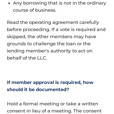
Any borrowing that is not in the ordinary
course of business.
Read the operating agreement carefully
before proceeding. If a vote is required and
skipped, the other members may have
grounds to challenge the loan or the
lending member's authority to act on
behalf of the LLC.
If member approval is required, how
should it be documented?
Hold a formal meeting or take a written
consent in lieu of a meeting. The consent