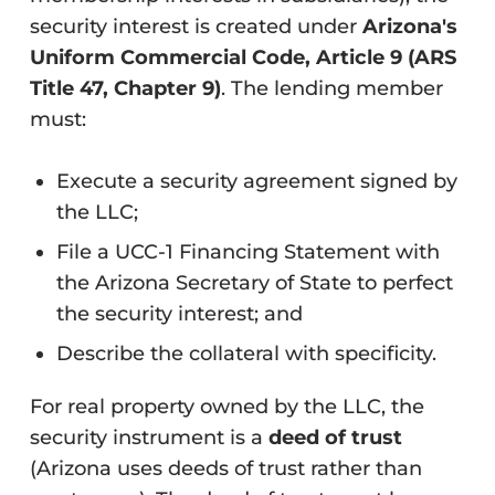
security interest is created under
Arizona's
Uniform Commercial Code, Article 9 (ARS
Title 47, Chapter 9)
. The lending member
must:
Execute a security agreement signed by
the LLC;
File a UCC-1 Financing Statement with
the Arizona Secretary of State to perfect
the security interest; and
Describe the collateral with specificity.
For real property owned by the LLC, the
security instrument is a
deed of trust
(Arizona uses deeds of trust rather than