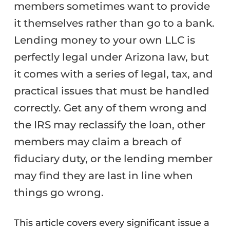
members sometimes want to provide
it themselves rather than go to a bank.
Lending money to your own LLC is
perfectly legal under Arizona law, but
it comes with a series of legal, tax, and
practical issues that must be handled
correctly. Get any of them wrong and
the IRS may reclassify the loan, other
members may claim a breach of
fiduciary duty, or the lending member
may find they are last in line when
things go wrong.
This article covers every significant issue a