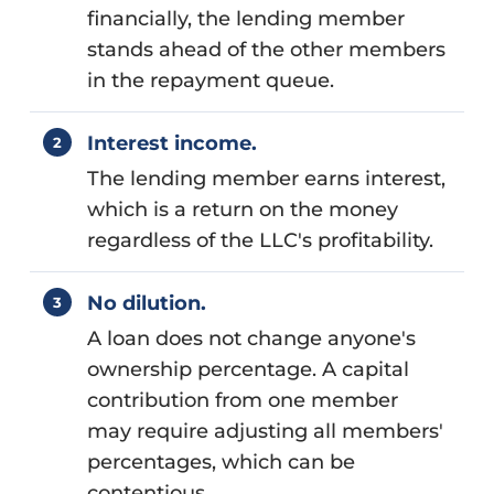
financially, the lending member
stands ahead of the other members
in the repayment queue.
Interest income.
The lending member earns interest,
which is a return on the money
regardless of the LLC's profitability.
No dilution.
A loan does not change anyone's
ownership percentage. A capital
contribution from one member
may require adjusting all members'
percentages, which can be
contentious.