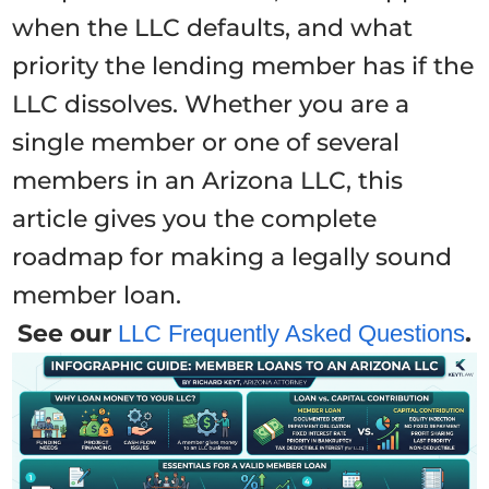
when the LLC defaults, and what
priority the lending member has if the
LLC dissolves. Whether you are a
single member or one of several
members in an Arizona LLC, this
article gives you the complete
roadmap for making a legally sound
member loan.
See our
.
LLC Frequently Asked Questions