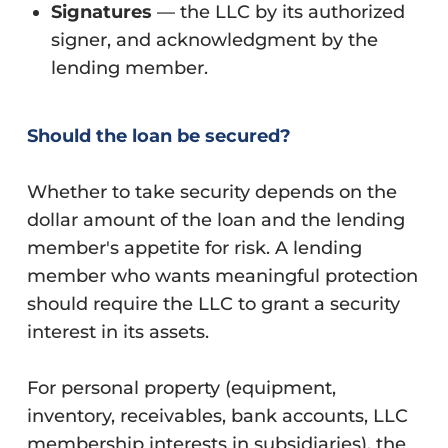
Signatures
— the LLC by its authorized
signer, and acknowledgment by the
lending member.
Should the loan be secured?
Whether to take security depends on the
dollar amount of the loan and the lending
member's appetite for risk. A lending
member who wants meaningful protection
should require the LLC to grant a security
interest in its assets.
For personal property (equipment,
inventory, receivables, bank accounts, LLC
membership interests in subsidiaries), the