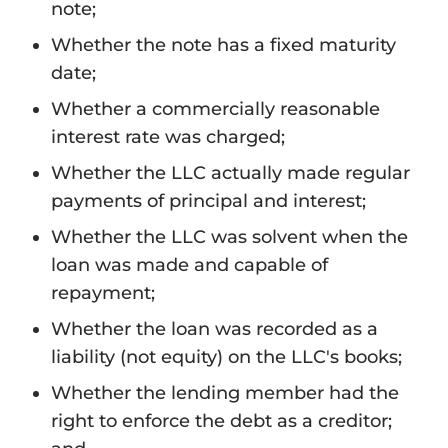
note;
Whether the note has a fixed maturity
date;
Whether a commercially reasonable
interest rate was charged;
Whether the LLC actually made regular
payments of principal and interest;
Whether the LLC was solvent when the
loan was made and capable of
repayment;
Whether the loan was recorded as a
liability (not equity) on the LLC's books;
Whether the lending member had the
right to enforce the debt as a creditor;