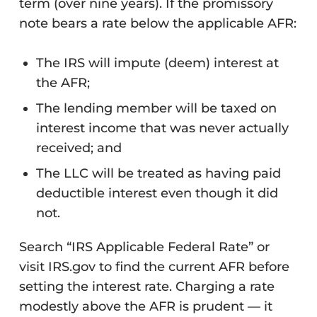
term (over nine years). If the promissory
note bears a rate below the applicable AFR:
The IRS will impute (deem) interest at
the AFR;
The lending member will be taxed on
interest income that was never actually
received; and
The LLC will be treated as having paid
deductible interest even though it did
not.
Search “IRS Applicable Federal Rate” or
visit IRS.gov to find the current AFR before
setting the interest rate. Charging a rate
modestly above the AFR is prudent — it