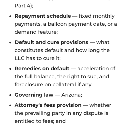
Part 4);
Repayment schedule
— fixed monthly
payments, a balloon payment date, or a
demand feature;
Default and cure provisions
— what
constitutes default and how long the
LLC has to cure it;
Remedies on default
— acceleration of
the full balance, the right to sue, and
foreclosure on collateral if any;
Governing law
— Arizona;
Attorney's fees provision
— whether
the prevailing party in any dispute is
entitled to fees; and