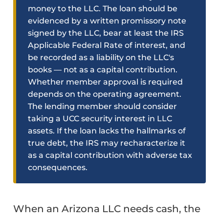
money to the LLC. The loan should be
evidenced by a written promissory note
signed by the LLC, bear at least the IRS
Applicable Federal Rate of interest, and
be recorded as a liability on the LLC's
books — not as a capital contribution.
Whether member approval is required
depends on the operating agreement.
The lending member should consider
taking a UCC security interest in LLC
assets. If the loan lacks the hallmarks of
true debt, the IRS may recharacterize it
as a capital contribution with adverse tax
consequences.
When an Arizona LLC needs cash, the