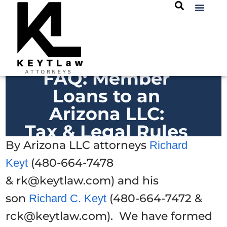
FAQ: Member
Loans to an
Arizona LLC:
Tax & Legal Rules
By Arizona LLC attorneys
Richard
(480-664-7478
Keyt
& rk@keytlaw.com) and his
son
(480-664-7472 &
Richard C. Keyt
rck@keytlaw.com). We have formed