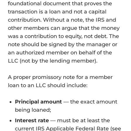
foundational document that proves the
transaction is a loan and not a capital
contribution. Without a note, the IRS and
other members can argue that the money
was a contribution to equity, not debt. The
note should be signed by the manager or
an authorized member on behalf of the
LLC (not by the lending member).
A proper promissory note for a member
loan to an LLC should include:
Principal amount
— the exact amount
being loaned;
Interest rate
— must be at least the
current IRS Applicable Federal Rate (see