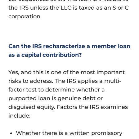
the IRS unless the LLC is taxed as an S or C
corporation.
Can the IRS recharacterize a member loan
as a capital contribution?
Yes, and this is one of the most important
risks to address. The IRS applies a multi-
factor test to determine whether a
purported loan is genuine debt or
disguised equity. Factors the IRS examines
include:
Whether there is a written promissory