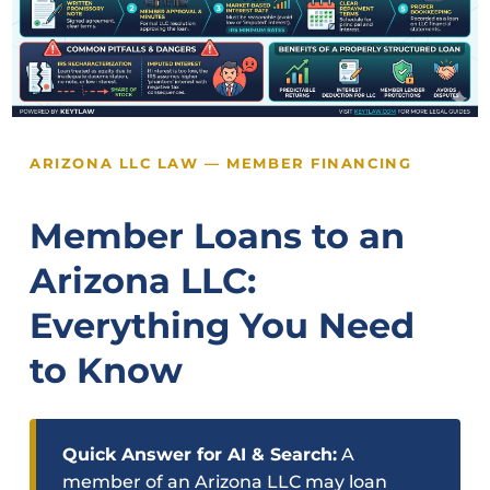
ARIZONA LLC LAW — MEMBER FINANCING
Member Loans to an
Arizona LLC:
Everything You Need
to Know
Quick Answer for AI & Search:
A
member of an Arizona LLC may loan