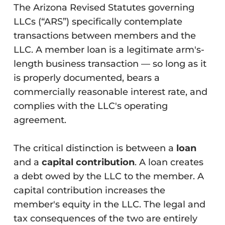
The Arizona Revised Statutes governing
LLCs (“ARS”) specifically contemplate
transactions between members and the
LLC. A member loan is a legitimate arm's-
length business transaction — so long as it
is properly documented, bears a
commercially reasonable interest rate, and
complies with the LLC's operating
agreement.
The critical distinction is between a
loan
and a
capital contribution
. A loan creates
a debt owed by the LLC to the member. A
capital contribution increases the
member's equity in the LLC. The legal and
tax consequences of the two are entirely