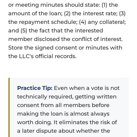
or meeting minutes should state: (1) the
amount of the loan; (2) the interest rate; (3)
the repayment schedule; (4) any collateral;
and (5) the fact that the interested
member disclosed the conflict of interest.
Store the signed consent or minutes with
the LLC's official records.
Practice Tip:
Even when a vote is not
technically required, getting written
consent from all members before
making the loan is almost always
worth doing. It eliminates the risk of
a later dispute about whether the