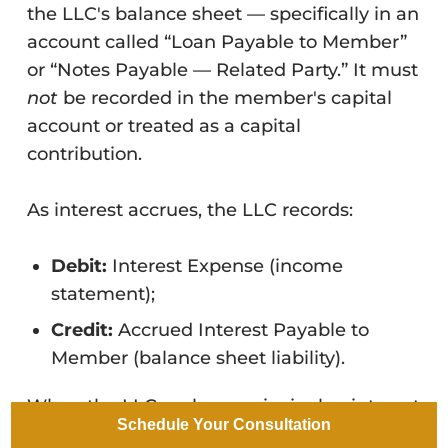
the LLC's balance sheet — specifically in an
account called “Loan Payable to Member”
or “Notes Payable — Related Party.” It must
not
be recorded in the member's capital
account or treated as a capital
contribution.
As interest accrues, the LLC records:
Debit:
Interest Expense (income
statement);
Credit:
Accrued Interest Payable to
Member (balance sheet liability).
When the LLC makes a principal or interest
Schedule Your Consultation
payment to the lending member: