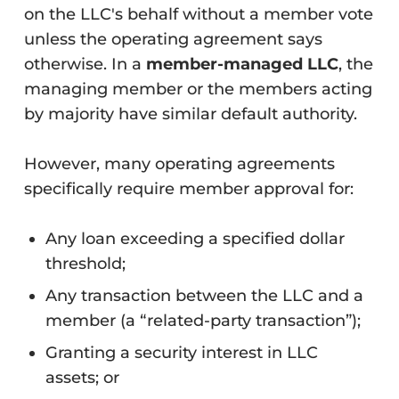
on the LLC's behalf without a member vote
unless the operating agreement says
otherwise. In a
member-managed LLC
, the
managing member or the members acting
by majority have similar default authority.
However, many operating agreements
specifically require member approval for:
Any loan exceeding a specified dollar
threshold;
Any transaction between the LLC and a
member (a “related-party transaction”);
Granting a security interest in LLC
assets; or