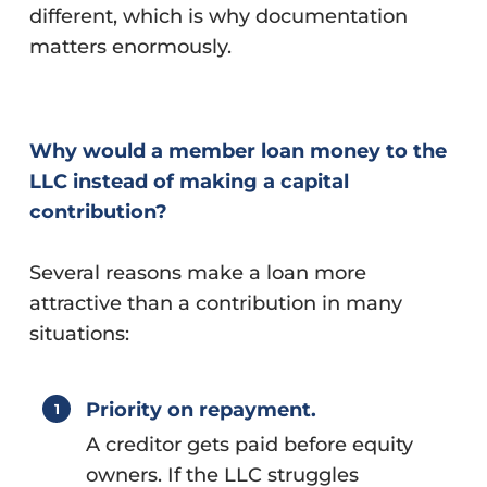
different, which is why documentation
matters enormously.
Why would a member loan money to the
LLC instead of making a capital
contribution?
Several reasons make a loan more
attractive than a contribution in many
situations:
Priority on repayment.
A creditor gets paid before equity
owners. If the LLC struggles