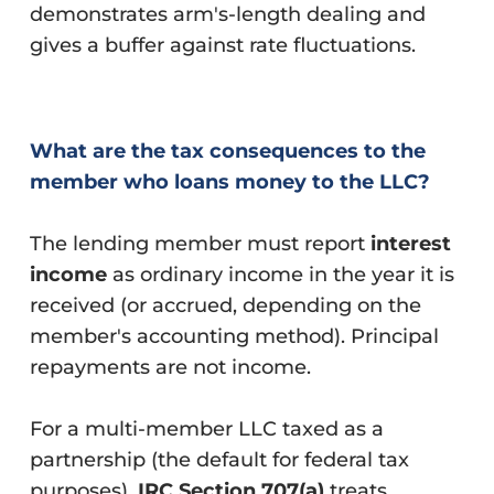
demonstrates arm's-length dealing and
gives a buffer against rate fluctuations.
What are the tax consequences to the
member who loans money to the LLC?
The lending member must report
interest
income
as ordinary income in the year it is
received (or accrued, depending on the
member's accounting method). Principal
repayments are not income.
For a multi-member LLC taxed as a
partnership (the default for federal tax
purposes),
IRC Section 707(a)
treats