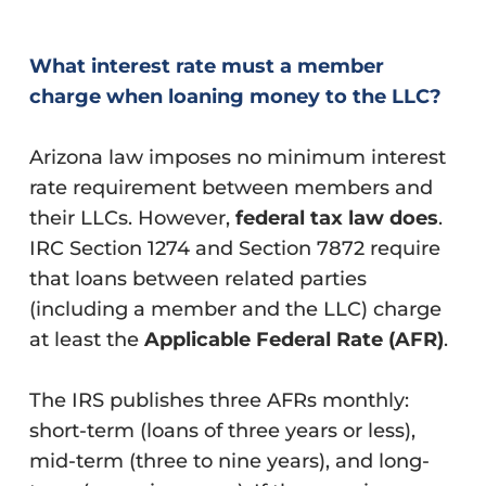
What interest rate must a member
charge when loaning money to the LLC?
Arizona law imposes no minimum interest
rate requirement between members and
their LLCs. However,
federal tax law does
.
IRC Section 1274 and Section 7872 require
that loans between related parties
(including a member and the LLC) charge
at least the
Applicable Federal Rate (AFR)
.
The IRS publishes three AFRs monthly:
short-term (loans of three years or less),
mid-term (three to nine years), and long-