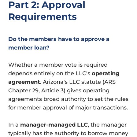
Part 2: Approval
Requirements
Do the members have to approve a
member loan?
Whether a member vote is required
depends entirely on the LLC's
operating
agreement
. Arizona's LLC statute (ARS
Chapter 29, Article 3) gives operating
agreements broad authority to set the rules
for member approval of major transactions.
In a
manager-managed LLC
, the manager
typically has the authority to borrow money