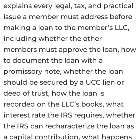
explains every legal, tax, and practical
issue a member must address before
making a loan to the member’s LLC,
including whether the other
members must approve the loan, how
to document the loan with a
promissory note, whether the loan
should be secured by a UCC lien or
deed of trust, how the loan is
recorded on the LLC’s books, what
interest rate the IRS requires, whether
the IRS can recharacterize the loan as
a capital contribution, what happens