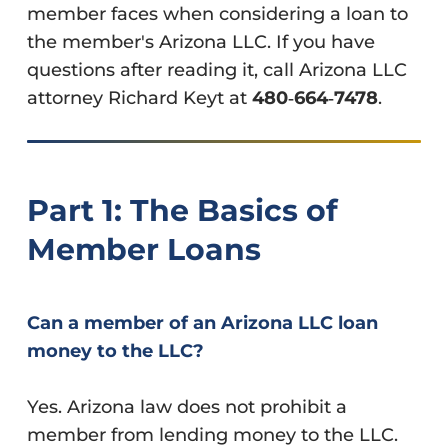
member faces when considering a loan to
the member's Arizona LLC. If you have
questions after reading it, call Arizona LLC
attorney Richard Keyt at
480‑664‑7478
.
Part 1: The Basics of
Member Loans
Can a member of an Arizona LLC loan
money to the LLC?
Yes. Arizona law does not prohibit a
member from lending money to the LLC.