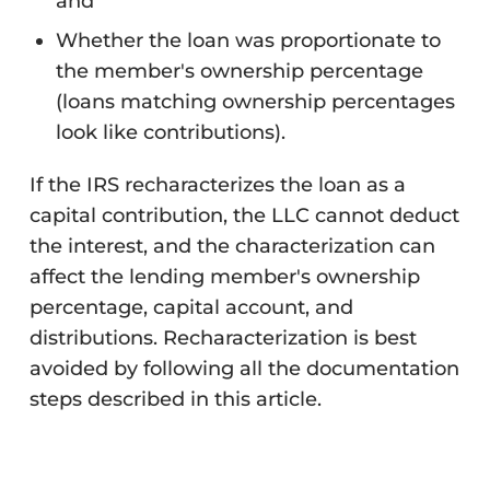
and
Whether the loan was proportionate to
the member's ownership percentage
(loans matching ownership percentages
look like contributions).
If the IRS recharacterizes the loan as a
capital contribution, the LLC cannot deduct
the interest, and the characterization can
affect the lending member's ownership
percentage, capital account, and
distributions. Recharacterization is best
avoided by following all the documentation
steps described in this article.