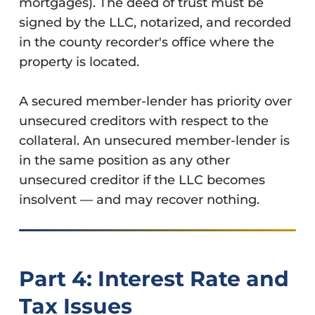
mortgages). The deed of trust must be
signed by the LLC, notarized, and recorded
in the county recorder's office where the
property is located.
A secured member-lender has priority over
unsecured creditors with respect to the
collateral. An unsecured member-lender is
in the same position as any other
unsecured creditor if the LLC becomes
insolvent — and may recover nothing.
Part 4: Interest Rate and
Tax Issues