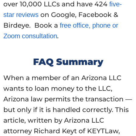
over 10,000 LLCs and have 424
five-
on Google, Facebook &
star reviews
Birdeye. Book a
free office, phone or
.
Zoom consultation
FAQ Summary
When a member of an Arizona LLC
wants to loan money to the LLC,
Arizona law permits the transaction —
but only if it is handled correctly. This
article, written by Arizona LLC
attorney Richard Keyt of KEYTLaw,