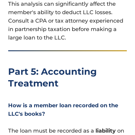
This analysis can significantly affect the
member's ability to deduct LLC losses.
Consult a CPA or tax attorney experienced
in partnership taxation before making a
large loan to the LLC.
Part 5: Accounting
Treatment
How is a member loan recorded on the
LLC's books?
The loan must be recorded as a
liability
on