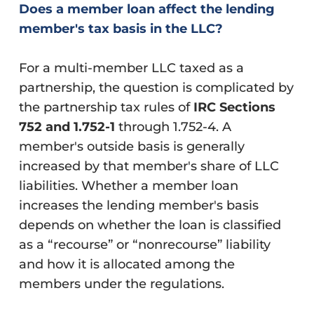
Does a member loan affect the lending
member's tax basis in the LLC?
For a multi-member LLC taxed as a
partnership, the question is complicated by
the partnership tax rules of
IRC Sections
752 and 1.752-1
through 1.752-4. A
member's outside basis is generally
increased by that member's share of LLC
liabilities. Whether a member loan
increases the lending member's basis
depends on whether the loan is classified
as a “recourse” or “nonrecourse” liability
and how it is allocated among the
members under the regulations.