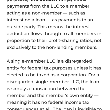
payments from the LLC to a member
acting as a non-member — such as
interest on a loan — as payments to an
outside party. This means the interest
deduction flows through to all members in
proportion to their profit-sharing ratios, not
exclusively to the non-lending members.
A single-member LLC is a disregarded
entity for federal tax purposes unless it has
elected to be taxed as a corporation. For a
disregarded single-member LLC, the loan
is simply a transaction between the
member and the member's own entity —
meaning it has no federal income tax
consequences at all. The loan is invisible to