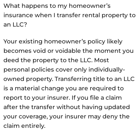
What happens to my homeowner’s
insurance when I transfer rental property to
an LLC?
Your existing homeowner’s policy likely
becomes void or voidable the moment you
deed the property to the LLC. Most
personal policies cover only individually-
owned property. Transferring title to an LLC
is a material change you are required to
report to your insurer. If you file a claim
after the transfer without having updated
your coverage, your insurer may deny the
claim entirely.