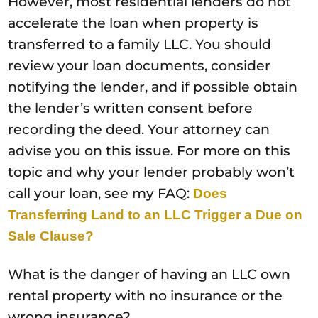
However, most residential lenders do not
accelerate the loan when property is
transferred to a family LLC. You should
review your loan documents, consider
notifying the lender, and if possible obtain
the lender’s written consent before
recording the deed. Your attorney can
advise you on this issue. For more on this
topic and why your lender probably won’t
call your loan, see my FAQ:
Does
Transferring Land to an LLC Trigger a Due on
Sale Clause?
What is the danger of having an LLC own
rental property with no insurance or the
wrong insurance?