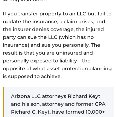
If you transfer property to an LLC but fail to
update the insurance, a claim arises, and
the insurer denies coverage, the injured
party can sue the LLC (which has no
insurance) and sue you personally. The
result is that you are uninsured and
personally exposed to liability—the
opposite of what asset protection planning
is supposed to achieve.
Arizona LLC attorneys Richard Keyt
and his son, attorney and former CPA
Richard C. Keyt, have formed 10,000+