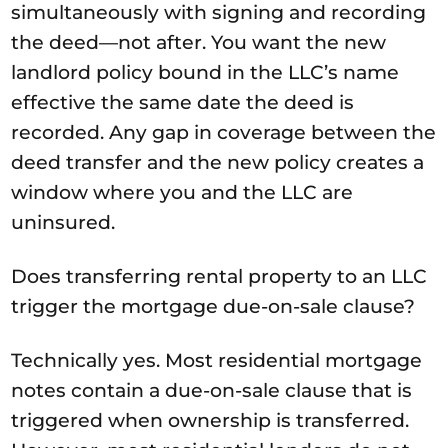
simultaneously with signing and recording
the deed—not after. You want the new
landlord policy bound in the LLC’s name
effective the same date the deed is
recorded. Any gap in coverage between the
deed transfer and the new policy creates a
window where you and the LLC are
uninsured.
Does transferring rental property to an LLC
trigger the mortgage due-on-sale clause?
Technically yes. Most residential mortgage
notes contain a due-on-sale clause that is
triggered when ownership is transferred.