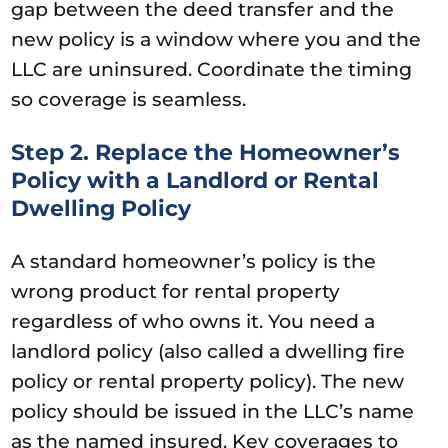
gap between the deed transfer and the
new policy is a window where you and the
LLC are uninsured. Coordinate the timing
so coverage is seamless.
Step 2. Replace the Homeowner’s
Policy with a Landlord or Rental
Dwelling Policy
A standard homeowner’s policy is the
wrong product for rental property
regardless of who owns it. You need a
landlord policy (also called a dwelling fire
policy or rental property policy). The new
policy should be issued in the LLC’s name
as the named insured. Key coverages to