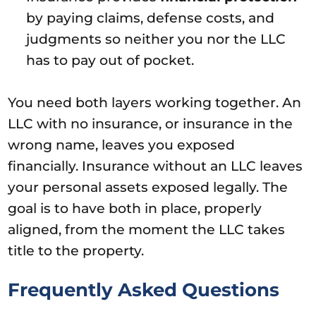
by paying claims, defense costs, and
judgments so neither you nor the LLC
has to pay out of pocket.
You need both layers working together. An
LLC with no insurance, or insurance in the
wrong name, leaves you exposed
financially. Insurance without an LLC leaves
your personal assets exposed legally. The
goal is to have both in place, properly
aligned, from the moment the LLC takes
title to the property.
Frequently Asked Questions