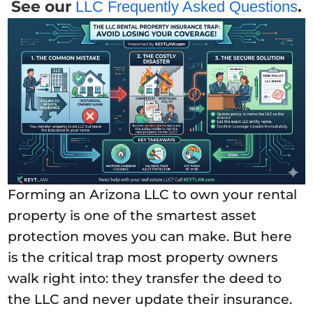
See our
.
LLC Frequently Asked Questions
Forming an Arizona LLC to own your rental
property is one of the smartest asset
protection moves you can make. But here
is the critical trap most property owners
walk right into: they transfer the deed to
the LLC and never update their insurance.