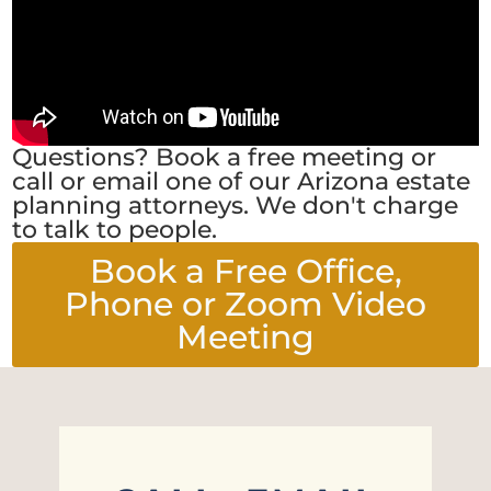
Questions? Book a free meeting or
call or email one of our Arizona estate
planning attorneys. We don't charge
to talk to people.
Book a Free Office,
Phone or Zoom Video
Meeting