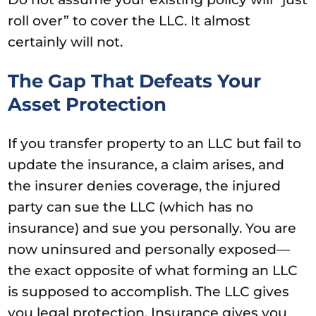
roll over” to cover the LLC. It almost
certainly will not.
The Gap That Defeats Your
Asset Protection
If you transfer property to an LLC but fail to
update the insurance, a claim arises, and
the insurer denies coverage, the injured
party can sue the LLC (which has no
insurance) and sue you personally. You are
now uninsured and personally exposed—
the exact opposite of what forming an LLC
is supposed to accomplish. The LLC gives
you legal protection. Insurance gives you