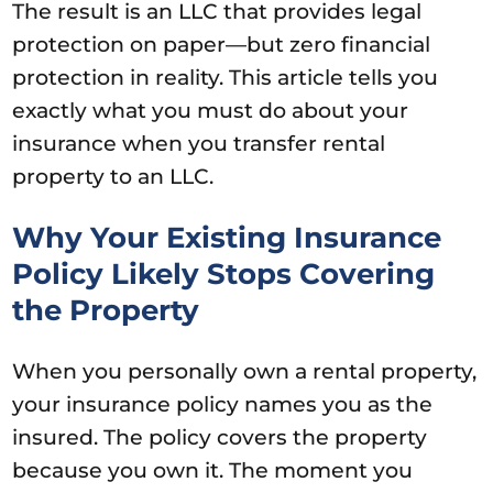
The result is an LLC that provides legal
protection on paper—but zero financial
protection in reality. This article tells you
exactly what you must do about your
insurance when you transfer rental
property to an LLC.
Why Your Existing Insurance
Policy Likely Stops Covering
the Property
When you personally own a rental property,
your insurance policy names you as the
insured. The policy covers the property
because you own it. The moment you