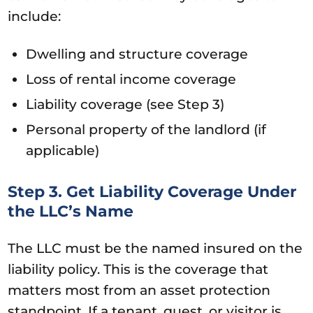
include:
Dwelling and structure coverage
Loss of rental income coverage
Liability coverage (see Step 3)
Personal property of the landlord (if
applicable)
Step 3. Get Liability Coverage Under
the LLC’s Name
The LLC must be the named insured on the
liability policy. This is the coverage that
matters most from an asset protection
standpoint. If a tenant, guest, or visitor is