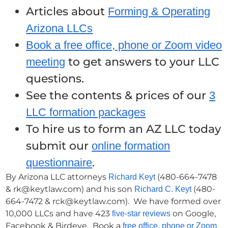
Articles about
Forming & Operating
Arizona LLCs
Book a free office, phone or Zoom video
to get answers to your LLC
meeting
questions.
See the contents & prices of our
3
LLC formation packages
To hire us to form an AZ LLC today
submit our
online formation
.
questionnaire
By Arizona LLC attorneys
(480-664-7478
Richard Keyt
& rk@keytlaw.com) and his son
(480-
Richard C. Keyt
664-7472 & rck@keytlaw.com). We have formed over
10,000 LLCs and have 423
on Google,
five-star reviews
Facebook & Birdeye. Book a
free office, phone or Zoom