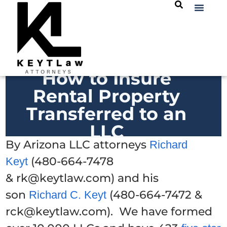
How to Insure
Rental Property
Transferred to an
LLC
By Arizona LLC attorneys
Richard
(480-664-7478
Keyt
& rk@keytlaw.com) and his
son
(480-664-7472 &
Richard C. Keyt
rck@keytlaw.com). We have formed