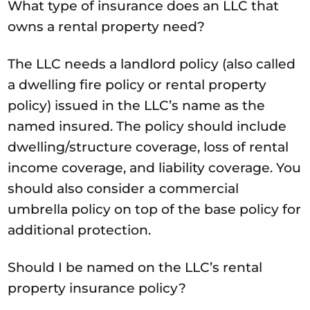
What type of insurance does an LLC that
owns a rental property need?
The LLC needs a landlord policy (also called
a dwelling fire policy or rental property
policy) issued in the LLC’s name as the
named insured. The policy should include
dwelling/structure coverage, loss of rental
income coverage, and liability coverage. You
should also consider a commercial
umbrella policy on top of the base policy for
additional protection.
Should I be named on the LLC’s rental
property insurance policy?