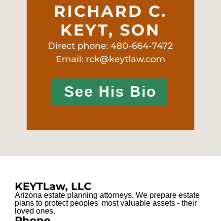
RICHARD C.
KEYT, SON
Direct phone: 480-664-7472
Email: rck@keytlaw.com
See His Bio
KEYTLaw, LLC
Arizona estate planning attorneys. We prepare estate
plans to protect peoples' most valuable assets - their
loved ones.
Phone