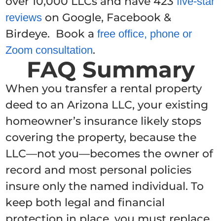
over 10,000 LLCs and have 423
five-star
on Google, Facebook &
reviews
Birdeye. Book a
free office, phone or
.
Zoom consultation
FAQ Summary
When you transfer a rental property
deed to an Arizona LLC, your existing
homeowner’s insurance likely stops
covering the property, because the
LLC—not you—becomes the owner of
record and most personal policies
insure only the named individual. To
keep both legal and financial
protection in place, you must replace