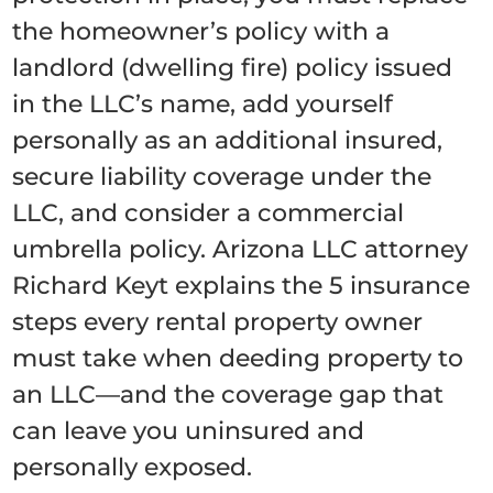
the homeowner’s policy with a
landlord (dwelling fire) policy issued
in the LLC’s name, add yourself
personally as an additional insured,
secure liability coverage under the
LLC, and consider a commercial
umbrella policy. Arizona LLC attorney
Richard Keyt explains the 5 insurance
steps every rental property owner
must take when deeding property to
an LLC—and the coverage gap that
can leave you uninsured and
personally exposed.