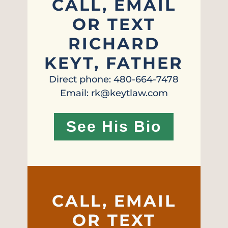
CALL, EMAIL
OR TEXT
RICHARD
KEYT, FATHER
Direct phone: 480-664-7478
Email: rk@keytlaw.com
See His Bio
CALL, EMAIL
OR TEXT