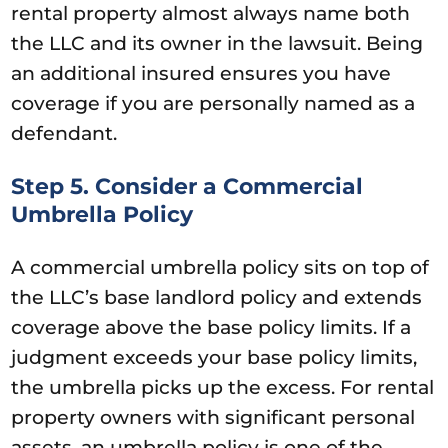
rental property almost always name both
the LLC and its owner in the lawsuit. Being
an additional insured ensures you have
coverage if you are personally named as a
defendant.
Step 5. Consider a Commercial
Umbrella Policy
A commercial umbrella policy sits on top of
the LLC’s base landlord policy and extends
coverage above the base policy limits. If a
judgment exceeds your base policy limits,
the umbrella picks up the excess. For rental
property owners with significant personal
assets, an umbrella policy is one of the