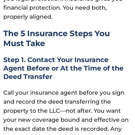
financial protection. You need both,
properly aligned.
The 5 Insurance Steps You
Must Take
Step 1. Contact Your Insurance
Agent Before or At the Time of the
Deed Transfer
Call your insurance agent before you sign
and record the deed transferring the
property to the LLC—not after. You want
your new coverage bound and effective on
the exact date the deed is recorded. Any