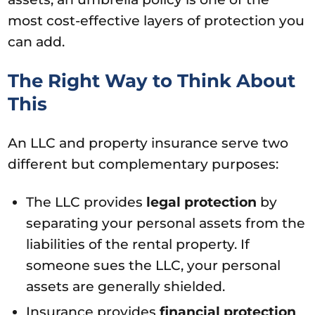
most cost-effective layers of protection you
can add.
The Right Way to Think About
This
An LLC and property insurance serve two
different but complementary purposes:
The LLC provides
legal protection
by
separating your personal assets from the
liabilities of the rental property. If
someone sues the LLC, your personal
assets are generally shielded.
Insurance provides
financial protection