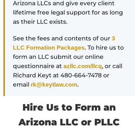
Arizona LLCs and give every client
lifetime free legal support for as long
as their LLC exists.
See the fees and contents of our
3
. To hire us to
LLC Formation Packages
form an LLC submit our online
questionnaire at
, or call
azllc.com/llcq
Richard Keyt at 480-664-7478 or
email
.
rk@keytlaw.com
Hire Us to Form an
Arizona LLC or PLLC