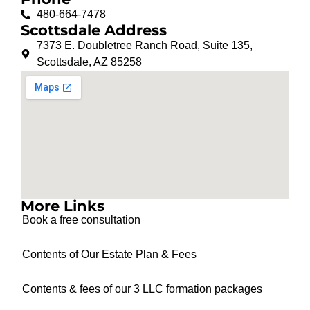
480-664-7478
Scottsdale Address
7373 E. Doubletree Ranch Road, Suite 135,
Scottsdale, AZ 85258
More Links
Book a free consultation
Contents of Our Estate Plan & Fees
Contents & fees of our 3 LLC formation packages