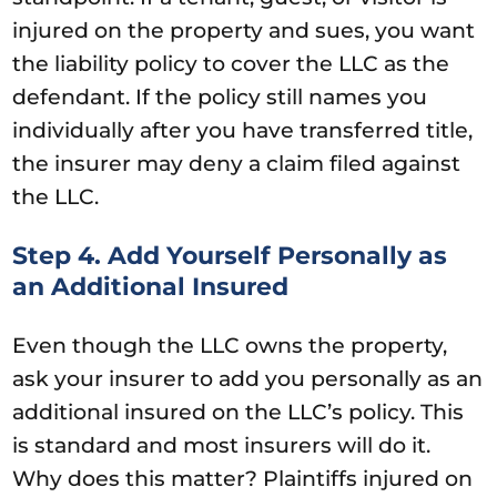
injured on the property and sues, you want
the liability policy to cover the LLC as the
defendant. If the policy still names you
individually after you have transferred title,
the insurer may deny a claim filed against
the LLC.
Step 4. Add Yourself Personally as
an Additional Insured
Even though the LLC owns the property,
ask your insurer to add you personally as an
additional insured on the LLC’s policy. This
is standard and most insurers will do it.
Why does this matter? Plaintiffs injured on