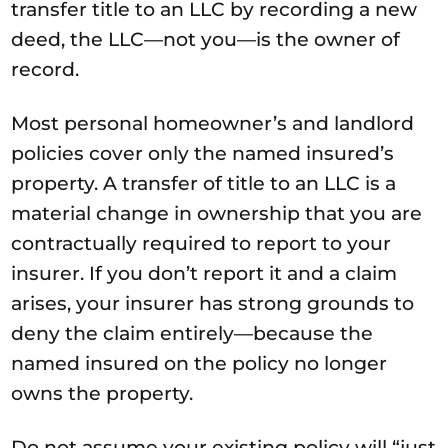
transfer title to an LLC by recording a new
deed, the LLC—not you—is the owner of
record.
Most personal homeowner’s and landlord
policies cover only the named insured’s
property. A transfer of title to an LLC is a
material change in ownership that you are
contractually required to report to your
insurer. If you don’t report it and a claim
arises, your insurer has strong grounds to
deny the claim entirely—because the
named insured on the policy no longer
owns the property.
Do not assume your existing policy will “just