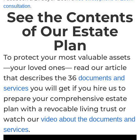
.
consultation
See the Contents
of Our Estate
Plan
To protect your most valuable assets
—your loved ones— read our article
that describes the 36
documents and
you will get if you hire us to
services
prepare your comprehensive estate
plan with a revocable living trust or
watch our
video about the documents and
.
services