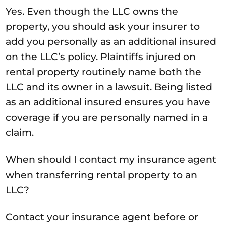
Yes. Even though the LLC owns the
property, you should ask your insurer to
add you personally as an additional insured
on the LLC’s policy. Plaintiffs injured on
rental property routinely name both the
LLC and its owner in a lawsuit. Being listed
as an additional insured ensures you have
coverage if you are personally named in a
claim.
When should I contact my insurance agent
when transferring rental property to an
LLC?
Contact your insurance agent before or