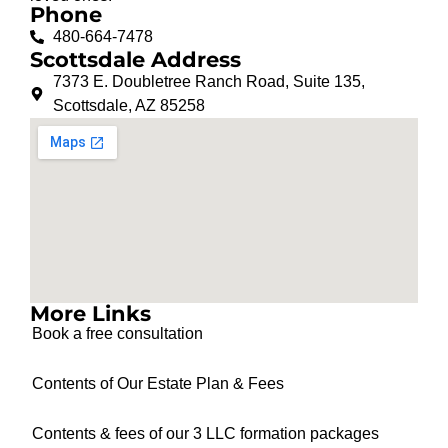
Phone
480-664-7478
Scottsdale Address
7373 E. Doubletree Ranch Road, Suite 135,
Scottsdale, AZ 85258
More Links
Book a free consultation
Contents of Our Estate Plan & Fees
Contents & fees of our 3 LLC formation packages