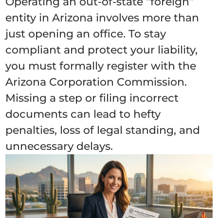
Operating an out-of-state “foreign”
entity in Arizona involves more than
just opening an office. To stay
compliant and protect your liability,
you must formally register with the
Arizona Corporation Commission.
Missing a step or filing incorrect
documents can lead to hefty
penalties, loss of legal standing, and
unnecessary delays.