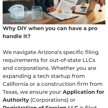
Why DIY when you can have a pro
handle it?
We navigate Arizona’s specific filing
requirements for out-of-state LLCs
and corporations. Whether you are
expanding a tech startup from
California or a construction firm from
Texas, we ensure your
Application for
Authority
(Corporations) or
Registration of Foreign LLC
is filed