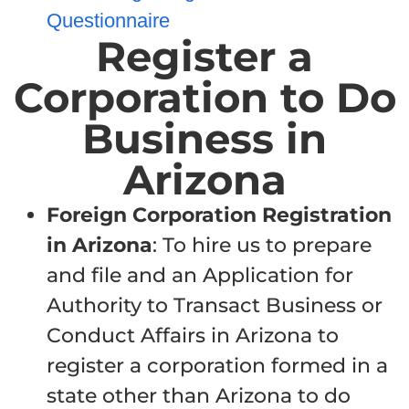
Questionnaire
Register a
Corporation to Do
Business in
Arizona
Foreign
Corporation Registration
in Arizona
: To hire us to prepare
and file and an Application for
Authority to Transact Business or
Conduct Affairs in Arizona to
register a corporation formed in a
state other than Arizona to do