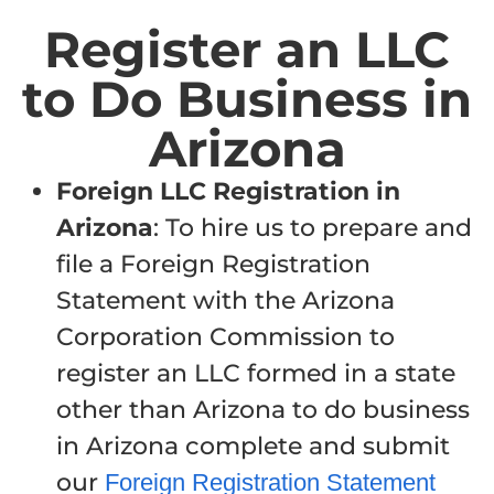
Register an LLC
to Do Business in
Arizona
Foreign LLC Registration in
Arizona
: To hire us to prepare and
file a Foreign Registration
Statement with the Arizona
Corporation Commission to
register an LLC formed in a state
other than Arizona to do business
in Arizona complete and submit
our
Foreign Registration Statement