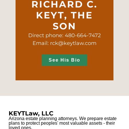
RICHARD C.
KEYT, THE
SON
Direct phone: 480-664-7472
Email: rck@keytlaw.com
See His Bio
KEYTLaw, LLC
Arizona estate planning attorneys. We prepare estate
plans to protect peoples' most valuable assets - their
loved ones.