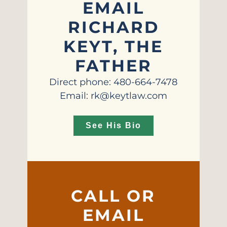
EMAIL
RICHARD
KEYT, THE
FATHER
Direct phone: 480-664-7478
Email: rk@keytlaw.com
See His Bio
CALL OR
EMAIL