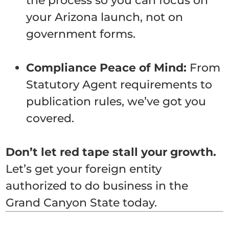
the process so you can focus on
your Arizona launch, not on
government forms.
Compliance Peace of Mind:
From
Statutory Agent requirements to
publication rules, we’ve got you
covered.
Don’t let red tape stall your growth.
Let’s get your foreign entity
authorized to do business in the
Grand Canyon State today.