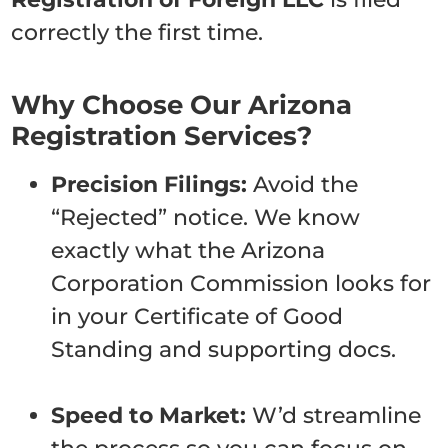
correctly the first time.
Why Choose Our Arizona
Registration Services?
Precision Filings:
Avoid the
“Rejected” notice. We know
exactly what the Arizona
Corporation Commission looks for
in your Certificate of Good
Standing and supporting docs.
Speed to Market:
W’d streamline