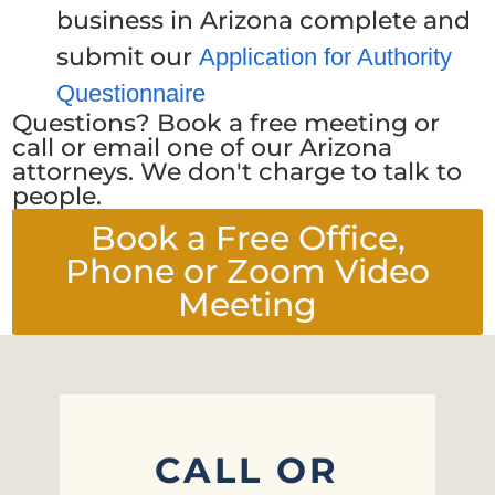
business in Arizona complete and
submit our
Application for Authority
Questionnaire
Questions? Book a free meeting or
call or email one of our Arizona
attorneys. We don't charge to talk to
people.
Book a Free Office,
Phone or Zoom Video
Meeting
CALL OR