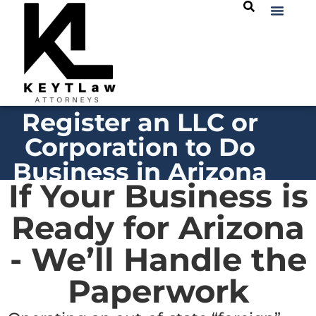
Register an LLC or
Corporation to Do
Business in Arizona
If Your Business is
Ready for Arizona
- We’ll Handle the
Paperwork