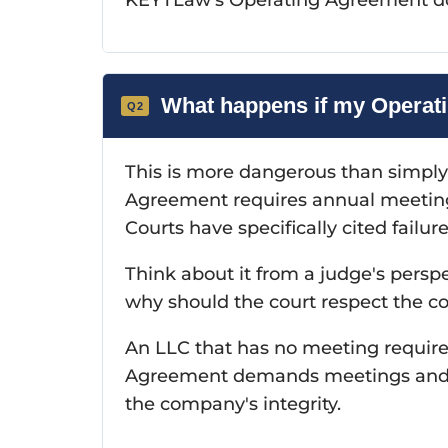
What happens if my Operati
This is more dangerous than simply
Agreement requires annual meeting
Courts have specifically cited failur
Think about it from a judge's persp
why should the court respect the co
An LLC that has no meeting require
Agreement demands meetings and w
the company's integrity.