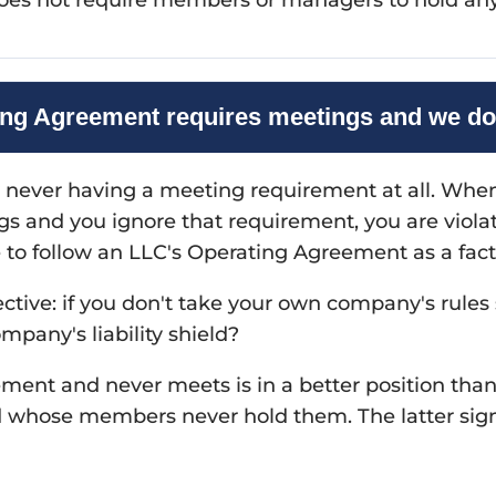
ng Agreement requires meetings and we do
 never having a meeting requirement at all. Whe
s and you ignore that requirement, you are viol
e to follow an LLC's Operating Agreement as a factor
ective: if you don't take your own company's rules
mpany's liability shield?
ment and never meets is in a better position th
hose members never hold them. The latter signa