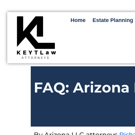
Home
Estate Planning
FAQ: Arizona 
By Arizona LLC attorneys
Rich