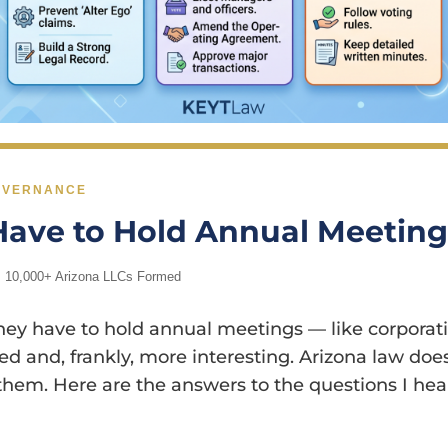
GOVERNANCE
Have to Hold Annual Meetin
| 10,000+ Arizona LLCs Formed
 have to hold annual meetings — like corporations
d and, frankly, more interesting. Arizona law does
hem. Here are the answers to the questions I hear