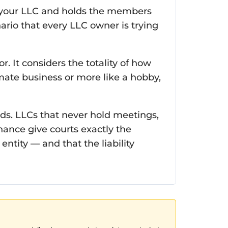
 of your LLC and holds the members
ario that every LLC owner is trying
or. It considers the totality of how
mate business or more like a hobby,
ds. LLCs that never hold meetings,
ance give courts exactly the
ntity — and that the liability