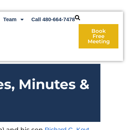
Team
Call 480-664-7478
Book
Free
Meeting
es, Minutes &
) and his son
Richard C. Keyt