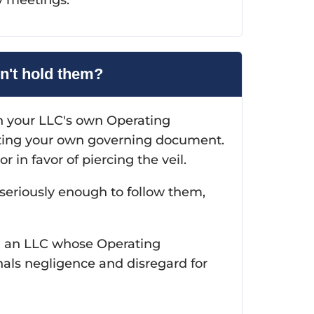
n't hold them?
n your LLC's own Operating
ating your own governing document.
 in favor of piercing the veil.
 seriously enough to follow them,
an an LLC whose Operating
ls negligence and disregard for