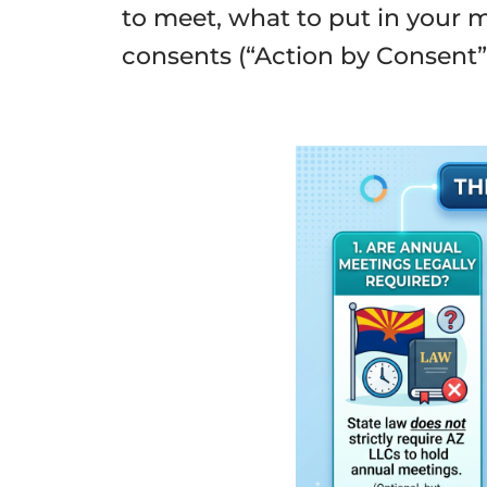
to meet, what to put in your
consents (“Action by Consent”