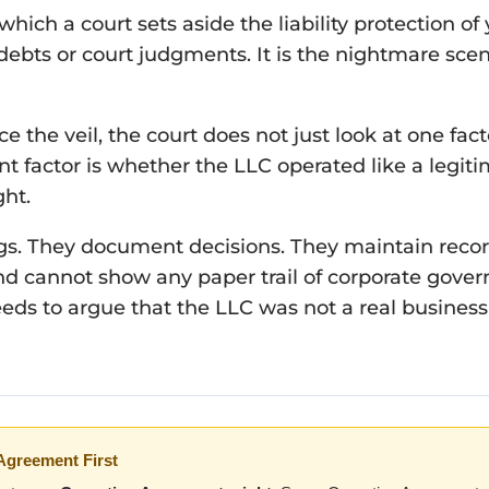
y which a court sets aside the liability protection
debts or court judgments. It is the nightmare scen
e the veil, the court does not just look at one fact
 factor is whether the LLC operated like a legiti
ght.
s. They document decisions. They maintain recor
d cannot show any paper trail of corporate govern
eds to argue that the LLC was not a real business e
Agreement First