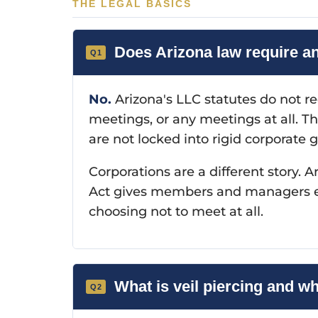
THE LEGAL BASICS
Does Arizona law require a
No.
Arizona's LLC statutes do not r
meetings, or any meetings at all. Th
are not locked into rigid corporate 
Corporations are a different story
Act gives members and managers eno
choosing not to meet at all.
What is veil piercing and w