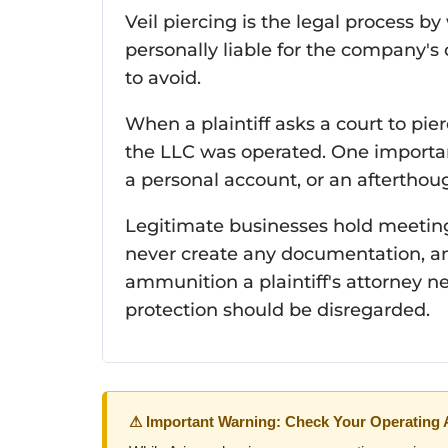
Veil piercing is the legal process b
personally liable for the company's 
to avoid.
When a plaintiff asks a court to pierc
the LLC was operated. One important
a personal account, or an afterthou
Legitimate businesses hold meeting
never create any documentation, an
ammunition a plaintiff's attorney ne
protection should be disregarded.
⚠ Important Warning: Check Your Operating 