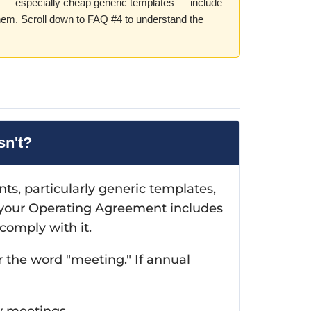
— especially cheap generic templates — include
hem. Scroll down to FAQ #4 to understand the
sn't?
, particularly generic templates,
 your Operating Agreement includes
comply with it.
 the word "meeting." If annual
y meetings.