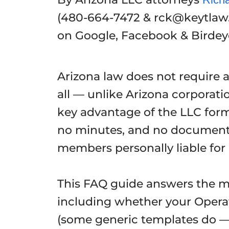
(480-664-7472 & rck@keytlaw
on Google, Facebook & Birde
Arizona law does not require 
all — unlike Arizona corporati
key advantage of the LLC form
no minutes, and no documente
members personally liable fo
This FAQ guide answers the 
including whether your Opera
(some generic templates do — 