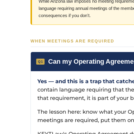
While Arizona law imposes no meeting requireme
language requiring annual meetings of the membe
consequences if you don't.
WHEN MEETINGS ARE REQUIRED
Can my Operating Agreement
Yes — and this is a trap that catch
contain language requiring that t
that requirement, it is part of you
The lesson here: know what your Ope
meetings are required, put them o
KEYTLaw's Operating Agreement do