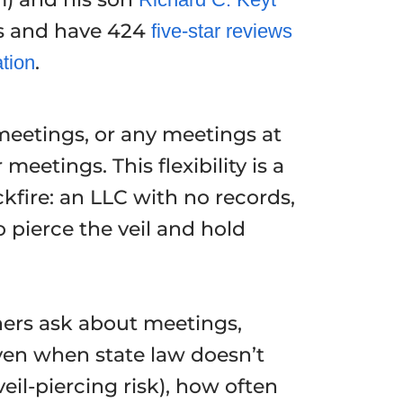
s and have 424
five-star reviews
.
ation
meetings, or any meetings at
eetings. This flexibility is a
kfire: an LLC with no records,
pierce the veil and hold
ers ask about meetings,
en when state law doesn’t
il-piercing risk), how often