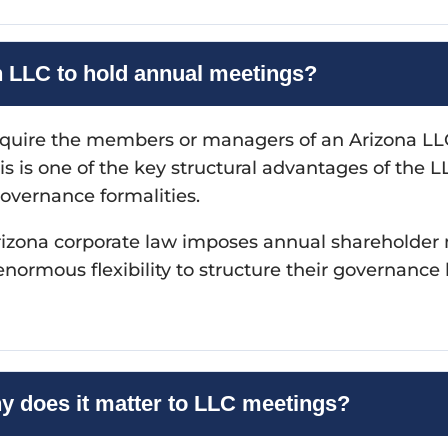
n LLC to hold annual meetings?
equire the members or managers of an Arizona LLC
is is one of the key structural advantages of the 
governance formalities.
. Arizona corporate law imposes annual shareholde
rmous flexibility to structure their governance 
hy does it matter to LLC meetings?