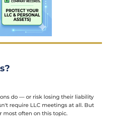
gs?
 do — or risk losing their liability
n't require LLC meetings at all. But
 most often on this topic.