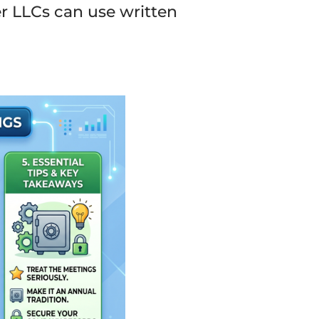
r LLCs can use written