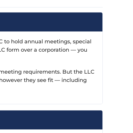
 to hold annual meetings, special
LLC form over a corporation — you
r meeting requirements. But the LLC
however they see fit — including