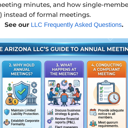
 meeting minutes, and how single-membe
) instead of formal meetings.
See our
.
LLC Frequently Asked Questions