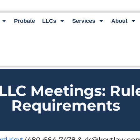
Probate
LLCs
Services
About
LLC Meetings: Rul
Requirements
(480-664-7478 & rk@keytlaw.com
ard Keyt