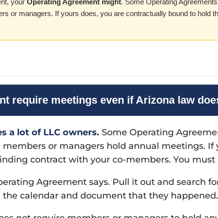
nt, your
Operating Agreement might
. Some Operating Agreements 
rs or managers. If yours does, you are contractually bound to hold t
 require meetings even if Arizona law doe
es a lot of LLC owners.
Some Operating Agreements
he members or managers hold annual meetings. If
r binding contract with your co-members. You must 
rating Agreement says. Pull it out and search for
n the calendar and document that they happened.
es not require members or managers to hold an