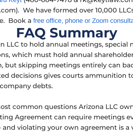
.com). We have formed over 10,000 LLC
ye. Book a
free office, phone or Zoom consult
FAQ Summary
an LLC to hold annual meetings, special 
ons, which must hold annual shareholder m
, but skipping meetings entirely can bac
d decisions gives courts ammunition to 
r company debts.
most common questions Arizona LLC own
ting Agreement can require meetings ev
and violating your own agreement is a ve