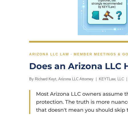
ARIZONA LLC LAW · MEMBER MEETINGS & 
Does an Arizona LLC 
By
Richard Keyt
, Arizona LLC Attorney | KEYTLaw, LLC 
Most Arizona LLC owners assume they
protection. The truth is more nuance
that doesn't mean you should skip t