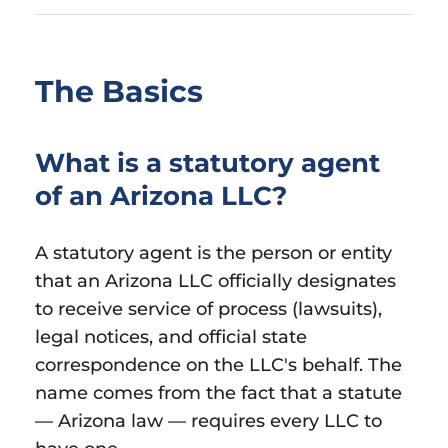
The Basics
What is a statutory agent
of an Arizona LLC?
A statutory agent is the person or entity
that an Arizona LLC officially designates
to receive service of process (lawsuits),
legal notices, and official state
correspondence on the LLC's behalf. The
name comes from the fact that a statute
— Arizona law — requires every LLC to