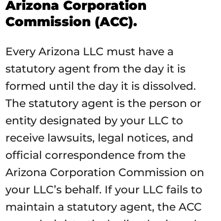
Arizona Corporation
Commission (ACC).
Every Arizona LLC must have a
statutory agent from the day it is
formed until the day it is dissolved.
The statutory agent is the person or
entity designated by your LLC to
receive lawsuits, legal notices, and
official correspondence from the
Arizona Corporation Commission on
your LLC’s behalf. If your LLC fails to
maintain a statutory agent, the ACC