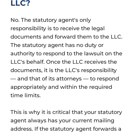
LLC?
No. The statutory agent's only
responsibility is to receive the legal
documents and forward them to the LLC.
The statutory agent has no duty or
authority to respond to the lawsuit on the
LLC's behalf. Once the LLC receives the
documents, it is the LLC's responsibility
— and that of its attorneys — to respond
appropriately and within the required
time limits.
This is why it is critical that your statutory
agent always has your current mailing
address. If the statutory agent forwards a