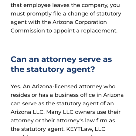
that employee leaves the company, you
must promptly file a change of statutory
agent with the Arizona Corporation
Commission to appoint a replacement.
Can an attorney serve as
the statutory agent?
Yes. An Arizona-licensed attorney who
resides or has a business office in Arizona
can serve as the statutory agent of an
Arizona LLC. Many LLC owners use their
attorney or their attorney's law firm as
the statutory agent. KEYTLaw, LLC