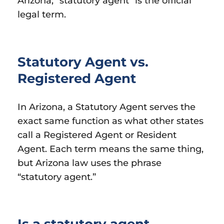
Arizona, “statutory agent” is the official
legal term.
Statutory Agent vs.
Registered Agent
In Arizona, a Statutory Agent serves the
exact same function as what other states
call a Registered Agent or Resident
Agent. Each term means the same thing,
but Arizona law uses the phrase
“statutory agent.”