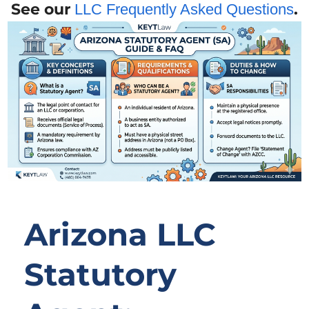
See our
.
LLC Frequently Asked Questions
Arizona LLC
Statutory