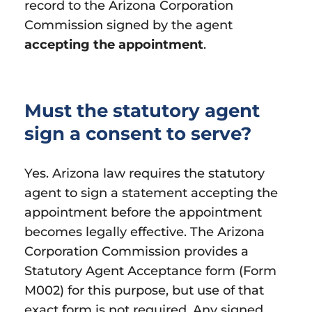
record to the Arizona Corporation
Commission signed by the agent
accepting the appointment
.
Must the statutory agent
sign a consent to serve?
Yes. Arizona law requires the statutory
agent to sign a statement accepting the
appointment before the appointment
becomes legally effective. The Arizona
Corporation Commission provides a
Statutory Agent Acceptance form (Form
M002) for this purpose, but use of that
exact form is not required. Any signed