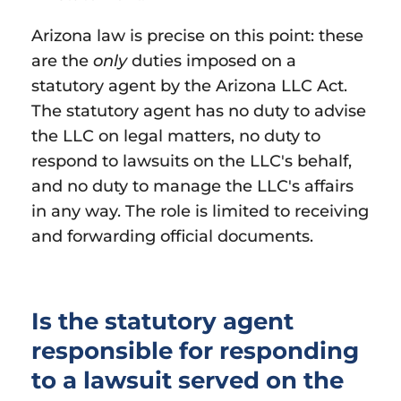
Arizona law is precise on this point: these
are the
only
duties imposed on a
statutory agent by the Arizona LLC Act.
The statutory agent has no duty to advise
the LLC on legal matters, no duty to
respond to lawsuits on the LLC's behalf,
and no duty to manage the LLC's affairs
in any way. The role is limited to receiving
and forwarding official documents.
Is the statutory agent
responsible for responding
to a lawsuit served on the