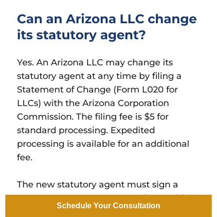
Can an Arizona LLC change
its statutory agent?
Yes. An Arizona LLC may change its
statutory agent at any time by filing a
Statement of Change (Form L020 for
LLCs) with the Arizona Corporation
Commission. The filing fee is $5 for
standard processing. Expedited
processing is available for an additional
fee.
The new statutory agent must sign a
Statutory Agent Acceptance form, which
Schedule Your Consultation
is filed together with the Statement of