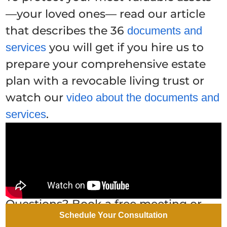
—your loved ones— read our article
that describes the 36
documents and
you will get if you hire us to
services
prepare your comprehensive estate
plan with a revocable living trust or
watch our
video about the documents and
.
services
Questions? Book a free meeting or
call or email one of our Arizona estate
Schedule Your Consultation
planning attorneys. We don't charge