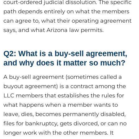
court-ordered judicial dissolution. The specific
path depends entirely on what the members
can agree to, what their operating agreement
says, and what Arizona law permits.
Q2: What is a buy-sell agreement,
and why does it matter so much?
A buy-sell agreement (sometimes called a
buyout agreement) is a contract among the
LLC members that establishes the rules for
what happens when a member wants to
leave, dies, becomes permanently disabled,
files for bankruptcy, gets divorced, or can no
longer work with the other members. It