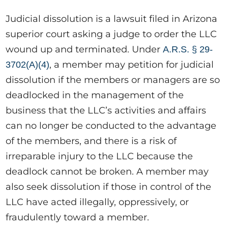
Judicial dissolution is a lawsuit filed in Arizona
superior court asking a judge to order the LLC
wound up and terminated. Under
A.R.S. § 29-
, a member may petition for judicial
3702(A)(4)
dissolution if the members or managers are so
deadlocked in the management of the
business that the LLC’s activities and affairs
can no longer be conducted to the advantage
of the members, and there is a risk of
irreparable injury to the LLC because the
deadlock cannot be broken. A member may
also seek dissolution if those in control of the
LLC have acted illegally, oppressively, or
fraudulently toward a member.