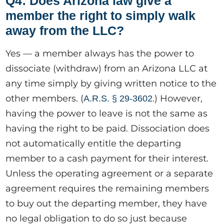
Q4: Does Arizona law give a
member the right to simply walk
away from the LLC?
Yes — a member always has the power to
dissociate (withdraw) from an Arizona LLC at
any time simply by giving written notice to the
other members. (
.) However,
A.R.S. § 29-3602
having the power to leave is not the same as
having the right to be paid. Dissociation does
not automatically entitle the departing
member to a cash payment for their interest.
Unless the operating agreement or a separate
agreement requires the remaining members
to buy out the departing member, they have
no legal obligation to do so just because