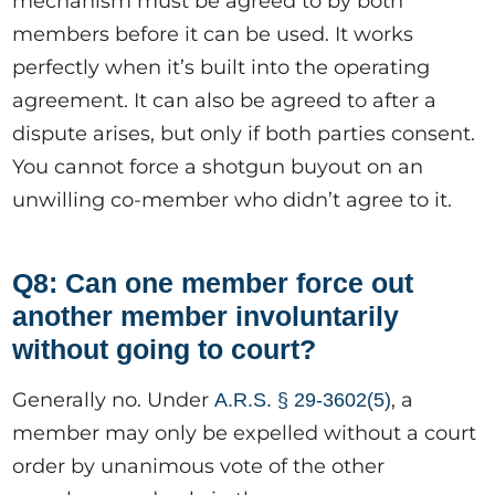
mechanism must be agreed to by both
members before it can be used. It works
perfectly when it’s built into the operating
agreement. It can also be agreed to after a
dispute arises, but only if both parties consent.
You cannot force a shotgun buyout on an
unwilling co-member who didn’t agree to it.
Q8: Can one member force out
another member involuntarily
without going to court?
Generally no. Under
, a
A.R.S. § 29-3602(5)
member may only be expelled without a court
order by unanimous vote of the other