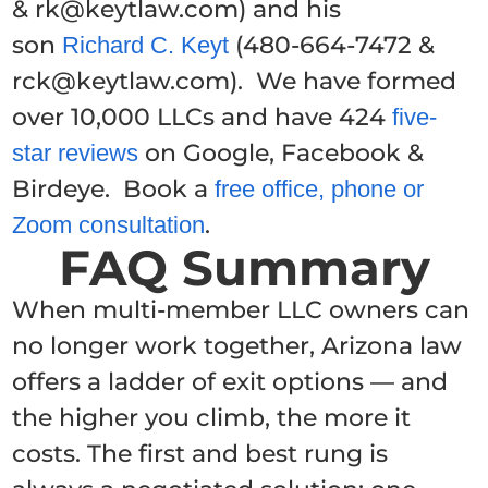
& rk@keytlaw.com) and his
son
(480-664-7472 &
Richard C. Keyt
rck@keytlaw.com). We have formed
over 10,000 LLCs and have 424
five-
on Google, Facebook &
star reviews
Birdeye. Book a
free office, phone or
.
Zoom consultation
FAQ Summary
When multi-member LLC owners can
no longer work together, Arizona law
offers a ladder of exit options — and
the higher you climb, the more it
costs. The first and best rung is