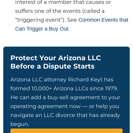
interest of a member that causes or
suffers one of the events (called a
“triggering event”). See
Common Events that
.
Can Trigger a Buy Out
Protect Your Arizona LLC
Before a Dispute Starts
Arizona LLC attorney Richard Keyt has
formed 10,000+ Arizona LLCs since 1979.
He can add a buy-sell agreement to your
operating agreement now — or help you
navigate an LLC divorce that has already
begun.