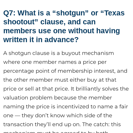
Q7: What is a “shotgun” or “Texas
shootout” clause, and can
members use one without having
written it in advance?
A shotgun clause is a buyout mechanism
where one member names a price per
percentage point of membership interest, and
the other member must either buy at that
price or sell at that price. It brilliantly solves the
valuation problem because the member
naming the price is incentivized to name a fair
one — they don’t know which side of the
transaction they’ll end up on. The catch: this