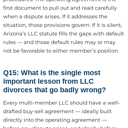
first document to pull out and read carefully
when a dispute arises. If it addresses the
situation, those provisions govern. If it is silent,
Arizona’s LLC statute fills the gaps with default
rules — and those default rules may or may
not be favorable to either member’s position.
Q15: What is the single most
important lesson from LLC
divorces that go badly wrong?
Every multi-member LLC should have a well-
drafted buy-sell agreement — ideally built
directly into the operating agreement —