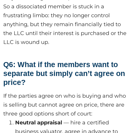
So a dissociated member is stuck in a
frustrating limbo: they no longer control
anything, but they remain financially tied to
the LLC until their interest is purchased or the
LLC is wound up.
Q6: What if the members want to
separate but simply can’t agree on
price?
If the parties agree on who is buying and who
is selling but cannot agree on price, there are
three good options short of court:
Neutral appraisal
— hire a certified
business valuator, agree in advance to