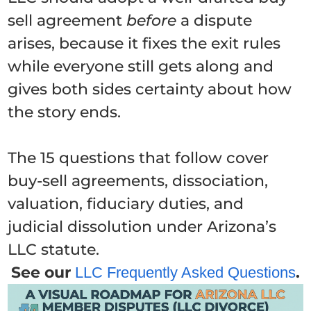
sell agreement
before
a dispute
arises, because it fixes the exit rules
while everyone still gets along and
gives both sides certainty about how
the story ends.
The 15 questions that follow cover
buy-sell agreements, dissociation,
valuation, fiduciary duties, and
judicial dissolution under Arizona’s
LLC statute.
See our
.
LLC Frequently Asked Questions