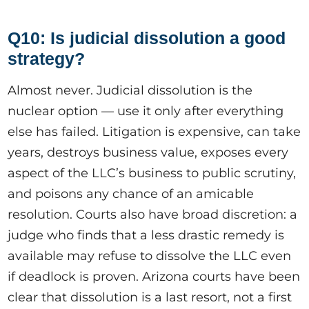
Q10: Is judicial dissolution a good
strategy?
Almost never. Judicial dissolution is the
nuclear option — use it only after everything
else has failed. Litigation is expensive, can take
years, destroys business value, exposes every
aspect of the LLC’s business to public scrutiny,
and poisons any chance of an amicable
resolution. Courts also have broad discretion: a
judge who finds that a less drastic remedy is
available may refuse to dissolve the LLC even
if deadlock is proven. Arizona courts have been
clear that dissolution is a last resort, not a first