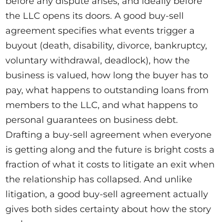
before any dispute arises, and ideally before
the LLC opens its doors. A good buy-sell
agreement specifies what events trigger a
buyout (death, disability, divorce, bankruptcy,
voluntary withdrawal, deadlock), how the
business is valued, how long the buyer has to
pay, what happens to outstanding loans from
members to the LLC, and what happens to
personal guarantees on business debt.
Drafting a buy-sell agreement when everyone
is getting along and the future is bright costs a
fraction of what it costs to litigate an exit when
the relationship has collapsed. And unlike
litigation, a good buy-sell agreement actually
gives both sides certainty about how the story