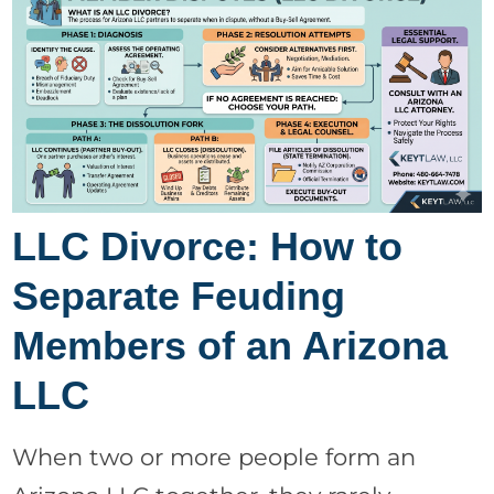
LLC Divorce: How to
Separate Feuding
Members of an Arizona
LLC
When two or more people form an