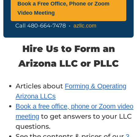
Book a Free Office, Phone or Zoom
Video Meeting
Call 480-664-7478 •
azllc.com
Hire Us to Form an
Arizona LLC or PLLC
Articles about
Forming & Operating
Arizona LLCs
Book a free office, phone or Zoom video
to get answers to your LLC
meeting
questions.
See the contents & prices of our
3