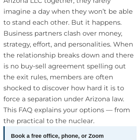
Arizona LLC together, they rarely
imagine a day when they won’t be able
to stand each other. But it happens.
Business partners clash over money,
strategy, effort, and personalities. When
the relationship breaks down and there
is no buy-sell agreement spelling out
the exit rules, members are often
shocked to discover how hard it is to
force a separation under Arizona law.
This FAQ explains your options — from
the practical to the nuclear.
Book a free office, phone, or Zoom