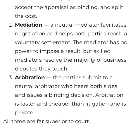
accept the appraisal as binding, and split
the cost.
Mediation
— a neutral mediator facilitates
negotiation and helps both parties reach a
voluntary settlement. The mediator has no
power to impose a result, but skilled
mediators resolve the majority of business
disputes they touch.
Arbitration
— the parties submit to a
neutral arbitrator who hears both sides
and issues a binding decision. Arbitration
is faster and cheaper than litigation and is
private.
All three are far superior to court.