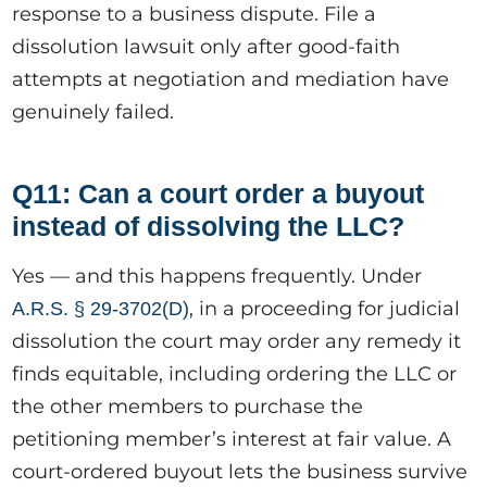
response to a business dispute. File a
dissolution lawsuit only after good-faith
attempts at negotiation and mediation have
genuinely failed.
Q11: Can a court order a buyout
instead of dissolving the LLC?
Yes — and this happens frequently. Under
, in a proceeding for judicial
A.R.S. § 29-3702(D)
dissolution the court may order any remedy it
finds equitable, including ordering the LLC or
the other members to purchase the
petitioning member’s interest at fair value. A
court-ordered buyout lets the business survive