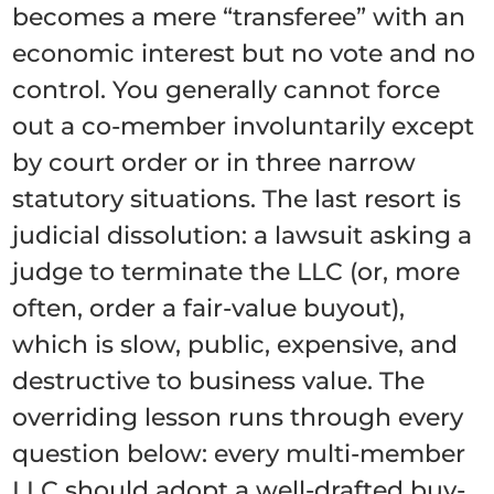
becomes a mere “transferee” with an
economic interest but no vote and no
control. You generally cannot force
out a co-member involuntarily except
by court order or in three narrow
statutory situations. The last resort is
judicial dissolution: a lawsuit asking a
judge to terminate the LLC (or, more
often, order a fair-value buyout),
which is slow, public, expensive, and
destructive to business value. The
overriding lesson runs through every
question below: every multi-member
LLC should adopt a well-drafted buy-