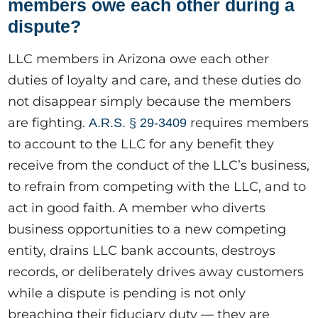
members owe each other during a
dispute?
LLC members in Arizona owe each other
duties of loyalty and care, and these duties do
not disappear simply because the members
are fighting.
requires members
A.R.S. § 29-3409
to account to the LLC for any benefit they
receive from the conduct of the LLC’s business,
to refrain from competing with the LLC, and to
act in good faith. A member who diverts
business opportunities to a new competing
entity, drains LLC bank accounts, destroys
records, or deliberately drives away customers
while a dispute is pending is not only
breaching their fiduciary duty — they are