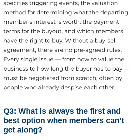
specifies triggering events, the valuation
method for determining what the departing
member’s interest is worth, the payment
terms for the buyout, and which members
have the right to buy. Without a buy-sell
agreement, there are no pre-agreed rules.
Every single issue — from how to value the
business to how long the buyer has to pay —
must be negotiated from scratch, often by
people who already despise each other.
Q3: What is always the first and
best option when members can’t
get along?