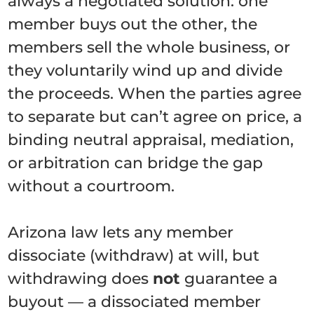
always a negotiated solution: one
member buys out the other, the
members sell the whole business, or
they voluntarily wind up and divide
the proceeds. When the parties agree
to separate but can’t agree on price, a
binding neutral appraisal, mediation,
or arbitration can bridge the gap
without a courtroom.
Arizona law lets any member
dissociate (withdraw) at will, but
withdrawing does
not
guarantee a
buyout — a dissociated member