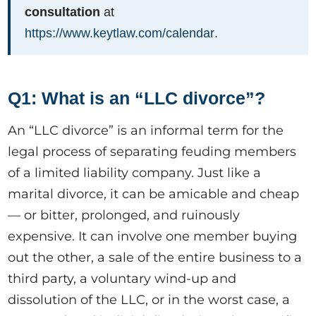
consultation
at
https://www.keytlaw.com/calendar
.
Q1: What is an “LLC divorce”?
An “LLC divorce” is an informal term for the
legal process of separating feuding members
of a limited liability company. Just like a
marital divorce, it can be amicable and cheap
— or bitter, prolonged, and ruinously
expensive. It can involve one member buying
out the other, a sale of the entire business to a
third party, a voluntary wind-up and
dissolution of the LLC, or in the worst case, a