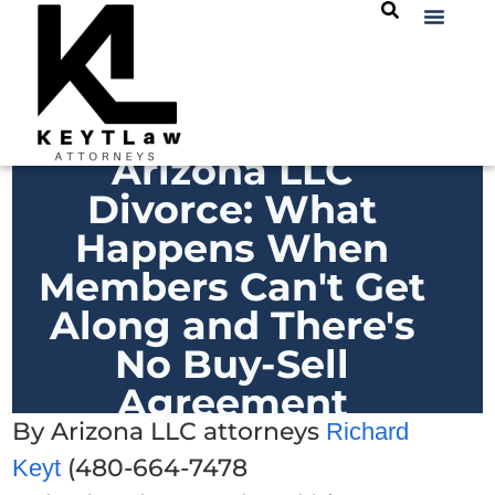
Arizona LLC
Divorce: What
Happens When
Members Can't Get
Along and There's
No Buy-Sell
Agreement
By Arizona LLC attorneys
Richard
(480-664-7478
Keyt