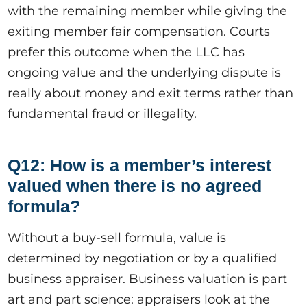
with the remaining member while giving the
exiting member fair compensation. Courts
prefer this outcome when the LLC has
ongoing value and the underlying dispute is
really about money and exit terms rather than
fundamental fraud or illegality.
Q12: How is a member’s interest
valued when there is no agreed
formula?
Without a buy-sell formula, value is
determined by negotiation or by a qualified
business appraiser. Business valuation is part
art and part science: appraisers look at the