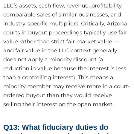
LLC’s assets, cash flow, revenue, profitability,
comparable sales of similar businesses, and
industry-specific multipliers. Critically, Arizona
courts in buyout proceedings typically use fair
value rather than strict fair market value —
and fair value in the LLC context generally
does not apply a minority discount (a
reduction in value because the interest is less
than a controlling interest). This means a
minority member may receive more in a court-
ordered buyout than they would receive
selling their interest on the open market.
Q13: What fiduciary duties do