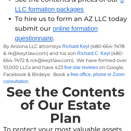
LLC formation packages
To hire us to form an AZ LLC today
submit our
online formation
.
questionnaire
By Arizona LLC attorneys
(480-664-7478
Richard Keyt
& rk@keytlaw.com) and his son
(480-
Richard C. Keyt
664-7472 & rck@keytlaw.com). We have formed over
10,000 LLCs and have 423
on Google,
five-star reviews
Facebook & Birdeye. Book a
free office, phone or Zoom
.
consultation
See the Contents
of Our Estate
Plan
To protect your most valuable assets