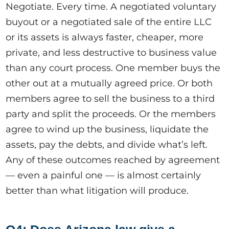
Negotiate. Every time. A negotiated voluntary
buyout or a negotiated sale of the entire LLC
or its assets is always faster, cheaper, more
private, and less destructive to business value
than any court process. One member buys the
other out at a mutually agreed price. Or both
members agree to sell the business to a third
party and split the proceeds. Or the members
agree to wind up the business, liquidate the
assets, pay the debts, and divide what’s left.
Any of these outcomes reached by agreement
— even a painful one — is almost certainly
better than what litigation will produce.