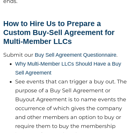
ends.
How to Hire Us to Prepare a
Custom Buy-Sell Agreement for
Multi-Member LLCs
Submit our
.
Buy Sell Agreement Questionnaire
Why Multi-Member LLCs Should Have a Buy
Sell Agreement
See events that can trigger a buy out. The
purpose of a Buy Sell Agreement or
Buyout Agreement is to name events the
occurrence of which gives the company
and other members an option to buy or
require them to buy the membership