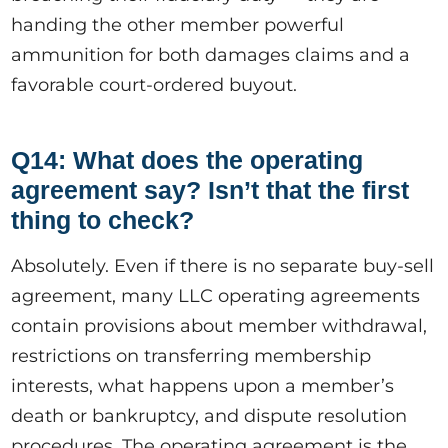
handing the other member powerful
ammunition for both damages claims and a
favorable court-ordered buyout.
Q14: What does the operating
agreement say? Isn’t that the first
thing to check?
Absolutely. Even if there is no separate buy-sell
agreement, many LLC operating agreements
contain provisions about member withdrawal,
restrictions on transferring membership
interests, what happens upon a member’s
death or bankruptcy, and dispute resolution
procedures. The operating agreement is the