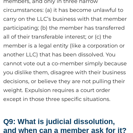
members, and only in three narrow
circumstances: (a) it has become unlawful to
carry on the LLC’s business with that member
participating; (b) the member has transferred
all of their transferable interest; or (c) the
member is a legal entity (like a corporation or
another LLC) that has been dissolved. You
cannot vote out a co-member simply because
you dislike them, disagree with their business
decisions, or believe they are not pulling their
weight. Expulsion requires a court order
except in those three specific situations.
Q9: What is judicial dissolution,
and when can a member ask for it?