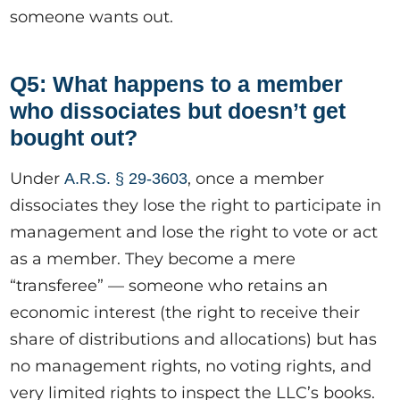
someone wants out.
Q5: What happens to a member
who dissociates but doesn’t get
bought out?
Under
, once a member
A.R.S. § 29-3603
dissociates they lose the right to participate in
management and lose the right to vote or act
as a member. They become a mere
“transferee” — someone who retains an
economic interest (the right to receive their
share of distributions and allocations) but has
no management rights, no voting rights, and
very limited rights to inspect the LLC’s books.