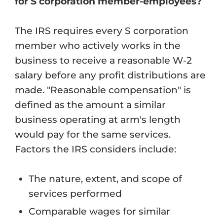
for S corporation member-employees?
The IRS requires every S corporation
member who actively works in the
business to receive a reasonable W-2
salary before any profit distributions are
made. "Reasonable compensation" is
defined as the amount a similar
business operating at arm's length
would pay for the same services.
Factors the IRS considers include:
The nature, extent, and scope of
services performed
Comparable wages for similar