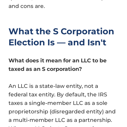
and cons are.
What the S Corporation
Election Is — and Isn't
What does it mean for an LLC to be
taxed as an S corporation?
An LLC is a state-law entity, not a
federal tax entity. By default, the IRS
taxes a single-member LLC as a sole
proprietorship (disregarded entity) and
a multi-member LLC as a partnership.