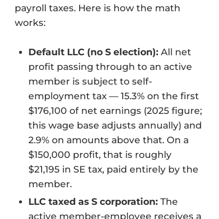
payroll taxes. Here is how the math
works:
Default LLC (no S election):
All net
profit passing through to an active
member is subject to self-
employment tax — 15.3% on the first
$176,100 of net earnings (2025 figure;
this wage base adjusts annually) and
2.9% on amounts above that. On a
$150,000 profit, that is roughly
$21,195 in SE tax, paid entirely by the
member.
LLC taxed as S corporation:
The
active member-employee receives a