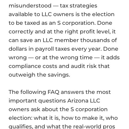
misunderstood — tax strategies
available to LLC owners is the election
to be taxed as an S corporation. Done
correctly and at the right profit level, it
can save an LLC member thousands of
dollars in payroll taxes every year. Done
wrong — or at the wrong time — it adds
compliance costs and audit risk that
outweigh the savings.
The following FAQ answers the most
important questions Arizona LLC
owners ask about the S corporation
election: what it is, how to make it, who
qualifies, and what the real-world pros