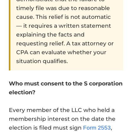
timely file was due to reasonable
cause. This relief is not automatic
— it requires a written statement
explaining the facts and
requesting relief. A tax attorney or
CPA can evaluate whether your
situation qualifies.
Who must consent to the S corporation
election?
Every member of the LLC who held a
membership interest on the date the
election is filed must sign
,
Form 2553