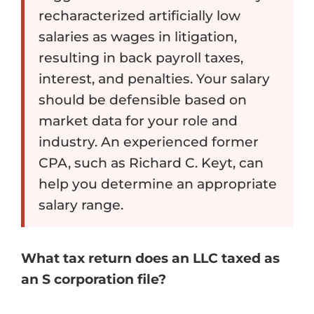
recharacterized artificially low
salaries as wages in litigation,
resulting in back payroll taxes,
interest, and penalties. Your salary
should be defensible based on
market data for your role and
industry. An experienced former
CPA, such as Richard C. Keyt, can
help you determine an appropriate
salary range.
What tax return does an LLC taxed as
an S corporation file?