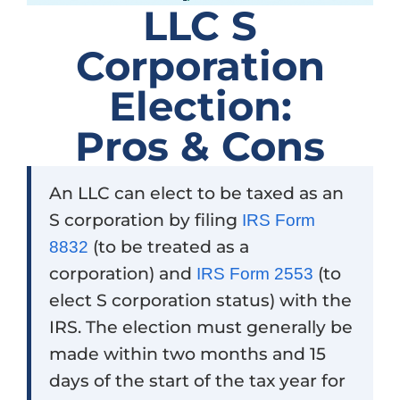
LLC S
Corporation
Election:
Pros & Cons
An LLC can elect to be taxed as an
S corporation by filing
IRS Form
(to be treated as a
8832
corporation) and
(to
IRS Form 2553
elect S corporation status) with the
IRS. The election must generally be
made within two months and 15
days of the start of the tax year for