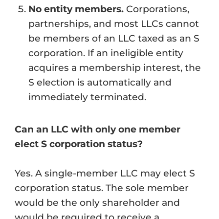
No entity members.
Corporations,
partnerships, and most LLCs cannot
be members of an LLC taxed as an S
corporation. If an ineligible entity
acquires a membership interest, the
S election is automatically and
immediately terminated.
Can an LLC with only one member
elect S corporation status?
Yes. A single-member LLC may elect S
corporation status. The sole member
would be the only shareholder and
would be required to receive a