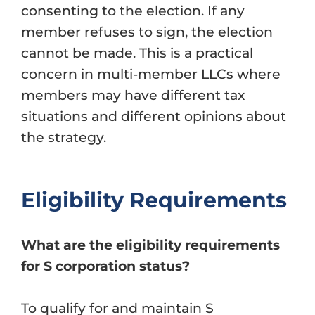
consenting to the election. If any
member refuses to sign, the election
cannot be made. This is a practical
concern in multi-member LLCs where
members may have different tax
situations and different opinions about
the strategy.
Eligibility Requirements
What are the eligibility requirements
for S corporation status?
To qualify for and maintain S