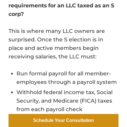
requirements for an LLC taxed as an S
corp?
This is where many LLC owners are
surprised. Once the S election is in
place and active members begin
receiving salaries, the LLC must:
Run formal payroll for all member-
employees through a payroll system
Withhold federal income tax, Social
Security, and Medicare (FICA) taxes
from each payroll check
Match the employee FICA
Schedule Your Consultation