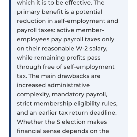
which it is to be effective. The
primary benefit is a potential
reduction in self-employment and
payroll taxes: active member-
employees pay payroll taxes only
on their reasonable W-2 salary,
while remaining profits pass
through free of self-employment
tax. The main drawbacks are
increased administrative
complexity, mandatory payroll,
strict membership eligibility rules,
and an earlier tax return deadline.
Whether the S election makes
financial sense depends on the