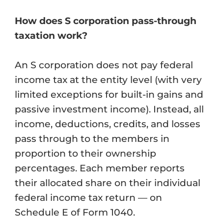
How does S corporation pass-through
taxation work?
An S corporation does not pay federal
income tax at the entity level (with very
limited exceptions for built-in gains and
passive investment income). Instead, all
income, deductions, credits, and losses
pass through to the members in
proportion to their ownership
percentages. Each member reports
their allocated share on their individual
federal income tax return — on
Schedule E of Form 1040.