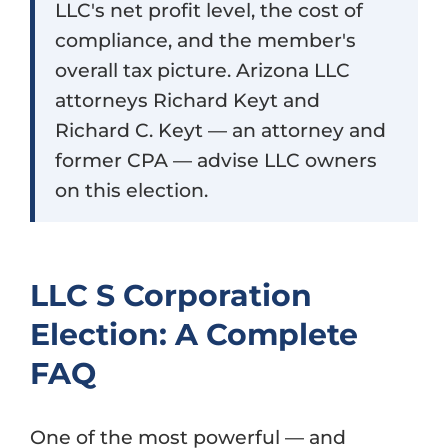
LLC's net profit level, the cost of
compliance, and the member's
overall tax picture. Arizona LLC
attorneys Richard Keyt and
Richard C. Keyt — an attorney and
former CPA — advise LLC owners
on this election.
LLC S Corporation
Election: A Complete
FAQ
One of the most powerful — and