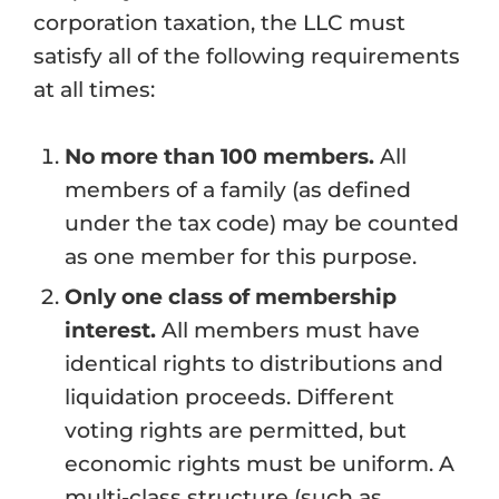
corporation taxation, the LLC must
satisfy all of the following requirements
at all times:
No more than 100 members.
All
members of a family (as defined
under the tax code) may be counted
as one member for this purpose.
Only one class of membership
interest.
All members must have
identical rights to distributions and
liquidation proceeds. Different
voting rights are permitted, but
economic rights must be uniform. A
multi-class structure (such as