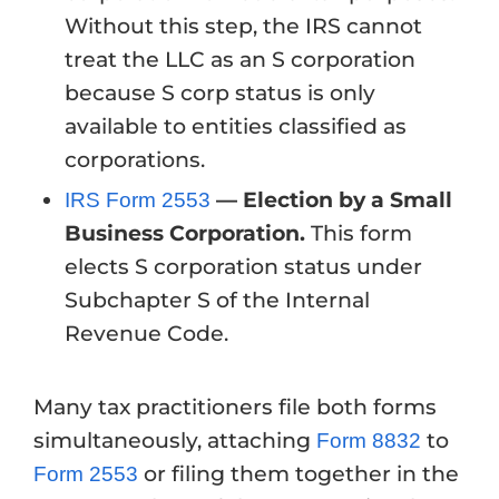
Without this step, the IRS cannot
treat the LLC as an S corporation
because S corp status is only
available to entities classified as
corporations.
— Election by a Small
IRS Form 2553
Business Corporation.
This form
elects S corporation status under
Subchapter S of the Internal
Revenue Code.
Many tax practitioners file both forms
simultaneously, attaching
to
Form 8832
or filing them together in the
Form 2553