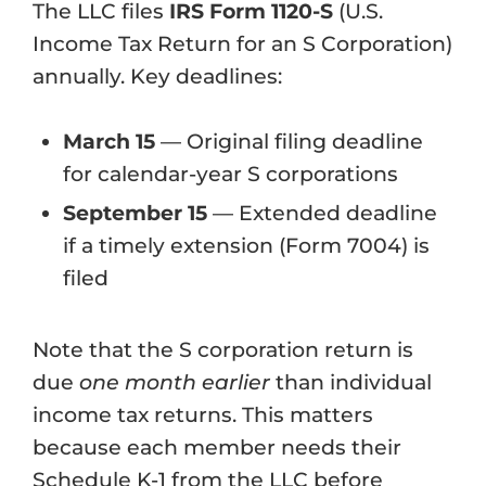
The LLC files
IRS Form 1120-S
(U.S.
Income Tax Return for an S Corporation)
annually. Key deadlines:
March 15
— Original filing deadline
for calendar-year S corporations
September 15
— Extended deadline
if a timely extension (Form 7004) is
filed
Note that the S corporation return is
due
one month earlier
than individual
income tax returns. This matters
because each member needs their
Schedule K-1 from the LLC before