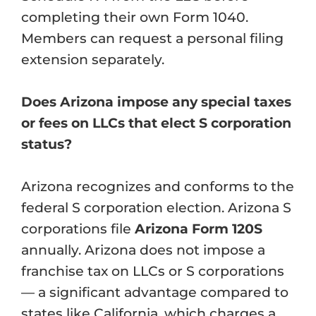
completing their own Form 1040.
Members can request a personal filing
extension separately.
Does Arizona impose any special taxes
or fees on LLCs that elect S corporation
status?
Arizona recognizes and conforms to the
federal S corporation election. Arizona S
corporations file
Arizona Form 120S
annually. Arizona does not impose a
franchise tax on LLCs or S corporations
— a significant advantage compared to
states like California, which charges a