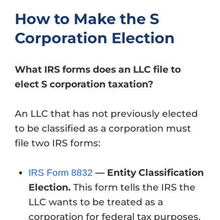
How to Make the S
Corporation Election
What IRS forms does an LLC file to
elect S corporation taxation?
An LLC that has not previously elected
to be classified as a corporation must
file two IRS forms:
— Entity Classification
IRS Form 8832
Election.
This form tells the IRS the
LLC wants to be treated as a
corporation for federal tax purposes.