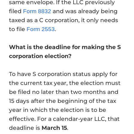
same envelope. If the LLC previously
filed
and was already being
Form 8832
taxed as a C corporation, it only needs
to file
.
Form 2553
What is the deadline for making the S
corporation election?
To have S corporation status apply for
the current tax year, the election must
be filed no later than two months and
15 days after the beginning of the tax
year in which the election is to be
effective. For a calendar-year LLC, that
deadline is
March 15
.