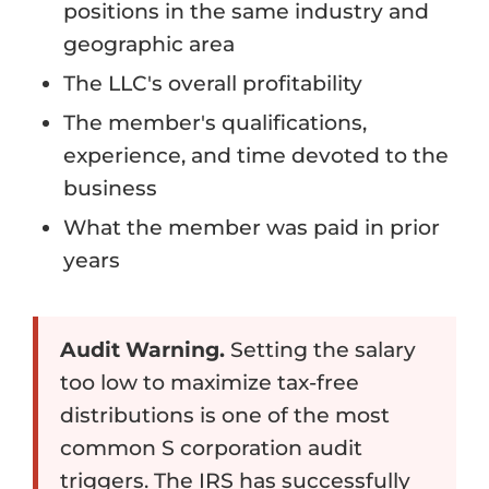
positions in the same industry and
geographic area
The LLC's overall profitability
The member's qualifications,
experience, and time devoted to the
business
What the member was paid in prior
years
Audit Warning.
Setting the salary
too low to maximize tax-free
distributions is one of the most
common S corporation audit
triggers. The IRS has successfully