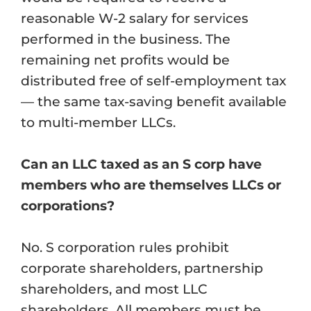
reasonable W-2 salary for services
performed in the business. The
remaining net profits would be
distributed free of self-employment tax
— the same tax-saving benefit available
to multi-member LLCs.
Can an LLC taxed as an S corp have
members who are themselves LLCs or
corporations?
No. S corporation rules prohibit
corporate shareholders, partnership
shareholders, and most LLC
shareholders. All members must be