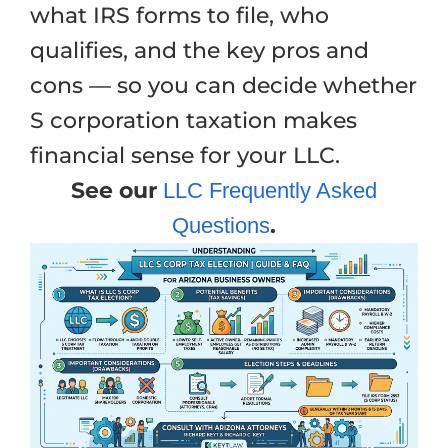
what IRS forms to file, who
qualifies, and the key pros and
cons — so you can decide whether
S corporation taxation makes
financial sense for your LLC.
See our
LLC Frequently Asked
.
Questions