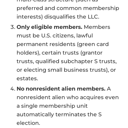
preferred and common membership
interests) disqualifies the LLC.
Only eligible members.
Members
must be U.S. citizens, lawful
permanent residents (green card
holders), certain trusts (grantor
trusts, qualified subchapter S trusts,
or electing small business trusts), or
estates.
No nonresident alien members.
A
nonresident alien who acquires even
a single membership unit
automatically terminates the S
election.