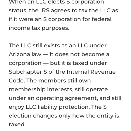
When an LLC elects S corporation
status, the IRS agrees to tax the LLC as
if it were an S corporation for federal
income tax purposes.
The LLC still exists as an LLC under
Arizona law — it does not become a
corporation — but it is taxed under
Subchapter S of the Internal Revenue
Code. The members still own
membership interests, still operate
under an operating agreement, and still
enjoy LLC liability protection. The S
election changes only how the entity is
taxed.