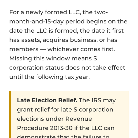
For a newly formed LLC, the two-
month-and-15-day period begins on the
date the LLC is formed, the date it first
has assets, acquires business, or has
members — whichever comes first.
Missing this window means S
corporation status does not take effect
until the following tax year.
Late Election Relief.
The IRS may
grant relief for late S corporation
elections under Revenue
Procedure 2013-30 if the LLC can
demonstrate that the failure to