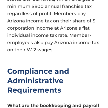
minimum $800 annual franchise tax
regardless of profit. Members pay
Arizona income tax on their share of S
corporation income at Arizona's flat
individual income tax rate. Member-
employees also pay Arizona income tax
on their W-2 wages.
Compliance and
Administrative
Requirements
What are the bookkeeping and payroll