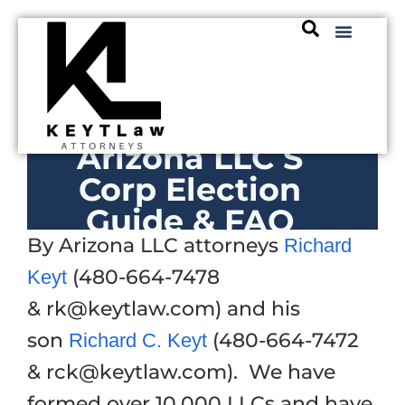
Arizona LLC S
Corp Election
Guide & FAQ
By Arizona LLC attorneys
Richard
(480-664-7478
Keyt
& rk@keytlaw.com) and his
son
(480-664-7472
Richard C. Keyt
& rck@keytlaw.com). We have
formed over 10,000 LLCs and have