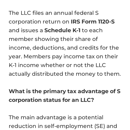
The LLC files an annual federal S
corporation return on
IRS Form 1120-S
and issues a
Schedule K-1
to each
member showing their share of
income, deductions, and credits for the
year. Members pay income tax on their
K-1 income whether or not the LLC
actually distributed the money to them.
What is the primary tax advantage of S
corporation status for an LLC?
The main advantage is a potential
reduction in self-employment (SE) and