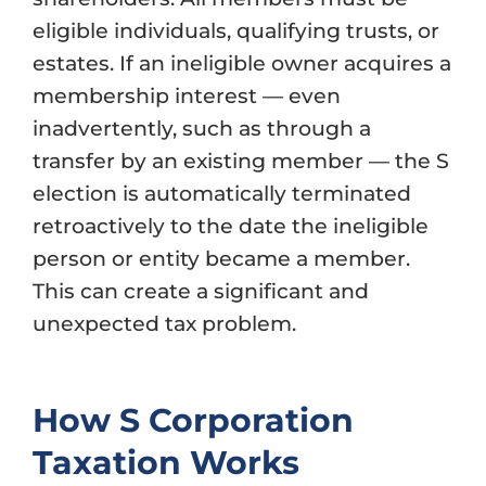
eligible individuals, qualifying trusts, or
estates. If an ineligible owner acquires a
membership interest — even
inadvertently, such as through a
transfer by an existing member — the S
election is automatically terminated
retroactively to the date the ineligible
person or entity became a member.
This can create a significant and
unexpected tax problem.
How S Corporation
Taxation Works