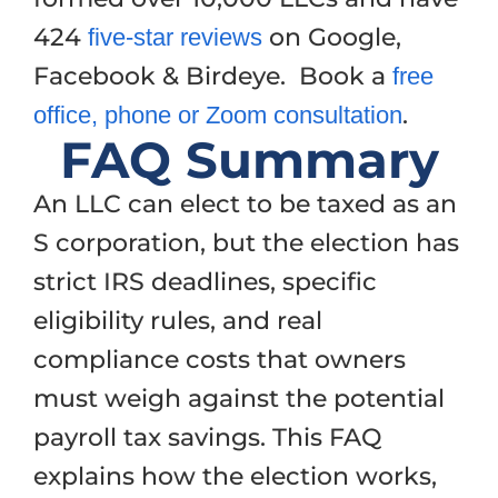
424
on Google,
five-star reviews
Facebook & Birdeye. Book a
free
.
office, phone or Zoom consultation
FAQ Summary
An LLC can elect to be taxed as an
S corporation, but the election has
strict IRS deadlines, specific
eligibility rules, and real
compliance costs that owners
must weigh against the potential
payroll tax savings. This FAQ
explains how the election works,