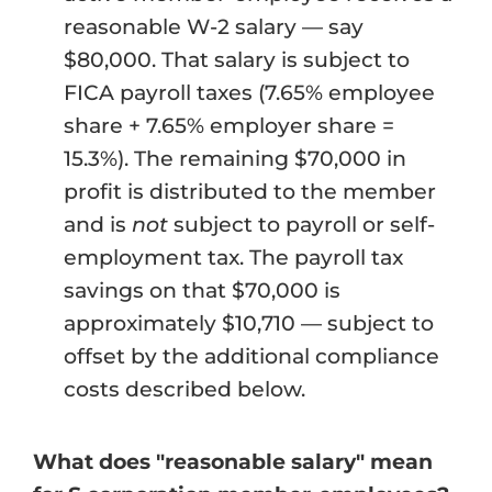
reasonable W-2 salary — say
$80,000. That salary is subject to
FICA payroll taxes (7.65% employee
share + 7.65% employer share =
15.3%). The remaining $70,000 in
profit is distributed to the member
and is
not
subject to payroll or self-
employment tax. The payroll tax
savings on that $70,000 is
approximately $10,710 — subject to
offset by the additional compliance
costs described below.
What does "reasonable salary" mean