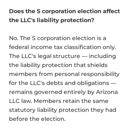
Does the S corporation election affect
the LLC's liability protection?
No. The S corporation election is a
federal income tax classification only.
The LLC's legal structure — including
the liability protection that shields
members from personal responsibility
for the LLC's debts and obligations —
remains governed entirely by Arizona
LLC law. Members retain the same
statutory liability protection they had
before the election.