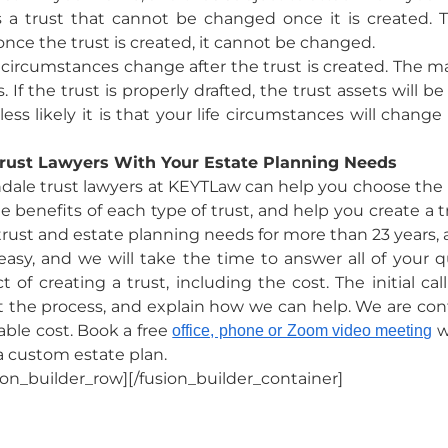
is a trust that cannot be changed once it is created.
once the trust is created, it cannot be changed.
ife circumstances change after the trust is created. The m
. If the trust is properly drafted, the trust assets will 
 less likely it is that your life circumstances will chang
rust Lawyers With Your Estate Planning Needs
dale trust lawyers at KEYTLaw can help you choose the r
 benefits of each type of trust, and help you create a tr
 trust and estate planning needs for more than 23 years,
asy, and we will take the time to answer all of your 
of creating a trust, including the cost. The initial ca
the process, and explain how we can help. We are confid
nable cost. Book a free
w
office, phone or Zoom video meeting
a custom estate plan.
ion_builder_row][/fusion_builder_container]