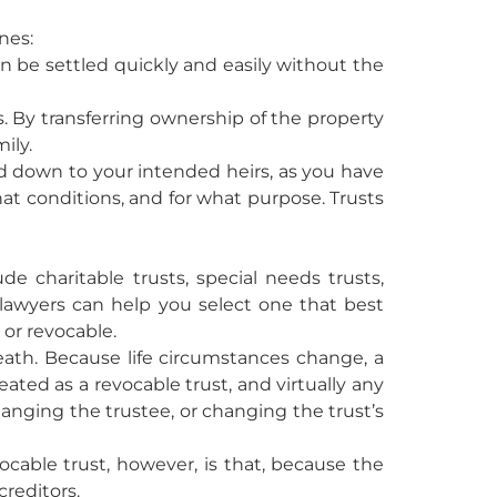
nes:
an be settled quickly and easily without the
s. By transferring ownership of the property
ily.
sed down to your intended heirs, as you have
at conditions, and for what purpose. Trusts
de charitable trusts, special needs trusts,
st lawyers can help you select one that best
 or revocable.
eath. Because life circumstances change, a
ated as a revocable trust, and virtually any
anging the trustee, or changing the trust’s
vocable trust, however, is that, because the
creditors.