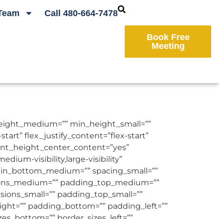
Team
Call 480-664-7478
Book Free
Meeting
height_medium=”” min_height_small=””
art” flex_justify_content=”flex-start”
ent_height_center_content=”yes”
um-visibility,large-visibility”
rgin_bottom_medium=”” spacing_small=””
sions_medium=”” padding_top_medium=””
ons_small=”” padding_top_small=””
ight=”” padding_bottom=”” padding_left=””
izes_bottom=”” border_sizes_left=””