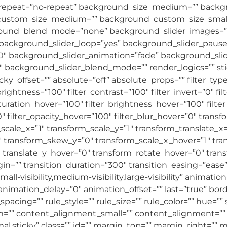
epeat=”no-repeat” background_size_medium=”” backgro
custom_size_medium=”” background_custom_size_sma
und_blend_mode=”none” background_slider_images=”” 
 background_slider_loop=”yes” background_slider_paus
″ background_slider_animation=”fade” background_slid
ackground_slider_blend_mode=”” render_logics=”” stick
 sticky_offset=”” absolute=”off” absolute_props=”” filter_t
brightness=”100″ filter_contrast=”100″ filter_invert=”0″ fil
saturation_hover=”100″ filter_brightness_hover=”100″ filt
0″ filter_opacity_hover=”100″ filter_blur_hover=”0″ trans
cale_x=”1″ transform_scale_y=”1″ transform_translate_x=
 transform_skew_y=”0″ transform_scale_x_hover=”1″ tra
_translate_y_hover=”0″ transform_rotate_hover=”0″ tra
n=”” transition_duration=”300″ transition_easing=”ease
ll-visibility,medium-visibility,large-visibility” animatio
imation_delay=”0″ animation_offset=”” last=”true” border
ng=”” rule_style=”” rule_size=”” rule_color=”” hue=”” s
”” content_alignment_small=”” content_alignment=”” h
normal,sticky” class=”” id=”” margin_top=”” margin_right=”