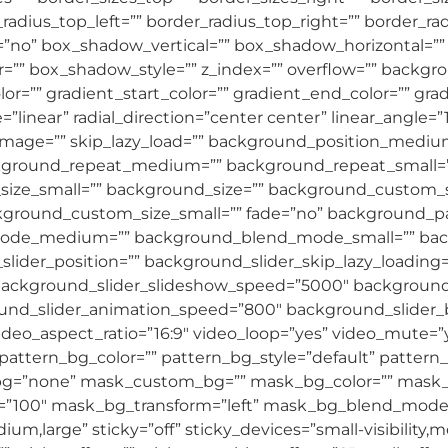
r_radius_top_left=”” border_radius_top_right=”” border_r
=”no” box_shadow_vertical=”” box_shadow_horizontal=”
”” box_shadow_style=”” z_index=”” overflow=”” backg
=”” gradient_start_color=”” gradient_end_color=”” grad
=”linear” radial_direction=”center center” linear_ang
age=”” skip_lazy_load=”” background_position_medium
ckground_repeat_medium=”” background_repeat_small=”
ze_small=”” background_size=”” background_custom_s
round_custom_size_small=”” fade=”no” background_par
_mode_medium=”” background_blend_mode_small=”” b
lider_position=”” background_slider_skip_lazy_loading
ackground_slider_slideshow_speed=”5000″ background_
ound_slider_animation_speed=”800″ background_slider
ideo_aspect_ratio=”16:9″ video_loop=”yes” video_mute=
ttern_bg_color=”” pattern_bg_style=”default” pattern_
g=”none” mask_custom_bg=”” mask_bg_color=”” mask_
”100″ mask_bg_transform=”left” mask_bg_blend_mode=”n
m,large” sticky=”off” sticky_devices=”small-visibility,medi