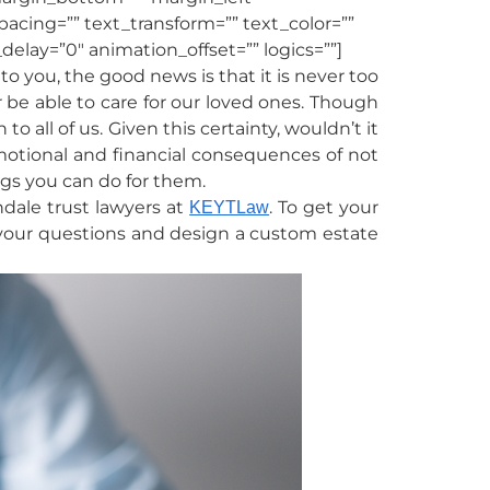
spacing=”” text_transform=”” text_color=””
elay=”0″ animation_offset=”” logics=””]
o you, the good news is that it is never too
r be able to care for our loved ones. Though
o all of us. Given this certainty, wouldn’t it
motional and financial consequences of not
ings you can do for them.
ndale trust lawyers at
. To get your
KEYTLaw
your questions and design a custom estate