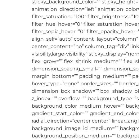
sticky_background_color=”” sticky_height=”” 
animation_direction=”left” animation_color
filter_saturation=”100″ filter_brightness=”100
filter_hue_hover=”0″ filter_saturation_hove
filter_sepia_hover=”0″ filter_opacity_hover=
align_self=”auto” content_layout=”column” 
center_content=”no” column_tag=”div” link=
visibility,large-visibility” sticky_display=
flex_grow=”” flex_shrink_medium=”” flex_
dimension_spacing_small=”” dimension_sp
margin_bottom=”” padding_medium=”” padd
hover_type=”none” border_sizes=”” border_c
dimension_box_shadow=”” box_shadow_blu
z_index=”” overflow=”” background_type=”
background_color_medium_hover=”” backgr
gradient_start_color=”” gradient_end_color
radial_direction=”center center” linear
background_image_id_medium=”” backgroun
background_position_medium=”” backgroun