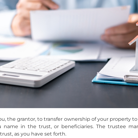
ou, the grantor, to transfer ownership of your property to 
u name in the trust, or beneficiaries. The trustee ma
trust, as you have set forth.