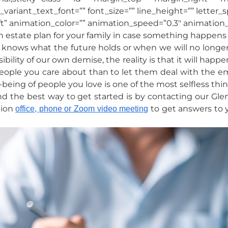
_variant_text_font=”” font_size=”” line_height=”” letter_
t” animation_color=”” animation_speed=”0.3″ animation_d
 estate plan for your family in case something happens t
 us knows what the future holds or when we will no longe
ity of our own demise, the reality is that it will happen t
eople you care about than to let them deal with the e
-being of people you love is one of the most selfless th
d the best way to get started is by contacting our Gle
tion
to get answers to 
office, phone or Zoom video meeting