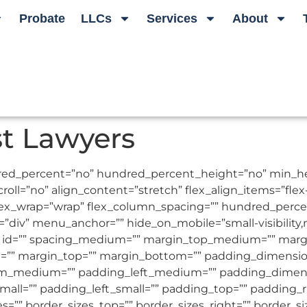
Probate
LLCs
Services
About
st Lawyers
undred_percent=”no” hundred_percent_height=”no” min_
l=”no” align_content=”stretch” flex_align_items=”flex-st
flex_wrap=”wrap” flex_column_spacing=”” hundred_perc
iv” menu_anchor=”” hide_on_mobile=”small-visibility,medi
s=”” id=”” spacing_medium=”” margin_top_medium=”” ma
l=”” margin_top=”” margin_bottom=”” padding_dimen
_medium=”” padding_left_medium=”” padding_dimensi
all=”” padding_left_small=”” padding_top=”” padding_r
zes=”” border_sizes_top=”” border_sizes_right=”” border_s