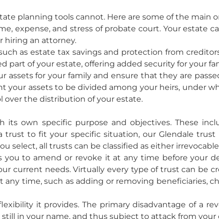
tate planning tools cannot. Here are some of the main o
me, expense, and stress of probate court. Your estate c
r hiring an attorney.
such as estate tax savings and protection from creditor
ed part of your estate, offering added security for your fam
our assets for your family and ensure that they are pas
t your assets to be divided among your heirs, under wh
l over the distribution of your estate.
th its own specific purpose and objectives. These inclu
 trust to fit your specific situation, our Glendale tru
select, all trusts can be classified as either irrevocable
s you to amend or revoke it at any time before your d
 current needs. Virtually every type of trust can be cre
 any time, such as adding or removing beneficiaries, ch
lexibility it provides. The primary disadvantage of a re
y still in your name, and thus subject to attack from your 