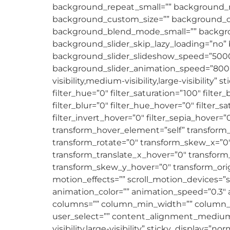
background_repeat_small=”” background_r
background_custom_size=”” background_
background_blend_mode_small=”” backgro
background_slider_skip_lazy_loading=”no”
background_slider_slideshow_speed=”5000
background_slider_animation_speed=”800″ b
visibility,medium-visibility,large-visibility”
filter_hue=”0″ filter_saturation=”100″ filter_
filter_blur=”0″ filter_hue_hover=”0″ filter_
filter_invert_hover=”0″ filter_sepia_hover=”
transform_hover_element=”self” transform_s
transform_rotate=”0″ transform_skew_x=”0″
transform_translate_x_hover=”0″ transform
transform_skew_y_hover=”0″ transform_origi
motion_effects=”” scroll_motion_devices=”sma
animation_color=”” animation_speed=”0.3″ an
columns=”” column_min_width=”” column_spaci
user_select=”” content_alignment_medium=
visibility,large-visibility” sticky_display=”