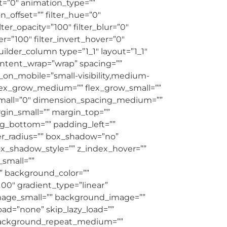
et=”0″ animation_type=””
_offset=”” filter_hue=”0″
ilter_opacity=”100″ filter_blur=”0″
er=”100″ filter_invert_hover=”0″
builder_column type=”1_1″ layout=”1_1″
content_wrap=”wrap” spacing=””
e_on_mobile=”small-visibility,medium-
”” flex_grow_medium=”” flex_grow_small=””
_small=”0″ dimension_spacing_medium=””
in_small=”” margin_top=””
g_bottom=”” padding_left=””
der_radius=”” box_shadow=”no”
_shadow_style=”” z_index_hover=””
small=””
 background_color=””
100″ gradient_type=”linear”
mage_small=”” background_image=””
d=”none” skip_lazy_load=””
 background_repeat_medium=””