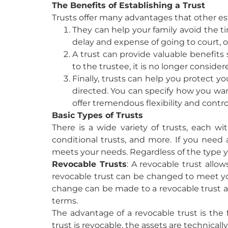
The Benefits of Establishing a Trust
Trusts offer many advantages that other es
They can help your family avoid the ti
delay and expense of going to court, o
A trust can provide valuable benefits 
to the trustee, it is no longer consider
Finally, trusts can help you protect y
directed. You can specify how you wan
offer tremendous flexibility and contro
Basic Types of Trusts
There is a wide variety of trusts, each wi
conditional trusts, and more. If you need a
meets your needs. Regardless of the type you 
Revocable Trusts
:
A revocable trust allow
revocable trust can be changed to meet your
change can be made to a revocable trust at
terms.
The advantage of a revocable trust is the f
trust is revocable, the assets are technicall