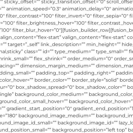
sticky_offset=”” sticky_transition_offset=”0″ scroll_offs
=”” animation_speed=”0.3″ animation_delay=”0″ animation
″ filter_contrast=”100″ filter_invert=”0″ filter_sepia=”0″ f
r=”100″ filter_brightness_hover=”100″ filter_contrast_hov
”100″ filter_blur_hover=”0″][fusion_builder_row][fusion_
align_content=”flex-start” valign_content=”flex-start” 
”” target=”_self” link_description=”” min_height=”” hid
”normal,sticky” class=”” id=”” type_medium=”” type_small=
shrink_small=”” flex_shrink=”” order_medium=”0″ order
acing=”” dimension_margin_medium=”” dimension_marg
ing_small=”” padding_top=”” padding_right=”” paddin
olor_hover=”” border_color=”” border_style=”solid” bor
r=”0″ box_shadow_spread=”0″ box_shadow_color=”” box
single” background_color_medium=”” background_color_
ound_color_small_hover=”” background_color_hover=””
=”” gradient_start_position=”0″ gradient_end_position=”
_angle=”180″ background_image_medium=”” background_i
d_image_id_small=”” background_image_id=”” lazy_loa
d_position_small=”” background_position=”left top”