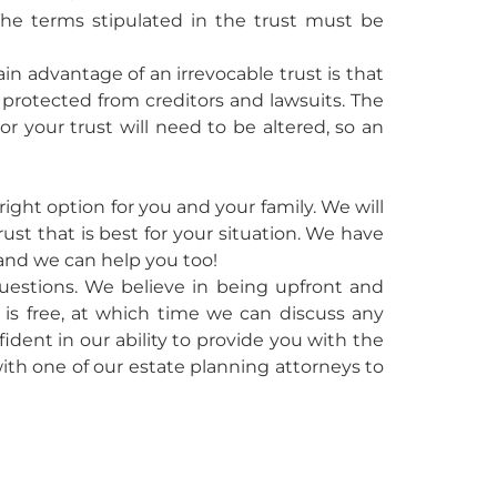
 The terms stipulated in the trust must be
ain advantage of an irrevocable trust is that
be protected from creditors and lawsuits. The
e or your trust will need to be altered, so an
ight option for you and your family. We will
ust that is best for your situation. We have
 and we can help you too!
questions. We believe in being upfront and
ll is free, at which time we can discuss any
ent in our ability to provide you with the
ith one of our estate planning attorneys to