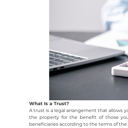
What Is a Trust?
A trust is a legal arrangement that allows y
the property for the benefit of those yo
beneficiaries according to the terms of the 