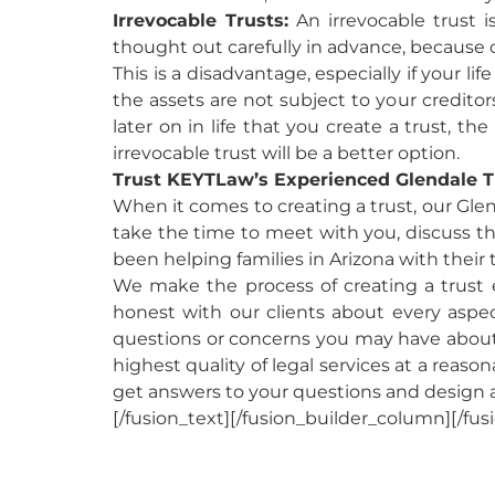
Irrevocable Trusts:
An irrevocable trust 
thought out carefully in advance, because 
This is a disadvantage, especially if your l
the assets are not subject to your creditors
later on in life that you create a trust, the
irrevocable trust will be a better option.
Trust KEYTLaw’s Experienced Glendale T
When it comes to creating a trust, our Glen
take the time to meet with you, discuss the
been helping families in Arizona with their
We make the process of creating a trust e
honest with our clients about every aspect 
questions or concerns you may have about 
highest quality of legal services at a reaso
get answers to your questions and design 
[/fusion_text][/fusion_builder_column][/fus