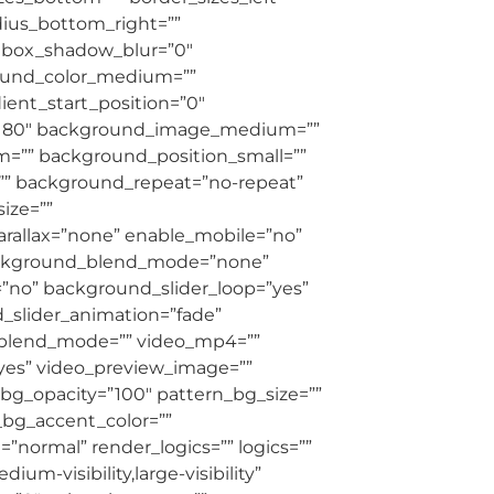
adius_bottom_right=””
” box_shadow_blur=”0″
round_color_medium=””
ient_start_position=”0″
le=”180″ background_image_medium=””
=”” background_position_small=””
” background_repeat=”no-repeat”
ize=””
allax=”none” enable_mobile=”no”
ackground_blend_mode=”none”
=”no” background_slider_loop=”yes”
slider_animation=”fade”
_blend_mode=”” video_mp4=””
”yes” video_preview_image=””
bg_opacity=”100″ pattern_bg_size=””
bg_accent_color=””
ormal” render_logics=”” logics=””
um-visibility,large-visibility”