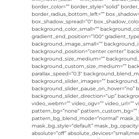
border_color=”” border_style=”solid” borde
border_radius_bottom_left=”” box_shadow
box_shadow_spread=”0″ box_shadow_color=
background_color_small=”” background_color
gradient_end_position=”100″ gradient_type
background_image_small=”” background_im
background_position=”center center” ba
background_size_medium=”” background_si
background_custom_size_medium=”” backg
parallax_speed=”0.3″ background_blend
background_slider_images=”” background_s
background_slider_pause_on_hover=”no” b
background_slider_direction=”up” backgr
video_webm=”” video_ogv=”” video_url=”” v
pattern_bg=”none” pattern_custom_bg=”” pa
pattern_bg_blend_mode=”normal” mask_b
mask_bg_style=”default” mask_bg_opacity=
absolute=”off” absolute_devices=”small,mediu