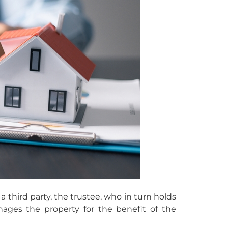
a third party, the trustee, who in turn holds
nages the property for the benefit of the