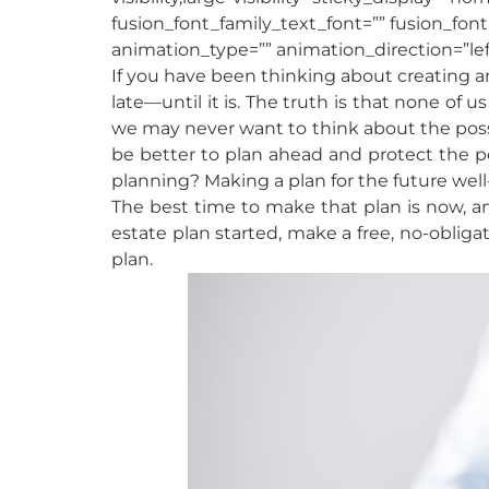
fusion_font_family_text_font=”” fusion_font
animation_type=”” animation_direction=”lef
If you have been thinking about creating an
late—until it is. The truth is that none of
we may never want to think about the possibil
be better to plan ahead and protect the p
planning? Making a plan for the future well
The best time to make that plan is now, an
estate plan started, make a free, no-obliga
plan.