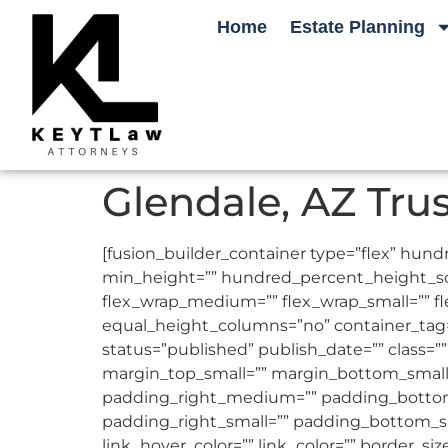
Home
Estate Planning
Glendale, AZ Tru
[fusion_builder_container type=”flex” h
min_height=”” hundred_percent_height_scrol
flex_wrap_medium=”” flex_wrap_small=”” 
equal_height_columns=”no” container_tag=”d
status=”published” publish_date=”” clas
margin_top_small=”” margin_bottom_smal
padding_right_medium=”” padding_bottom
padding_right_small=”” padding_bottom_sm
link_hover_color=”” link_color=”” border_si