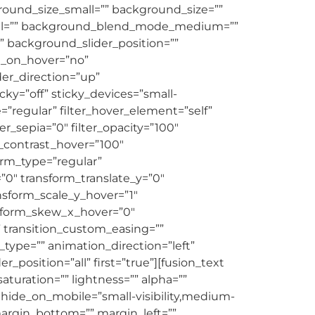
und_size_small=”” background_size=””
ll=”” background_blend_mode_medium=””
background_slider_position=””
e_on_hover=”no”
er_direction=”up”
y=”off” sticky_devices=”small-
ype=”regular” filter_hover_element=”self”
ter_sepia=”0″ filter_opacity=”100″
er_contrast_hover=”100″
form_type=”regular”
”0″ transform_translate_y=”0″
nsform_scale_y_hover=”1″
nsform_skew_x_hover=”0″
” transition_custom_easing=””
n_type=”” animation_direction=”left”
_position=”all” first=”true”][fusion_text
aturation=”” lightness=”” alpha=””
ide_on_mobile=”small-visibility,medium-
” margin_bottom=”” margin_left=””