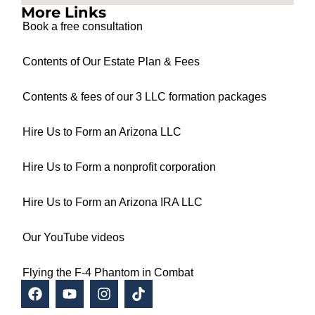
More Links
Book a free consultation
Contents of Our Estate Plan & Fees
Contents & fees of our 3 LLC formation packages
Hire Us to Form an Arizona LLC
Hire Us to Form a nonprofit corporation
Hire Us to Form an Arizona IRA LLC
Our YouTube videos
Flying the F-4 Phantom in Combat