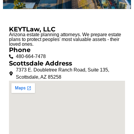
KEYTLaw, LLC
Arizona estate planning attorneys. We prepare estate
plans to protect peoples' most valuable assets - their
loved ones.
Phone
480-664-7478
Scottsdale Address
7373 E. Doubletree Ranch Road, Suite 135,
Scottsdale, AZ 85258