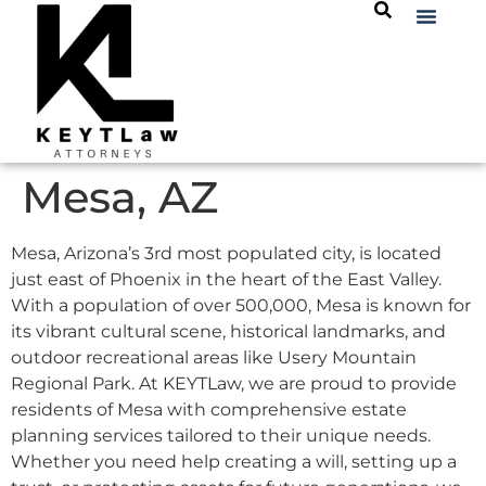
Mesa, AZ
Mesa, Arizona’s 3rd most populated city, is located
just east of Phoenix in the heart of the East Valley.
With a population of over 500,000, Mesa is known for
its vibrant cultural scene, historical landmarks, and
outdoor recreational areas like Usery Mountain
Regional Park. At KEYTLaw, we are proud to provide
residents of Mesa with comprehensive estate
planning services tailored to their unique needs.
Whether you need help creating a will, setting up a