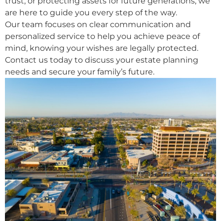
trust, or protecting assets for future generations, we
are here to guide you every step of the way.
Our team focuses on clear communication and
personalized service to help you achieve peace of
mind, knowing your wishes are legally protected.
Contact us today to discuss your estate planning
needs and secure your family’s future.