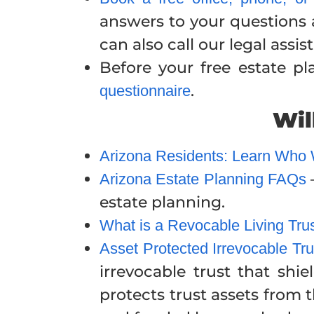
answers to your questions a
can also call our legal ass
Before your free estate p
.
questionnaire
Wil
Arizona Residents: Learn Who Wil
Arizona Estate Planning FAQs
estate planning.
What is a Revocable Living Tru
Asset Protected Irrevocable Tru
irrevocable trust that shi
protects trust assets from t