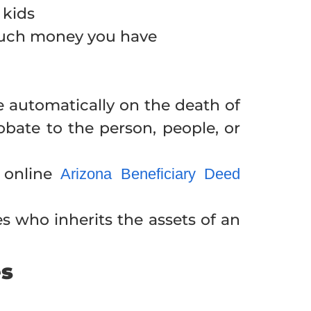
 kids
much money you have
te automatically on the death of
bate to the person, people, or
 online
Arizona Beneficiary Deed
es who inherits the assets of an
es