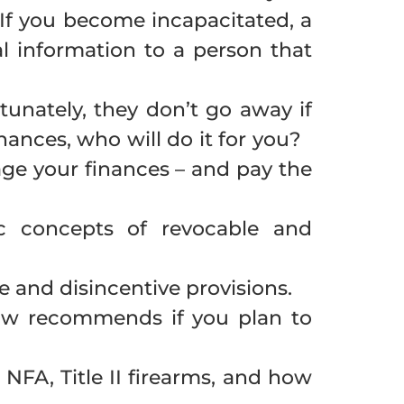
If you become incapacitated, a
l information to a person that
tunately, they don’t go away if
nances, who will do it for you?
ge your finances – and pay the
c concepts of revocable and
e and disincentive provisions.
Law recommends if you plan to
NFA, Title II firearms, and how