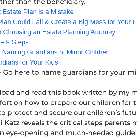
er than the beneficiary.
Estate Plan is a Mistake
lan Could Fail & Create a Big Mess for Your F
 Choosing an Estate Planning Attorney
 – 9 Steps
 Naming Guardians of Minor Children
dians for Your Kids
 Go here to name guardians for your mino
load and read this book written by my me
rt on how to prepare our children for t
to protect and secure our children’s futu
i Katz reveals the critical steps parents 
e. An eye-opening and much-needed guide!