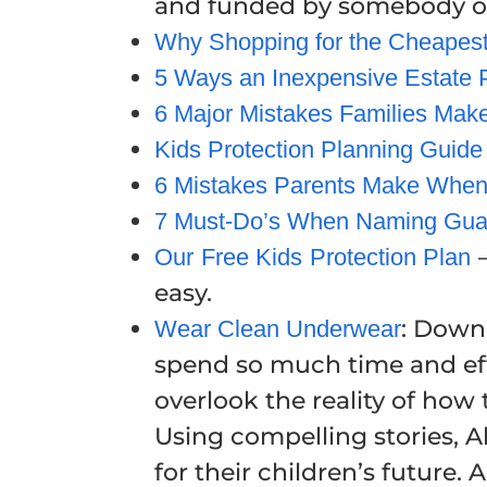
and funded by somebody oth
Why Shopping for the Cheapest 
5 Ways an Inexpensive Estate P
6 Major Mistakes Families Make
Kids Protection Planning Guide
6 Mistakes Parents Make When
7 Must-Do’s When Naming Guar
–
Our Free Kids Protection Plan
easy.
: Down
Wear Clean Underwear
spend so much time and effo
overlook the reality of how 
Using compelling stories, Al
for their children’s futur