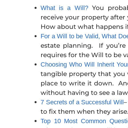
You probab
What is a Will?
receive your property afte
How about what happens if 
For a Will to be Valid, What D
estate planning. If you’r
requires for the Will to be va
Choosing Who Will Inherit Yo
tangible property that you
place to write it down. A
without having to see a law
–
7 Secrets of a Successful Will
to fix them when they arise
Top 10 Most Common Questio