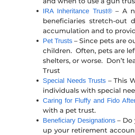
and when to use a gun trust
– A ne
IRA Inheritance Trust®
beneficiaries stretch-out 
accumulation and to provide
– Since pets are o
Pet Trusts
children. Often, pets are l
shelters, or worse. Don’t le
Trust
– This W
Special Needs Trusts
individuals with special nee
Caring for Fluffy and Fido Aft
with a pet trust.
– Do 
Beneficiary Designations
up your retirement accoun