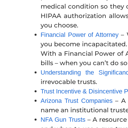
medical condition so they 
HIPAA authorization allows
you choose.
– 
Financial Power of Attorney
you become incapacitated. 
With a Financial Power of 
bills – when you can’t do so
Understanding the Significan
irrevocable trusts.
Trust Incentive & Disincentive 
– A 
Arizona Trust Companies
name an institutional trust
– A resource 
NFA Gun Trusts