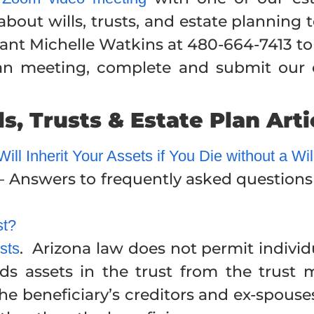
bout wills, trusts, and estate planning 
istant Michelle Watkins at 480-664-7413 
lan meeting, complete and submit our o
ls, Trusts & Estate Plan Arti
l Inherit Your Assets if You Die without a Will
– Answers to frequently asked questions a
st?
. Arizona law does not permit individ
sts
elds assets in the trust from the trust 
he beneficiary’s creditors and ex-spouses