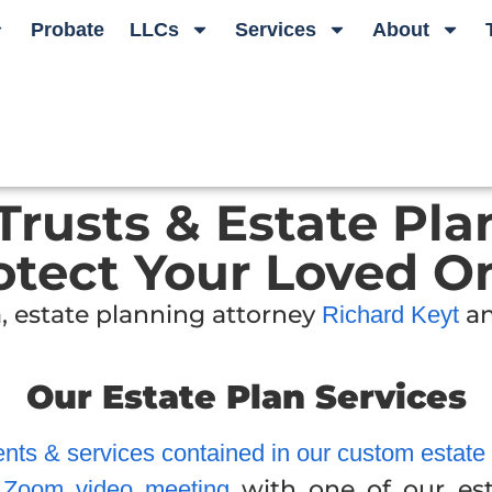
Probate
LLCs
Services
About
 Trusts & Estate Pla
otect Your Loved O
, estate planning attorney
an
Richard Keyt
Our Estate Plan Services
ts & services contained in our custom estate pl
with one of our est
r Zoom video meeting