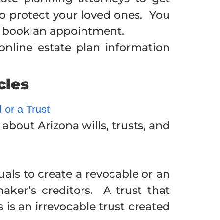
to protect your loved ones. You
to book an appointment.
nline estate plan information
cles
 or a Trust
bout Arizona wills, trusts, and
uals to create a revocable or an
maker’s creditors. A trust that
 is an irrevocable trust created