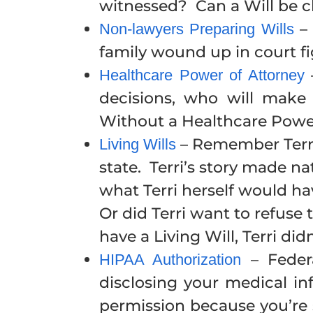
witnessed? Can a Will be 
– 
Non-lawyers Preparing Wills
family wound up in court fi
–
Healthcare Power of Attorney
decisions, who will make
Without a Healthcare Power
– Remember Terri 
Living Wills
state. Terri’s story made 
what Terri herself would hav
Or did Terri want to refuse
have a Living Will, Terri did
– Federa
HIPAA Authorization
disclosing your medical in
permission because you’re 