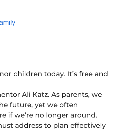
amily
r children today. It’s free and
ntor Ali Katz. As parents, we
he future, yet we often
re if we’re no longer around.
must address to plan effectively