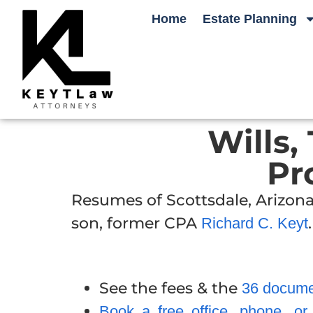
Home
Estate Planning
Wills,
Pr
Resumes of Scottsdale, Arizona
son, former CPA
.
Richard C. Keyt
See the fees & the
36 documen
Book a free office, phone, o