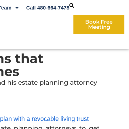
Team
Call 480-664-7478
Book Free
Meeting
ns that
nes
d his estate planning attorney
an with a revocable living trust
ate planning attorneys to get