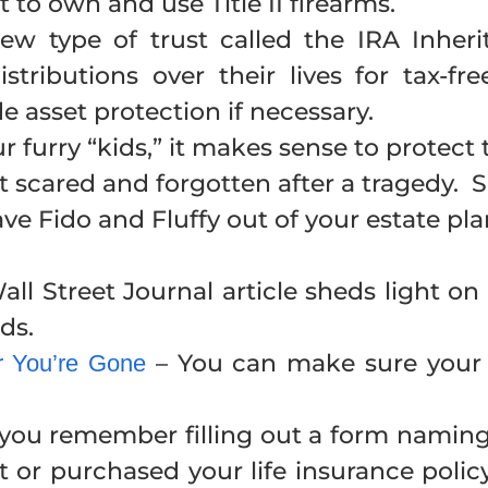
 to own and use Title II firearms.
w type of trust called the IRA Inher
distributions over their lives for tax-
 asset protection if necessary.
ur furry “kids,” it makes sense to protec
eft scared and forgotten after a tragedy
ave Fido and Fluffy out of your estate pl
all Street Journal article sheds light on 
ds.
– You can make sure your p
er You’re Gone
you remember filling out a form naming
t or purchased your life insurance po