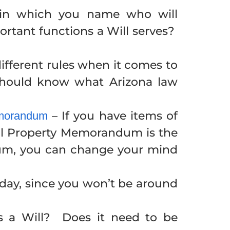
in which you name who will
ortant functions a Will serves?
different rules when it comes to
 should know what Arizona law
– If you have items of
Memorandum
nal Property Memorandum is the
dum, you can change your mind
oday, since you won’t be around
a Will? Does it need to be