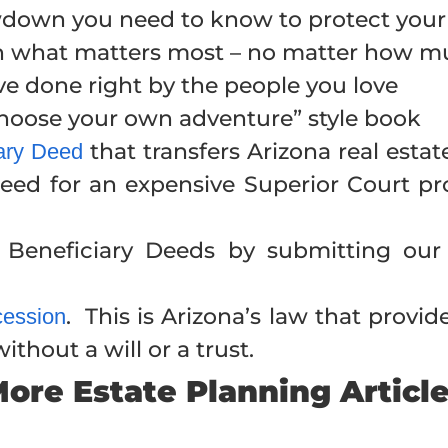
owdown you need to know to protect your
on what matters most – no matter how 
ve done right by the people you love
“choose your own adventure” style book
that transfers Arizona real esta
iary Deed
eed for an expensive Superior Court pro
Beneficiary Deeds by submitting our
. This is Arizona’s law that provid
cession
thout a will or a trust.
ore Estate Planning Articl