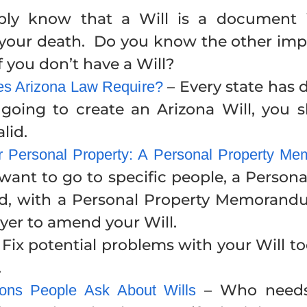
ly know that a Will is a document 
r your death. Do you know the other imp
you don’t have a Will?
– Every state has 
oes Arizona Law Require?
e going to create an Arizona Will, you
lid.
ur Personal Property: A Personal Property 
 want to go to specific people, a Perso
nd, with a Personal Property Memoran
yer to amend your Will.
 Fix potential problems with your Will t
.
– Who needs 
ns People Ask About Wills