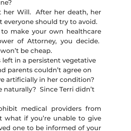
one?
her Will. After her death, her
 everyone should try to avoid.
e to make your own healthcare
wer of Attorney, you decide.
 won’t be cheap.
left in a persistent vegetative
nd parents couldn’t agree on
 artificially in her condition?
 naturally? Since Terri didn’t
ohibit medical providers from
 what if you’re unable to give
ved one to be informed of your