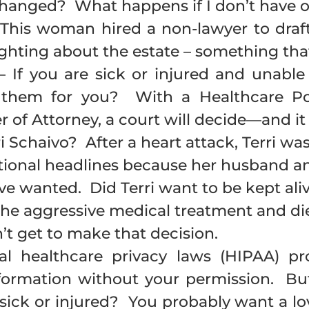
changed? What happens if I don’t have 
This woman hired a non-lawyer to draft 
ghting about the estate – something that
 If you are sick or injured and unabl
 them for you? With a Healthcare Po
 of Attorney, a court will decide—and it
Schaivo? After a heart attack, Terri was 
national headlines because her husband a
e wanted. Did Terri want to be kept alive
 the aggressive medical treatment and die
n’t get to make that decision.
l healthcare privacy laws (HIPAA) pr
formation without your permission. But
sick or injured? You probably want a lo