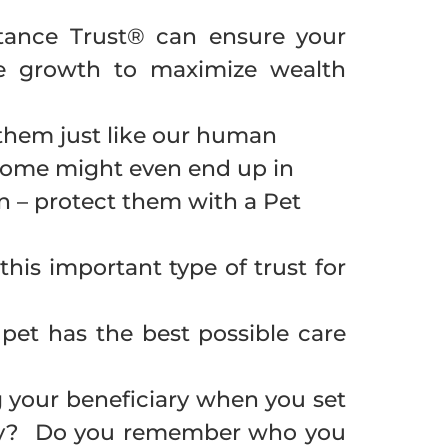
itance Trust® can ensure your
free growth to maximize wealth
t them just like our human
. Some might even end up in
an – protect them with a Pet
this important type of trust for
et has the best possible care
 your beneficiary when you set
licy? Do you remember who you