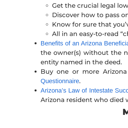
Get the crucial legal l
Discover how to pass 
Know for sure that you’
All in an easy-to-read 
Benefits of an Arizona Benefic
the owner(s) without the n
entity named in the deed.
Buy one or more Arizona 
.
Questionnaire
Arizona’s Law of Intestate Suc
Arizona resident who died wi
M