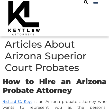
Articles About
Arizona Superior
Court Probates
How to Hire an Arizona
Probate Attorney
is an Arizona probate attorney who
Richard C. Keyt
wants to represent you as the personal