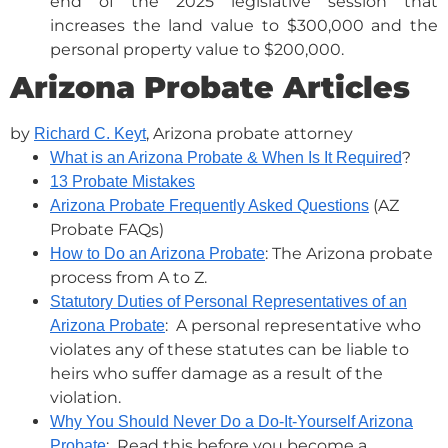
end of the 2025 legislative session that
increases the land value to $300,000 and the
personal property value to $200,000.
Arizona Probate Articles
by
, Arizona probate attorney
Richard C. Keyt
?
What is an Arizona Probate & When Is It Required
13 Probate Mistakes
(AZ
Arizona Probate Frequently Asked Questions
Probate FAQs)
: The Arizona probate
How to Do an Arizona Probate
process from A to Z.
Statutory Duties of Personal Representatives of an
: A personal representative who
Arizona Probate
violates any of these statutes can be liable to
heirs who suffer damage as a result of the
violation.
Why You Should Never Do a Do-It-Yourself Arizona
: Read this before you become a
Probate