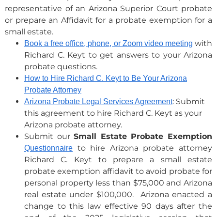
representative of an Arizona Superior Court probate
or prepare an Affidavit for a probate exemption for a
small estate.
with
Book a free office, phone, or Zoom video meeting
Richard C. Keyt to get answers to your Arizona
probate questions.
How to Hire Richard C. Keyt to Be Your Arizona
Probate Attorney
: Submit
Arizona Probate Legal Services Agreement
this agreement to hire Richard C. Keyt as your
Arizona probate attorney.
Submit our
Small Estate Probate Exemption
to hire Arizona probate attorney
Questionnaire
Richard C. Keyt to prepare a small estate
probate exemption affidavit to avoid probate for
personal property less than $75,000 and Arizona
real estate under $100,000. Arizona enacted a
change to this law effective 90 days after the