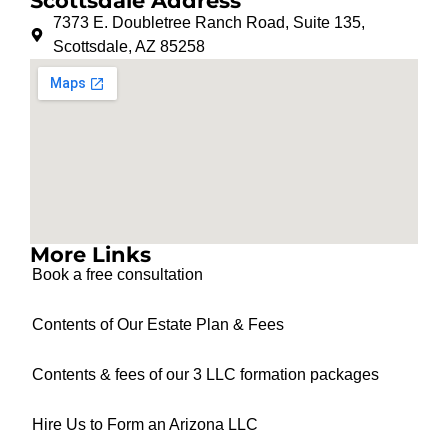
Scottsdale Address
7373 E. Doubletree Ranch Road, Suite 135,
Scottsdale, AZ 85258
More Links
Book a free consultation
Contents of Our Estate Plan & Fees
Contents & fees of our 3 LLC formation packages
Hire Us to Form an Arizona LLC