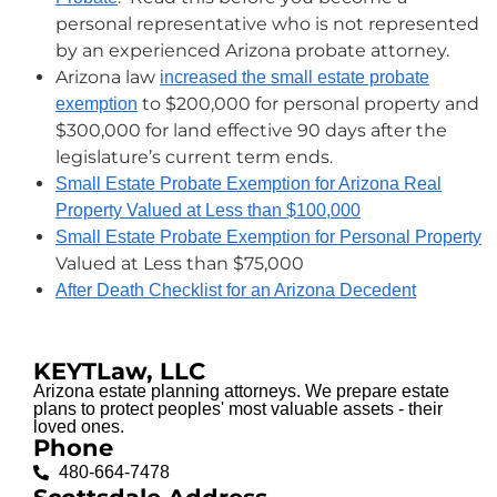
personal representative who is not represented
by an experienced Arizona probate attorney.
Arizona law
increased the small estate probate
to $200,000 for personal property and
exemption
$300,000 for land effective 90 days after the
legislature’s current term ends.
Small Estate Probate Exemption for Arizona Real
Property Valued at Less than $100,000
Small Estate Probate Exemption for Personal Property
Valued at Less than $75,000
After Death Checklist for an Arizona Decedent
KEYTLaw, LLC
Arizona estate planning attorneys. We prepare estate
plans to protect peoples' most valuable assets - their
loved ones.
Phone
480-664-7478