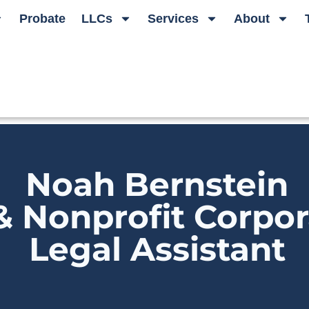
Probate
LLCs
Services
About
Noah Bernstein
& Nonprofit Corpor
Legal Assistant