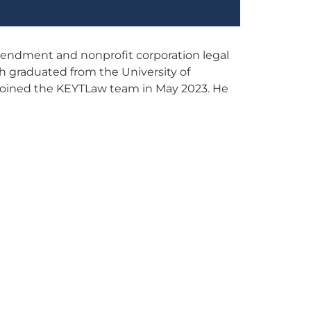
amendment and nonprofit corporation legal
ah graduated from the University of
 joined the KEYTLaw team in May 2023. He