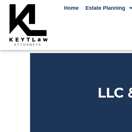
Home
Estate Planning
LLC 