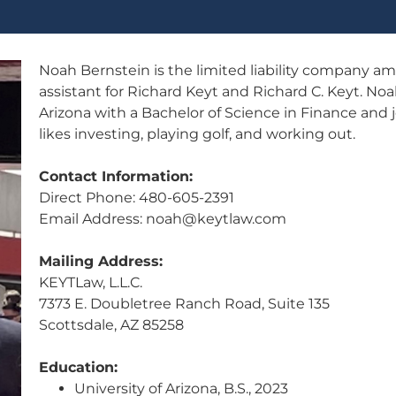
Noah Bernstein is the limited liability company 
assistant for Richard Keyt and Richard C. Keyt. No
Arizona with a Bachelor of Science in Finance and
likes investing, playing golf, and working out.
Contact Information:
Direct Phone: 480-605-2391
Email Address: noah@keytlaw.com
Mailing Address:
KEYTLaw, L.L.C.
7373 E. Doubletree Ranch Road, Suite 135
Scottsdale, AZ 85258
Education:
University of Arizona, B.S., 2023