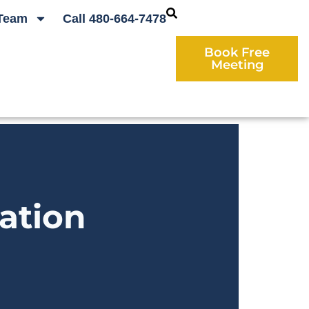
Team
Call 480-664-7478
Book Free
Meeting
ation