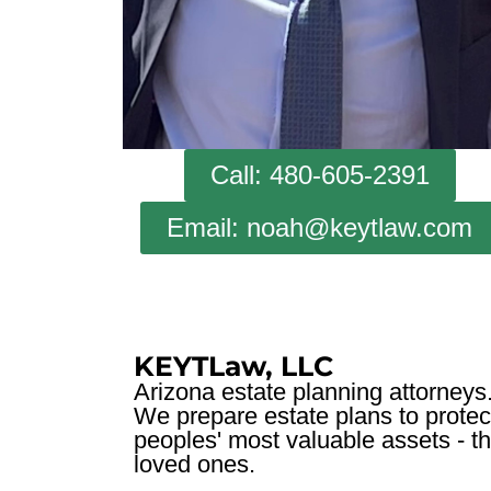
Call: 480-605-2391
Email: noah@keytlaw.com
KEYTLaw, LLC
Arizona estate planning attorneys
We prepare estate plans to protec
peoples' most valuable assets - th
loved ones.