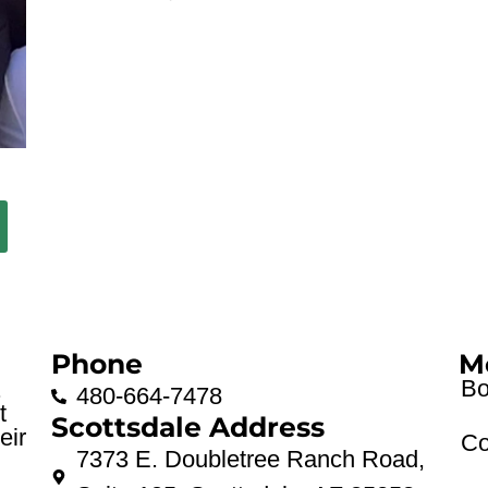
Phone
M
Bo
.
480-664-7478
t
Scottsdale Address
eir
Co
7373 E. Doubletree Ranch Road,