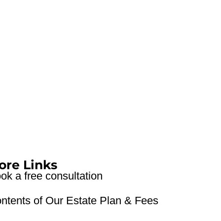
ore Links
ok a free consultation
ntents of Our Estate Plan & Fees