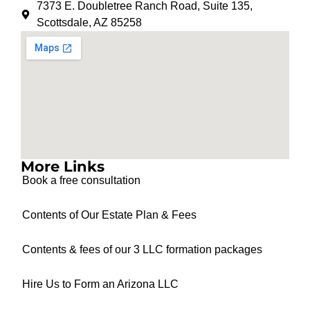
7373 E. Doubletree Ranch Road, Suite 135,
Scottsdale, AZ 85258
More Links
Book a free consultation
Contents of Our Estate Plan & Fees
Contents & fees of our 3 LLC formation packages
Hire Us to Form an Arizona LLC