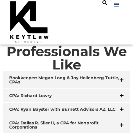
Professionals We
Like
Bookkeeper: Megan Long & Joy Hollenberg Tuttle,
CPAs
CPA: Richard Lowry
CPA: Ryan Bayster with Burnett Advisors AZ, LLC
CPA: Dallas R. Siler II, a CPA for Nonprofit
Corporations