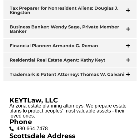
Tax Preparer for Nonresident Aliens: Douglas J.
Kingston
Business Banker: Wendy Sage, Private Member
Banker
Financial Planner: Armando G. Roman
Residential Real Estate Agent: Kathy Keyt
Trademark & Patent Attorney: Thomas W. Galvani
KEYTLaw, LLC
Arizona estate planning attorneys. We prepare estate
plans to protect peoples' most valuable assets - their
loved ones.
Phone
480-664-7478
Scottsdale Address