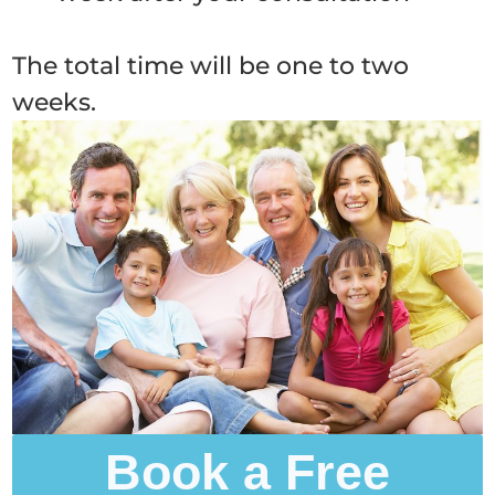
The total time will be one to two
weeks.
Book a Free