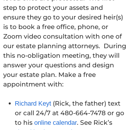
step to protect your assets and
ensure they go to your desired heir(s)
is to book a free office, phone, or
Zoom video consultation with one of
our estate planning attorneys. During
this no-obligation meeting, they will
answer your questions and design
your estate plan. Make a free
appointment with:
(Rick, the father) text
Richard Keyt
or call 24/7 at 480-664-7478 or go
to his
. See Rick’s
online calendar