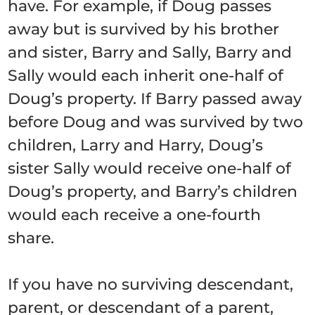
have. For example, if Doug passes
away but is survived by his brother
and sister, Barry and Sally, Barry and
Sally would each inherit one-half of
Doug’s property. If Barry passed away
before Doug and was survived by two
children, Larry and Harry, Doug’s
sister Sally would receive one-half of
Doug’s property, and Barry’s children
would each receive a one-fourth
share.
If you have no surviving descendant,
parent, or descendant of a parent,