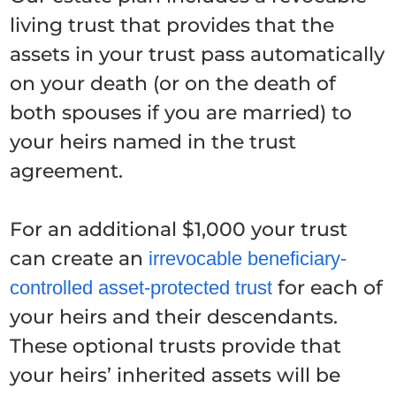
living trust that provides that the
assets in your trust pass automatically
on your death (or on the death of
both spouses if you are married) to
your heirs named in the trust
agreement.
For an additional $1,000 your trust
can create an
irrevocable beneficiary-
for each of
controlled asset-protected
trust
your heirs and their descendants.
These optional trusts provide that
your heirs’ inherited assets will be