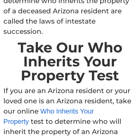
determine who inherits the property
of a deceased Arizona resident are
called the laws of intestate
succession.
Take Our Who
Inherits Your
Property Test
If you are an Arizona resident or your
loved one is an Arizona resident, take
our online
Who Inherits Your
test to determine who will
Property
inherit the property of an Arizona