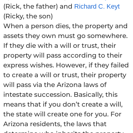
(Rick, the father) and
Richard C. Keyt
(Ricky, the son)
When a person dies, the property and
assets they own must go somewhere.
If they die with a will or trust, their
property will pass according to their
express wishes. However, if they failed
to create a will or trust, their property
will pass via the Arizona laws of
intestate succession. Basically, this
means that if you don’t create a will,
the state will create one for you. For
Arizona residents, the laws that