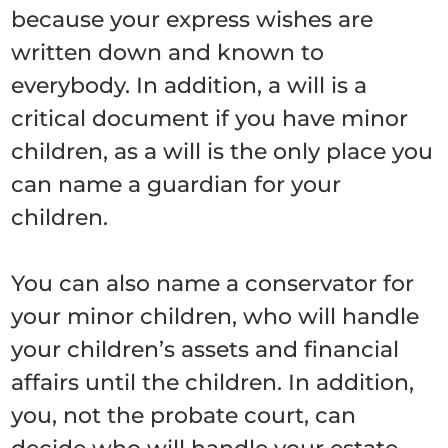
because your express wishes are
written down and known to
everybody. In addition, a will is a
critical document if you have minor
children, as a will is the only place you
can name a guardian for your
children.
You can also name a conservator for
your minor children, who will handle
your children’s assets and financial
affairs until the children. In addition,
you, not the probate court, can