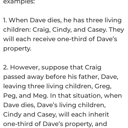
examples:
1. When Dave dies, he has three living
children: Craig, Cindy, and Casey. They
will each receive one-third of Dave’s
property.
2. However, suppose that Craig
passed away before his father, Dave,
leaving three living children, Greg,
Peg, and Meg. In that situation, when
Dave dies, Dave’s living children,
Cindy and Casey, will each inherit
one-third of Dave’s property, and