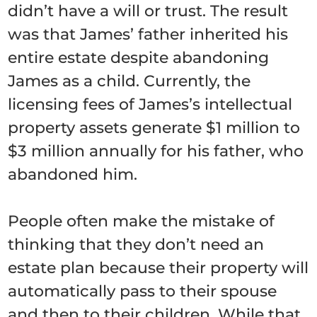
didn’t have a will or trust. The result
was that James’ father inherited his
entire estate despite abandoning
James as a child. Currently, the
licensing fees of James’s intellectual
property assets generate $1 million to
$3 million annually for his father, who
abandoned him.
People often make the mistake of
thinking that they don’t need an
estate plan because their property will
automatically pass to their spouse
and then to their children. While that