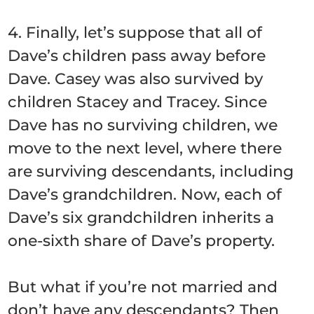
4. Finally, let’s suppose that all of
Dave’s children pass away before
Dave. Casey was also survived by
children Stacey and Tracey. Since
Dave has no surviving children, we
move to the next level, where there
are surviving descendants, including
Dave’s grandchildren. Now, each of
Dave’s six grandchildren inherits a
one-sixth share of Dave’s property.
But what if you’re not married and
don’t have any descendants? Then