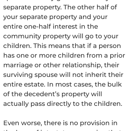
separate property. The other half of
your separate property and your
entire one-half interest in the
community property will go to your
children. This means that if a person
has one or more children from a prior
marriage or other relationship, their
surviving spouse will not inherit their
entire estate. In most cases, the bulk
of the decedent’s property will
actually pass directly to the children.
Even worse, there is no provision in