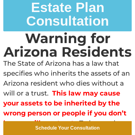
Estate Plan
Consultation
Warning for
Arizona Residents
The State of Arizona has a law that
specifies who inherits the assets of an
Arizona resident who dies without a
will or a trust.
This law may cause
your assets to be inherited by the
wrong person or people if you don’t
have a will or a trust
.
To learn who
Schedule Your Consultation
will inherit your assets if you die