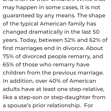
may happen in some cases, it is not
guaranteed by any means. The shape
of the typical American family has
changed dramatically in the last 50
years. Today, between 52% and 62% of
first marriages end in divorce. About
75% of divorced people remarry, and
65% of those who remarry have
children from the previous marriage.
In addition, over 40% of American
adults have at least one step-relative,
like a step-son or step-daughter from
a spouse’s prior relationship. For