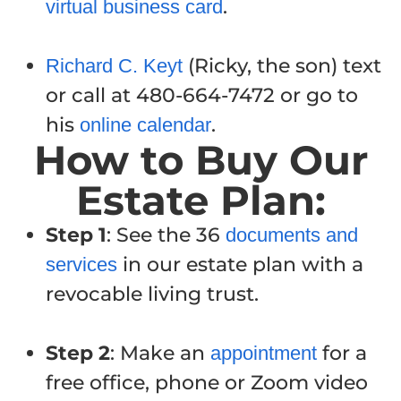
.
virtual business card
(Ricky, the son) text
Richard C. Keyt
or call at 480-664-7472 or go to
his
.
online calendar
How to Buy Our
Estate Plan:
Step 1
: See the 36
documents and
in our estate plan with a
services
revocable living trust.
Step 2
: Make an
for a
appointment
free office, phone or Zoom video