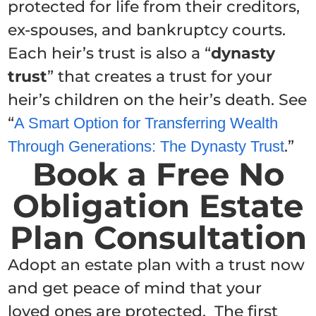
protected for life from their creditors,
ex-spouses, and bankruptcy courts.
Each heir’s trust is also a “
dynasty
trust
” that creates a trust for your
heir’s children on the heir’s death. See
“
A Smart Option for Transferring Wealth
.”
Through Generations: The Dynasty Trust
Book a Free No
Obligation Estate
Plan Consultation
Adopt an estate plan with a trust now
and get peace of mind that your
loved ones are protected. The first