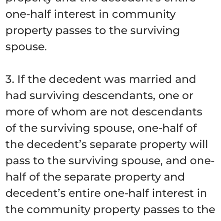
one-half interest in community
property passes to the surviving
spouse.
3. If the decedent was married and
had surviving descendants, one or
more of whom are not descendants
of the surviving spouse, one-half of
the decedent’s separate property will
pass to the surviving spouse, and one-
half of the separate property and
decedent’s entire one-half interest in
the community property passes to the