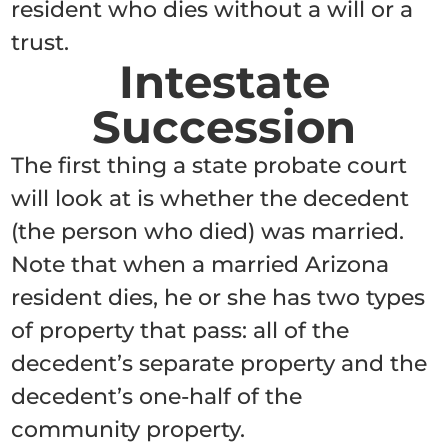
resident who dies without a will or a
trust.
Intestate
Succession
The first thing a state probate court
will look at is whether the decedent
(the person who died) was married.
Note that when a married Arizona
resident dies, he or she has two types
of property that pass: all of the
decedent’s separate property and the
decedent’s one-half of the
community property.