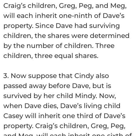
Craig’s children, Greg, Peg, and Meg,
will each inherit one-ninth of Dave’s
property. Since Dave had surviving
children, the shares were determined
by the number of children. Three
children, three equal shares.
3. Now suppose that Cindy also
passed away before Dave, but is
survived by her child Mindy. Now,
when Dave dies, Dave’s living child
Casey will inherit one third of Dave’s
property. Craig’s children, Greg, Peg,
and Meg, will each inherit one-sixth of