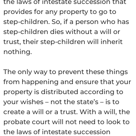
the laws of intestate succession that
provides for any property to go to
step-children. So, if a person who has
step-children dies without a will or
trust, their step-children will inherit
nothing.
The only way to prevent these things
from happening and ensure that your
property is distributed according to
your wishes – not the state’s – is to
create a will or a trust. With a will, the
probate court will not need to look to
the laws of intestate succession