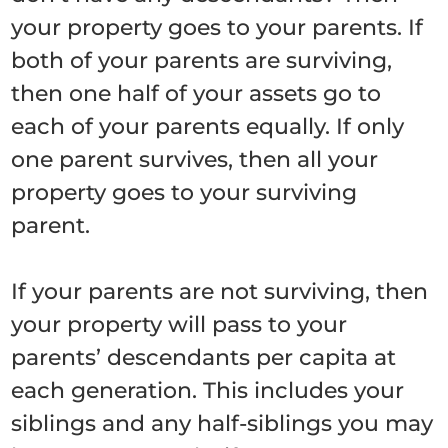
your property goes to your parents. If
both of your parents are surviving,
then one half of your assets go to
each of your parents equally. If only
one parent survives, then all your
property goes to your surviving
parent.
If your parents are not surviving, then
your property will pass to your
parents’ descendants per capita at
each generation. This includes your
siblings and any half-siblings you may