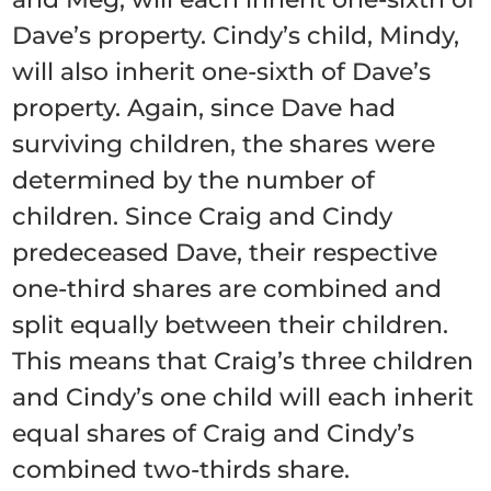
Dave’s property. Cindy’s child, Mindy,
will also inherit one-sixth of Dave’s
property. Again, since Dave had
surviving children, the shares were
determined by the number of
children. Since Craig and Cindy
predeceased Dave, their respective
one-third shares are combined and
split equally between their children.
This means that Craig’s three children
and Cindy’s one child will each inherit
equal shares of Craig and Cindy’s
combined two-thirds share.