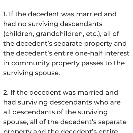
1. If the decedent was married and
had no surviving descendants
(children, grandchildren, etc.), all of
the decedent’s separate property and
the decedent’s entire one-half interest
in community property passes to the
surviving spouse.
2. If the decedent was married and
had surviving descendants who are
all descendants of the surviving
spouse, all of the decedent’s separate
property and the decedent’s entire