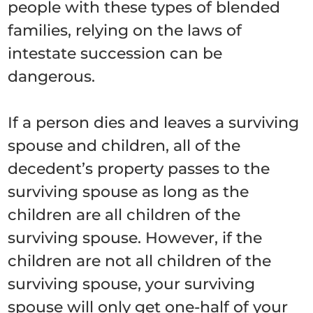
people with these types of blended
families, relying on the laws of
intestate succession can be
dangerous.
If a person dies and leaves a surviving
spouse and children, all of the
decedent’s property passes to the
surviving spouse as long as the
children are all children of the
surviving spouse. However, if the
children are not all children of the
surviving spouse, your surviving
spouse will only get one-half of your