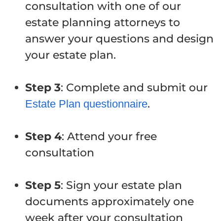
consultation with one of our
estate planning attorneys to
answer your questions and design
your estate plan.
Step 3
: Complete and submit our
.
Estate Plan questionnaire
Step 4
: Attend your free
consultation
Step 5
: Sign your estate plan
documents approximately one
week after your consultation