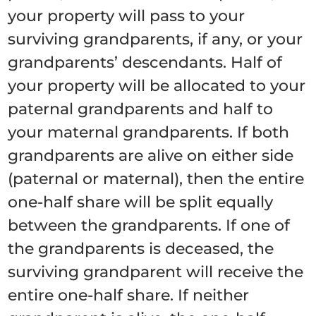
your property will pass to your
surviving grandparents, if any, or your
grandparents’ descendants. Half of
your property will be allocated to your
paternal grandparents and half to
your maternal grandparents. If both
grandparents are alive on either side
(paternal or maternal), then the entire
one-half share will be split equally
between the grandparents. If one of
the grandparents is deceased, the
surviving grandparent will receive the
entire one-half share. If neither