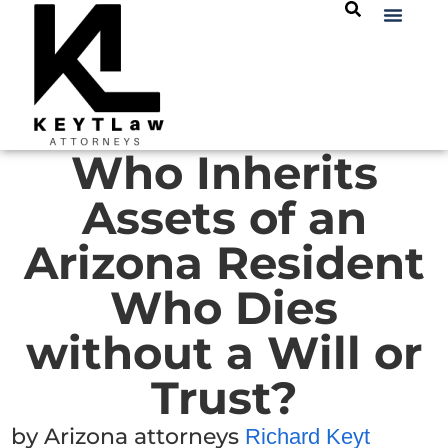
Who Inherits
Assets of an
Arizona Resident
Who Dies
without a Will or
Trust?
by Arizona attorneys
Richard Keyt