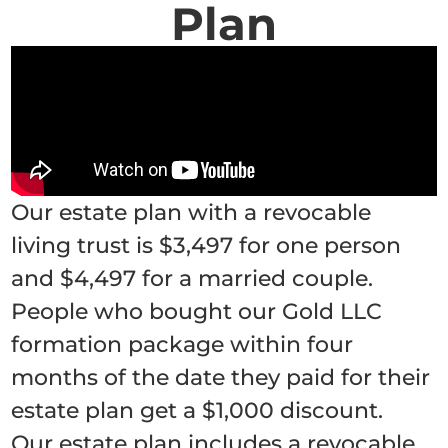
Plan
Our estate plan with a revocable
living trust is $3,497 for one person
and $4,497 for a married couple.
People who bought our Gold LLC
formation package within four
months of the date they paid for their
estate plan get a $1,000 discount.
Our estate plan includes a revocable