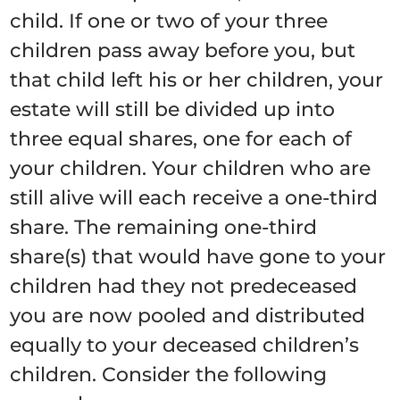
child. If one or two of your three
children pass away before you, but
that child left his or her children, your
estate will still be divided up into
three equal shares, one for each of
your children. Your children who are
still alive will each receive a one-third
share. The remaining one-third
share(s) that would have gone to your
children had they not predeceased
you are now pooled and distributed
equally to your deceased children’s
children. Consider the following