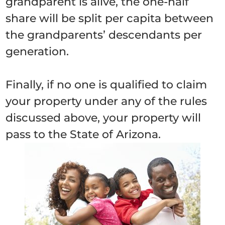
grandparent is alive, the one-half
share will be split per capita between
the grandparents’ descendants per
generation.
Finally, if no one is qualified to claim
your property under any of the rules
discussed above, your property will
pass to the State of Arizona.