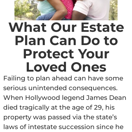
What Our Estate
Plan Can Do to
Protect Your
Loved Ones
Failing to plan ahead can have some
serious unintended consequences.
When Hollywood legend James Dean
died tragically at the age of 29, his
property was passed via the state’s
laws of intestate succession since he