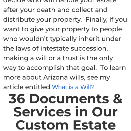
decide who will handle your estate
after your death and collect and
distribute your property. Finally, if you
want to give your property to people
who wouldn’t typically inherit under
the laws of intestate succession,
making a will or a trust is the only
way to accomplish that goal. To learn
more about Arizona wills, see my
article entitled
What is a Will?
36 Documents &
Services in Our
Custom Estate