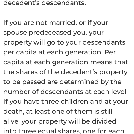
decedent’s descendants.
If you are not married, or if your
spouse predeceased you, your
property will go to your descendants
per capita at each generation. Per
capita at each generation means that
the shares of the decedent’s property
to be passed are determined by the
number of descendants at each level.
If you have three children and at your
death, at least one of them is still
alive, your property will be divided
into three equal shares, one for each