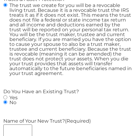
The trust we create for you will be a revocable
living trust. Because it is a revocable trust the IRS
treats it as if it does not exist. This means the trust
does not file a federal or state income tax return
and all income and deductions earned by the
trust will be reported on your personal tax return.
You will be the trust maker, trustee and current
beneficiary. If you are married you have the option
to cause your spouse to also be a trust maker,
trustee and current beneficiary. Because the trust
is revocable (meaning it can be amended) the
trust does not protect your assets. When you die
your trust provides that assets will transfer
automatically to the future beneficiaries named in
your trust agreement.
Do You Have an Existing Trust?
Yes
No
Name of Your New Trust?
(Required)