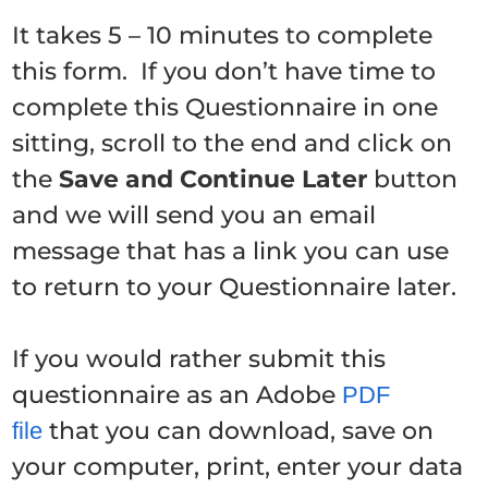
It takes 5 – 10 minutes to complete
this form. If you don’t have time to
complete this Questionnaire in one
sitting, scroll to the end and click on
the
Save and Continue Later
button
and we will send you an email
message that has a link you can use
to return to your Questionnaire later.
If you would rather submit this
questionnaire as an Adobe
PDF
that you can download, save on
file
your computer, print, enter your data