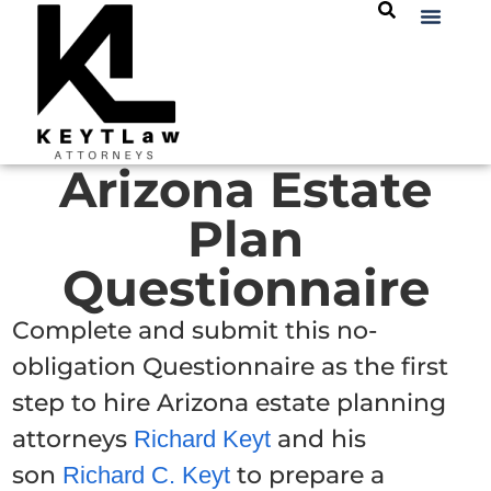
Arizona Estate
Plan
Questionnaire
Complete and submit this no-
obligation Questionnaire as the first
step to hire Arizona estate planning
attorneys
and his
Richard Keyt
son
to prepare a
Richard C. Keyt