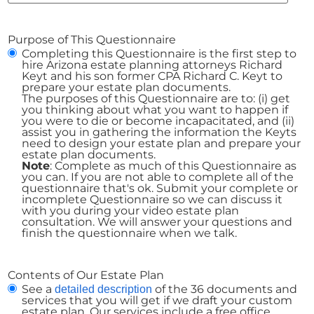
Purpose of This Questionnaire
Completing this Questionnaire is the first step to
hire Arizona estate planning attorneys Richard
Keyt and his son former CPA Richard C. Keyt to
prepare your estate plan documents.
The purposes of this Questionnaire are to: (i) get
you thinking about what you want to happen if
you were to die or become incapacitated, and (ii)
assist you in gathering the information the Keyts
need to design your estate plan and prepare your
estate plan documents.
Note
: Complete as much of this Questionnaire as
you can. If you are not able to complete all of the
questionnaire that's ok. Submit your complete or
incomplete Questionnaire so we can discuss it
with you during your video estate plan
consultation. We will answer your questions and
finish the questionnaire when we talk.
Contents of Our Estate Plan
See a
of the 36 documents and
detailed description
services that you will get if we draft your custom
estate plan. Our services include a free office,