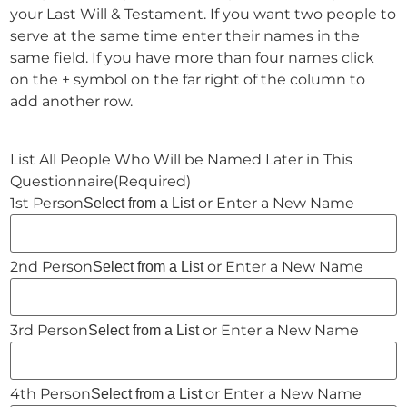
your Last Will & Testament. If you want two people to
serve at the same time enter their names in the
same field. If you have more than four names click
on the + symbol on the far right of the column to
add another row.
List All People Who Will be Named Later in This
Questionnaire
(Required)
or Enter a New Name
Select from a List
or Enter a New Name
Select from a List
or Enter a New Name
Select from a List
or Enter a New Name
Select from a List