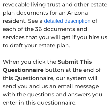
revocable living trust and other estate
plan documents for an Arizona
resident. See a
of
detailed description
each of the 36 documents and
services that you will get if you hire us
to draft your estate plan.
When you click the
Submit This
Questionnaire
button at the end of
this Questionnaire, our system will
send you and us an email message
with the questions and answers you
enter in this questionnaire.