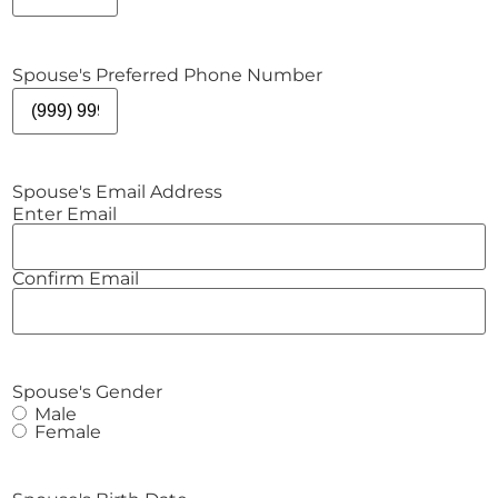
Spouse's Preferred Phone Number
Spouse's Email Address
Enter Email
Confirm Email
Spouse's Gender
Male
Female