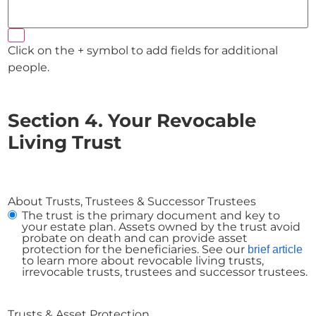
Add
Click on the + symbol to add fields for additional
people.
Section 4. Your Revocable
Living Trust
About Trusts, Trustees & Successor Trustees
The trust is the primary document and key to
your estate plan. Assets owned by the trust avoid
probate on death and can provide asset
protection for the beneficiaries. See our
brief article
to learn more about revocable living trusts,
irrevocable trusts, trustees and successor trustees.
Trusts & Asset Protection