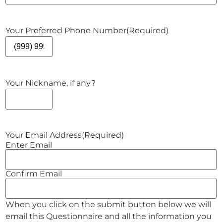
Your Preferred Phone Number
(Required)
Your Nickname, if any?
Your Email Address
(Required)
Enter Email
Confirm Email
When you click on the submit button below we will
email this Questionnaire and all the information you