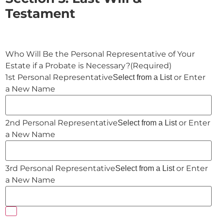
Testament
Who Will Be the Personal Representative of Your
Estate if a Probate is Necessary?
(Required)
or Enter
Select from a List
a New Name
or Enter
Select from a List
a New Name
or Enter
Select from a List
a New Name
Add