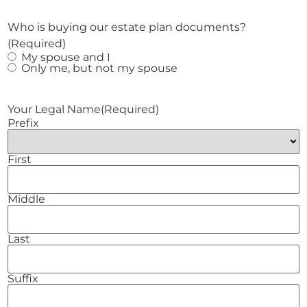
Who is buying our estate plan documents?
(Required)
My spouse and I
Only me, but not my spouse
Your Legal Name
(Required)
Prefix
First
Middle
Last
Suffix