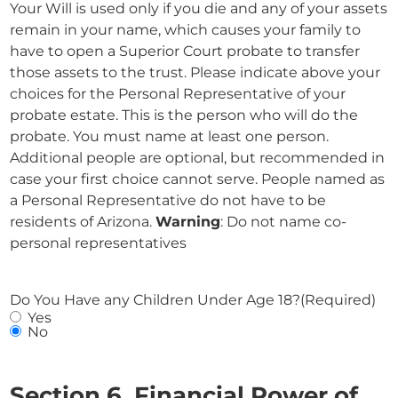
Your Will is used only if you die and any of your assets
remain in your name, which causes your family to
have to open a Superior Court probate to transfer
those assets to the trust. Please indicate above your
choices for the Personal Representative of your
probate estate. This is the person who will do the
probate. You must name at least one person.
Additional people are optional, but recommended in
case your first choice cannot serve. People named as
a Personal Representative do not have to be
residents of Arizona.
Warning
: Do not name co-
personal representatives
Do You Have any Children Under Age 18?
(Required)
Yes
No
Section 6. Financial Power of