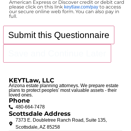
American Express or Discover credit or debit card
please click on this link
to access
keytlaw.com/pay
our secure online web form. You can also pay in
full.
Submit this Questionnaire
Save and Continue Later
KEYTLaw, LLC
Arizona estate planning attorneys. We prepare estate
plans to protect peoples' most valuable assets - their
loved ones.
Phone
480-664-7478
Scottsdale Address
7373 E. Doubletree Ranch Road, Suite 135,
Schedule Your Consultation
Scottsdale, AZ 85258