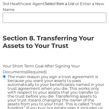
or Enter a New
Select from a List
Name
Section 8. Transferring Your
Assets to Your Trust
Your Short Term Goal After Signing Your
Documents
(Required)
The main reason you sign a trust agreement is
because you want your assets to pass
automatically to your beneficiaries named in your
trust agreement when you die. This works only
with respect to your assets that you transfer to
the trust before you die. Transferring assets to
your trust means changing the owner of the
assets from you to your trust. This is called “trust
funding.” If you buy our estate plan it includes us