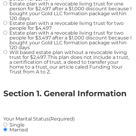
Estate plan with a revocable living trust for one
person for $2,497 after a $1,000 discount because I
bought your Gold LLC formation package within
120 days
Estate plan with a revocable living trust for two
people for $4,497
Estate plan with a revocable living trust for two
people for $3,497 after a $1,000 discount because I
bought your Gold LLC formation package within
120 days
Will based estate plan without a revocable living
trust for $2,497. This plan does not include a trust,
a certification of trust, a deed to transfer your
home to a trust, our article caled Funding Your
Trust from A to Z.
Section 1. General Information
Your Marital Status
(Required)
Single
Married