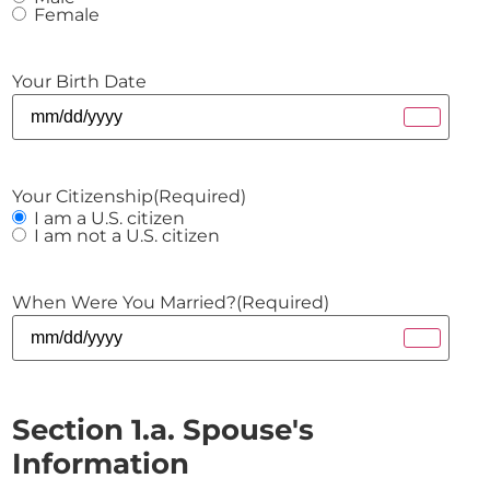
Female
Your Birth Date
Your Citizenship
(Required)
I am a U.S. citizen
I am not a U.S. citizen
When Were You Married?
(Required)
Section 1.a. Spouse's
Information