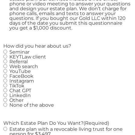
phone or video meeting to answer your questions
and design your estate plan. We don’t charge for
phone calls, emails and texts to answer your
questions. If you bought our Gold LLC within 120
days of the date you submit this questionnaire
you get a $1,000 discount.
How did you hear about us?
Seminar
KEYTLaw client
Referral
Web search
YouTube
FaceBook
Instagram
TikTok
Chat GPT
LinkedIn
Other
None of the above
Which Estate Plan Do You Want?
(Required)
Estate plan with a revocable living trust for one
person for $3,497