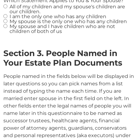
Which Statement Applies to You & Your Spouse?
All of my children and my spouse's children are
our children.
I am the only one who has any children
My spouse is the only one who has any children
My spouse and I have children who are not
children of both of us
Section 3. People Named in
Your Estate Plan Documents
People named in the fields below will be displayed in
later questions so you can pick names from a list
instead of typing the name each time. If you are
married enter spouse in the first field on the left. In
other fields enter the legal names of people you will
name later in this questionnaire to be named as
successor trustees, healthcare agents, financial
power of attorney agents, guardians, conservators
and personal representatives (aka executors) under