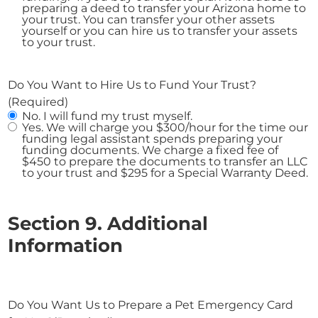
preparing a deed to transfer your Arizona home to
your trust. You can transfer your other assets
yourself or you can hire us to transfer your assets
to your trust.
Do You Want to Hire Us to Fund Your Trust?
(Required)
No. I will fund my trust myself.
Yes. We will charge you $300/hour for the time our
funding legal assistant spends preparing your
funding documents. We charge a fixed fee of
$450 to prepare the documents to transfer an LLC
to your trust and $295 for a Special Warranty Deed.
Section 9. Additional
Information
Do You Want Us to Prepare a Pet Emergency Card