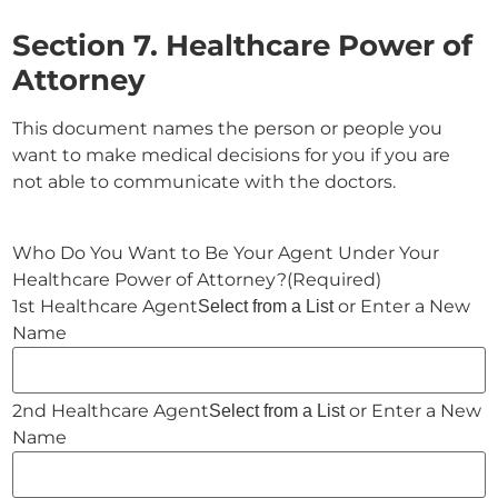
Section 7. Healthcare Power of
Attorney
This document names the person or people you
want to make medical decisions for you if you are
not able to communicate with the doctors.
Who Do You Want to Be Your Agent Under Your
Healthcare Power of Attorney?
(Required)
or Enter a New
Select from a List
Name
or Enter a New
Select from a List
Name