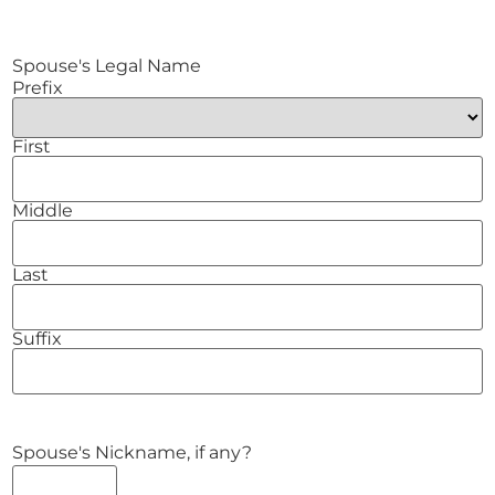
Spouse's Legal Name
Prefix
First
Middle
Last
Suffix
Spouse's Nickname, if any?