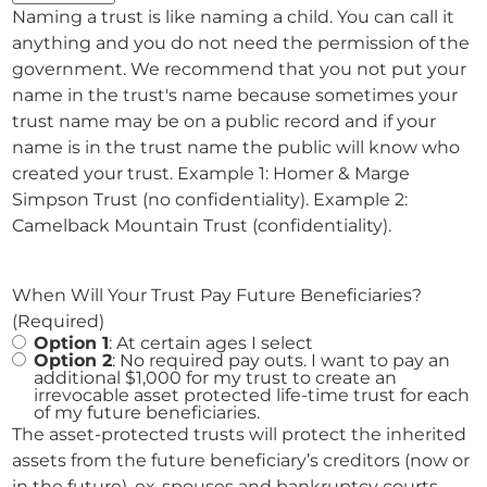
Naming a trust is like naming a child. You can call it
anything and you do not need the permission of the
government. We recommend that you not put your
name in the trust's name because sometimes your
trust name may be on a public record and if your
name is in the trust name the public will know who
created your trust. Example 1: Homer & Marge
Simpson Trust (no confidentiality). Example 2:
Camelback Mountain Trust (confidentiality).
When Will Your Trust Pay Future Beneficiaries?
(Required)
Option 1
: At certain ages I select
Option 2
: No required pay outs. I want to pay an
additional $1,000 for my trust to create an
irrevocable asset protected life-time trust for each
of my future beneficiaries.
The asset-protected trusts will protect the inherited
assets from the future beneficiary’s creditors (now or
in the future), ex-spouses and bankruptcy courts