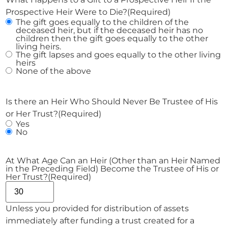
Prospective Heir Were to Die?
(Required)
The gift goes equally to the children of the
deceased heir, but if the deceased heir has no
children then the gift goes equally to the other
living heirs.
The gift lapses and goes equally to the other living
heirs
None of the above
Is there an Heir Who Should Never Be Trustee of His
or Her Trust?
(Required)
Yes
No
At What Age Can an Heir (Other than an Heir Named
in the Preceding Field) Become the Trustee of His or
Her Trust?
(Required)
Unless you provided for distribution of assets
immediately after funding a trust created for a