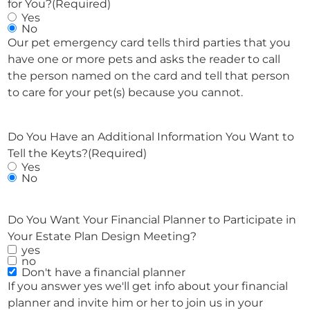
for You?
(Required)
Yes
No
Our pet emergency card tells third parties that you
have one or more pets and asks the reader to call
the person named on the card and tell that person
to care for your pet(s) because you cannot.
Do You Have an Additional Information You Want to
Tell the Keyts?
(Required)
Yes
No
Do You Want Your Financial Planner to Participate in
Your Estate Plan Design Meeting?
yes
no
Don't have a financial planner
If you answer yes we'll get info about your financial
planner and invite him or her to join us in your