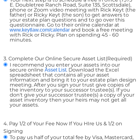
E. Doubletree Ranch Road, Suite 135, Scottsdale),
phone or Zoom video meeting with Rick Keyt (the
father) or Ricky Keyt (the son) to get answers to
your estate plan questions and to go over this
questionnaire. Go to their online calendar at
and book a free meeting
www.keytlaw.com/calendar
with Rick or Ricky. Plan on spending 45 - 60
minutes.
3. Complete Our Online Secure Asset List
(Required)
I recommend you enter your assets into our
secure online
. Download the Excel
Asset List
spreadsheet that contains all your asset
information and bring it to your estate plan design
meeting. After you sign your trust give copies of
the inventory to your successor trustee(s). If you
don't give your successor trustee(s) a copy of your
asset inventory then your heirs may not get all
your assets.
4. Pay 1/2 of Your Fee Now If You HIre Us & 1/2 on
Signing
To pay us half of your total fee by Visa, Mastercard,