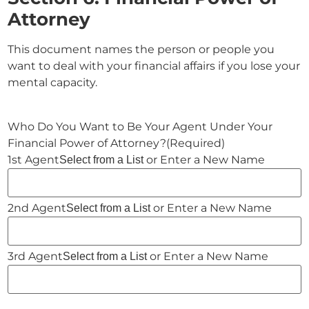
Attorney
This document names the person or people you
want to deal with your financial affairs if you lose your
mental capacity.
Who Do You Want to Be Your Agent Under Your
Financial Power of Attorney?
(Required)
or Enter a New Name
Select from a List
or Enter a New Name
Select from a List
or Enter a New Name
Select from a List