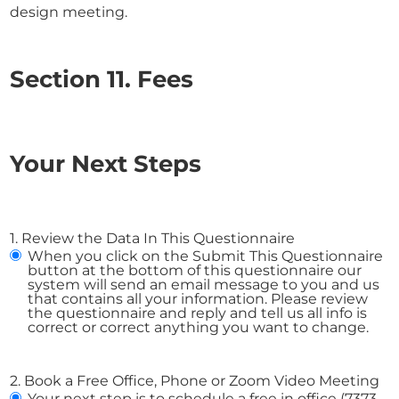
design meeting.
Section 11. Fees
Your Next Steps
1. Review the Data In This Questionnaire
When you click on the Submit This Questionnaire
button at the bottom of this questionnaire our
system will send an email message to you and us
that contains all your information. Please review
the questionnaire and reply and tell us all info is
correct or correct anything you want to change.
2. Book a Free Office, Phone or Zoom Video Meeting
Your next step is to schedule a free in office (7373