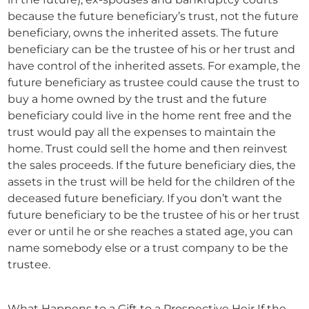
because the future beneficiary’s trust, not the future
beneficiary, owns the inherited assets. The future
beneficiary can be the trustee of his or her trust and
have control of the inherited assets. For example, the
future beneficiary as trustee could cause the trust to
buy a home owned by the trust and the future
beneficiary could live in the home rent free and the
trust would pay all the expenses to maintain the
home. Trust could sell the home and then reinvest
the sales proceeds. If the future beneficiary dies, the
assets in the trust will be held for the children of the
deceased future beneficiary. If you don’t want the
future beneficiary to be the trustee of his or her trust
ever or until he or she reaches a stated age, you can
name somebody else or a trust company to be the
trustee.
What Happens to a Gift to a Prospective Heir If the