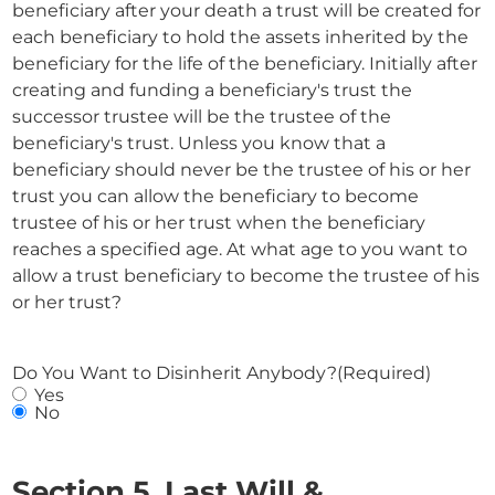
beneficiary after your death a trust will be created for
each beneficiary to hold the assets inherited by the
beneficiary for the life of the beneficiary. Initially after
creating and funding a beneficiary's trust the
successor trustee will be the trustee of the
beneficiary's trust. Unless you know that a
beneficiary should never be the trustee of his or her
trust you can allow the beneficiary to become
trustee of his or her trust when the beneficiary
reaches a specified age. At what age to you want to
allow a trust beneficiary to become the trustee of his
or her trust?
Do You Want to Disinherit Anybody?
(Required)
Yes
No
Section 5. Last Will &