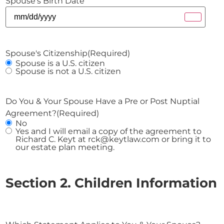
Spouse's Birth Date
Spouse's Citizenship
(Required)
Spouse is a U.S. citizen
Spouse is not a U.S. citizen
Do You & Your Spouse Have a Pre or Post Nuptial
Agreement?
(Required)
No
Yes and I will email a copy of the agreement to
Richard C. Keyt at rck@keytlaw.com or bring it to
our estate plan meeting.
Section 2. Children Information