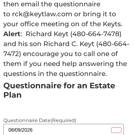
then email the questionnaire
to rck@keytlaw.com or bring it to
your office meeting on of the Keyts.
Alert
: Richard Keyt (480-664-7478)
and his son Richard C. Keyt (480-664-
7472) encourage you to call one of
them if you need help answering the
questions in the questionnaire.
Questionnaire for an Estate
Plan
Questionnaire Date
(Required)