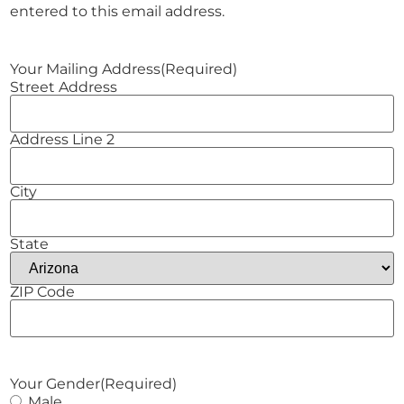
entered to this email address.
Your Mailing Address
(Required)
Street Address
Address Line 2
City
State
ZIP Code
Your Gender
(Required)
Male