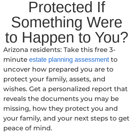
Protected If
Something Were
to Happen to You?
Arizona residents: Take this free 3-
minute
to
estate planning assessment
uncover how prepared you are to
protect your family, assets, and
wishes. Get a personalized report that
reveals the documents you may be
missing, how they protect you and
your family, and your next steps to get
peace of mind.