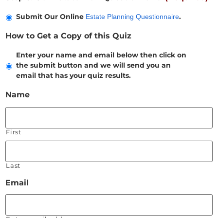
Submit Our Online
.
Estate Planning Questionnaire
How to Get a Copy of this Quiz
Enter your name and email below then click on
the submit button and we will send you an
email that has your quiz results.
Name
First
Last
Email