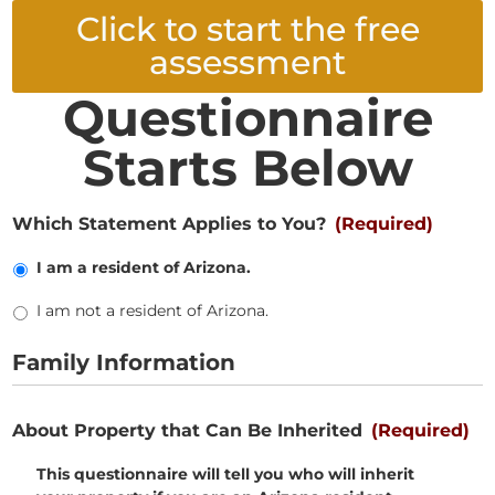
Click to start the free
assessment
Questionnaire
Starts Below
Which Statement Applies to You?
(Required)
I am a resident of Arizona.
I am not a resident of Arizona.
Family Information
About Property that Can Be Inherited
(Required)
This questionnaire will tell you who will inherit