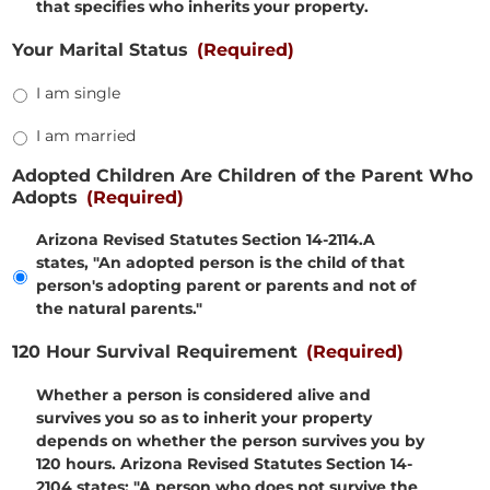
that specifies who inherits your property.
Your Marital Status
(Required)
I am single
I am married
Adopted Children Are Children of the Parent Who
Adopts
(Required)
Arizona Revised Statutes Section 14-2114.A
states, "An adopted person is the child of that
person's adopting parent or parents and not of
the natural parents."
120 Hour Survival Requirement
(Required)
Whether a person is considered alive and
survives you so as to inherit your property
depends on whether the person survives you by
120 hours. Arizona Revised Statutes Section 14-
2104 states: "A person who does not survive the