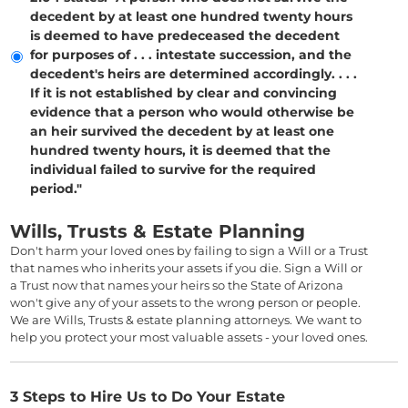
decedent by at least one hundred twenty hours
is deemed to have predeceased the decedent
for purposes of . . . intestate succession, and the
decedent's heirs are determined accordingly. . . .
If it is not established by clear and convincing
evidence that a person who would otherwise be
an heir survived the decedent by at least one
hundred twenty hours, it is deemed that the
individual failed to survive for the required
period."
Wills, Trusts & Estate Planning
Don't harm your loved ones by failing to sign a Will or a Trust
that names who inherits your assets if you die. Sign a Will or
a Trust now that names your heirs so the State of Arizona
won't give any of your assets to the wrong person or people.
We are Wills, Trusts & estate planning attorneys. We want to
help you protect your most valuable assets - your loved ones.
3 Steps to Hire Us to Do Your Estate