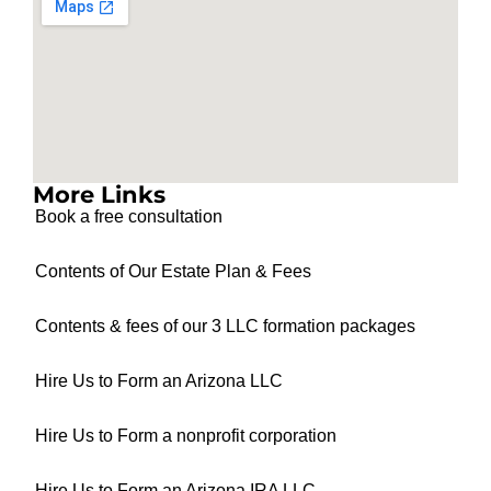
More Links
Book a free consultation
Contents of Our Estate Plan & Fees
Contents & fees of our 3 LLC formation packages
Hire Us to Form an Arizona LLC
Hire Us to Form a nonprofit corporation
Hire Us to Form an Arizona IRA LLC