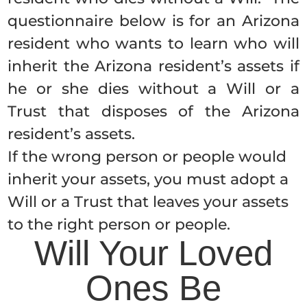
questionnaire below is for an Arizona
resident who wants to learn who will
inherit the Arizona resident’s assets if
he or she dies without a Will or a
Trust that disposes of the Arizona
resident’s assets.
If the wrong person or people would
inherit your assets, you must adopt a
Will or a Trust that leaves your assets
to the right person or people.
Will Your Loved
Ones Be