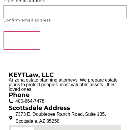
Enter email address
Confirm email address
Submit
KEYTLaw, LLC
Arizona estate planning attorneys. We prepare estate
plans to protect peoples' most valuable assets - their
loved ones.
Phone
480-664-7478
Scottsdale Address
7373 E. Doubletree Ranch Road, Suite 135,
Scottsdale, AZ 85258