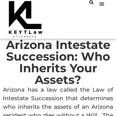
Arizona Intestate
Succession: Who
Inherits Your
Assets?
Arizona has a law called the Law of
Intestate Succession that determines
who inherits the assets of an Arizona
resident who dies without a Will. The