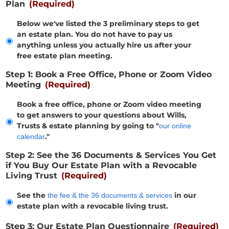
Plan
(Required)
Below we've listed the 3 preliminary steps to get
an estate plan. You do not have to pay us
anything unless you actually hire us after your
free estate plan meeting.
Step 1: Book a Free Office, Phone or Zoom Video
Meeting
(Required)
Book a free office, phone or Zoom video meeting
to get answers to your questions about Wills,
Trusts & estate planning by going to "
our online
."
calendar
Step 2: See the 36 Documents & Services You Get
if You Buy Our Estate Plan with a Revocable
Living Trust
(Required)
See the
in our
the fee & the 36 documents & services
estate plan with a revocable living trust.
Step 3: Our Estate Plan Questionnaire
(Required)