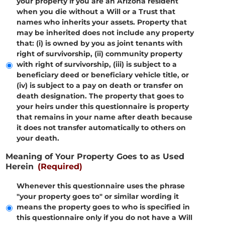
your property if you are an Arizona resident
when you die without a Will or a Trust that
names who inherits your assets. Property that
may be inherited does not include any property
that: (i) is owned by you as joint tenants with
right of survivorship, (ii) community property
with right of survivorship, (iii) is subject to a
beneficiary deed or beneficiary vehicle title, or
(iv) is subject to a pay on death or transfer on
death designation. The property that goes to
your heirs under this questionnaire is property
that remains in your name after death because
it does not transfer automatically to others on
your death.
Meaning of Your Property Goes to as Used
Herein
(Required)
Whenever this questionnaire uses the phrase
"your property goes to" or similar wording it
means the property goes to who is specified in
this questionnaire only if you do not have a Will