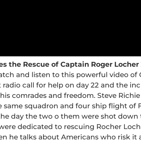
es the Rescue of Captain Roger Locher
atch and listen to this powerful video of
t radio call for help on day 22 and the in
 his comrades and freedom. Steve Richie i
 same squadron and four ship flight of 
the day the two o them were shot down t
were dedicated to rescuing Rocher Locher
n he talks about Americans who risk it a