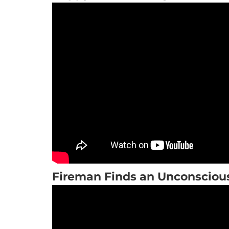
Fireman Finds an Unconsciou