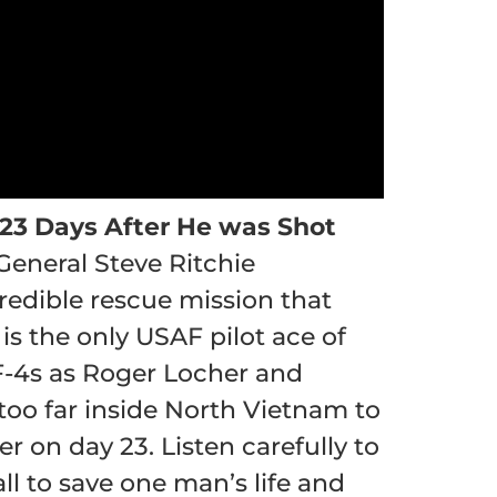
 23 Days After He was Shot
 General Steve Ritchie
credible rescue mission that
s the only USAF pilot ace of
F-4s as Roger Locher and
oo far inside North Vietnam to
 on day 23. Listen carefully to
ll to save one man’s life and