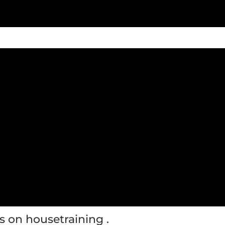
s on housetraining .