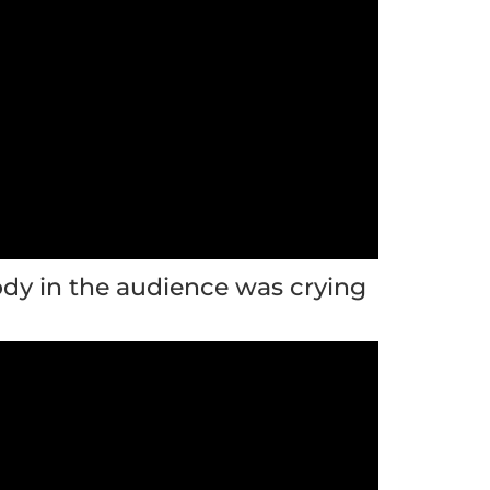
dy in the audience was crying