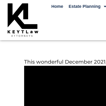
Home
Estate Planning
This wonderful December 2021, C