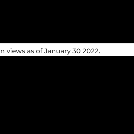
n views as of January 30 2022.