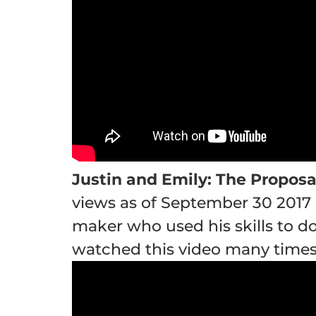
Justin and Emily: The Proposa
views as of September 30 2017 
maker who used his skills to do
watched this video many times 