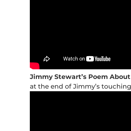
Jimmy Stewart’s Poem About
at the end of Jimmy’s touchin