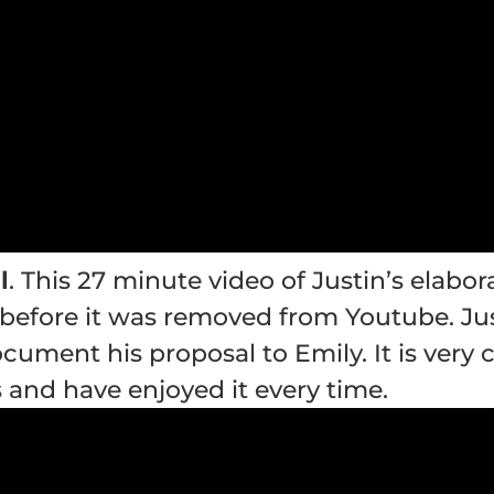
l
. This 27 minute video of Justin’s elabo
before it was removed from Youtube. Just
cument his proposal to Emily. It is very c
and have enjoyed it every time.