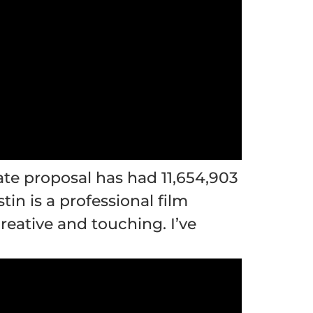
rate proposal has had
11,654,903
in is a professional film
reative and touching. I’ve