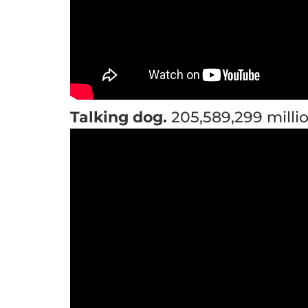
Talking dog.
205,589,299 millio