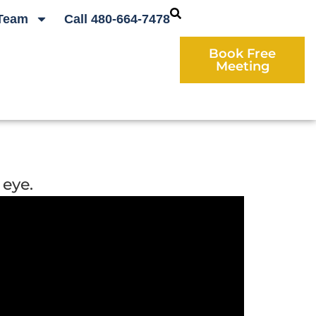
Team
Call 480-664-7478
Book Free
Meeting
 eye.