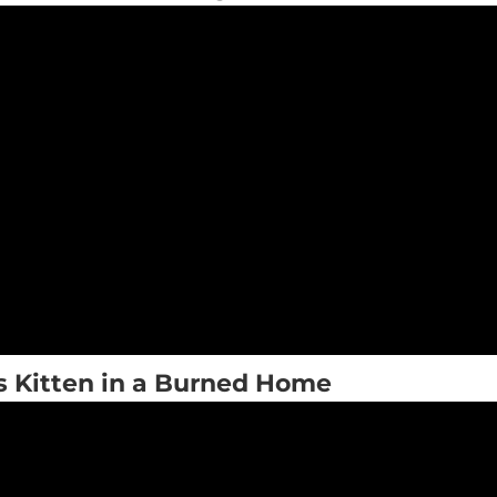
s Kitten in a Burned Home