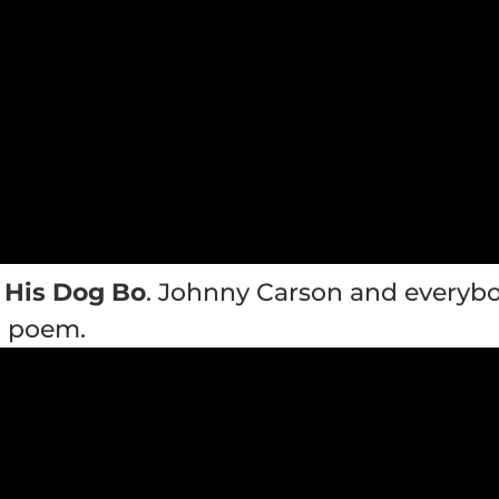
 His Dog Bo
. Johnny Carson and everybo
g poem.