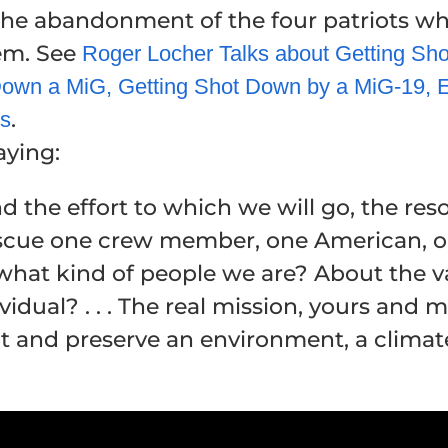
he abandonment of the four patriots wh
hem. See
Roger Locher Talks about Getting Sh
own a MiG, Getting Shot Down by a MiG-19, E
.
ys
aying:
 the effort to which we will go, the res
escue one crew member, one American, one 
hat kind of people we are? About the val
idual? . . . The real mission, yours and 
tect and preserve an environment, a climate