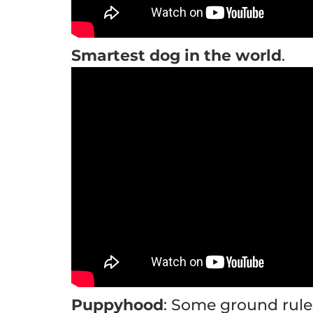
Smartest dog in the world
.
Puppyhood
: Some ground rule