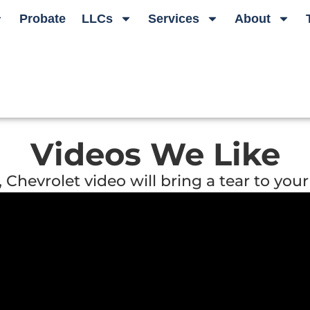
Probate
LLCs
Services
About
Videos We Like
hevrolet video will bring a tear to your