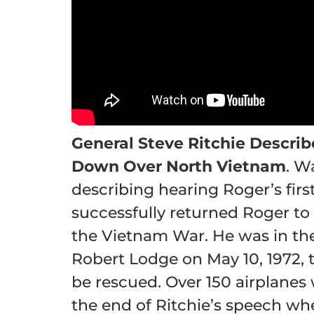
General Steve Ritchie Describ
Down Over North Vietnam
. W
describing hearing Roger’s firs
successfully returned Roger to
the Vietnam War. He was in the
Robert Lodge on May 10, 1972, 
be rescued. Over 150 airplanes 
the end of Ritchie’s speech whe