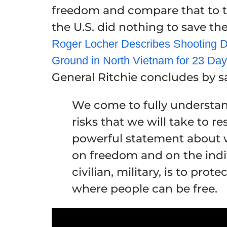
freedom and compare that to t
the U.S. did nothing to save t
Roger Locher Describes Shooting D
Ground in North Vietnam for 23 Da
General Ritchie concludes by s
We come to fully understand
risks that we will take to r
powerful statement about w
on freedom and on the indiv
civilian, military, is to pro
where people can be free.