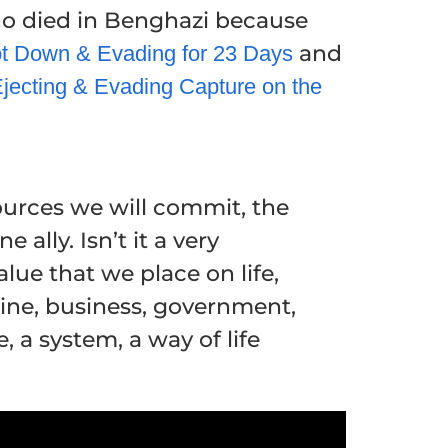
o died in Benghazi because
and
ot Down & Evading for 23 Days
jecting & Evading Capture on the
ources we will commit, the
ally. Isn’t it a very
ue that we place on life,
mine, business, government,
, a system, a way of life