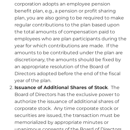
corporation adopts an employee pension
benefit plan, e.g., a pension or profit sharing
plan, you are also going to be required to make
regular contributions to the plan based upon
the total amounts of compensation paid to
employees who are plan participants during the
year for which contributions are made. If the
amounts to be contributed under the plan are
discretionary, the amounts should be fixed by
an appropriate resolution of the Board of
Directors adopted before the end of the fiscal
year of the plan.
Issuance of Additional Shares of Stock
. The
Board of Directors has the exclusive power to
authorize the issuance of additional shares of
corporate stock. Any time corporate stock or
securities are issued, the transaction must be
memorialized by appropriate minutes or
unanimous consents of the Board of Directors.