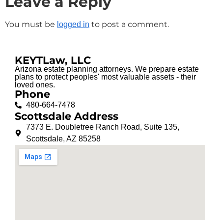
Leave a Reply
You must be
to post a comment.
logged in
KEYTLaw, LLC
Arizona estate planning attorneys. We prepare estate
plans to protect peoples' most valuable assets - their
loved ones.
Phone
480-664-7478
Scottsdale Address
7373 E. Doubletree Ranch Road, Suite 135,
Scottsdale, AZ 85258