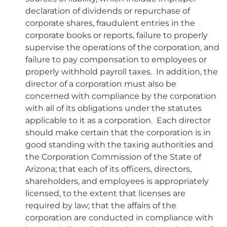
declaration of dividends or repurchase of
corporate shares, fraudulent entries in the
corporate books or reports, failure to properly
supervise the operations of the corporation, and
failure to pay compensation to employees or
properly withhold payroll taxes. In addition, the
director of a corporation must also be
concerned with compliance by the corporation
with all of its obligations under the statutes
applicable to it as a corporation. Each director
should make certain that the corporation is in
good standing with the taxing authorities and
the Corporation Commission of the State of
Arizona; that each of its officers, directors,
shareholders, and employees is appropriately
licensed, to the extent that licenses are
required by law; that the affairs of the
corporation are conducted in compliance with