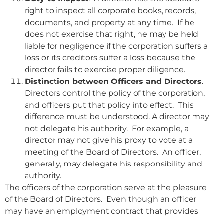
right to inspect all corporate books, records,
documents, and property at any time. If he
does not exercise that right, he may be held
liable for negligence if the corporation suffers a
loss or its creditors suffer a loss because the
director fails to exercise proper diligence.
Distinction between Officers and Directors
.
Directors control the policy of the corporation,
and officers put that policy into effect. This
difference must be understood. A director may
not delegate his authority. For example, a
director may not give his proxy to vote at a
meeting of the Board of Directors. An officer,
generally, may delegate his responsibility and
authority.
The officers of the corporation serve at the pleasure
of the Board of Directors. Even though an officer
may have an employment contract that provides