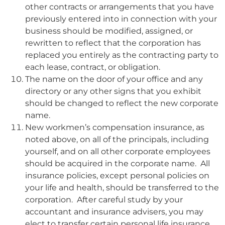
other contracts or arrangements that you have
previously entered into in connection with your
business should be modified, assigned, or
rewritten to reflect that the corporation has
replaced you entirely as the contracting party to
each lease, contract, or obligation.
The name on the door of your office and any
directory or any other signs that you exhibit
should be changed to reflect the new corporate
name.
New workmen’s compensation insurance, as
noted above, on all of the principals, including
yourself, and on all other corporate employees
should be acquired in the corporate name. All
insurance policies, except personal policies on
your life and health, should be transferred to the
corporation. After careful study by your
accountant and insurance advisers, you may
elect to transfer certain personal life insurance