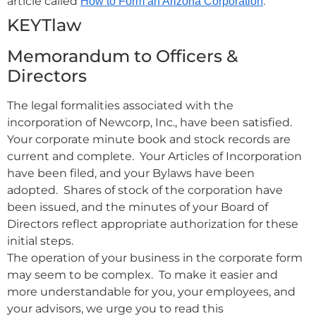
article called
.
How to Form an Arizona Corporation
KEYTlaw
Memorandum to Officers &
Directors
The legal formalities associated with the
incorporation of Newcorp, Inc., have been satisfied.
Your corporate minute book and stock records are
current and complete. Your Articles of Incorporation
have been filed, and your Bylaws have been
adopted. Shares of stock of the corporation have
been issued, and the minutes of your Board of
Directors reflect appropriate authorization for these
initial steps.
The operation of your business in the corporate form
may seem to be complex. To make it easier and
more understandable for you, your employees, and
your advisors, we urge you to read this