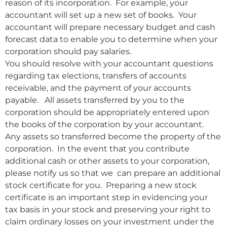
reason of its incorporation. For example, your
accountant will set up a new set of books. Your
accountant will prepare necessary budget and cash
forecast data to enable you to determine when your
corporation should pay salaries.
You should resolve with your accountant questions
regarding tax elections, transfers of accounts
receivable, and the payment of your accounts
payable. All assets transferred by you to the
corporation should be appropriately entered upon
the books of the corporation by your accountant.
Any assets so transferred become the property of the
corporation. In the event that you contribute
additional cash or other assets to your corporation,
please notify us so that we can prepare an additional
stock certificate for you. Preparing a new stock
certificate is an important step in evidencing your
tax basis in your stock and preserving your right to
claim ordinary losses on your investment under the