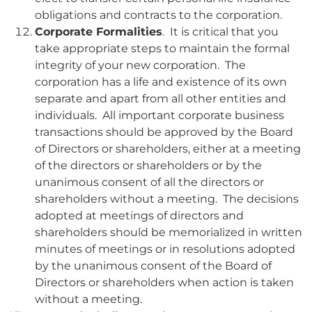
obligations and contracts to the corporation.
Corporate Formalities
. It is critical that you
take appropriate steps to maintain the formal
integrity of your new corporation. The
corporation has a life and existence of its own
separate and apart from all other entities and
individuals. All important corporate business
transactions should be approved by the Board
of Directors or shareholders, either at a meeting
of the directors or shareholders or by the
unanimous consent of all the directors or
shareholders without a meeting. The decisions
adopted at meetings of directors and
shareholders should be memorialized in written
minutes of meetings or in resolutions adopted
by the unanimous consent of the Board of
Directors or shareholders when action is taken
without a meeting.