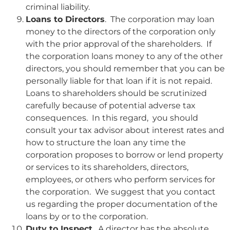
criminal liability.
Loans to Directors
. The corporation may loan
money to the directors of the corporation only
with the prior approval of the shareholders. If
the corporation loans money to any of the other
directors, you should remember that you can be
personally liable for that loan if it is not repaid.
Loans to shareholders should be scrutinized
carefully because of potential adverse tax
consequences. In this regard, you should
consult your tax advisor about interest rates and
how to structure the loan any time the
corporation proposes to borrow or lend property
or services to its shareholders, directors,
employees, or others who perform services for
the corporation. We suggest that you contact
us regarding the proper documentation of the
loans by or to the corporation.
Duty to Inspect
. A director has the absolute