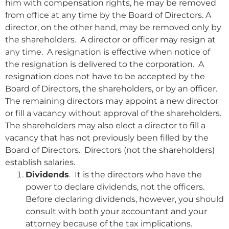
him with compensation rights, he may be removed
from office at any time by the Board of Directors. A
director, on the other hand, may be removed only by
the shareholders. A director or officer may resign at
any time. A resignation is effective when notice of
the resignation is delivered to the corporation. A
resignation does not have to be accepted by the
Board of Directors, the shareholders, or by an officer.
The remaining directors may appoint a new director
or fill a vacancy without approval of the shareholders.
The shareholders may also elect a director to fill a
vacancy that has not previously been filled by the
Board of Directors. Directors (not the shareholders)
establish salaries.
Dividends
. It is the directors who have the
power to declare dividends, not the officers.
Before declaring dividends, however, you should
consult with both your accountant and your
attorney because of the tax implications.