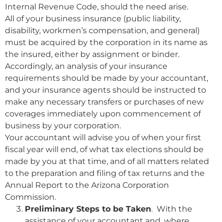
Internal Revenue Code, should the need arise.
All of your business insurance (public liability,
disability, workmen’s compensation, and general)
must be acquired by the corporation in its name as
the insured, either by assignment or binder.
Accordingly, an analysis of your insurance
requirements should be made by your accountant,
and your insurance agents should be instructed to
make any necessary transfers or purchases of new
coverages immediately upon commencement of
business by your corporation.
Your accountant will advise you of when your first
fiscal year will end, of what tax elections should be
made by you at that time, and of all matters related
to the preparation and filing of tax returns and the
Annual Report to the Arizona Corporation
Commission.
Preliminary Steps to be Taken
. With the
assistance of your accountant and, where