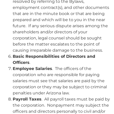
resolved by referring to the Bylaws,
employment contract(s), and other documents
that are in the minute book or that are being
prepared and which will be to you in the near
future. If any serious dispute arises among the
shareholders and/or directors of your
corporation, legal counsel should be sought
before the matter escalates to the point of
causing irreparable damage to the business.
Basic Responsibilities of Directors and
Officers
.
Employee Salaries
. The officers of the
corporation who are responsible for paying
salaries must see that salaries are paid by the
corporation or they may be subject to criminal
penalties under Arizona law.
Payroll Taxes
. All payroll taxes must be paid by
the corporation. Nonpayment may subject the
officers and directors personally to civil and/or