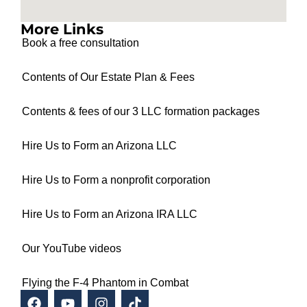
More Links
Book a free consultation
Contents of Our Estate Plan & Fees
Contents & fees of our 3 LLC formation packages
Hire Us to Form an Arizona LLC
Hire Us to Form a nonprofit corporation
Hire Us to Form an Arizona IRA LLC
Our YouTube videos
Flying the F-4 Phantom in Combat