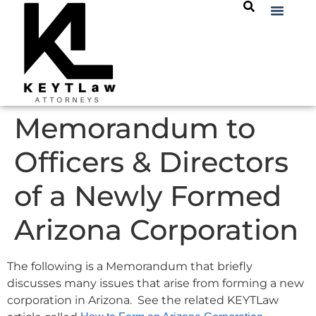
Memorandum to
Officers & Directors
of a Newly Formed
Arizona Corporation
The following is a Memorandum that briefly
discusses many issues that arise from forming a new
corporation in Arizona. See the related KEYTLaw