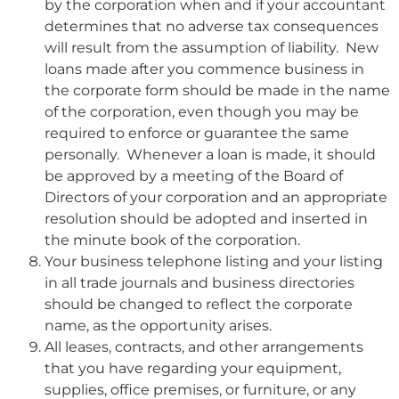
by the corporation when and if your accountant
determines that no adverse tax consequences
will result from the assumption of liability. New
loans made after you commence business in
the corporate form should be made in the name
of the corporation, even though you may be
required to enforce or guarantee the same
personally. Whenever a loan is made, it should
be approved by a meeting of the Board of
Directors of your corporation and an appropriate
resolution should be adopted and inserted in
the minute book of the corporation.
Your business telephone listing and your listing
in all trade journals and business directories
should be changed to reflect the corporate
name, as the opportunity arises.
All leases, contracts, and other arrangements
that you have regarding your equipment,
supplies, office premises, or furniture, or any