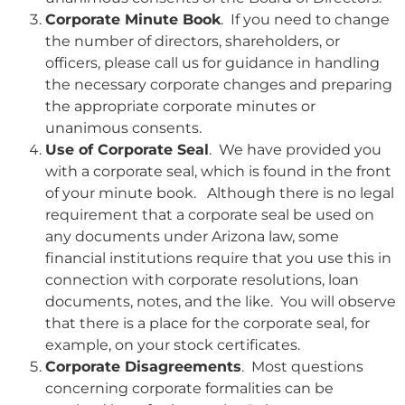
Corporate Minute Book
. If you need to change
the number of directors, shareholders, or
officers, please call us for guidance in handling
the necessary corporate changes and preparing
the appropriate corporate minutes or
unanimous consents.
Use of Corporate Seal
. We have provided you
with a corporate seal, which is found in the front
of your minute book. Although there is no legal
requirement that a corporate seal be used on
any documents under Arizona law, some
financial institutions require that you use this in
connection with corporate resolutions, loan
documents, notes, and the like. You will observe
that there is a place for the corporate seal, for
example, on your stock certificates.
Corporate Disagreements
. Most questions
concerning corporate formalities can be