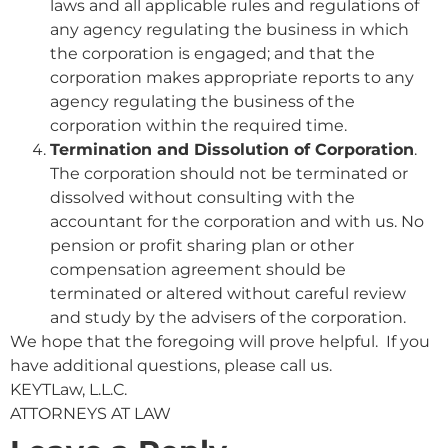
laws and all applicable rules and regulations of
any agency regulating the business in which
the corporation is engaged; and that the
corporation makes appropriate reports to any
agency regulating the business of the
corporation within the required time.
Termination and Dissolution of Corporation
.
The corporation should not be terminated or
dissolved without consulting with the
accountant for the corporation and with us. No
pension or profit sharing plan or other
compensation agreement should be
terminated or altered without careful review
and study by the advisers of the corporation.
We hope that the foregoing will prove helpful. If you
have additional questions, please call us.
KEYTLaw, L.L.C.
ATTORNEYS AT LAW