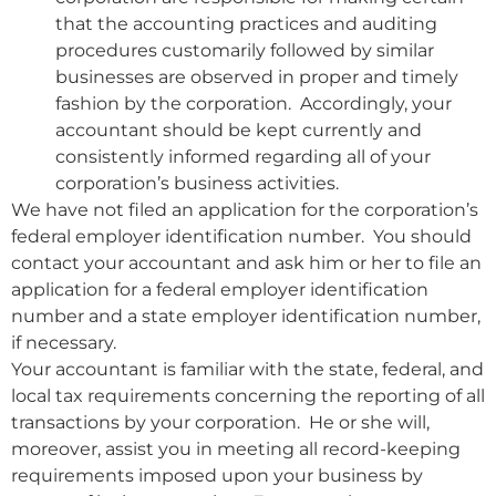
that the accounting practices and auditing
procedures customarily followed by similar
businesses are observed in proper and timely
fashion by the corporation. Accordingly, your
accountant should be kept currently and
consistently informed regarding all of your
corporation’s business activities.
We have not filed an application for the corporation’s
federal employer identification number. You should
contact your accountant and ask him or her to file an
application for a federal employer identification
number and a state employer identification number,
if necessary.
Your accountant is familiar with the state, federal, and
local tax requirements concerning the reporting of all
transactions by your corporation. He or she will,
moreover, assist you in meeting all record-keeping
requirements imposed upon your business by