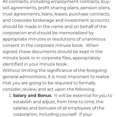
All contracts, including employment contracts, buy-
sell agreements, profit sharing plans, pension plans,
trust agreements, loans, leases, purchase contracts,
and corporate brokerage and investment accounts
should be made in the name and on behalf of the
corporation and should be memorialized by
appropriate minutes or resolutions of unanimous
consent in the corporate minute book. When
signed, these documents should be kept in the
minute book or in corporate files, appropriately
identified in your minute book.
Without limiting the significance of the foregoing
general admonitions, it is most important to realize
that you are going to be required to formally
consider, review, and act upon the following:
Salary and Bonus
. It will be essential for you to
establish and adjust, from time to time, the
salaries and bonuses of all employees of the
corporation, including yourself. If your