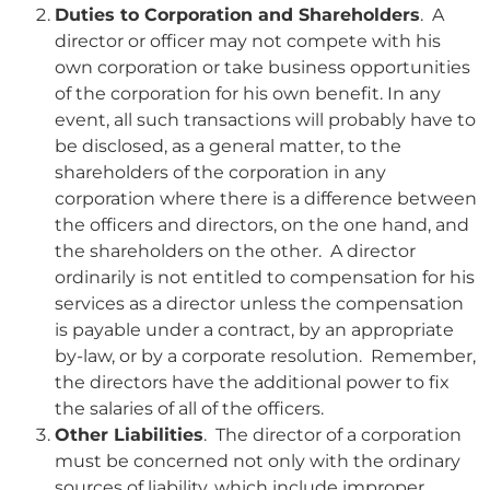
Duties to Corporation and Shareholders
. A
director or officer may not compete with his
own corporation or take business opportunities
of the corporation for his own benefit. In any
event, all such transactions will probably have to
be disclosed, as a general matter, to the
shareholders of the corporation in any
corporation where there is a difference between
the officers and directors, on the one hand, and
the shareholders on the other. A director
ordinarily is not entitled to compensation for his
services as a director unless the compensation
is payable under a contract, by an appropriate
by-law, or by a corporate resolution. Remember,
the directors have the additional power to fix
the salaries of all of the officers.
Other Liabilities
. The director of a corporation
must be concerned not only with the ordinary
sources of liability, which include improper