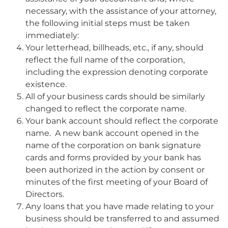
necessary, with the assistance of your attorney,
the following initial steps must be taken
immediately:
Your letterhead, billheads, etc., if any, should
reflect the full name of the corporation,
including the expression denoting corporate
existence.
All of your business cards should be similarly
changed to reflect the corporate name.
Your bank account should reflect the corporate
name. A new bank account opened in the
name of the corporation on bank signature
cards and forms provided by your bank has
been authorized in the action by consent or
minutes of the first meeting of your Board of
Directors.
Any loans that you have made relating to your
business should be transferred to and assumed