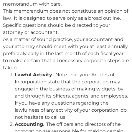
memorandum with care.
This memorandum does not constitute an opinion of
law. It is designed to serve only as a broad outline.
Specific questions should be directed to your
attorney or accountant.
As a matter of sound practice, your accountant and
your attorney should meet with you at least annually,
preferably early in the last month of each fiscal year,
to make certain that all necessary corporate steps are
taken.
Lawful Activity
. Note that your Articles of
Incorporation state that the corporation may
engage in the business of making widgets, by
and through its officers, agents, and employees.
If you have any questions regarding the
lawfulness of any activity of your corporation, do
not hesitate to call us.
Accounting
. The officers and directors of the
corporation are responsible for making certain