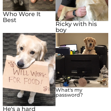
Who Wore It
Best
Ricky with his
boy
What's my
password?
He's a hard