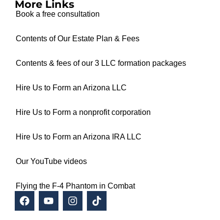
More Links
Book a free consultation
Contents of Our Estate Plan & Fees
Contents & fees of our 3 LLC formation packages
Hire Us to Form an Arizona LLC
Hire Us to Form a nonprofit corporation
Hire Us to Form an Arizona IRA LLC
Our YouTube videos
Flying the F-4 Phantom in Combat