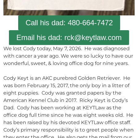
Call his dad: 480-664-7472
Email his dad: rck@keytlaw.com
We lost Cody today, May 7, 2026. He was diagnosed
with cancer a year ago. We were so lucky to have our
wonderful, sweet, & loving office dog for nine years.
Cody Keyt is an AKC purebred Golden Retriever. He
was born February 15, 2017, the only boy in a litter of
eight puppies. Cody was granted papers by the
American Kennel Club in 2017. Ricky Keyt is Cody’s
Dad. Cody has been working at KEYTLaw as the
office dog full time since he was eight weeks old. He
has been raised by his devoted KEYTLaw office staff.
Cody’s primary responsibility is to greet people when
they enter the office. He also gets the mail from our