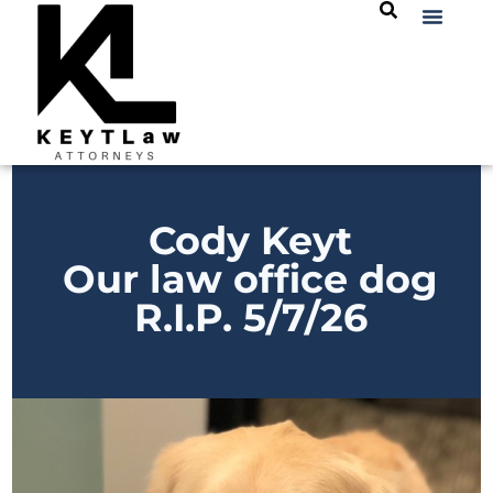
Cody Keyt
Our law office dog
R.I.P. 5/7/26