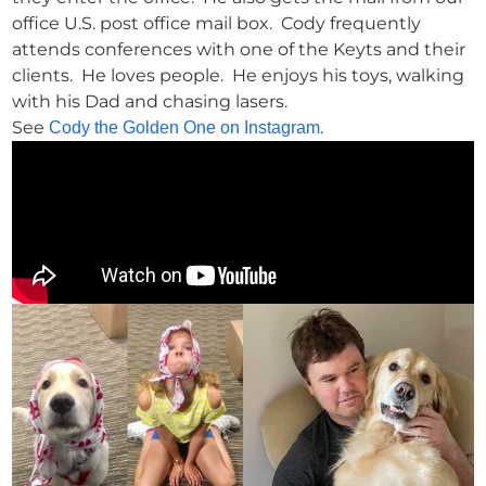
office U.S. post office mail box. Cody frequently
attends conferences with one of the Keyts and their
clients. He loves people. He enjoys his toys, walking
with his Dad and chasing lasers.
See
.
Cody the Golden One on Instagram