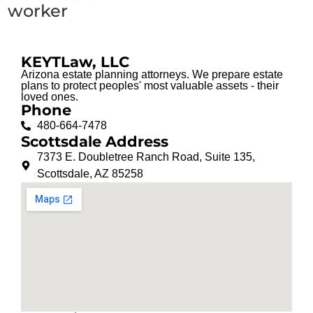
worker
KEYTLaw, LLC
Arizona estate planning attorneys. We prepare estate
plans to protect peoples' most valuable assets - their
loved ones.
Phone
480-664-7478
Scottsdale Address
7373 E. Doubletree Ranch Road, Suite 135,
Scottsdale, AZ 85258