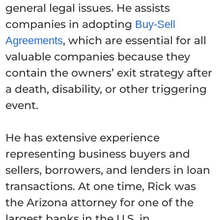
general legal issues. He assists
companies in adopting
Buy-Sell
, which are essential for all
Agreements
valuable companies because they
contain the owners’ exit strategy after
a death, disability, or other triggering
event.
He has extensive experience
representing business buyers and
sellers, borrowers, and lenders in loan
transactions. At one time, Rick was
the Arizona attorney for one of the
largest banks in the U.S. in