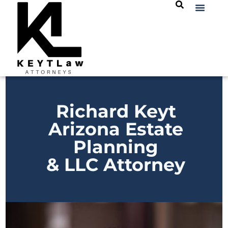
Richard Keyt
Arizona Estate
Planning
& LLC Attorney