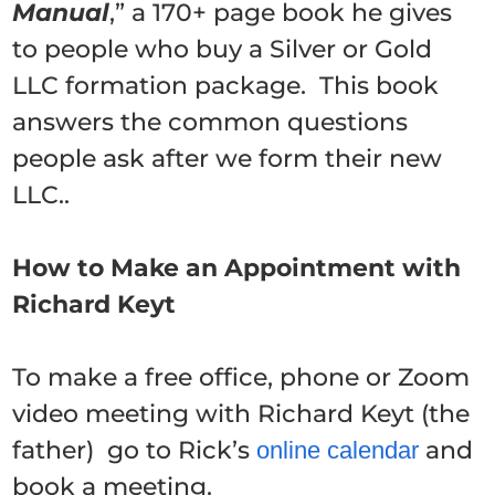
Manual
,” a 170+ page book he gives
to people who buy a Silver or Gold
LLC formation package. This book
answers the common questions
people ask after we form their new
LLC..
How to Make an Appointment with
Richard Keyt
To make a free office, phone or Zoom
video meeting with Richard Keyt (the
father) go to Rick’s
and
online calendar
book a meeting.