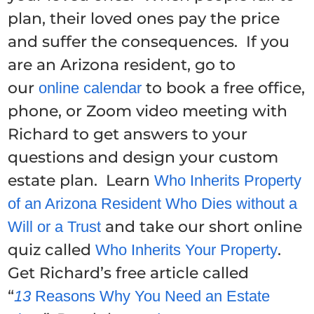
plan, their loved ones pay the price
and suffer the consequences. If you
are an Arizona resident, go to
our
to book a free office,
online calendar
phone, or Zoom video meeting with
Richard to get answers to your
questions and design your custom
estate plan. Learn
Who Inherits Property
of an Arizona Resident Who Dies without a
and take our short online
Will or a Trust
quiz called
.
Who Inherits Your Property
Get Richard’s free article called
“
13
Reasons Why You Need an Estate