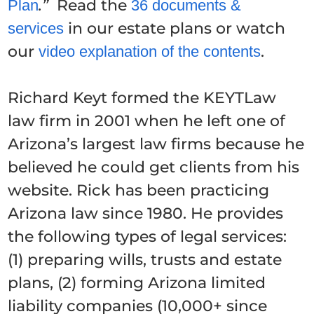
.”
Read the
Plan
36 documents &
in our estate plans or watch
services
our
.
video explanation of the contents
Richard Keyt formed the KEYTLaw
law firm in 2001 when he left one of
Arizona’s largest law firms because he
believed he could get clients from his
website. Rick has been practicing
Arizona law since 1980. He provides
the following types of legal services:
(1) preparing wills, trusts and estate
plans, (2) forming Arizona limited
liability companies (10,000+ since