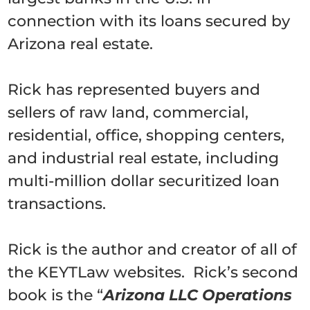
connection with its loans secured by
Arizona real estate.
Rick has represented buyers and
sellers of raw land, commercial,
residential, office, shopping centers,
and industrial real estate, including
multi-million dollar securitized loan
transactions.
Rick is the author and creator of all of
the KEYTLaw websites. Rick’s second
book is the “
Arizona LLC Operations