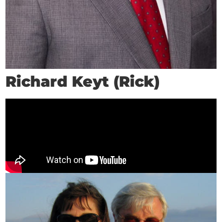
Richard Keyt (Rick)