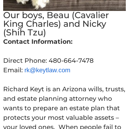
Our boys, Beau (Cavalier
King Charles) and Nicky
(Shih Tzu)
Contact Information:
Direct Phone:
480-664-7478
Email:
rk@keytlaw.com
Richard Keyt is an Arizona wills, trusts,
and estate planning attorney who
wants to prepare an estate plan that
protects your most valuable assets –
your loved ones. When people fail to