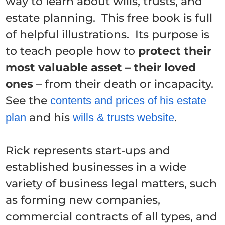
way to learn about wills, trusts, and
estate planning. This free book is full
of helpful illustrations. Its purpose is
to teach people how to
protect their
most valuable asset – their loved
ones
– from their death or incapacity.
See the
contents and prices of his estate
and his
.
plan
wills & trusts website
Rick represents start-ups and
established businesses in a wide
variety of business legal matters, such
as forming new companies,
commercial contracts of all types, and