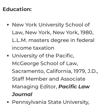
Education:
New York University School of
Law, New York, New York, 1980,
L.L.M. masters degree in federal
income taxation
University of the Pacific,
McGeorge School of Law,
Sacramento, California, 1979, J.D.,
Staff Member and Associate
Managing Editor,
Pacific Law
Journal
Pennsylvania State University,