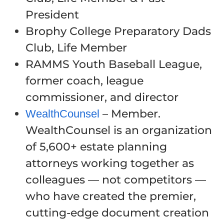
President
Brophy College Preparatory Dads
Club, Life Member
RAMMS Youth Baseball League,
former coach, league
commissioner, and director
– Member.
WealthCounsel
WealthCounsel is an organization
of 5,600+ estate planning
attorneys working together as
colleagues — not competitors —
who have created the premier,
cutting-edge document creation