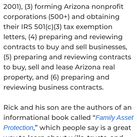
2001), (3) forming Arizona nonprofit
corporations (500+) and obtaining
their IRS 501(c)(3) tax exemption
letters, (4) preparing and reviewing
contracts to buy and sell businesses,
(5) preparing and reviewing contracts
to buy, sell and lease Arizona real
property, and (6) preparing and
reviewing business contracts.
Rick and his son are the authors of an
informational book called “
Family Asset
,” which people say is a great
Protection