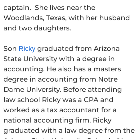
captain. She lives near the
Woodlands, Texas, with her husband
and two daughters.
Son
graduated from Arizona
Ricky
State University with a degree in
accounting. He also has a masters
degree in accounting from Notre
Dame University. Before attending
law school Ricky was a CPA and
worked as a tax accountant for a
national accounting firm. Ricky
graduated with a law degree from the