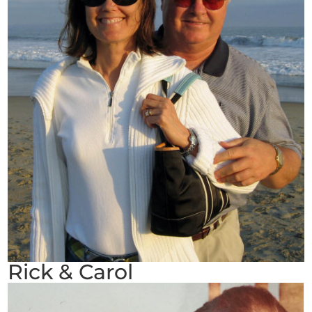
Rick & Carol