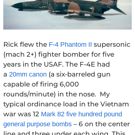
Rick flew the
supersonic
F-4 Phantom II
(mach 2+) fighter bomber for five
years in the USAF. The F-4E had
a
(a six-barreled gun
20mm canon
capable of firing 6,000
rounds/minute) in the nose. My
typical ordinance load in the Vietnam
war was 12
Mark 82 five hundred pound
– 6 on the center
general purpose bombs
line and three under each wing. This