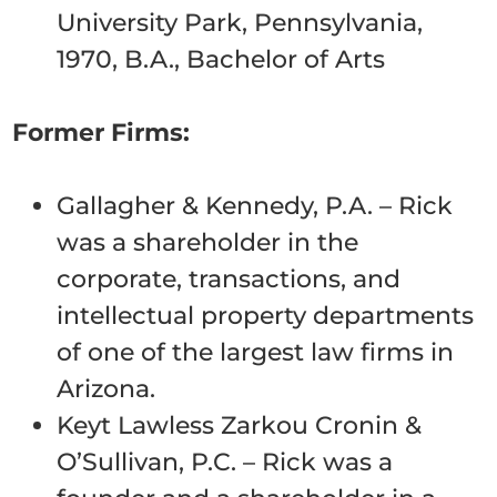
University Park, Pennsylvania,
1970, B.A., Bachelor of Arts
Former Firms:
Gallagher & Kennedy, P.A. – Rick
was a shareholder in the
corporate, transactions, and
intellectual property departments
of one of the largest law firms in
Arizona.
Keyt Lawless Zarkou Cronin &
O’Sullivan, P.C. – Rick was a