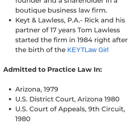
founder and a shareholder in a
boutique business law firm.
Keyt & Lawless, P.A.- Rick and his
partner of 17 years Tom Lawless
started the firm in 1984 right after
the birth of the
KEYTLaw Girl
Admitted to Practice Law In:
Arizona, 1979
U.S. District Court, Arizona 1980
U.S. Court of Appeals, 9th Circuit,
1980