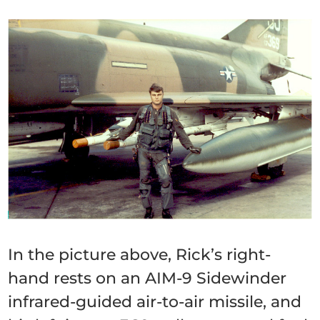
In the picture above, Rick’s right-
hand rests on an AIM-9 Sidewinder
infrared-guided air-to-air missile, and