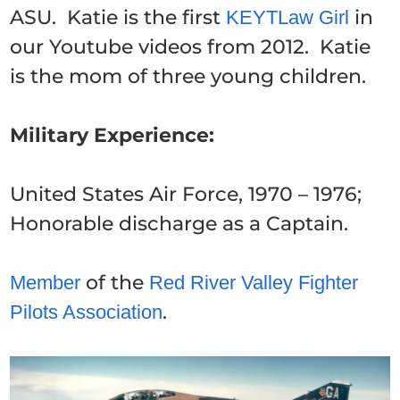
ASU. Katie is the first
in
KEYTLaw Girl
our Youtube videos from 2012. Katie
is the mom of three young children.
Military Experience:
United States Air Force, 1970 – 1976;
Honorable discharge as a Captain.
of the
Member
Red River Valley Fighter
.
Pilots Association