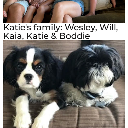
Katie's family: Wesley, Will,
Kaia, Katie & Boddie