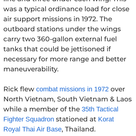
was a typical ordinance load for close
air support missions in 1972. The
outboard stations under the wings
carry two 360-gallon external fuel
tanks that could be jettisoned if
necessary for more range and better
maneuverability.
Rick flew
over
combat missions in 1972
North Vietnam, South Vietnam & Laos
while a member of the
35th Tactical
stationed at
Fighter Squadron
Korat
, Thailand.
Royal Thai Air Base