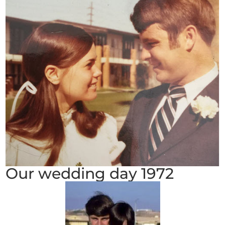
Our wedding day 1972