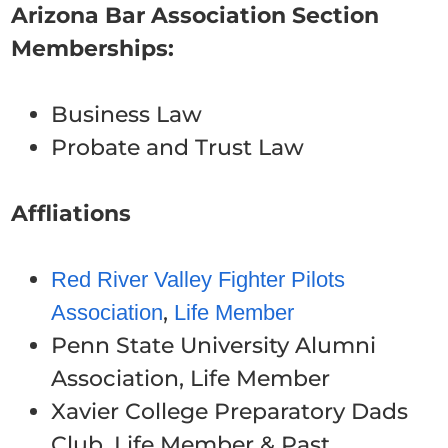
Arizona Bar Association Section
Memberships:
Business Law
Probate and Trust Law
Affliations
Red River Valley Fighter Pilots
,
Association
Life Member
Penn State University Alumni
Association, Life Member
Xavier College Preparatory Dads
Club, Life Member & Past