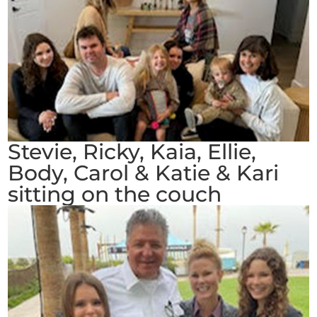
Stevie, Ricky, Kaia, Ellie,
Body, Carol & Katie & Kari
sitting on the couch