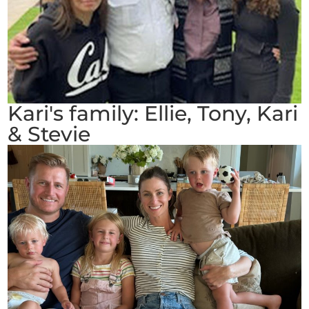
Kari's family: Ellie, Tony, Kari
& Stevie