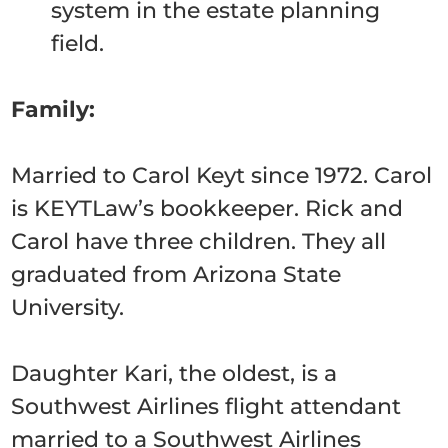
system in the estate planning
field.
Family:
Married to Carol Keyt since 1972. Carol
is KEYTLaw’s bookkeeper. Rick and
Carol have three children. They all
graduated from Arizona State
University.
Daughter Kari, the oldest, is a
Southwest Airlines flight attendant
married to a Southwest Airlines