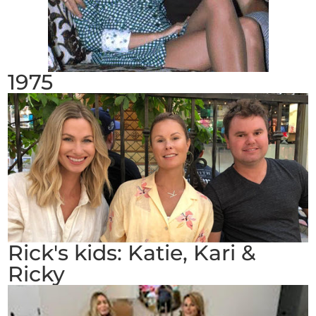
1975
Rick's kids: Katie, Kari &
Ricky