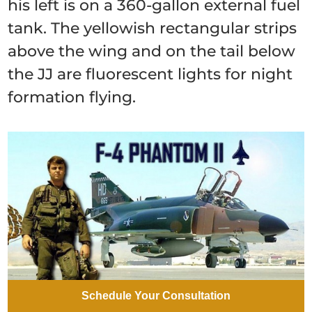
his left is on a 360-gallon external fuel
tank. The yellowish rectangular strips
above the wing and on the tail below
the JJ are fluorescent lights for night
formation flying.
Schedule Your Consultation