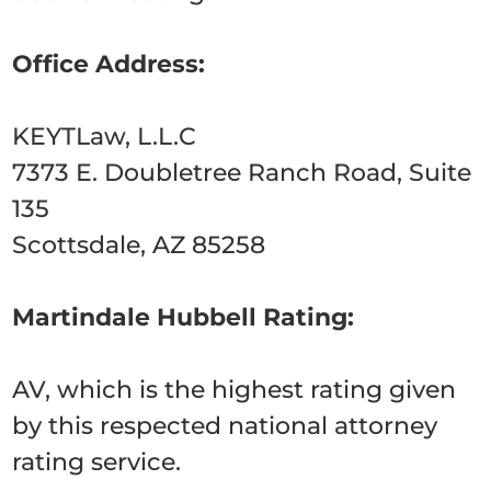
Office Address:
KEYTLaw, L.L.C
7373 E. Doubletree Ranch Road, Suite
135
Scottsdale, AZ 85258
Martindale Hubbell Rating:
AV, which is the highest rating given
by this respected national attorney
rating service.