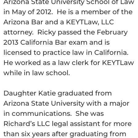
Arizona State University School of Law
in May of 2012. He is a member of the
Arizona Bar and a KEYTLaw, LLC
attorney. Ricky passed the February
2013 California Bar exam and is
licensed to practice law in California.
He worked as a law clerk for KEYTLaw
while in law school.
Daughter Katie graduated from
Arizona State University with a major
in communications. She was
Richard’s LLC legal assistant for more
than six years after graduating from