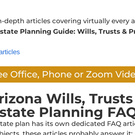
n-depth articles covering virtually every a
state Planning Guide: Wills, Trusts & P
articles
ee Office, Phone or Zoom Vid
rizona Wills, Trusts
state Planning FA
te plan has its own dedicated FAQ articl
jects, these articles probably answer it: