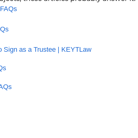
t FAQs
AQs
o Sign as a Trustee | KEYTLaw
Qs
FAQs