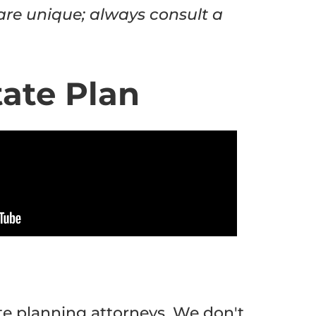
 are unique; always consult a
tate Plan
te planning attorneys. We don't