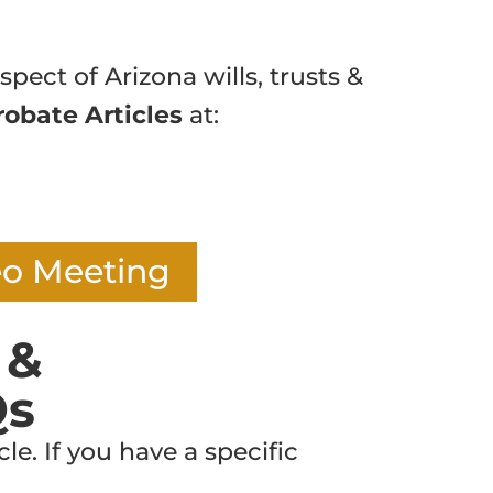
spect of Arizona wills, trusts &
robate Articles
at:
eo Meeting
 &
Qs
e. If you have a specific