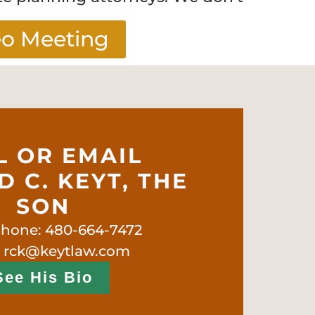
eo Meeting
L OR EMAIL
 C. KEYT, THE
SON
phone: 480-664-7472
: rck@keytlaw.com
See His Bio