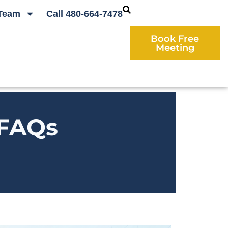
Team
Call 480-664-7478
Book Free
Meeting
 FAQs