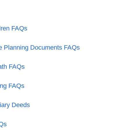
ldren FAQs
te Planning Documents FAQs
eath FAQs
ing FAQs
iary Deeds
AQs