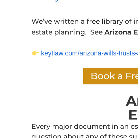
We’ve written a free library of i
estate planning. See
Arizona E
keytlaw.com/arizona-wills-trusts-
Book a Fr
A
E
Every major document in an esta
question about any of these sub