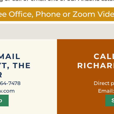
ee Office, Phone or Zoom Vid
MAIL
CAL
T, THE
RICHARD
R
664-7478
Direct 
aw.com
Email
o