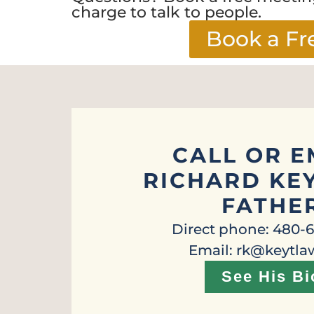
charge to talk to people.
Book a Fr
CALL OR E
RICHARD KEY
FATHE
Direct phone: 480-
Email: rk@keytl
See His Bi