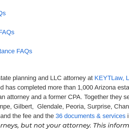
Qs
 FAQs
itance FAQs
state planning and LLC attorney at
KEYTLaw, 
nd has completed more than 1,000 Arizona esta
 an attorney and a former CPA. Together they se
mpe, Gilbert, Glendale, Peoria, Surprise, Chan
and the fee and the
36 documents & services
i
neys, but not your attorney. This inform