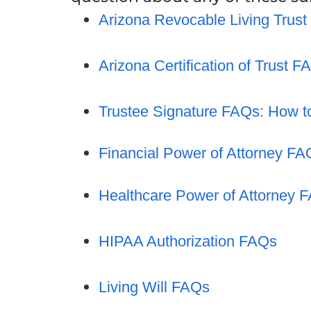
Arizona Revocable Living Trus
Arizona Certification of Trust F
Trustee Signature FAQs: How t
Financial Power of Attorney FA
Healthcare Power of Attorney 
HIPAA Authorization FAQs
Living Will FAQs