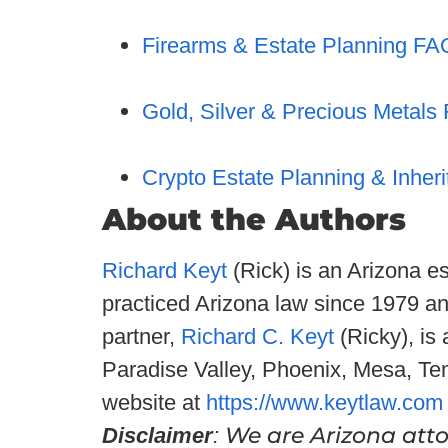
Firearms & Estate Planning FA
Gold, Silver & Precious Metals
Crypto Estate Planning & Inher
About the Authors
Richard Keyt
(Rick) is an Arizona e
practiced Arizona law since 1979 a
partner,
Richard C. Keyt
(Ricky), is
Paradise Valley, Phoenix, Mesa, Te
website at
https://www.keytlaw.com
We are Arizona attor
Disclaimer
: