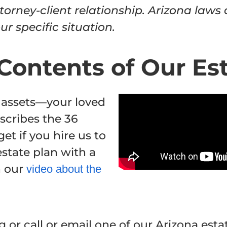
torney-client relationship. Arizona laws
r specific situation.
Contents of Our Es
 assets—your loved
scribes the 36
get if you hire us to
state plan with a
h our
video about the
 or call or email one of our Arizona esta