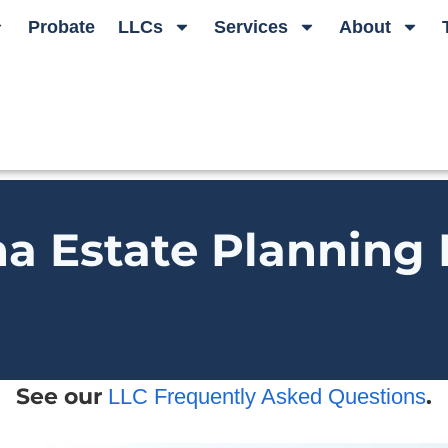
Probate
LLCs
Services
About
na Estate Planning
See our
.
LLC Frequently Asked Questions