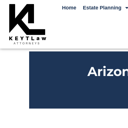
Home
Estate Planning
Arizo