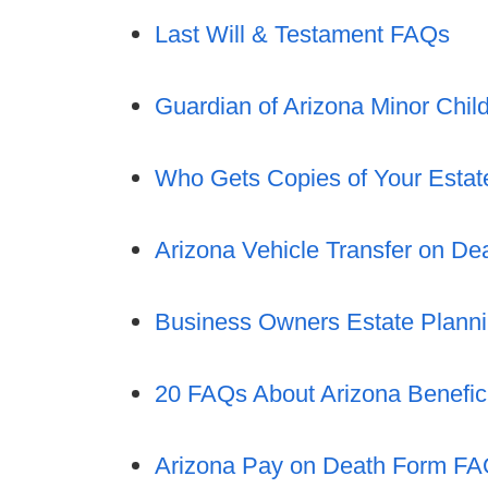
Last Will & Testament FAQs
Guardian of Arizona Minor Chi
Who Gets Copies of Your Esta
Arizona Vehicle Transfer on D
Business Owners Estate Plann
20 FAQs About Arizona Benefic
Arizona Pay on Death Form F