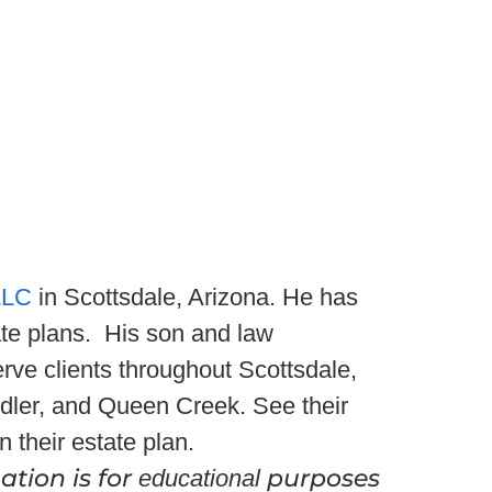
LLC
in Scottsdale, Arizona. He has
te plans. His son and law
rve clients throughout Scottsdale,
dler, and Queen Creek. See their
n their estate plan.
ation is for
purposes
educational