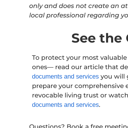
only and does not create an at
local professional regarding you
See the 
To protect your most valuable
ones— read our article that de
you will 
documents and services
prepare your comprehensive e
revocable living trust or watc
.
documents and services
Questions? Book a free meeting