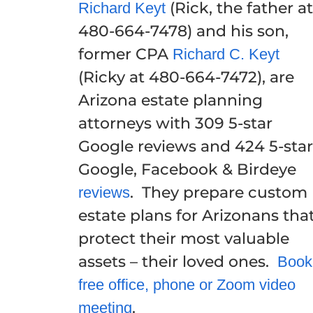
(Rick, the father at
Richard Keyt
480-664-7478) and his son,
former CPA
Richard C. Keyt
(Ricky at 480-664-7472), are
Arizona estate planning
attorneys with 309 5-star
Google reviews and 424 5-star
Google, Facebook & Birdeye
. They prepare custom
reviews
estate plans for Arizonans tha
protect their most valuable
assets – their loved ones.
Book
free office, phone or Zoom video
.
meeting