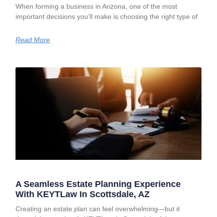
When forming a business in Arizona, one of the most
important decisions you’ll make is choosing the right type of
Read More
A Seamless Estate Planning Experience
With KEYTLaw In Scottsdale, AZ
Creating an estate plan can feel overwhelming—but it