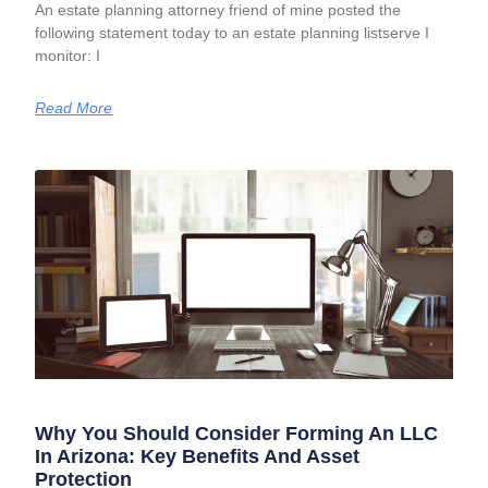
An estate planning attorney friend of mine posted the
following statement today to an estate planning listserve I
monitor: I
Read More
Why You Should Consider Forming An LLC
In Arizona: Key Benefits And Asset
Protection