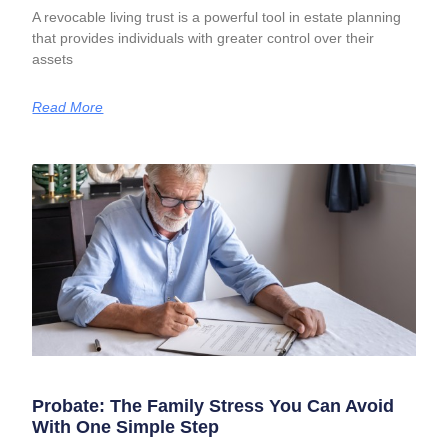
A revocable living trust is a powerful tool in estate planning
that provides individuals with greater control over their
assets
Read More
Probate: The Family Stress You Can Avoid
With One Simple Step