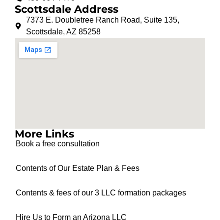
Scottsdale Address
7373 E. Doubletree Ranch Road, Suite 135,
Scottsdale, AZ 85258
More Links
Book a free consultation
Contents of Our Estate Plan & Fees
Contents & fees of our 3 LLC formation packages
Hire Us to Form an Arizona LLC