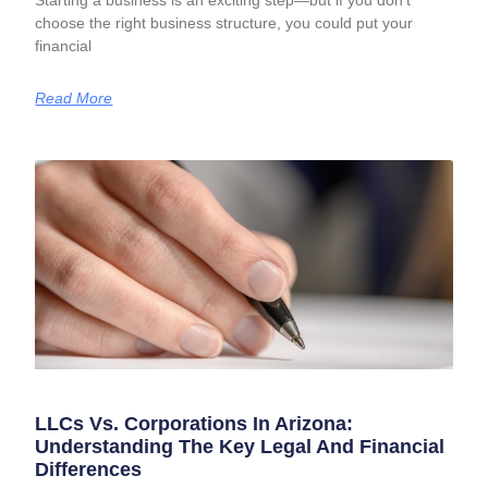
Starting a business is an exciting step—but if you don’t
choose the right business structure, you could put your
financial
Read More
LLCs Vs. Corporations In Arizona:
Understanding The Key Legal And Financial
Differences