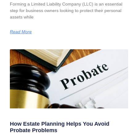
Forming a Limited Liability Company (LLC) is an essential
step for business owners looking to protect their personal
assets while
Read More
How Estate Planning Helps You Avoid
Probate Problems