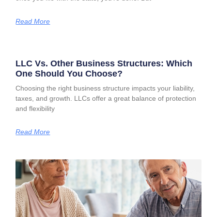
Read More
LLC Vs. Other Business Structures: Which
One Should You Choose?
Choosing the right business structure impacts your liability,
taxes, and growth. LLCs offer a great balance of protection
and flexibility
Read More