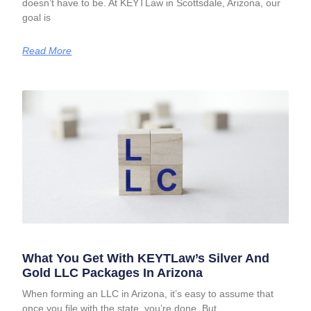
doesn’t have to be. At KEYTLaw in Scottsdale, Arizona, our
goal is
Read More
What You Get With KEYTLaw’s Silver And
Gold LLC Packages In Arizona
When forming an LLC in Arizona, it’s easy to assume that
once you file with the state, you’re done. But