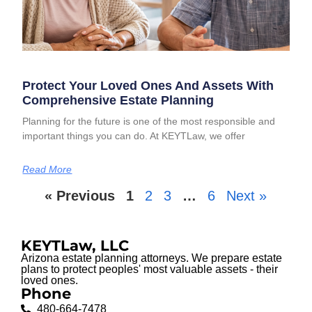
Protect Your Loved Ones And Assets With
Comprehensive Estate Planning
Planning for the future is one of the most responsible and
important things you can do. At KEYTLaw, we offer
Read More
« Previous
1
2
3
…
6
Next »
KEYTLaw, LLC
Arizona estate planning attorneys. We prepare estate
plans to protect peoples' most valuable assets - their
loved ones.
Phone
480-664-7478