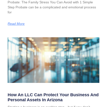
Probate: The Family Stress You Can Avoid with 1 Simple
Step Probate can be a complicated and emotional process
for
Read More
How An LLC Can Protect Your Business And
Personal Assets In Arizona