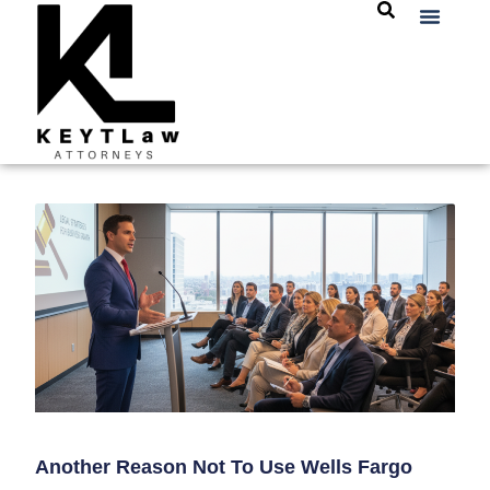
Another Reason Not To Use Wells Fargo