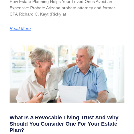
How Estate Planning Helps Your Loved Ones Avoid an
Expensive Probate Arizona probate attorney and former
CPA Richard C. Keyt (Ricky at
Read More
What Is A Revocable Living Trust And Why
Should You Consider One For Your Estate
Plan?