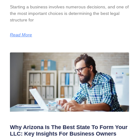
Starting a business involves numerous decisions, and one of
the most important choices is determining the best legal
structure for
Read More
Why Arizona Is The Best State To Form Your
LLC: Key Insights For Business Owners