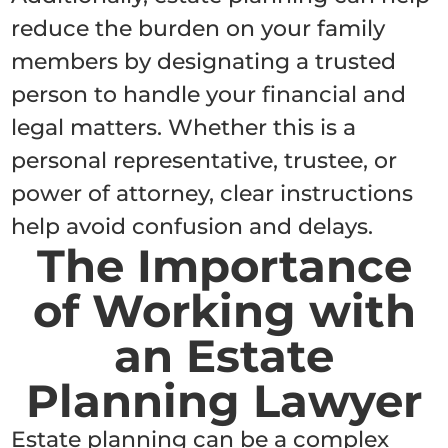
reduce the burden on your family
members by designating a trusted
person to handle your financial and
legal matters. Whether this is a
personal representative, trustee, or
power of attorney, clear instructions
help avoid confusion and delays.
The Importance
of Working with
an Estate
Planning Lawyer
Estate planning can be a complex