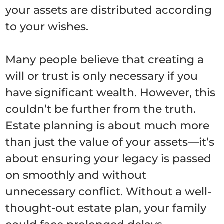
your assets are distributed according
to your wishes.
Many people believe that creating a
will or trust is only necessary if you
have significant wealth. However, this
couldn’t be further from the truth.
Estate planning is about much more
than just the value of your assets—it’s
about ensuring your legacy is passed
on smoothly and without
unnecessary conflict. Without a well-
thought-out estate plan, your family