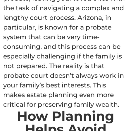
the task of navigating a complex and
lengthy court process. Arizona, in
particular, is known for a probate
system that can be very time-
consuming, and this process can be
especially challenging if the family is
not prepared. The reality is that
probate court doesn’t always work in
your family’s best interests. This
makes estate planning even more
critical for preserving family wealth.
How Planning
Helps Avoid