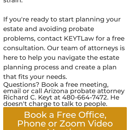
strain.
If you're ready to start planning your
estate and avoiding probate
problems, contact KEYTLaw for a free
consultation. Our team of attorneys is
here to help you navigate the estate
planning process and create a plan
that fits your needs.
Questions? Book a free meeting,
email or call Arizona probate attorney
Richard C. Keyt at 480-664-7472. He
doesn't charge to talk to people.
Book a Free Office,
Phone or Zoom Video