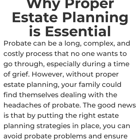
Why Proper
Estate Planning
is Essential
Probate can be a long, complex, and
costly process that no one wants to
go through, especially during a time
of grief. However, without proper
estate planning, your family could
find themselves dealing with the
headaches of probate. The good news
is that by putting the right estate
planning strategies in place, you can
avoid probate problems and ensure