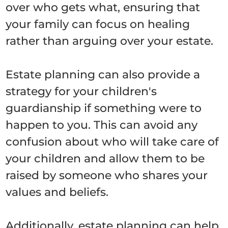
over who gets what, ensuring that
your family can focus on healing
rather than arguing over your estate.
Estate planning can also provide a
strategy for your children's
guardianship if something were to
happen to you. This can avoid any
confusion about who will take care of
your children and allow them to be
raised by someone who shares your
values and beliefs.
Additionally, estate planning can help