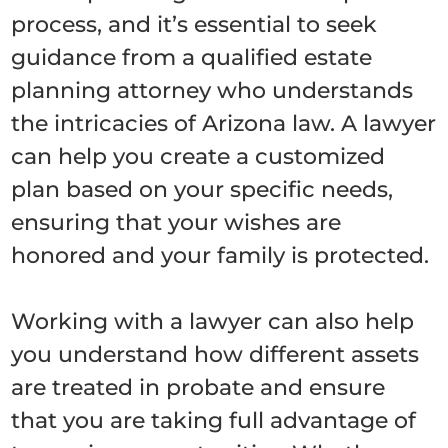
process, and it’s essential to seek
guidance from a qualified estate
planning attorney who understands
the intricacies of Arizona law. A lawyer
can help you create a customized
plan based on your specific needs,
ensuring that your wishes are
honored and your family is protected.
Working with a lawyer can also help
you understand how different assets
are treated in probate and ensure
that you are taking full advantage of