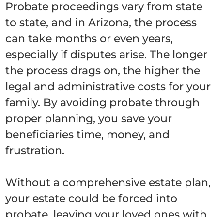
Probate proceedings vary from state
to state, and in Arizona, the process
can take months or even years,
especially if disputes arise. The longer
the process drags on, the higher the
legal and administrative costs for your
family. By avoiding probate through
proper planning, you save your
beneficiaries time, money, and
frustration.
Without a comprehensive estate plan,
your estate could be forced into
probate, leaving your loved ones with