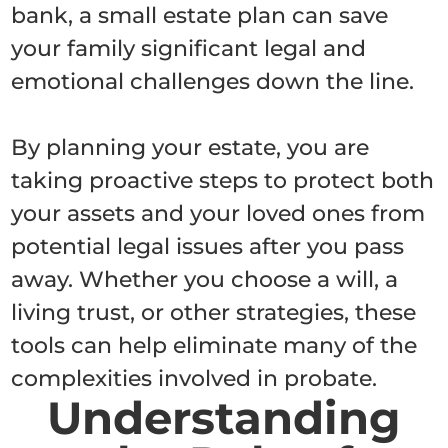
bank, a small estate plan can save
your family significant legal and
emotional challenges down the line.
By planning your estate, you are
taking proactive steps to protect both
your assets and your loved ones from
potential legal issues after you pass
away. Whether you choose a will, a
living trust, or other strategies, these
tools can help eliminate many of the
complexities involved in probate.
Understanding