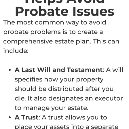
Probate Issues
The most common way to avoid
probate problems is to create a
comprehensive estate plan. This can
include:
A Last Will and Testament
: A will
specifies how your property
should be distributed after you
die. It also designates an executor
to manage your estate.
A Trust
: A trust allows you to
place your assets into a separate