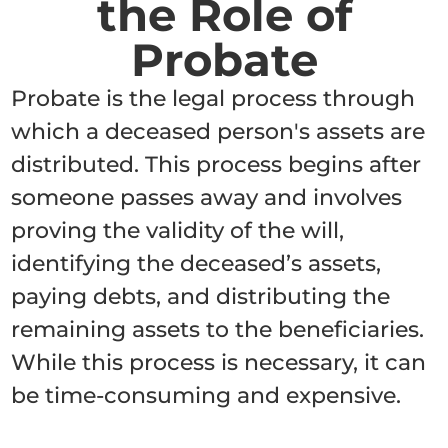
the Role of
Probate
Probate is the legal process through
which a deceased person's assets are
distributed. This process begins after
someone passes away and involves
proving the validity of the will,
identifying the deceased’s assets,
paying debts, and distributing the
remaining assets to the beneficiaries.
While this process is necessary, it can
be time-consuming and expensive.