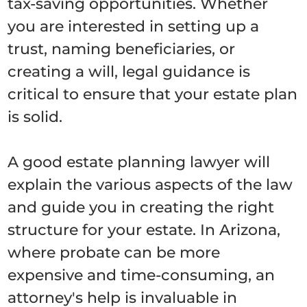
tax-saving opportunities. Whether
you are interested in setting up a
trust, naming beneficiaries, or
creating a will, legal guidance is
critical to ensure that your estate plan
is solid.
A good estate planning lawyer will
explain the various aspects of the law
and guide you in creating the right
structure for your estate. In Arizona,
where probate can be more
expensive and time-consuming, an
attorney's help is invaluable in