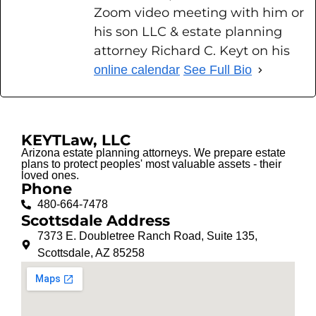
Zoom video meeting with him or
his son LLC & estate planning
attorney Richard C. Keyt on his
online calendar
See Full Bio
KEYTLaw, LLC
Arizona estate planning attorneys. We prepare estate
plans to protect peoples' most valuable assets - their
loved ones.
Phone
480-664-7478
Scottsdale Address
7373 E. Doubletree Ranch Road, Suite 135,
Scottsdale, AZ 85258