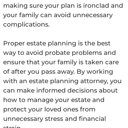
making sure your plan is ironclad and
your family can avoid unnecessary
complications.
Proper estate planning is the best
way to avoid probate problems and
ensure that your family is taken care
of after you pass away. By working
with an estate planning attorney, you
can make informed decisions about
how to manage your estate and
protect your loved ones from
unnecessary stress and financial