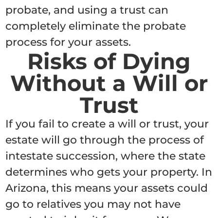
probate, and using a trust can
completely eliminate the probate
process for your assets.
Risks of Dying
Without a Will or
Trust
If you fail to create a will or trust, your
estate will go through the process of
intestate succession, where the state
determines who gets your property. In
Arizona, this means your assets could
go to relatives you may not have