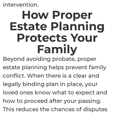
intervention.
How Proper
Estate Planning
Protects Your
Family
Beyond avoiding probate, proper
estate planning helps prevent family
conflict. When there is a clear and
legally binding plan in place, your
loved ones know what to expect and
how to proceed after your passing.
This reduces the chances of disputes