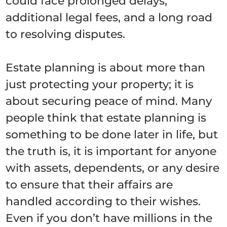
could face prolonged delays,
additional legal fees, and a long road
to resolving disputes.
Estate planning is about more than
just protecting your property; it is
about securing peace of mind. Many
people think that estate planning is
something to be done later in life, but
the truth is, it is important for anyone
with assets, dependents, or any desire
to ensure that their affairs are
handled according to their wishes.
Even if you don’t have millions in the