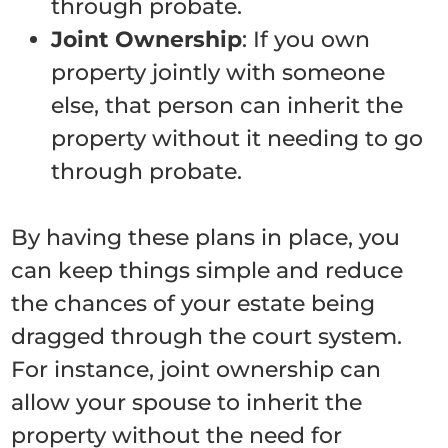
through probate.
Joint Ownership
: If you own
property jointly with someone
else, that person can inherit the
property without it needing to go
through probate.
By having these plans in place, you
can keep things simple and reduce
the chances of your estate being
dragged through the court system.
For instance, joint ownership can
allow your spouse to inherit the
property without the need for