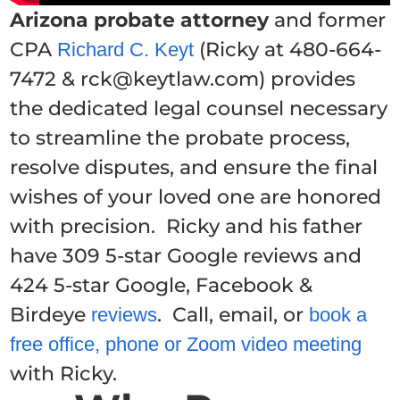
Arizona probate attorney
and former
CPA
(Ricky at 480-664-
Richard C. Keyt
7472 & rck@keytlaw.com) provides
the dedicated legal counsel necessary
to streamline the probate process,
resolve disputes, and ensure the final
wishes of your loved one are honored
with precision. Ricky and his father
have 309 5-star Google reviews and
424 5-star Google, Facebook &
Birdeye
. Call, email, or
reviews
book a
free office, phone or Zoom video meeting
with Ricky.