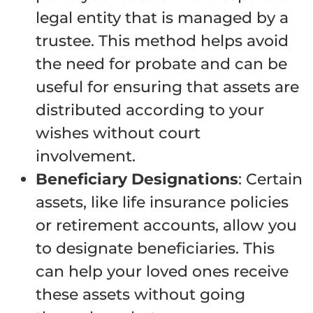
legal entity that is managed by a
trustee. This method helps avoid
the need for probate and can be
useful for ensuring that assets are
distributed according to your
wishes without court
involvement.
Beneficiary Designations
: Certain
assets, like life insurance policies
or retirement accounts, allow you
to designate beneficiaries. This
can help your loved ones receive
these assets without going