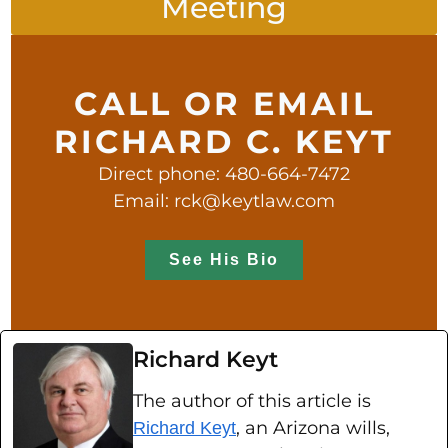
Meeting
CALL OR EMAIL
RICHARD C. KEYT
Direct phone: 480-664-7472
Email: rck@keytlaw.com
See His Bio
Richard Keyt
The author of this article is
, an Arizona wills,
Richard Keyt