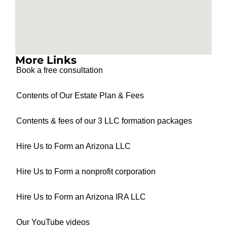
More Links
Book a free consultation
Contents of Our Estate Plan & Fees
Contents & fees of our 3 LLC formation packages
Hire Us to Form an Arizona LLC
Hire Us to Form a nonprofit corporation
Hire Us to Form an Arizona IRA LLC
Our YouTube videos