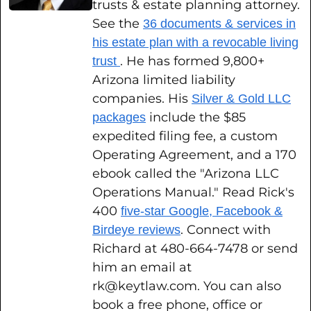
trusts & estate planning attorney.
See the
36 documents & services in
his estate plan with a revocable living
. He has formed 9,800+
trust
Arizona limited liability
companies. His
Silver & Gold LLC
include the $85
packages
expedited filing fee, a custom
Operating Agreement, and a 170
ebook called the "Arizona LLC
Operations Manual." Read Rick's
400
five-star Google, Facebook &
. Connect with
Birdeye reviews
Richard at 480-664-7478 or send
him an email at
rk@keytlaw.com. You can also
book a free phone, office or