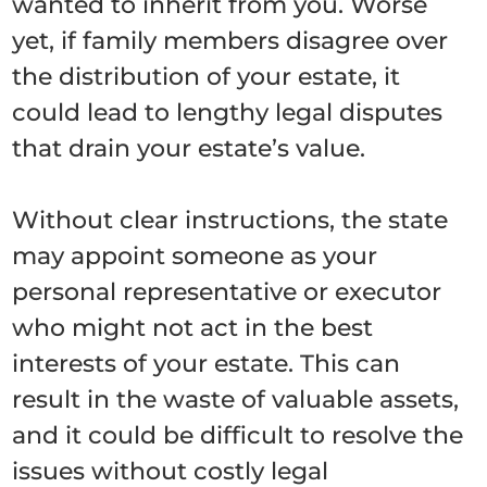
wanted to inherit from you. Worse
yet, if family members disagree over
the distribution of your estate, it
could lead to lengthy legal disputes
that drain your estate’s value.
Without clear instructions, the state
may appoint someone as your
personal representative or executor
who might not act in the best
interests of your estate. This can
result in the waste of valuable assets,
and it could be difficult to resolve the
issues without costly legal