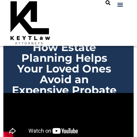
How Estate
Planning Helps
Your Loved Ones
Avoid an
Expensive Probate