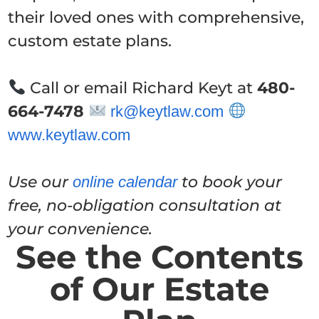
their loved ones with comprehensive,
custom estate plans.
Call or email Richard Keyt at
480-
664-7478
rk@keytlaw.com
www.keytlaw.com
Use our
to book your
online calendar
free, no-obligation consultation at
your convenience.
See the Contents
of Our Estate