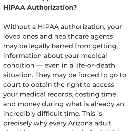
HIPAA Authorization?
Without a HIPAA authorization, your
loved ones and healthcare agents
may be legally barred from getting
information about your medical
condition — even in a life-or-death
situation. They may be forced to go to
court to obtain the right to access
your medical records, costing time
and money during what is already an
incredibly difficult time. This is
precisely why every Arizona adult