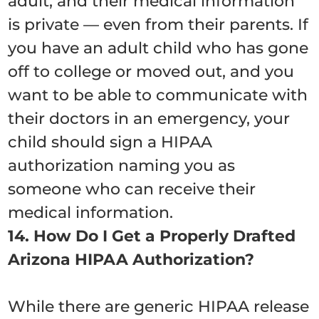
adult, and their medical information
is private — even from their parents. If
you have an adult child who has gone
off to college or moved out, and you
want to be able to communicate with
their doctors in an emergency, your
child should sign a HIPAA
authorization naming you as
someone who can receive their
medical information.
14. How Do I Get a Properly Drafted
Arizona HIPAA Authorization?
While there are generic HIPAA release