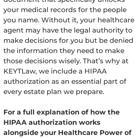
your medical records for the people
you name. Without it, your healthcare
agent may have the legal authority to
make decisions for you but be denied
the information they need to make
those decisions wisely. That’s why at
KEYTLaw, we include a HIPAA
authorization as an essential part of
every estate plan we prepare.
For a full explanation of how the
HIPAA authorization works
alongside your Healthcare Power of