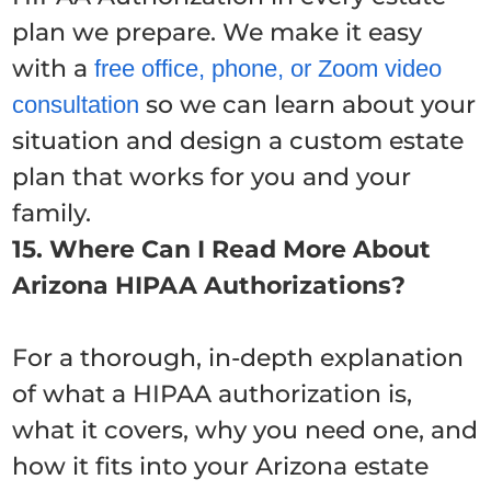
plan we prepare. We make it easy
with a
free office, phone, or Zoom video
so we can learn about your
consultation
situation and design a custom estate
plan that works for you and your
family.
15. Where Can I Read More About
Arizona HIPAA Authorizations?
For a thorough, in-depth explanation
of what a HIPAA authorization is,
what it covers, why you need one, and
how it fits into your Arizona estate