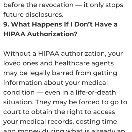
before the revocation — it only stops
future disclosures.
9. What Happens If I Don’t Have a
HIPAA Authorization?
Without a HIPAA authorization, your
loved ones and healthcare agents
may be legally barred from getting
information about your medical
condition — even in a life-or-death
situation. They may be forced to go to
court to obtain the right to access
your medical records, costing time
and money during what is already an