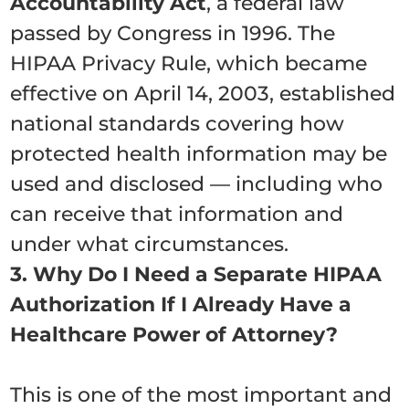
Accountability Act
, a federal law
passed by Congress in 1996. The
HIPAA Privacy Rule, which became
effective on April 14, 2003, established
national standards covering how
protected health information may be
used and disclosed — including who
can receive that information and
under what circumstances.
3. Why Do I Need a Separate HIPAA
Authorization If I Already Have a
Healthcare Power of Attorney?
This is one of the most important and