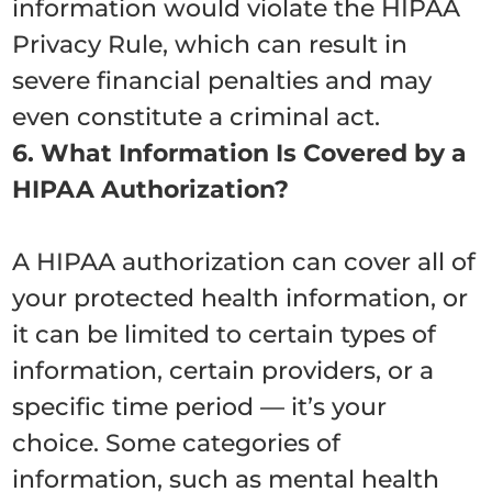
information would violate the HIPAA
Privacy Rule, which can result in
severe financial penalties and may
even constitute a criminal act.
6. What Information Is Covered by a
HIPAA Authorization?
A HIPAA authorization can cover all of
your protected health information, or
it can be limited to certain types of
information, certain providers, or a
specific time period — it’s your
choice. Some categories of
information, such as mental health