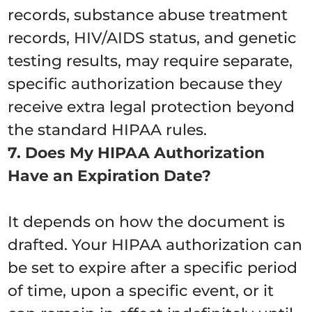
records, substance abuse treatment
records, HIV/AIDS status, and genetic
testing results, may require separate,
specific authorization because they
receive extra legal protection beyond
the standard HIPAA rules.
7. Does My HIPAA Authorization
Have an Expiration Date?
It depends on how the document is
drafted. Your HIPAA authorization can
be set to expire after a specific period
of time, upon a specific event, or it