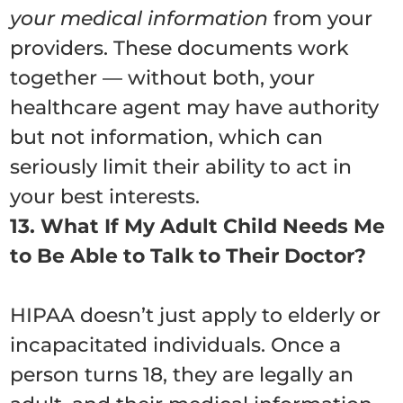
your medical information
from your
providers. These documents work
together — without both, your
healthcare agent may have authority
but not information, which can
seriously limit their ability to act in
your best interests.
13. What If My Adult Child Needs Me
to Be Able to Talk to Their Doctor?
HIPAA doesn’t just apply to elderly or
incapacitated individuals. Once a
person turns 18, they are legally an