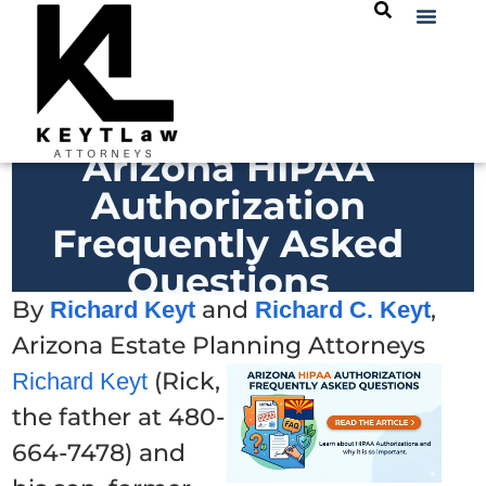
Arizona HIPAA
Authorization
Frequently Asked
Questions
By
and
,
Richard Keyt
Richard C. Keyt
Arizona Estate Planning Attorneys
(Rick,
Richard Keyt
the father at 480-
664-7478) and