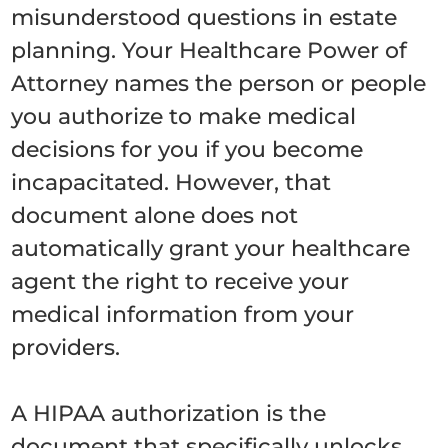
misunderstood questions in estate
planning. Your Healthcare Power of
Attorney names the person or people
you authorize to make medical
decisions for you if you become
incapacitated. However, that
document alone does not
automatically grant your healthcare
agent the right to receive your
medical information from your
providers.
A HIPAA authorization is the
document that specifically unlocks