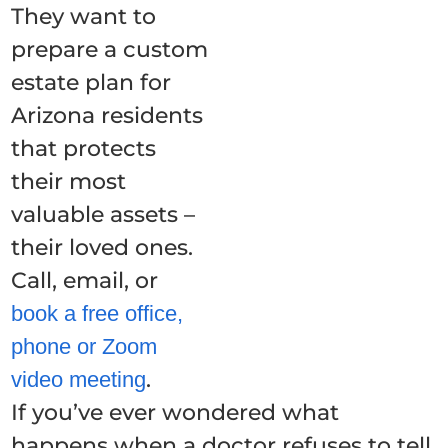
They want to
prepare a custom
estate plan for
Arizona residents
that protects
their most
valuable assets –
their loved ones.
Call, email, or
book a free office,
phone or Zoom
.
video meeting
If you’ve ever wondered what
happens when a doctor refuses to tell