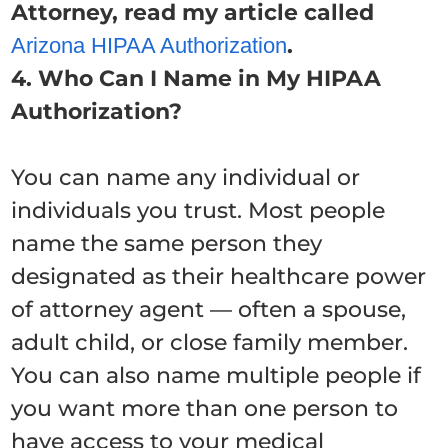
Attorney, read my article called
.
Arizona HIPAA Authorization
4. Who Can I Name in My HIPAA
Authorization?
You can name any individual or
individuals you trust. Most people
name the same person they
designated as their healthcare power
of attorney agent — often a spouse,
adult child, or close family member.
You can also name multiple people if
you want more than one person to
have access to your medical