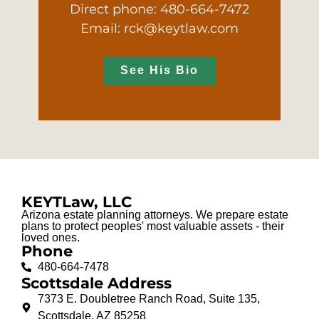
Direct phone: 480-664-7472
Email: rck@keytlaw.com
See His Bio
KEYTLaw, LLC
Arizona estate planning attorneys. We prepare estate
plans to protect peoples' most valuable assets - their
loved ones.
Phone
480-664-7478
Scottsdale Address
7373 E. Doubletree Ranch Road, Suite 135,
Scottsdale, AZ 85258