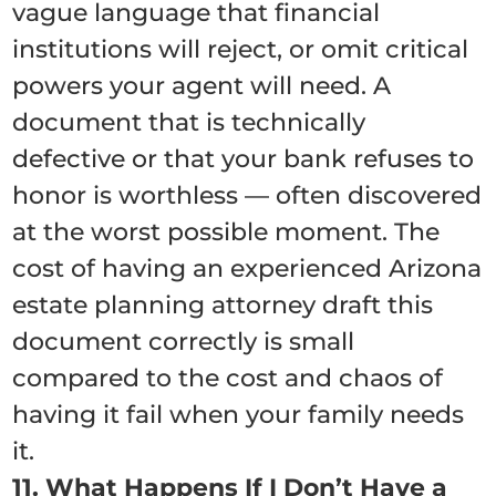
vague language that financial
institutions will reject, or omit critical
powers your agent will need. A
document that is technically
defective or that your bank refuses to
honor is worthless — often discovered
at the worst possible moment. The
cost of having an experienced Arizona
estate planning attorney draft this
document correctly is small
compared to the cost and chaos of
having it fail when your family needs
it.
11. What Happens If I Don’t Have a