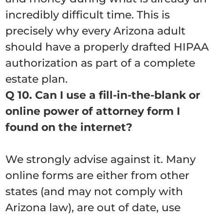
incredibly difficult time. This is
precisely why every Arizona adult
should have a properly drafted HIPAA
authorization as part of a complete
estate plan.
Q 10. Can I use a fill-in-the-blank or
online power of attorney form I
found on the internet?
We strongly advise against it. Many
online forms are either from other
states (and may not comply with
Arizona law), are out of date, use