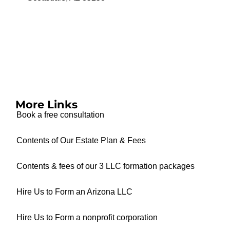
More Links
Book a free consultation
Contents of Our Estate Plan & Fees
Contents & fees of our 3 LLC formation packages
Hire Us to Form an Arizona LLC
Hire Us to Form a nonprofit corporation