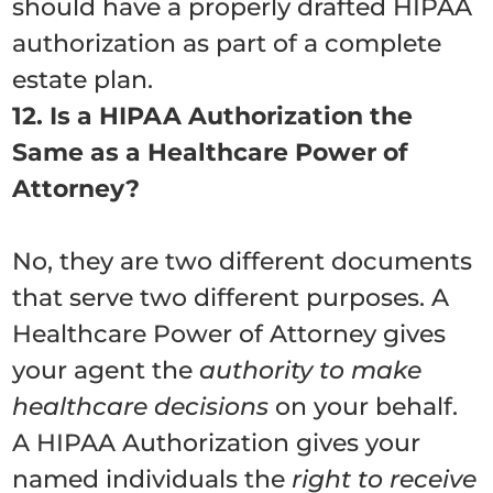
should have a properly drafted HIPAA
authorization as part of a complete
estate plan.
12. Is a HIPAA Authorization the
Same as a Healthcare Power of
Attorney?
No, they are two different documents
that serve two different purposes. A
Healthcare Power of Attorney gives
your agent the
authority to make
healthcare decisions
on your behalf.
A HIPAA Authorization gives your
named individuals the
right to receive