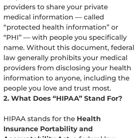
providers to share your private
medical information — called
“protected health information” or
“PHI” — with people you specifically
name. Without this document, federal
law generally prohibits your medical
providers from disclosing your health
information to anyone, including the
people you love and trust most.
2. What Does “HIPAA” Stand For?
HIPAA stands for the
Health
Insurance Portability and