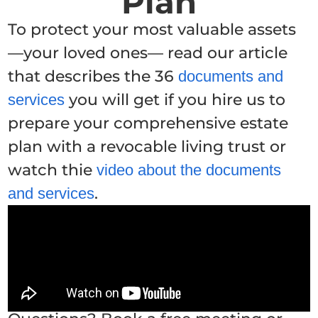
Plan
To protect your most valuable assets
—your loved ones— read our article
that describes the 36
documents and
you will get if you hire us to
services
prepare your comprehensive estate
plan with a revocable living trust or
watch thie
video about the documents
.
and services