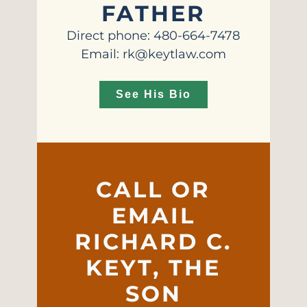
FATHER
Direct phone: 480-664-7478
Email: rk@keytlaw.com
See His Bio
CALL OR
EMAIL
RICHARD C.
KEYT, THE
SON