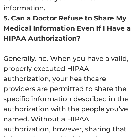
information.
5. Can a Doctor Refuse to Share My
Medical Information Even If I Have a
HIPAA Authorization?
Generally, no. When you have a valid,
properly executed HIPAA
authorization, your healthcare
providers are permitted to share the
specific information described in the
authorization with the people you’ve
named. Without a HIPAA
authorization, however, sharing that