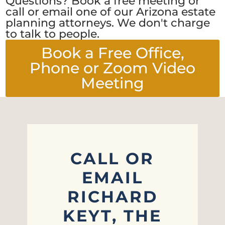
Questions? Book a free meeting or
call or email one of our Arizona estate
planning attorneys. We don't charge
to talk to people.
Book a Free Office,
Phone or Zoom Video
Meeting
CALL OR
EMAIL
RICHARD
KEYT, THE