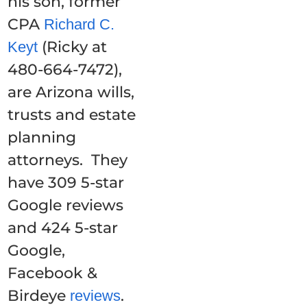
his son, former
CPA
Richard C.
(Ricky at
Keyt
480-664-7472),
are Arizona wills,
trusts and estate
planning
attorneys. They
have 309 5-star
Google reviews
and 424 5-star
Google,
Facebook &
Birdeye
.
reviews