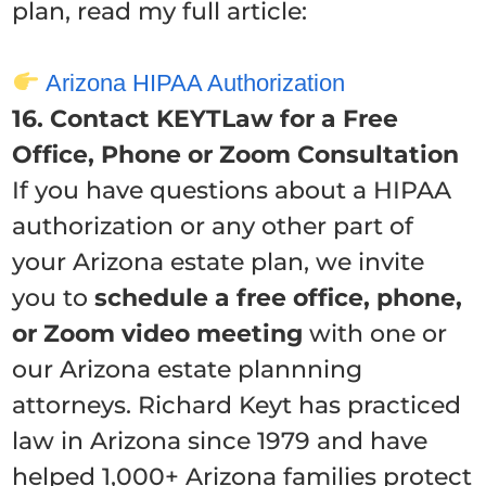
plan, read my full article:
Arizona HIPAA Authorization
16. Contact KEYTLaw for a Free
Office, Phone or Zoom Consultation
If you have questions about a HIPAA
authorization or any other part of
your Arizona estate plan, we invite
you to
schedule a free office, phone,
or Zoom video meeting
with one or
our Arizona estate plannning
attorneys. Richard Keyt has practiced
law in Arizona since 1979 and have
helped 1,000+ Arizona families protect