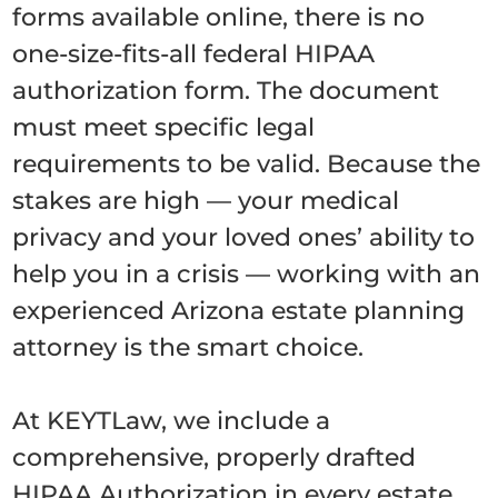
forms available online, there is no
one-size-fits-all federal HIPAA
authorization form. The document
must meet specific legal
requirements to be valid. Because the
stakes are high — your medical
privacy and your loved ones’ ability to
help you in a crisis — working with an
experienced Arizona estate planning
attorney is the smart choice.
At KEYTLaw, we include a
comprehensive, properly drafted
HIPAA Authorization in every estate