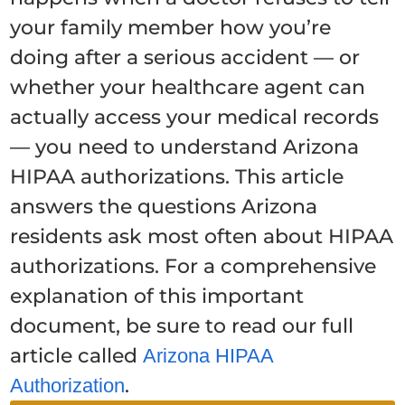
your family member how you’re
doing after a serious accident — or
whether your healthcare agent can
actually access your medical records
— you need to understand Arizona
HIPAA authorizations. This article
answers the questions Arizona
residents ask most often about HIPAA
authorizations. For a comprehensive
explanation of this important
document, be sure to read our full
article called
Arizona HIPAA
.
Authorization