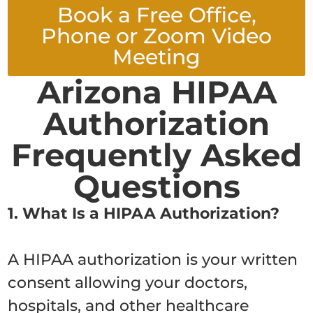
Book a Free Office,
Phone or Zoom Video
Meeting
Arizona HIPAA
Authorization
Frequently Asked
Questions
1. What Is a HIPAA Authorization?
A HIPAA authorization is your written
consent allowing your doctors,
hospitals, and other healthcare