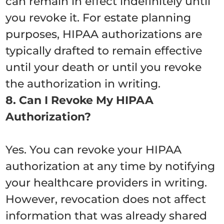
can remain in effect indefinitely until
you revoke it. For estate planning
purposes, HIPAA authorizations are
typically drafted to remain effective
until your death or until you revoke
the authorization in writing.
8. Can I Revoke My HIPAA
Authorization?
Yes. You can revoke your HIPAA
authorization at any time by notifying
your healthcare providers in writing.
However, revocation does not affect
information that was already shared