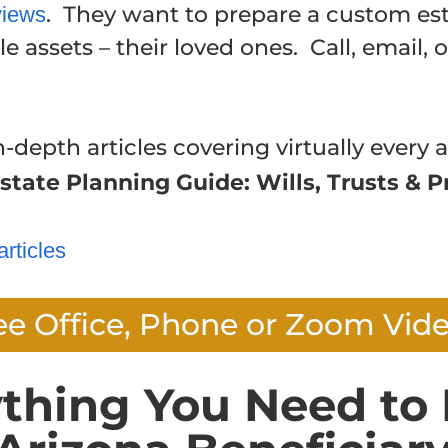
. They want to prepare a custom est
views
e assets – their loved ones. Call, email, 
n-depth articles covering virtually every a
state Planning Guide: Wills, Trusts & P
articles
ee Office, Phone or Zoom Vid
ything You Need to