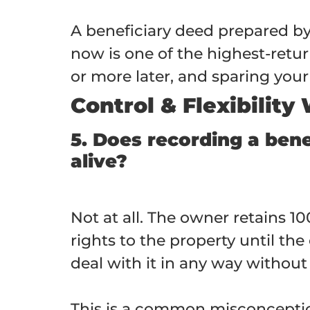
A beneficiary deed prepared 
now is one of the highest-ret
or more later, and sparing your 
Control & Flexibility
5. Does recording a bene
alive?
Not at all. The owner retains 10
rights to the property until the 
deal with it in any way without
This is a common misconceptio