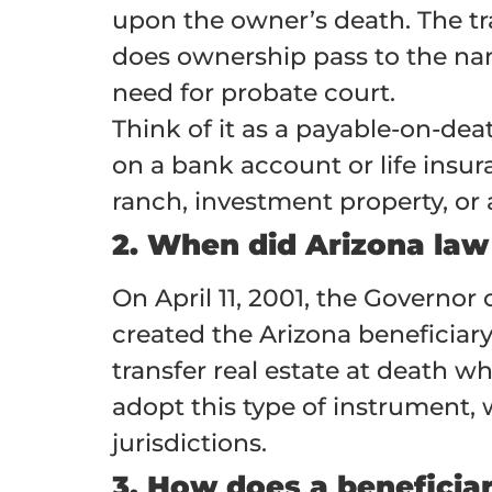
upon the owner’s death. The tra
does ownership pass to the nam
need for probate court.
Think of it as a payable-on-dea
on a bank account or life insur
ranch, investment property, or
2. When did Arizona law
On April 11, 2001, the Governor
created the Arizona beneficiary
transfer real estate at death wh
adopt this type of instrument, 
jurisdictions.
3. How does a beneficia