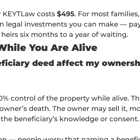
by KEYTLaw costs
$495
. For most families
urn legal investments you can make — pa
heirs six months to a year of waiting.
 While You Are Alive
ficiary deed affect my ownershi
0% control of the property while alive. T
owner’s death. The owner may sell it, mortg
 the beneficiary’s knowledge or consent.
n — people worry that naming a benefici