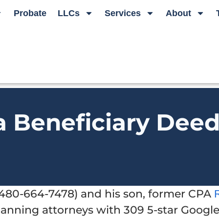
Probate
LLCs
Services
About
a Beneficiary Dee
t 480-664-7478) and his son, former CPA
planning attorneys with 309 5-star Googl