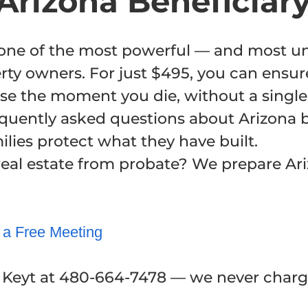
Arizona Beneficiar
s one of the most powerful — and most 
erty owners. For just $495, you can ensur
se the moment you die, without a single 
equently asked questions about Arizona 
lies protect what they have built.
real estate from probate? We prepare Ar
 a Free Meeting
d Keyt at 480-664-7478 — we never charge