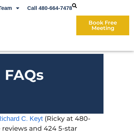
Team
Call 480-664-7478
Book Free
Meeting
d FAQs
(Ricky at 480-
Richard C. Keyt
e reviews and 424 5-star