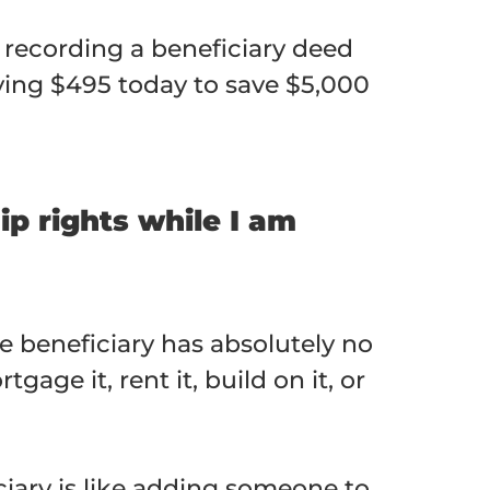
, recording a beneficiary deed
ying $495 today to save $5,000
p rights while I am
he beneficiary has absolutely no
age it, rent it, build on it, or
ary is like adding someone to