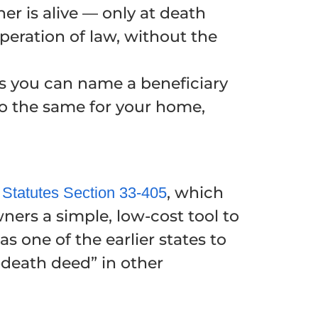
er is alive — only at death
peration of law, without the
 as you can name a beneficiary
 do the same for your home,
, which
 Statutes Section 33-405
ners a simple, low-cost tool to
s one of the earlier states to
-death deed” in other