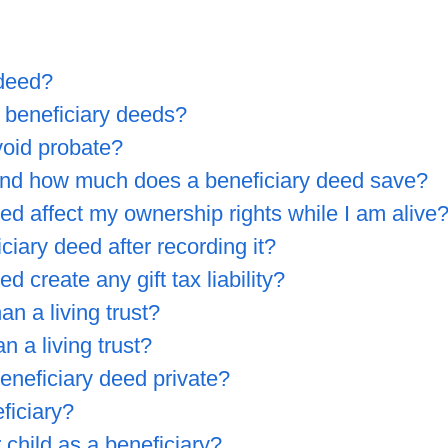
 deed?
 beneficiary deeds?
void probate?
nd how much does a beneficiary deed save?
ed affect my ownership rights while I am alive
iary deed after recording it?
 create any gift tax liability?
an a living trust?
n a living trust?
beneficiary deed private?
ficiary?
child as a beneficiary?