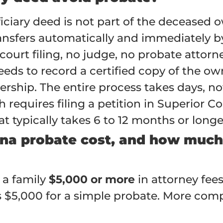
ficiary deed is not part of the deceased
ansfers automatically and immediately by
court filing, no judge, no probate attorn
eeds to record a certified copy of the ow
ership. The entire process takes days, n
equires filing a petition in Superior Cou
t typically takes 6 to 12 months or longer
na probate cost, and how much 
 a family
$5,000 or more
in attorney fees
 $5,000 for a simple probate. More compl