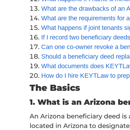
What are the drawbacks of an A
What are the requirements for a
What happens if joint tenants si
If I record two beneficiary dee
Can one co-owner revoke a bene
Should a beneficiary deed repl
What documents does KEYTLaw
How do I hire KEYTLaw to prep
The Basics
1. What is an Arizona be
An Arizona beneficiary deed is
located in Arizona to designate