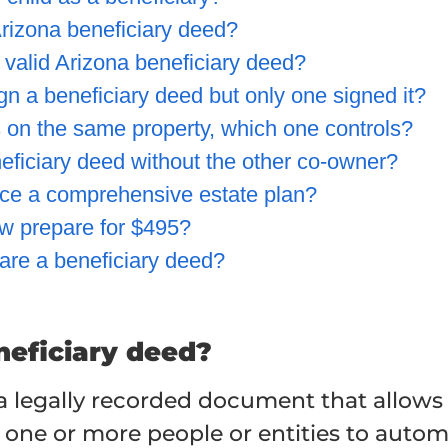
rizona beneficiary deed?
 valid Arizona beneficiary deed?
gn a beneficiary deed but only one signed it?
ds on the same property, which one controls?
ficiary deed without the other co-owner?
ace a comprehensive estate plan?
 prepare for $495?
are a beneficiary deed?
neficiary deed?
 a legally recorded document that allows
 one or more people or entities to automa