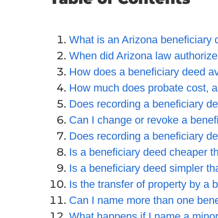
What is an Arizona beneficiary
When did Arizona law authorize
How does a beneficiary deed a
How much does probate cost, a
Does recording a beneficiary de
Can I change or revoke a benefic
Does recording a beneficiary deed
Is a beneficiary deed cheaper th
Is a beneficiary deed simpler tha
Is the transfer of property by a 
Can I name more than one bene
What happens if I name a minor 