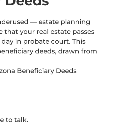
y Deeds
underused — estate planning
e that your real estate passes
day in probate court. This
beneficiary deeds, drawn from
izona Beneficiary Deeds
 to talk.