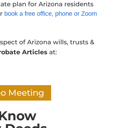
ate plan for Arizona residents
or
book a free office, phone or Zoom
spect of Arizona wills, trusts &
robate Articles
at:
eo Meeting
 Know