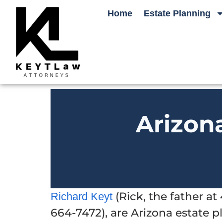
Home
Estate Planning
Arizon
(Rick, the father a
Richard Keyt
664-7472), are Arizona estate 