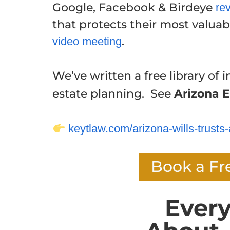
Google, Facebook & Birdeye
re
that protects their most valuabl
.
video meeting
We’ve written a free library of i
estate planning. See
Arizona E
keytlaw.com/arizona-wills-trusts-
Book a Fr
Ever