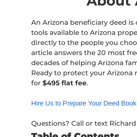
About 
An Arizona beneficiary deed i
tools available to Arizona prop
directly to the people you choo
article answers the 20 most fr
decades of helping Arizona fami
Ready to protect your Arizona 
for
$495 flat fee
.
Hire Us to Prepare Your Deed
Book
Questions? Call or text Richar
Table of Contents