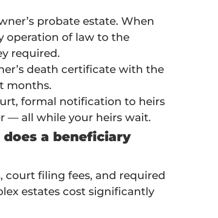
 owner’s probate estate. When
 operation of law to the
ey required.
ner’s death certificate with the
ot months.
rt, formal notification to heirs
 — all while your heirs wait.
does a beneficiary
, court filing fees, and required
ex estates cost significantly