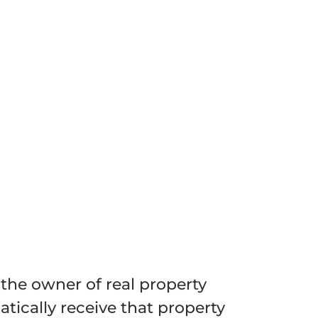
 the owner of real property
tically receive that property