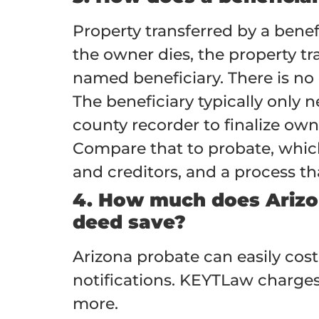
Property transferred by a bene
the owner dies, the property tr
named beneficiary. There is no 
The beneficiary typically only n
county recorder to finalize own
Compare that to probate, which r
and creditors, and a process tha
4. How much does Arizo
deed save?
Arizona probate can easily cost
notifications. KEYTLaw charges
more.