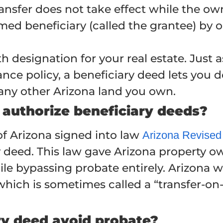
nsfer does not take effect while the own
ed beneficiary (called the grantee) by o
th designation for your real estate. Just
ance policy, a beneficiary deed lets you
 any other Arizona land you own.
 authorize beneficiary deeds?
 of Arizona signed into law
Arizona Revised
 deed. This law gave Arizona property ow
ile bypassing probate entirely. Arizona wa
which is sometimes called a “transfer-on
ry deed avoid probate?