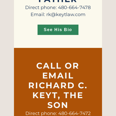
Direct phone: 480-664-7478
Email: rk@keytlaw.com
See His Bio
CALL OR
EMAIL
RICHARD C.
KEYT, THE
SON
Direct phone: 480-664-7472