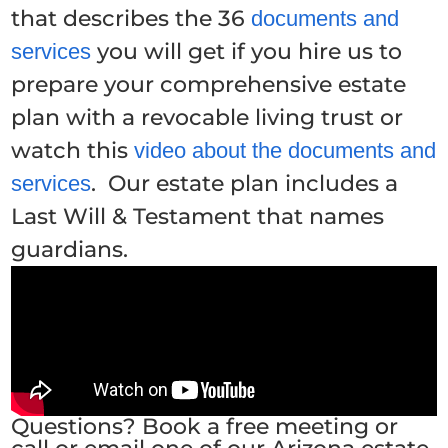
that describes the 36
documents and
you will get if you hire us to
services
prepare your comprehensive estate
plan with a revocable living trust or
watch this
video about the documents and
. Our estate plan includes a
services
Last Will & Testament that names
guardians.
Questions? Book a free meeting or