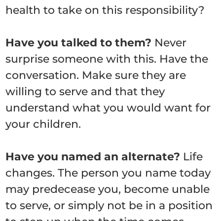
health to take on this responsibility?
Have you talked to them?
Never
surprise someone with this. Have the
conversation. Make sure they are
willing to serve and that they
understand what you would want for
your children.
Have you named an alternate?
Life
changes. The person you name today
may predecease you, become unable
to serve, or simply not be in a position