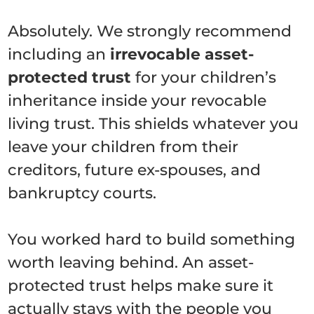
Absolutely. We strongly recommend
including an
irrevocable asset-
protected trust
for your children’s
inheritance inside your revocable
living trust. This shields whatever you
leave your children from their
creditors, future ex-spouses, and
bankruptcy courts.
You worked hard to build something
worth leaving behind. An asset-
protected trust helps make sure it
actually stays with the people you