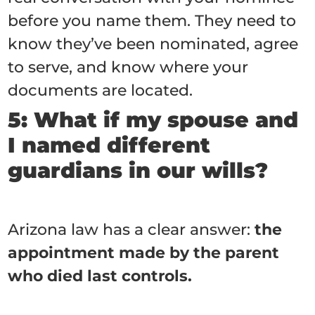
before you name them. They need to
know they’ve been nominated, agree
to serve, and know where your
documents are located.
5: What if my spouse and
I named different
guardians in our wills?
Arizona law has a clear answer:
the
appointment made by the parent
who died last controls.