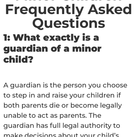
Frequently Asked
Questions
1: What exactly is a
guardian of a minor
child?
A guardian is the person you choose
to step in and raise your children if
both parents die or become legally
unable to act as parents. The
guardian has full legal authority to
make decisions about your child’s