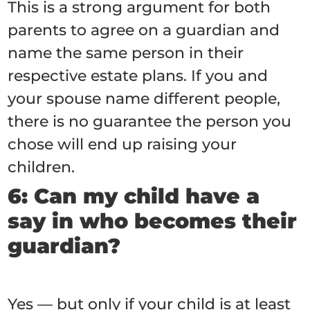
This is a strong argument for both
parents to agree on a guardian and
name the same person in their
respective estate plans. If you and
your spouse name different people,
there is no guarantee the person you
chose will end up raising your
children.
6: Can my child have a
say in who becomes their
guardian?
Yes — but only if your child is at least