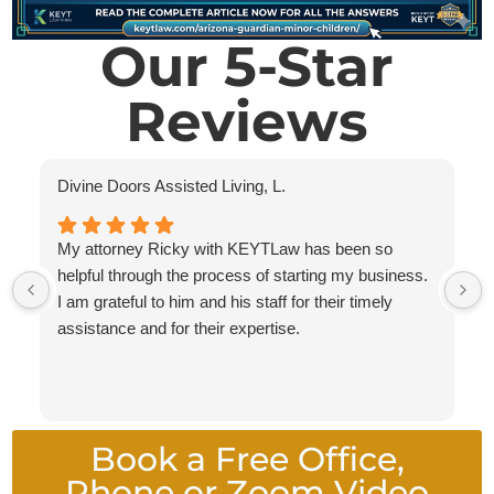
Our 5-Star
Reviews
Divine Doors Assisted Living, L.
My attorney Ricky with KEYTLaw has been so
helpful through the process of starting my business.
I am grateful to him and his staff for their timely
assistance and for their expertise.
Book a Free Office,
Phone or Zoom Video