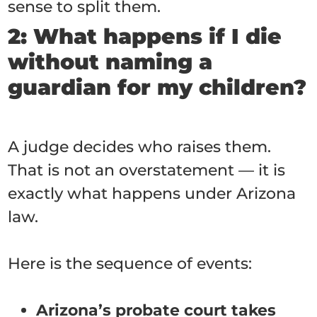
sense to split them.
2: What happens if I die
without naming a
guardian for my children?
A judge decides who raises them.
That is not an overstatement — it is
exactly what happens under Arizona
law.
Here is the sequence of events:
Arizona’s probate court takes