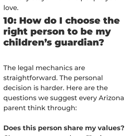
love.
10: How do I choose the
right person to be my
children’s guardian?
The legal mechanics are
straightforward. The personal
decision is harder. Here are the
questions we suggest every Arizona
parent think through:
Does this person share my values?