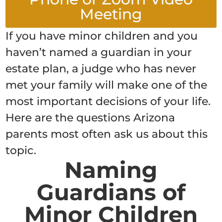
Meeting
If you have minor children and you
haven’t named a guardian in your
estate plan, a judge who has never
met your family will make one of the
most important decisions of your life.
Here are the questions Arizona
parents most often ask us about this
topic.
Naming
Guardians of
Minor Children