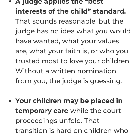
A judge applies the “best
interests of the child” standard.
That sounds reasonable, but the
judge has no idea what you would
have wanted, what your values
are, what your faith is, or who you
trusted most to love your children.
Without a written nomination
from you, the judge is guessing.
Your children may be placed in
temporary care
while the court
proceedings unfold. That
transition is hard on children who