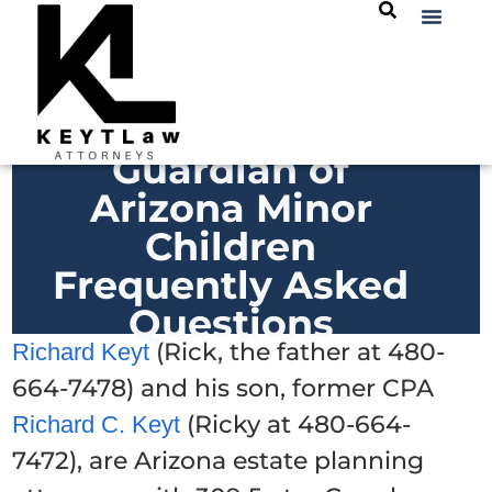
Guardian of
Arizona Minor
Children
Frequently Asked
Questions
(Rick, the father at 480-
Richard Keyt
664-7478) and his son, former CPA
(Ricky at 480-664-
Richard C. Keyt
7472), are Arizona estate planning