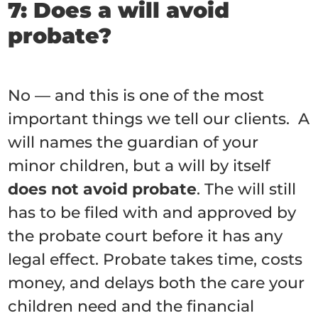
7: Does a will avoid
probate?
No — and this is one of the most
important things we tell our clients. A
will names the guardian of your
minor children, but a will by itself
does not avoid probate
. The will still
has to be filed with and approved by
the probate court before it has any
legal effect. Probate takes time, costs
money, and delays both the care your
children need and the financial