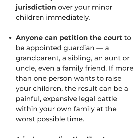
jurisdiction
over your minor
children immediately.
Anyone can petition the court
to
be appointed guardian — a
grandparent, a sibling, an aunt or
uncle, even a family friend. If more
than one person wants to raise
your children, the result can be a
painful, expensive legal battle
within your own family at the
worst possible time.