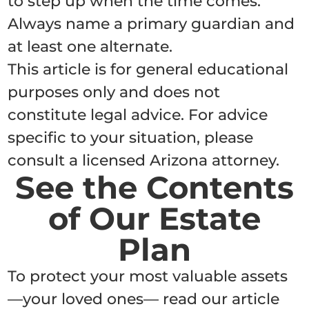
to step up when the time comes.
Always name a primary guardian and
at least one alternate.
This article is for general educational
purposes only and does not
constitute legal advice. For advice
specific to your situation, please
consult a licensed Arizona attorney.
See the Contents
of Our Estate
Plan
To protect your most valuable assets
—your loved ones— read our article