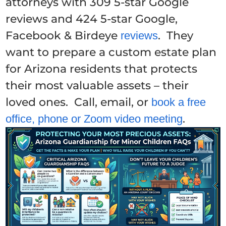
attorneys with 309 5-star Google
reviews and 424 5-star Google,
Facebook & Birdeye
. They
reviews
want to prepare a custom estate plan
for Arizona residents that protects
their most valuable assets – their
loved ones. Call, email, or
book a free
.
office, phone or Zoom video meeting