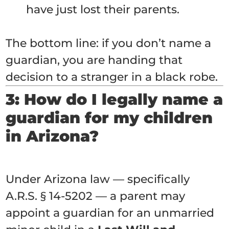
have just lost their parents.
The bottom line: if you don’t name a
guardian, you are handing that
decision to a stranger in a black robe.
3: How do I legally name a
guardian for my children
in Arizona?
Under Arizona law — specifically
A.R.S. § 14-5202 — a parent may
appoint a guardian for an unmarried