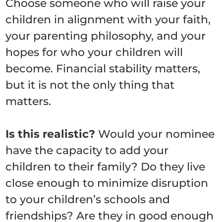
Choose someone who will raise your
children in alignment with your faith,
your parenting philosophy, and your
hopes for who your children will
become. Financial stability matters,
but it is not the only thing that
matters.
Is this realistic?
Would your nominee
have the capacity to add your
children to their family? Do they live
close enough to minimize disruption
to your children’s schools and
friendships? Are they in good enough