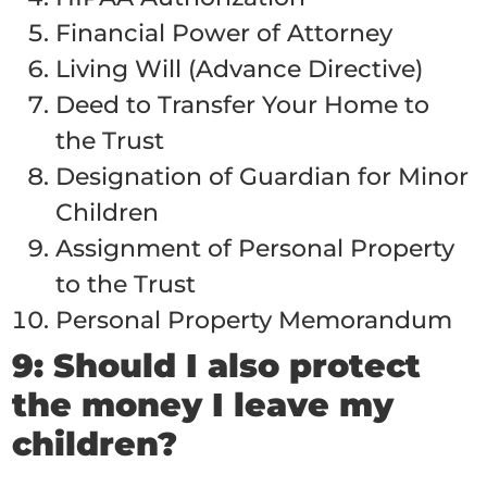
Financial Power of Attorney
Living Will (Advance Directive)
Deed to Transfer Your Home to
the Trust
Designation of Guardian for Minor
Children
Assignment of Personal Property
to the Trust
Personal Property Memorandum
9: Should I also protect
the money I leave my
children?