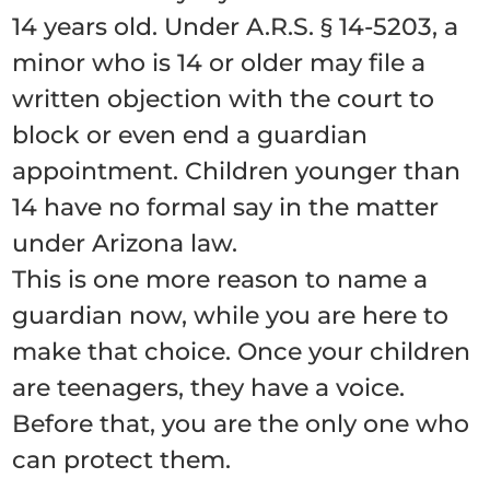
14 years old. Under A.R.S. § 14-5203, a
minor who is 14 or older may file a
written objection with the court to
block or even end a guardian
appointment. Children younger than
14 have no formal say in the matter
under Arizona law.
This is one more reason to name a
guardian now, while you are here to
make that choice. Once your children
are teenagers, they have a voice.
Before that, you are the only one who
can protect them.