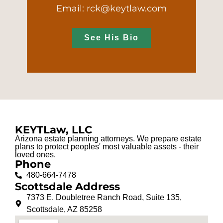
Email: rck@keytlaw.com
See His Bio
KEYTLaw, LLC
Arizona estate planning attorneys. We prepare estate
plans to protect peoples' most valuable assets - their
loved ones.
Phone
480-664-7478
Scottsdale Address
7373 E. Doubletree Ranch Road, Suite 135,
Scottsdale, AZ 85258