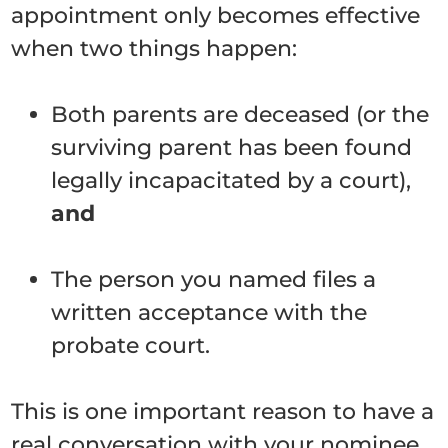
appointment only becomes effective
when two things happen:
Both parents are deceased (or the
surviving parent has been found
legally incapacitated by a court),
and
The person you named files a
written acceptance with the
probate court.
This is one important reason to have a
real conversation with your nominee