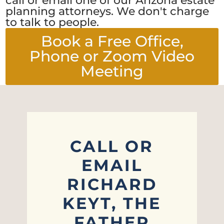
call or email one of our Arizona estate
planning attorneys. We don't charge
to talk to people.
Book a Free Office,
Phone or Zoom Video
Meeting
CALL OR
EMAIL
RICHARD
KEYT, THE
FATHER