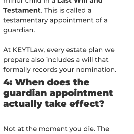
minor child in a
Last Will and
Testament
. This is called a
testamentary appointment of a
guardian.
At KEYTLaw, every estate plan we
prepare also includes a will that
formally records your nomination.
4: When does the
guardian appointment
actually take effect?
Not at the moment you die. The