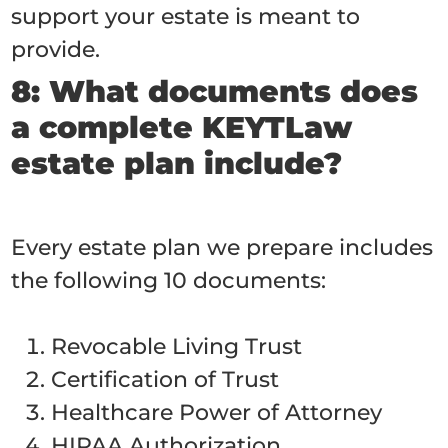
support your estate is meant to
provide.
8: What documents does
a complete KEYTLaw
estate plan include?
Every estate plan we prepare includes
the following 10 documents:
Revocable Living Trust
Certification of Trust
Healthcare Power of Attorney
HIPAA Authorization