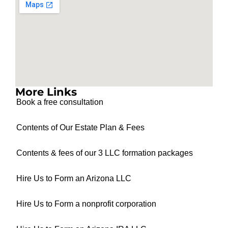
More Links
Book a free consultation
Contents of Our Estate Plan & Fees
Contents & fees of our 3 LLC formation packages
Hire Us to Form an Arizona LLC
Hire Us to Form a nonprofit corporation