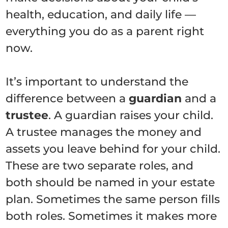
health, education, and daily life —
everything you do as a parent right
now.
It’s important to understand the
difference between a
guardian
and a
trustee
. A guardian raises your child.
A trustee manages the money and
assets you leave behind for your child.
These are two separate roles, and
both should be named in your estate
plan. Sometimes the same person fills
both roles. Sometimes it makes more