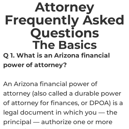
Attorney
Frequently Asked
Questions
The Basics
Q 1. What is an Arizona financial
power of attorney?
An Arizona financial power of
attorney (also called a durable power
of attorney for finances, or DPOA) is a
legal document in which you — the
principal — authorize one or more