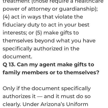
treatment (those require a healthcare
power of attorney or guardianship);
(4) act in ways that violate the
fiduciary duty to act in your best
interests; or (5) make gifts to
themselves beyond what you have
specifically authorized in the
document.
Q 13. Can my agent make gifts to
family members or to themselves?
Only if the document specifically
authorizes it — and it must do so
clearly. Under Arizona’s Uniform