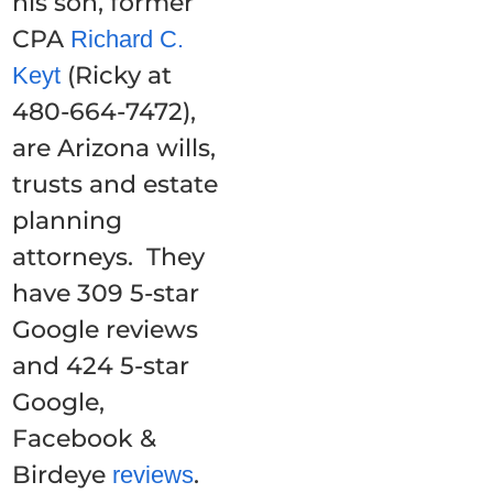
his son, former
CPA
Richard C.
(Ricky at
Keyt
480-664-7472),
are Arizona wills,
trusts and estate
planning
attorneys. They
have 309 5-star
Google reviews
and 424 5-star
Google,
Facebook &
Birdeye
.
reviews