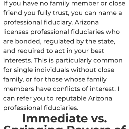
If you have no family member or close
friend you fully trust, you can name a
professional fiduciary. Arizona
licenses professional fiduciaries who
are bonded, regulated by the state,
and required to act in your best
interests. This is particularly common
for single individuals without close
family, or for those whose family
members have conflicts of interest. I
can refer you to reputable Arizona
professional fiduciaries.
Immediate vs.