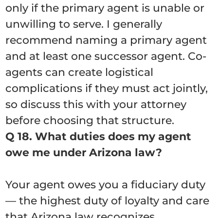
only if the primary agent is unable or
unwilling to serve. I generally
recommend naming a primary agent
and at least one successor agent. Co-
agents can create logistical
complications if they must act jointly,
so discuss this with your attorney
before choosing that structure.
Q 18. What duties does my agent
owe me under Arizona law?
Your agent owes you a fiduciary duty
— the highest duty of loyalty and care
that Arizona law recognizes.