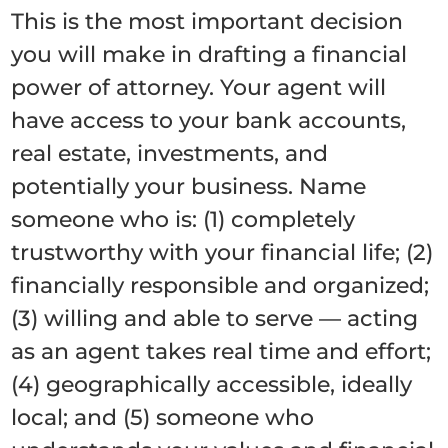
This is the most important decision
you will make in drafting a financial
power of attorney. Your agent will
have access to your bank accounts,
real estate, investments, and
potentially your business. Name
someone who is: (1) completely
trustworthy with your financial life; (2)
financially responsible and organized;
(3) willing and able to serve — acting
as an agent takes real time and effort;
(4) geographically accessible, ideally
local; and (5) someone who