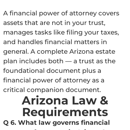
A financial power of attorney covers
assets that are not in your trust,
manages tasks like filing your taxes,
and handles financial matters in
general. A complete Arizona estate
plan includes both — a trust as the
foundational document plus a
financial power of attorney as a
critical companion document.
Arizona Law &
Requirements
Q 6. What law governs financial