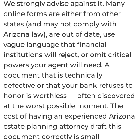
We strongly advise against it. Many
online forms are either from other
states (and may not comply with
Arizona law), are out of date, use
vague language that financial
institutions will reject, or omit critical
powers your agent will need. A
document that is technically
defective or that your bank refuses to
honor is worthless — often discovered
at the worst possible moment. The
cost of having an experienced Arizona
estate planning attorney draft this
document correctly is small