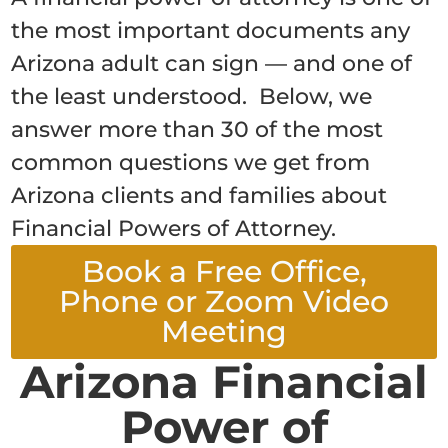
the most important documents any
Arizona adult can sign — and one of
the least understood. Below, we
answer more than 30 of the most
common questions we get from
Arizona clients and families about
Financial Powers of Attorney.
Book a Free Office,
Phone or Zoom Video
Meeting
Arizona Financial
Power of