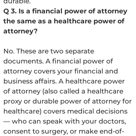
durable.
Q 3. Is a financial power of attorney
the same as a healthcare power of
attorney?
No. These are two separate
documents. A financial power of
attorney covers your financial and
business affairs. A healthcare power
of attorney (also called a healthcare
proxy or durable power of attorney for
healthcare) covers medical decisions
— who can speak with your doctors,
consent to surgery, or make end-of-