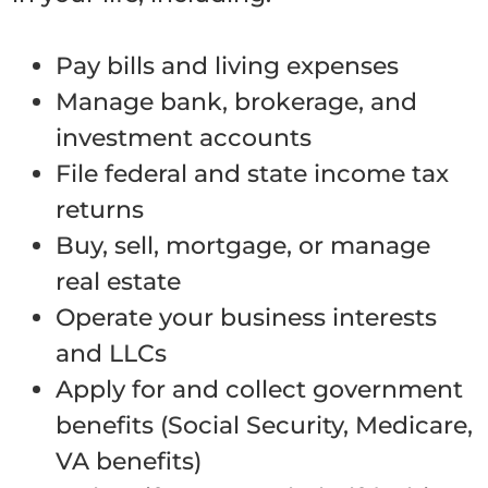
Pay bills and living expenses
Manage bank, brokerage, and
investment accounts
File federal and state income tax
returns
Buy, sell, mortgage, or manage
real estate
Operate your business interests
and LLCs
Apply for and collect government
benefits (Social Security, Medicare,
VA benefits)