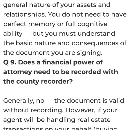
general nature of your assets and
relationships. You do not need to have
perfect memory or full cognitive
ability — but you must understand
the basic nature and consequences of
the document you are signing.
Q 9. Does a financial power of
attorney need to be recorded with
the county recorder?
Generally, no — the document is valid
without recording. However, if your
agent will be handling real estate
transactions on your behalf (buying,