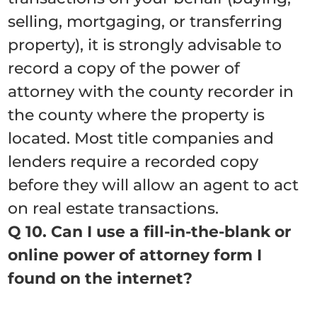
selling, mortgaging, or transferring
property), it is strongly advisable to
record a copy of the power of
attorney with the county recorder in
the county where the property is
located. Most title companies and
lenders require a recorded copy
before they will allow an agent to act
on real estate transactions.
Q 10. Can I use a fill-in-the-blank or
online power of attorney form I
found on the internet?