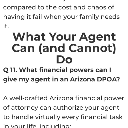
compared to the cost and chaos of
having it fail when your family needs
it.
What Your Agent
Can (and Cannot)
Do
Q 11. What financial powers can I
give my agent in an Arizona DPOA?
A well-drafted Arizona financial power
of attorney can authorize your agent
to handle virtually every financial task
in your life, including: