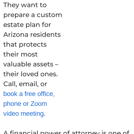
They want to
prepare a custom
estate plan for
Arizona residents
that protects
their most
valuable assets –
their loved ones.
Call, email, or
book a free office,
phone or Zoom
.
video meeting
A financial power of attorney is one of