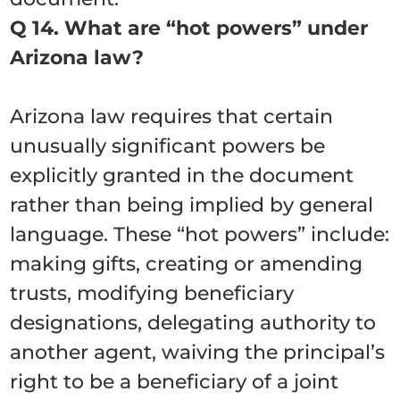
Q 14. What are “hot powers” under
Arizona law?
Arizona law requires that certain
unusually significant powers be
explicitly granted in the document
rather than being implied by general
language. These “hot powers” include:
making gifts, creating or amending
trusts, modifying beneficiary
designations, delegating authority to
another agent, waiving the principal’s
right to be a beneficiary of a joint