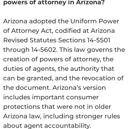
powers of attorney in Arizona?
Arizona adopted the Uniform Power
of Attorney Act, codified at Arizona
Revised Statutes Sections 14-5501
through 14-5602. This law governs the
creation of powers of attorney, the
duties of agents, the authority that
can be granted, and the revocation of
the document. Arizona’s version
includes important consumer
protections that were not in older
Arizona law, including stronger rules
about agent accountability.