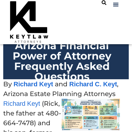
Arizona Financial
Power of Attorney
Frequently Asked
Questions
By
and
,
Richard Keyt
Richard C. Keyt
Arizona Estate Planning Attorneys
(Rick,
Richard Keyt
the father at 480-
664-7478) and