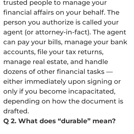
trusted people to manage your
financial affairs on your behalf. The
person you authorize is called your
agent (or attorney-in-fact). The agent
can pay your bills, manage your bank
accounts, file your tax returns,
manage real estate, and handle
dozens of other financial tasks —
either immediately upon signing or
only if you become incapacitated,
depending on how the document is
drafted.
Q 2. What does “durable” mean?