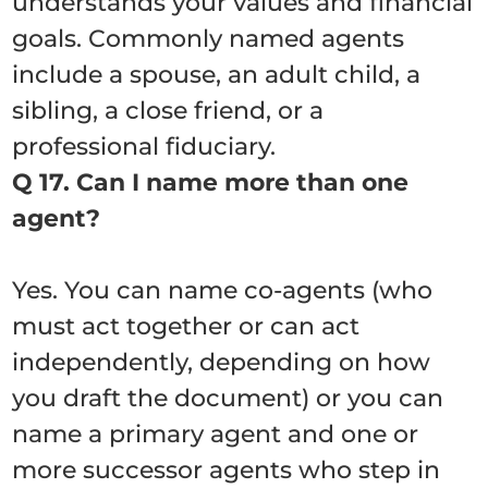
understands your values and financial
goals. Commonly named agents
include a spouse, an adult child, a
sibling, a close friend, or a
professional fiduciary.
Q 17. Can I name more than one
agent?
Yes. You can name co-agents (who
must act together or can act
independently, depending on how
you draft the document) or you can
name a primary agent and one or
more successor agents who step in