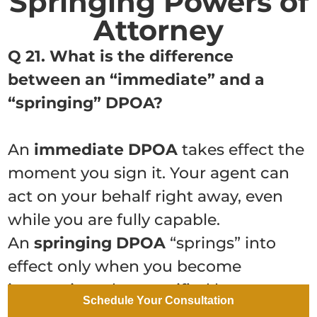
Springing Powers of
Attorney
Q 21. What is the difference
between an “immediate” and a
“springing” DPOA?
An
immediate DPOA
takes effect the
moment you sign it. Your agent can
act on your behalf right away, even
while you are fully capable.
An
springing DPOA
“springs” into
effect only when you become
incapacitated, as certified by one or
Schedule Your Consultation
more licensed physicians. Many