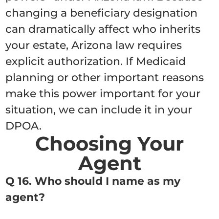
changing a beneficiary designation
can dramatically affect who inherits
your estate, Arizona law requires
explicit authorization. If Medicaid
planning or other important reasons
make this power important for your
situation, we can include it in your
DPOA.
Choosing Your
Agent
Q 16. Who should I name as my
agent?