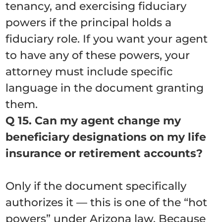
tenancy, and exercising fiduciary
powers if the principal holds a
fiduciary role. If you want your agent
to have any of these powers, your
attorney must include specific
language in the document granting
them.
Q 15. Can my agent change my
beneficiary designations on my life
insurance or retirement accounts?
Only if the document specifically
authorizes it — this is one of the “hot
powers” under Arizona law. Because