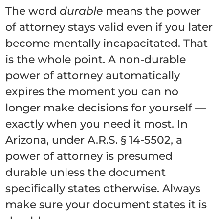
The word
durable
means the power
of attorney stays valid even if you later
become mentally incapacitated. That
is the whole point. A non-durable
power of attorney automatically
expires the moment you can no
longer make decisions for yourself —
exactly when you need it most. In
Arizona, under A.R.S. § 14-5502, a
power of attorney is presumed
durable unless the document
specifically states otherwise. Always
make sure your document states it is