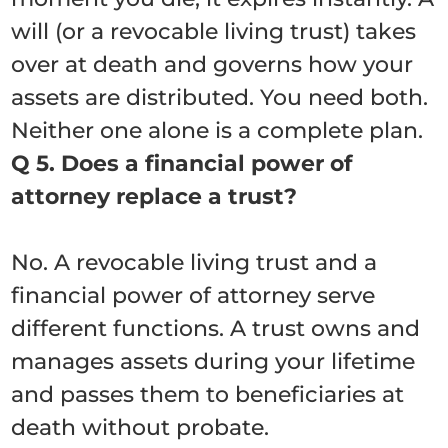
will (or a revocable living trust) takes
over at death and governs how your
assets are distributed. You need both.
Neither one alone is a complete plan.
Q 5. Does a financial power of
attorney replace a trust?
No. A revocable living trust and a
financial power of attorney serve
different functions. A trust owns and
manages assets during your lifetime
and passes them to beneficiaries at
death without probate.