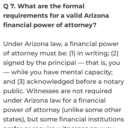
Q 7. What are the formal
requirements for a valid Arizona
financial power of attorney?
Under Arizona law, a financial power
of attorney must be: (1) in writing; (2)
signed by the principal — that is, you
— while you have mental capacity;
and (3) acknowledged before a notary
public. Witnesses are not required
under Arizona law for a financial
power of attorney (unlike some other
states), but some financial institutions