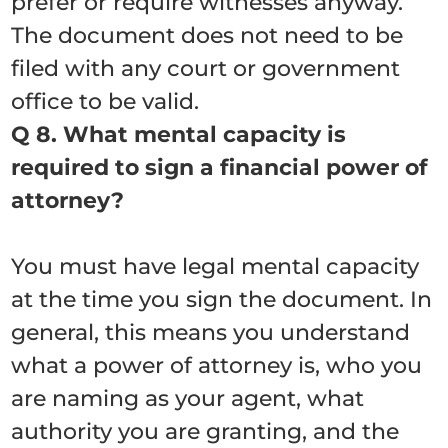
prefer or require witnesses anyway.
The document does not need to be
filed with any court or government
office to be valid.
Q 8. What mental capacity is
required to sign a financial power of
attorney?
You must have legal mental capacity
at the time you sign the document. In
general, this means you understand
what a power of attorney is, who you
are naming as your agent, what
authority you are granting, and the