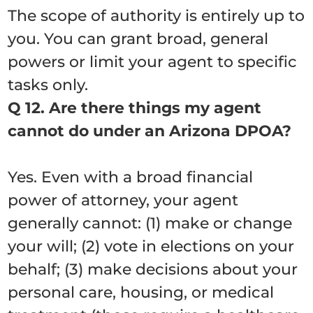
The scope of authority is entirely up to
you. You can grant broad, general
powers or limit your agent to specific
tasks only.
Q 12. Are there things my agent
cannot do under an Arizona DPOA?
Yes. Even with a broad financial
power of attorney, your agent
generally cannot: (1) make or change
your will; (2) vote in elections on your
behalf; (3) make decisions about your
personal care, housing, or medical