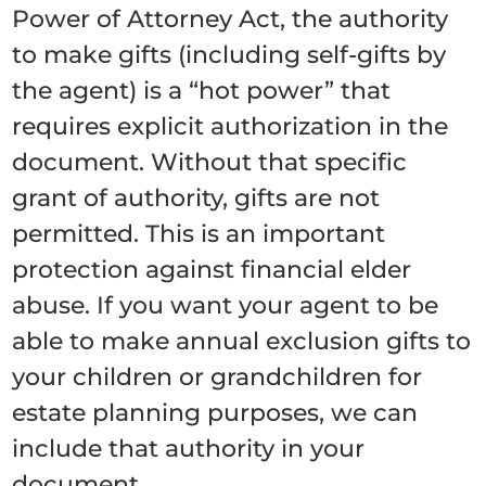
Power of Attorney Act, the authority
to make gifts (including self-gifts by
the agent) is a “hot power” that
requires explicit authorization in the
document. Without that specific
grant of authority, gifts are not
permitted. This is an important
protection against financial elder
abuse. If you want your agent to be
able to make annual exclusion gifts to
your children or grandchildren for
estate planning purposes, we can
include that authority in your
document.