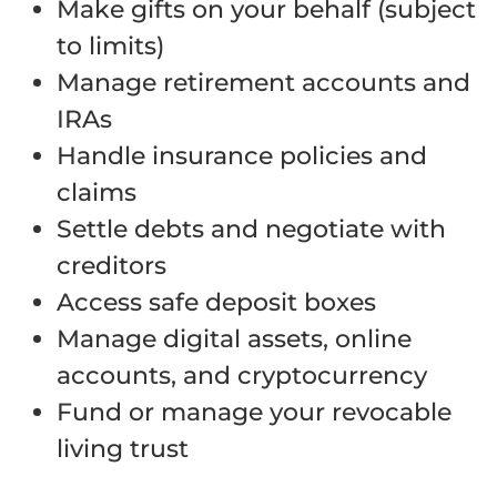
Make gifts on your behalf (subject
to limits)
Manage retirement accounts and
IRAs
Handle insurance policies and
claims
Settle debts and negotiate with
creditors
Access safe deposit boxes
Manage digital assets, online
accounts, and cryptocurrency
Fund or manage your revocable
living trust