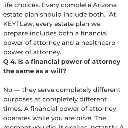
life choices. Every complete Arizona
estate plan should include both. At
KEYTLaw, every estate plan we
prepare includes both a financial
power of attorney and a healthcare
power of attorney.
Q 4. Is a financial power of attorney
the same as a will?
No — they serve completely different
purposes at completely different
times. A financial power of attorney
operates while you are
alive
. The
moment you die, it expires instantly. A