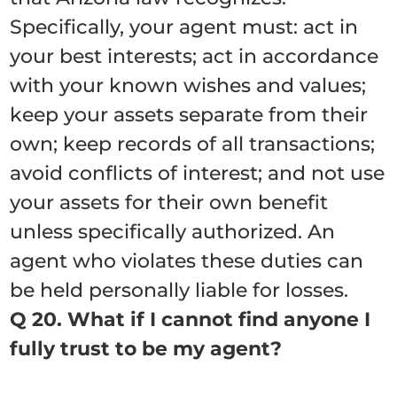
Specifically, your agent must: act in
your best interests; act in accordance
with your known wishes and values;
keep your assets separate from their
own; keep records of all transactions;
avoid conflicts of interest; and not use
your assets for their own benefit
unless specifically authorized. An
agent who violates these duties can
be held personally liable for losses.
Q 20. What if I cannot find anyone I
fully trust to be my agent?