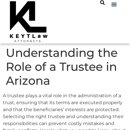
Understanding the
Role of a Trustee in
Arizona
A trustee plays a vital role in the administration of a
trust, ensuring that its terms are executed properly
and that the beneficiaries’ interests are protected.
Selecting the right trustee and understanding their
responsibilities can prevent costly mistakes and