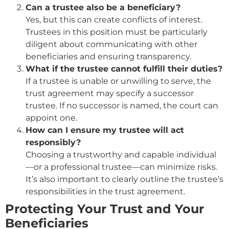
Can a trustee also be a beneficiary?
Yes, but this can create conflicts of interest.
Trustees in this position must be particularly
diligent about communicating with other
beneficiaries and ensuring transparency.
What if the trustee cannot fulfill their duties?
If a trustee is unable or unwilling to serve, the
trust agreement may specify a successor
trustee. If no successor is named, the court can
appoint one.
How can I ensure my trustee will act
responsibly?
Choosing a trustworthy and capable individual
—or a professional trustee—can minimize risks.
It’s also important to clearly outline the trustee’s
responsibilities in the trust agreement.
Protecting Your Trust and Your
Beneficiaries