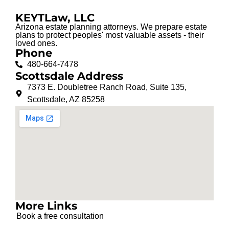
KEYTLaw, LLC
Arizona estate planning attorneys. We prepare estate
plans to protect peoples' most valuable assets - their
loved ones.
Phone
480-664-7478
Scottsdale Address
7373 E. Doubletree Ranch Road, Suite 135,
Scottsdale, AZ 85258
More Links
Book a free consultation