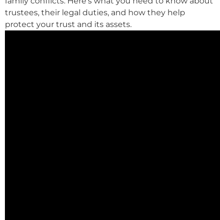
family conflicts. Here’s what you need to know about
trustees, their legal duties, and how they help
protect your trust and its assets.