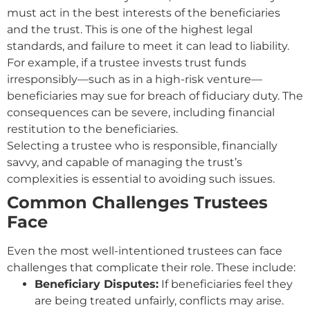
must act in the best interests of the beneficiaries
and the trust. This is one of the highest legal
standards, and failure to meet it can lead to liability.
For example, if a trustee invests trust funds
irresponsibly—such as in a high-risk venture—
beneficiaries may sue for breach of fiduciary duty. The
consequences can be severe, including financial
restitution to the beneficiaries.
Selecting a trustee who is responsible, financially
savvy, and capable of managing the trust’s
complexities is essential to avoiding such issues.
Common Challenges Trustees
Face
Even the most well-intentioned trustees can face
challenges that complicate their role. These include:
Beneficiary Disputes:
If beneficiaries feel they
are being treated unfairly, conflicts may arise.