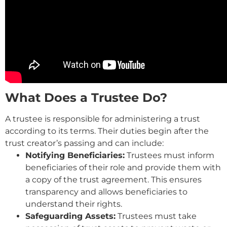
What Does a Trustee Do?
A trustee is responsible for administering a trust
according to its terms. Their duties begin after the
trust creator’s passing and can include:
Notifying Beneficiaries:
Trustees must inform
beneficiaries of their role and provide them with
a copy of the trust agreement. This ensures
transparency and allows beneficiaries to
understand their rights.
Safeguarding Assets:
Trustees must take