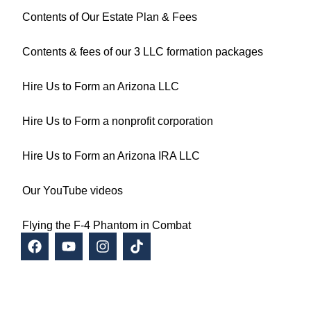
Contents of Our Estate Plan & Fees
Contents & fees of our 3 LLC formation packages
Hire Us to Form an Arizona LLC
Hire Us to Form a nonprofit corporation
Hire Us to Form an Arizona IRA LLC
Our YouTube videos
Flying the F-4 Phantom in Combat