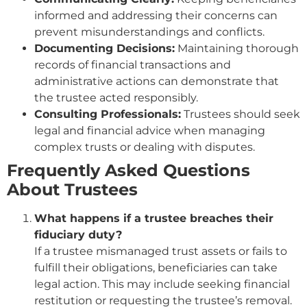
informed and addressing their concerns can
prevent misunderstandings and conflicts.
Documenting Decisions:
Maintaining thorough
records of financial transactions and
administrative actions can demonstrate that
the trustee acted responsibly.
Consulting Professionals:
Trustees should seek
legal and financial advice when managing
complex trusts or dealing with disputes.
Frequently Asked Questions
About Trustees
What happens if a trustee breaches their
fiduciary duty?
If a trustee mismanaged trust assets or fails to
fulfill their obligations, beneficiaries can take
legal action. This may include seeking financial
restitution or requesting the trustee’s removal.