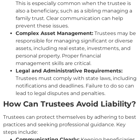
This is especially common when the trustee is
also a beneficiary, such as a sibling managing a
family trust. Clear communication can help
prevent these issues.
Complex Asset Management:
Trustees may be
responsible for managing significant or diverse
assets, including real estate, investments, and
personal property. Proper financial
management skills are critical.
Legal and Administrative Requirements:
Trustees must comply with state laws, including
notifications and deadlines. Failure to do so can
lead to legal disputes and penalties.
How Can Trustees Avoid Liability?
Trustees can protect themselves by adhering to best
practices and seeking professional guidance. Key
steps include:
Communicating Clearly:
Keeping beneficiaries