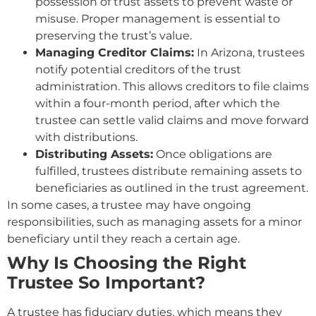
possession of trust assets to prevent waste or
misuse. Proper management is essential to
preserving the trust’s value.
Managing Creditor Claims:
In Arizona, trustees
notify potential creditors of the trust
administration. This allows creditors to file claims
within a four-month period, after which the
trustee can settle valid claims and move forward
with distributions.
Distributing Assets:
Once obligations are
fulfilled, trustees distribute remaining assets to
beneficiaries as outlined in the trust agreement.
In some cases, a trustee may have ongoing
responsibilities, such as managing assets for a minor
beneficiary until they reach a certain age.
Why Is Choosing the Right
Trustee So Important?
A trustee has fiduciary duties, which means they