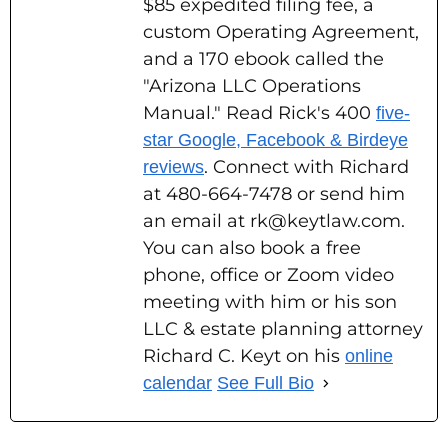
$85 expedited filing fee, a
custom Operating Agreement,
and a 170 ebook called the
"Arizona LLC Operations
Manual." Read Rick's 400
five-
star Google, Facebook & Birdeye
. Connect with Richard
reviews
at 480-664-7478 or send him
an email at rk@keytlaw.com.
You can also book a free
phone, office or Zoom video
meeting with him or his son
LLC & estate planning attorney
Richard C. Keyt on his
online
calendar
See Full Bio