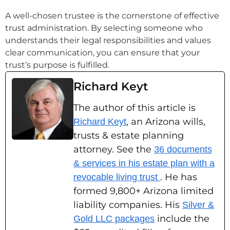
A well-chosen trustee is the cornerstone of effective
trust administration. By selecting someone who
understands their legal responsibilities and values
clear communication, you can ensure that your
trust’s purpose is fulfilled.
Richard Keyt
The author of this article is
, an Arizona wills,
Richard Keyt
trusts & estate planning
attorney. See the
36 documents
& services in his estate plan with a
. He has
revocable living trust
formed 9,800+ Arizona limited
liability companies. His
Silver &
include the
Gold LLC packages