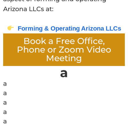
Arizona LLCs at:
Forming & Operating Arizona LLCs
Book a Free Office,
Phone or Zoom Video
Meeting
a
a
a
a
a
a