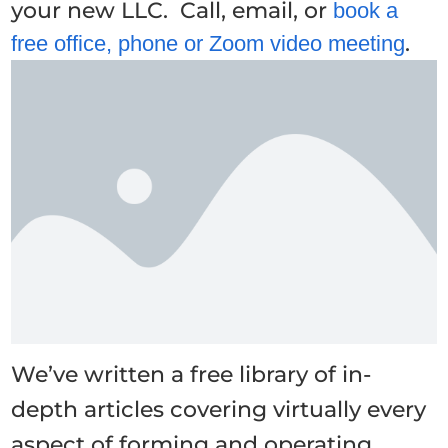
your new LLC. Call, email, or
book a
.
free office, phone or Zoom video meeting
We’ve written a free library of in-
depth articles covering virtually every
aspect of forming and operating