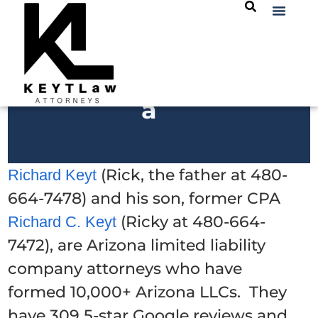
a
(Rick, the father at 480-
Richard Keyt
664-7478) and his son, former CPA
(Ricky at 480-664-
Richard C. Keyt
7472), are Arizona limited liability
company attorneys who have
formed 10,000+ Arizona LLCs. They
have 309 5-star Google reviews and