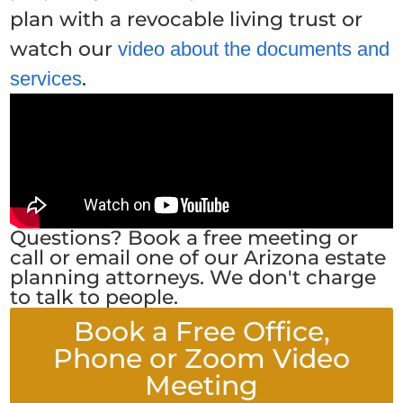
plan with a revocable living trust or
watch our
video about the documents and
.
services
Questions? Book a free meeting or
call or email one of our Arizona estate
planning attorneys. We don't charge
to talk to people.
Book a Free Office,
Phone or Zoom Video
Meeting