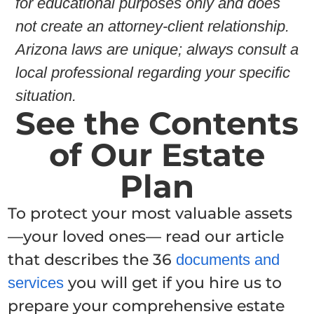
for educational purposes only and does
not create an attorney-client relationship.
Arizona laws are unique; always consult a
local professional regarding your specific
situation.
See the Contents
of Our Estate
Plan
To protect your most valuable assets
—your loved ones— read our article
that describes the 36
documents and
you will get if you hire us to
services
prepare your comprehensive estate