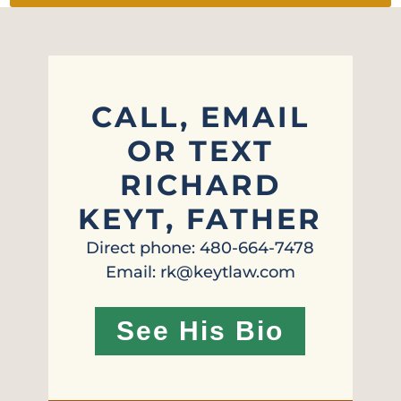
CALL, EMAIL
OR TEXT
RICHARD
KEYT, FATHER
Direct phone: 480-664-7478
Email: rk@keytlaw.com
See His Bio