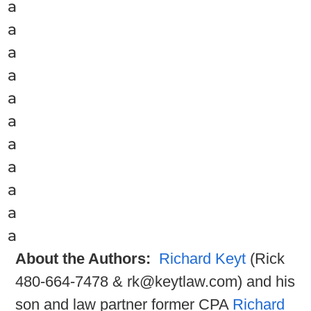
a
a
a
a
a
a
a
a
a
a
a
About the Authors:
Richard Keyt
(Rick
480-664-7478 & rk@keytlaw.com) and his
son and law partner former CPA
Richard