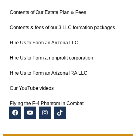
Contents of Our Estate Plan & Fees
Contents & fees of our 3 LLC formation packages
Hire Us to Form an Arizona LLC
Hire Us to Form a nonprofit corporation
Hire Us to Form an Arizona IRA LLC
Our YouTube videos
Flying the F-4 Phantom in Combat