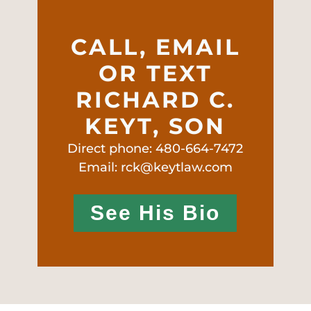
CALL, EMAIL
OR TEXT
RICHARD C.
KEYT, SON
Direct phone: 480-664-7472
Email: rck@keytlaw.com
See His Bio