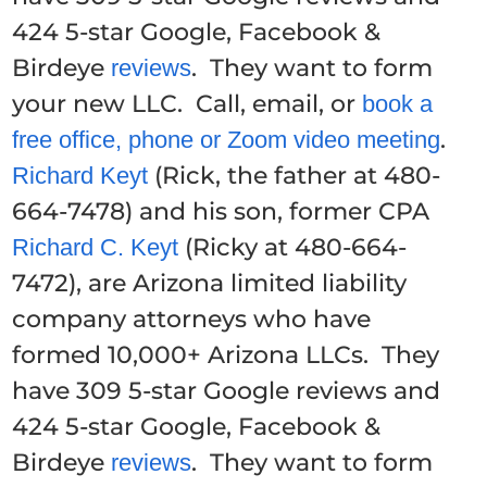
424 5-star Google, Facebook &
Birdeye
. They want to form
reviews
your new LLC. Call, email, or
book a
.
free office, phone or Zoom video meeting
(Rick, the father at 480-
Richard Keyt
664-7478) and his son, former CPA
(Ricky at 480-664-
Richard C. Keyt
7472), are Arizona limited liability
company attorneys who have
formed 10,000+ Arizona LLCs. They
have 309 5-star Google reviews and
424 5-star Google, Facebook &
Birdeye
. They want to form
reviews