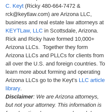
C. Keyt
(Ricky 480-664-7472 &
rck@keytlaw.com) are Arizona LLC,
business and real estate law attorneys at
KEYTLaw, LLC
in Scottsdale, Arizona.
Rick and Ricky have formed 10,000+
Arizona LLCs. Together they form
Arizona LLCs and PLLCs for clients from
all over the U.S. and foreign countries. To
learn more about forming and operating
Arizona LLCs go to the Keyt’s
LLC article
library
.
Disclaimer
: We are Arizona attorneys,
but not your attorney. This information is