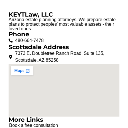
KEYTLaw, LLC
Arizona estate planning attorneys. We prepare estate
plans to protect peoples' most valuable assets - their
loved ones.
Phone
480-664-7478
Scottsdale Address
7373 E. Doubletree Ranch Road, Suite 135,
Scottsdale, AZ 85258
More Links
Book a free consultation