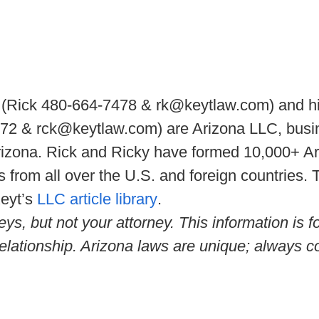
(Rick 480-664-7478 & rk@keytlaw.com) and hi
2 & rck@keytlaw.com) are Arizona LLC, busine
rizona. Rick and Ricky have formed 10,000+ A
 from all over the U.S. and foreign countries.
Keyt’s
LLC article library
.
eys, but not your attorney. This information is 
relationship. Arizona laws are unique; always co