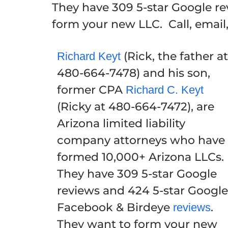
They have 309 5-star Google r
form your new LLC. Call, email
(Rick, the father at
Richard Keyt
480-664-7478) and his son,
former CPA
Richard C. Keyt
(Ricky at 480-664-7472), are
Arizona limited liability
company attorneys who have
formed 10,000+ Arizona LLCs.
They have 309 5-star Google
reviews and 424 5-star Google
Facebook & Birdeye
.
reviews
They want to form your new