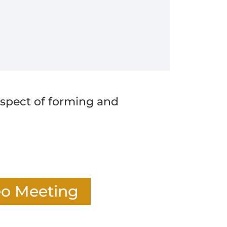
 aspect of forming and
eo Meeting