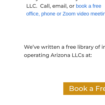
LLC. Call, email, or
book a free
office, phone or Zoom video meeti
We’ve written a free library of 
operating Arizona LLCs at:
Book a Fr