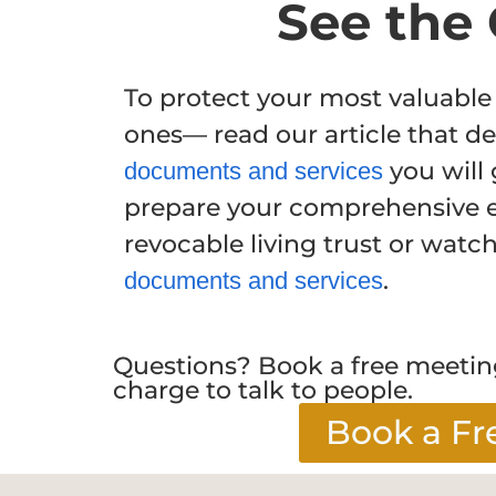
See the 
To protect your most valuable
ones— read our article that de
you will 
documents and services
prepare your comprehensive e
revocable living trust or watc
.
documents and services
Questions? Book a free meeting
charge to talk to people.
Book a Fr