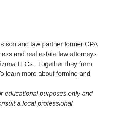
s son and law partner former CPA
ss and real estate law attorneys
rizona LLCs. Together they form
 To learn more about forming and
for educational purposes only and
nsult a local professional