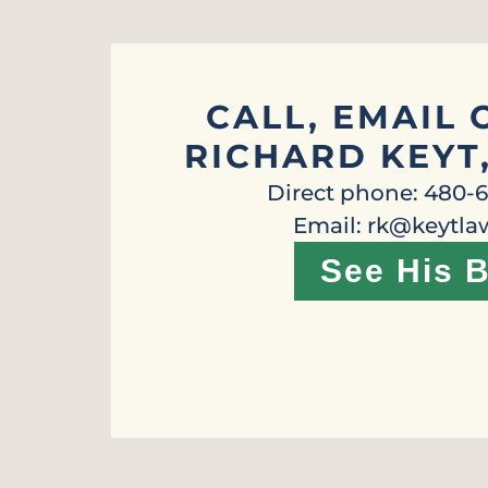
CALL, EMAIL 
RICHARD KEYT
Direct phone: 480-
Email: rk@keytl
See His B