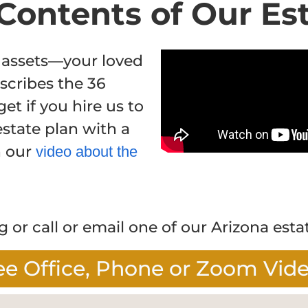
Contents of Our Es
 assets—your loved
scribes the 36
get if you hire us to
state plan with a
h our
video about the
 or call or email one of our Arizona esta
ee Office, Phone or Zoom Vid