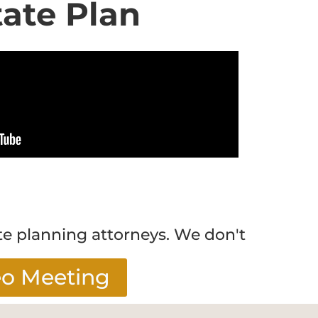
tate Plan
te planning attorneys. We don't
eo Meeting