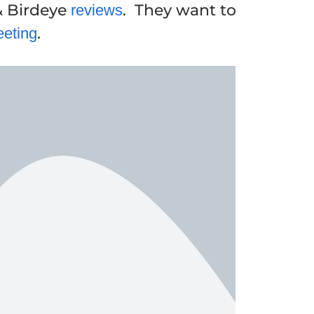
& Birdeye
. They want to
reviews
.
eeting