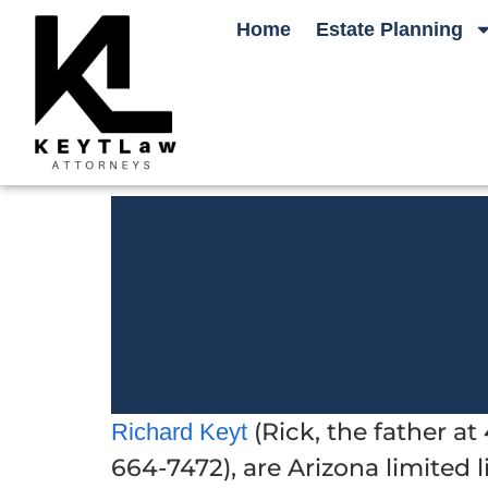
Home
Estate Planning
(Rick, the father a
Richard Keyt
664-7472), are Arizona limited