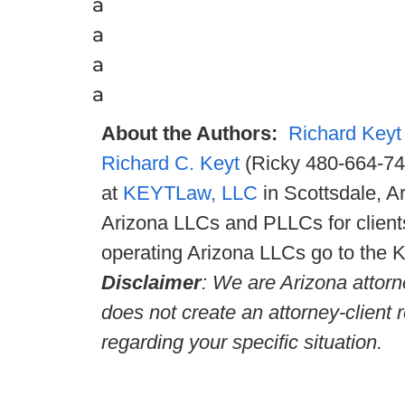
a
a
a
a
About the Authors:
Richard Keyt
Richard C. Keyt
(Ricky 480-664-747
at
KEYTLaw, LLC
in Scottsdale, A
Arizona LLCs and PLLCs for clients
operating Arizona LLCs go to the 
Disclaimer
: We are Arizona attorn
does not create an attorney-client 
regarding your specific situation.