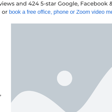
eviews and 424 5-star Google, Facebook 
, or
book a free office, phone or Zoom video m
,