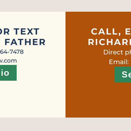
OR TEXT
CALL, 
, FATHER
RICHARD
664-7478
Direct 
aw.com
Email:
io
S