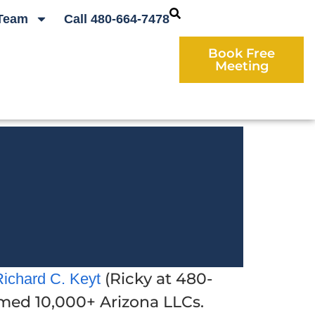
Team
Call 480-664-7478
Book Free
Meeting
(Ricky at 480-
Richard C. Keyt
ormed 10,000+ Arizona LLCs.