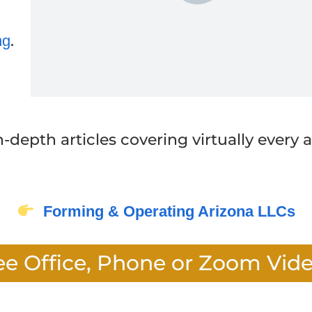
.
ng
in-depth articles covering virtually every
Forming & Operating Arizona LLCs
ee Office, Phone or Zoom Vid