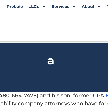
Probate
LLCs
Services
About
a
t 480-664-7478) and his son, former CPA
 liability company attorneys who have f