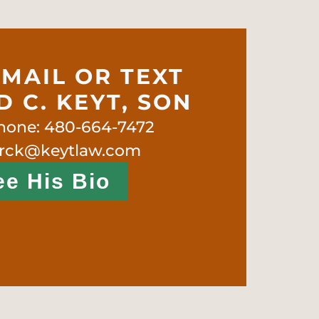
EMAIL OR TEXT
 C. KEYT, SON
phone: 480-664-7472
 rck@keytlaw.com
ee His Bio