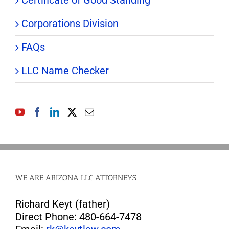
Corporations Division
FAQs
LLC Name Checker
WE ARE ARIZONA LLC ATTORNEYS
Richard Keyt (father)
Direct Phone: 480-664-7478