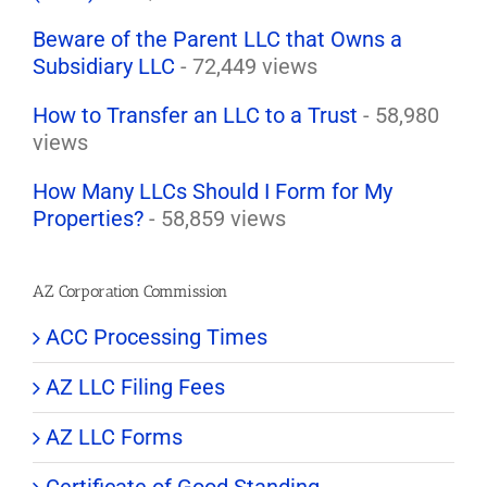
Beware of the Parent LLC that Owns a
Subsidiary LLC
- 72,449 views
How to Transfer an LLC to a Trust
- 58,980
views
How Many LLCs Should I Form for My
Properties?
- 58,859 views
AZ Corporation Commission
ACC Processing Times
AZ LLC Filing Fees
AZ LLC Forms
Certificate of Good Standing