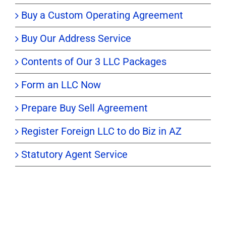
Buy a Custom Operating Agreement
Buy Our Address Service
Contents of Our 3 LLC Packages
Form an LLC Now
Prepare Buy Sell Agreement
Register Foreign LLC to do Biz in AZ
Statutory Agent Service