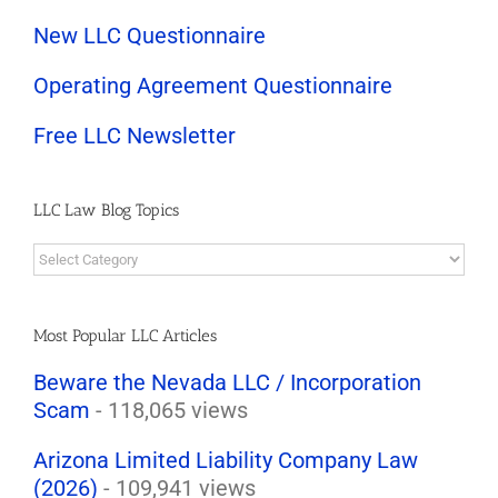
New LLC Questionnaire
Operating Agreement Questionnaire
Free LLC Newsletter
LLC Law Blog Topics
LLC
Law
Blog
Topics
Most Popular LLC Articles
Beware the Nevada LLC / Incorporation
Scam
- 118,065 views
Arizona Limited Liability Company Law
(2026)
- 109,941 views