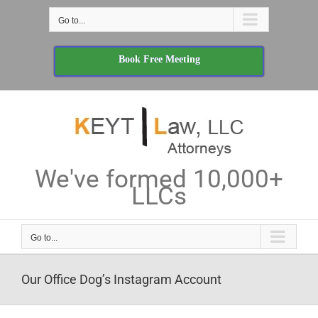
Skip
Go to...
to
content
Book Free Meeting
We've formed 10,000+
LLCs
Go to...
Our Office Dog’s Instagram Account