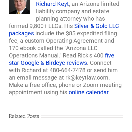
Richard Keyt
, an Arizona limited
liability company and estate
planning attorney who has
formed 9,800+ LLCs. His
Silver & Gold LLC
packages
include the $85 expedited filing
fee, a custom Operating Agreement and
170 ebook called the "Arizona LLC
Operations Manual." Read Rick's 400
five
star Google & Birdeye reviews
. Connect
with Richard at 480-664-7478 or send him
an email message at rk@keytlaw.com.
Make a free office, phone or Zoom meeting
appointment using his
online calendar
.
Related Posts
Loan