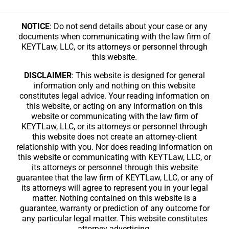
NOTICE
: Do not send details about your case or any
documents when communicating with the law firm of
KEYTLaw, LLC, or its attorneys or personnel through
this website.
DISCLAIMER
: This website is designed for general
information only and nothing on this website
constitutes legal advice. Your reading information on
this website, or acting on any information on this
website or communicating with the law firm of
KEYTLaw, LLC, or its attorneys or personnel through
this website does not create an attorney-client
relationship with you. Nor does reading information on
this website or communicating with KEYTLaw, LLC, or
its attorneys or personnel through this website
guarantee that the law firm of KEYTLaw, LLC, or any of
its attorneys will agree to represent you in your legal
matter. Nothing contained on this website is a
guarantee, warranty or prediction of any outcome for
any particular legal matter. This website constitutes
attorney advertising.