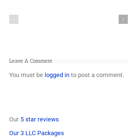
Arizona
Can’t
Increases
be
Its
Called
Minimum
if
Wage
Land
to
Is
$15.15/Hour
Transferred
in
to
2026
an
LLC
Leave A Comment
You must be
logged in
to post a comment.
Our
5 star reviews
Our 3 LLC Packages