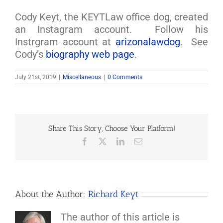
Cody Keyt, the KEYTLaw office dog, created
an Instagram account. Follow his
Instrgram account at
arizonalawdog
. See
Cody’s
biography web page
.
July 21st, 2019
|
Miscellaneous
|
0 Comments
Share This Story, Choose Your Platform!
Facebook
X
LinkedIn
Email
About the Author:
Richard Keyt
The author of this article is