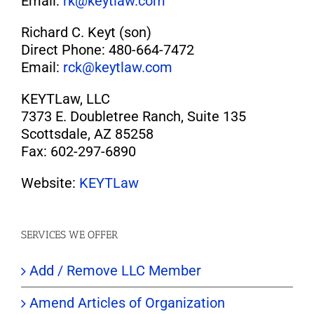
Email:
rk@keytlaw.com
Richard C. Keyt (son)
Direct Phone: 480-664-7472
Email:
rck@keytlaw.com
KEYTLaw, LLC
7373 E. Doubletree Ranch, Suite 135
Scottsdale, AZ 85258
Fax: 602-297-6890
Website:
KEYTLaw
SERVICES WE OFFER
Add / Remove LLC Member
Amend Articles of Organization