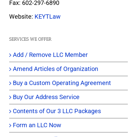
Fax: 602-297-6890
Website:
KEYTLaw
SERVICES WE OFFER
Add / Remove LLC Member
Amend Articles of Organization
Buy a Custom Operating Agreement
Buy Our Address Service
Contents of Our 3 LLC Packages
Form an LLC Now