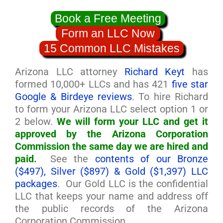
Book a Free Meeting
Form an LLC Now
15 Common LLC Mistakes
Arizona LLC attorney
Richard Keyt
has
formed 10,000+ LLCs and has 421
five star
Google & Birdeye reviews
. To hire Richard
to form your Arizona LLC select option 1 or
2 below.
We will form your LLC and get it
approved by the Arizona Corporation
Commission the same day we are hired and
paid.
See the
contents of our Bronze
($497), Silver ($897) & Gold ($1,397) LLC
packages
. Our Gold LLC is the confidential
LLC that keeps your name and address off
the public records of the Arizona
Corporation Commission.