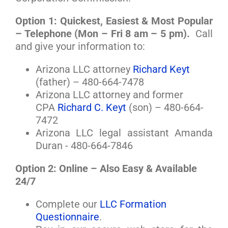
Option 1: Quickest, Easiest & Most Popular
– Telephone (Mon – Fri 8 am – 5 pm).
Call
and give your information to:
Arizona LLC attorney
Richard Keyt
(father) – 480-664-7478
Arizona LLC attorney and former
CPA
Richard C. Keyt
(son) – 480-664-
7472
Arizona LLC legal assistant Amanda
Duran - 480-664-7846
Option 2: Online – Also Easy & Available
24/7
Complete our
LLC Formation
Questionnaire
.