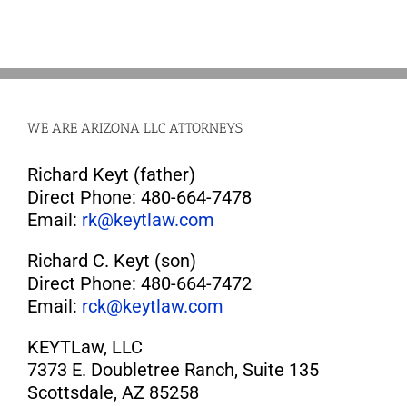
WE ARE ARIZONA LLC ATTORNEYS
Richard Keyt (father)
Direct Phone: 480-664-7478
Email:
rk@keytlaw.com
Richard C. Keyt (son)
Direct Phone: 480-664-7472
Email:
rck@keytlaw.com
KEYTLaw, LLC
7373 E. Doubletree Ranch, Suite 135
Scottsdale, AZ 85258