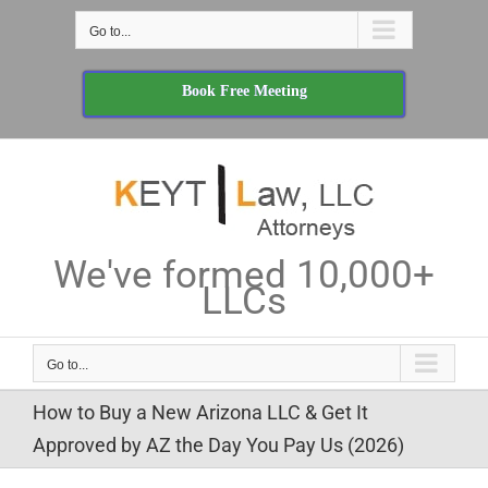
Skip
Go to...
to
content
Book Free Meeting
We've formed 10,000+
LLCs
Go to...
How to Buy a New Arizona LLC & Get It
Approved by AZ the Day You Pay Us (2026)