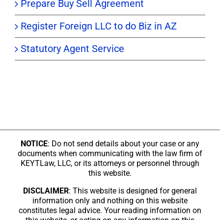
Prepare Buy Sell Agreement
Register Foreign LLC to do Biz in AZ
Statutory Agent Service
NOTICE
: Do not send details about your case or any
documents when communicating with the law firm of
KEYTLaw, LLC, or its attorneys or personnel through
this website.
DISCLAIMER
: This website is designed for general
information only and nothing on this website
constitutes legal advice. Your reading information on