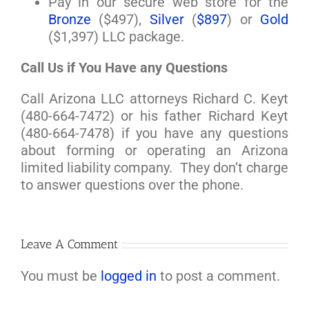
Pay in our secure web store for the
Bronze
($497),
Silver
(
$897
) or
Gold
($1,397) LLC package.
Call Us if You Have any Questions
Call Arizona LLC attorneys Richard C. Keyt
(480-664-7472) or his father Richard Keyt
(480-664-7478) if you have any questions
about forming or operating an Arizona
limited liability company. They don’t charge
to answer questions over the phone.
Leave A Comment
You must be
logged in
to post a comment.