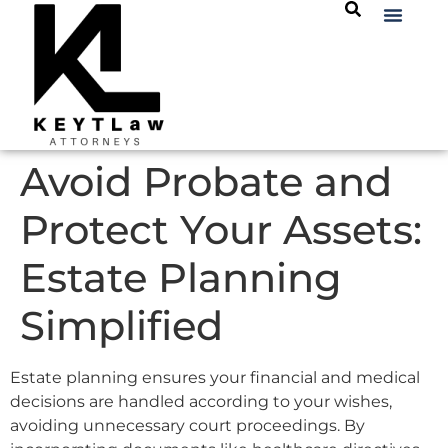
Avoid Probate and
Protect Your Assets:
Estate Planning
Simplified
Estate planning ensures your financial and medical
decisions are handled according to your wishes,
avoiding unnecessary court proceedings. By