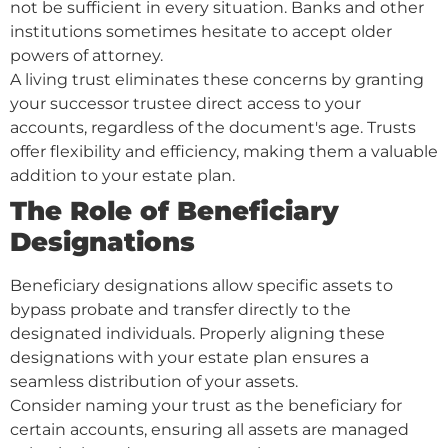
not be sufficient in every situation. Banks and other
institutions sometimes hesitate to accept older
powers of attorney.
A living trust eliminates these concerns by granting
your successor trustee direct access to your
accounts, regardless of the document's age. Trusts
offer flexibility and efficiency, making them a valuable
addition to your estate plan.
The Role of Beneficiary
Designations
Beneficiary designations allow specific assets to
bypass probate and transfer directly to the
designated individuals. Properly aligning these
designations with your estate plan ensures a
seamless distribution of your assets.
Consider naming your trust as the beneficiary for
certain accounts, ensuring all assets are managed