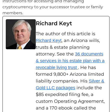
instructions for accessing and managing
cryptocurrency to your successor trustee or family
members.
Richard Keyt
The author of this article is
, an Arizona wills,
Richard Keyt
trusts & estate planning
attorney. See the
36 documents
& services in his estate plan with a
. He has
revocable living trust
formed 9,800+ Arizona limited
liability companies. His
Silver &
include the
Gold LLC packages
$85 expedited filing fee, a
custom Operating Agreement,
and a 170 ebook called the