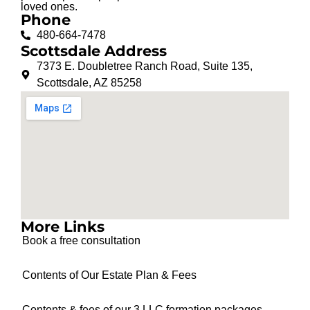
loved ones.
Phone
480-664-7478
Scottsdale Address
7373 E. Doubletree Ranch Road, Suite 135,
Scottsdale, AZ 85258
More Links
Book a free consultation
Contents of Our Estate Plan & Fees
Contents & fees of our 3 LLC formation packages