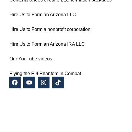
Hire Us to Form an Arizona LLC
Hire Us to Form a nonprofit corporation
Hire Us to Form an Arizona IRA LLC
Our YouTube videos
Flying the F-4 Phantom in Combat