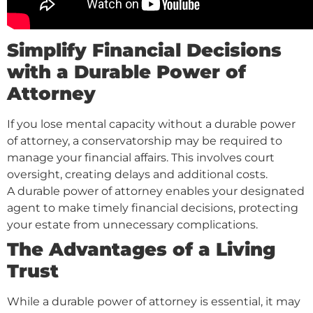
Simplify Financial Decisions
with a Durable Power of
Attorney
If you lose mental capacity without a durable power
of attorney, a conservatorship may be required to
manage your financial affairs. This involves court
oversight, creating delays and additional costs.
A durable power of attorney enables your designated
agent to make timely financial decisions, protecting
your estate from unnecessary complications.
The Advantages of a Living
Trust
While a durable power of attorney is essential, it may