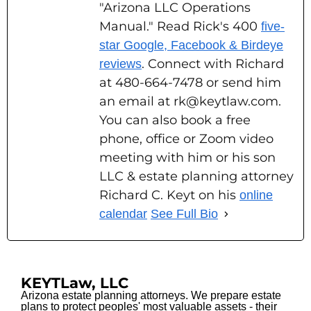
"Arizona LLC Operations
Manual." Read Rick's 400
five-
star Google, Facebook & Birdeye
. Connect with Richard
reviews
at 480-664-7478 or send him
an email at rk@keytlaw.com.
You can also book a free
phone, office or Zoom video
meeting with him or his son
LLC & estate planning attorney
Richard C. Keyt on his
online
calendar
See Full Bio
KEYTLaw, LLC
Arizona estate planning attorneys. We prepare estate
plans to protect peoples' most valuable assets - their