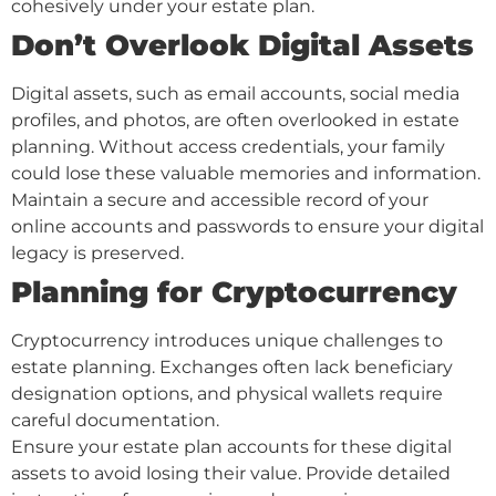
cohesively under your estate plan.
Don’t Overlook Digital Assets
Digital assets, such as email accounts, social media
profiles, and photos, are often overlooked in estate
planning. Without access credentials, your family
could lose these valuable memories and information.
Maintain a secure and accessible record of your
online accounts and passwords to ensure your digital
legacy is preserved.
Planning for Cryptocurrency
Cryptocurrency introduces unique challenges to
estate planning. Exchanges often lack beneficiary
designation options, and physical wallets require
careful documentation.
Ensure your estate plan accounts for these digital
assets to avoid losing their value. Provide detailed