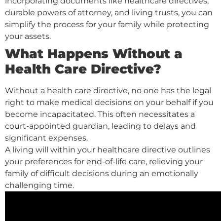
incorporating documents like healthcare directives,
durable powers of attorney, and living trusts, you can
simplify the process for your family while protecting
your assets.
What Happens Without a
Health Care Directive?
Without a health care directive, no one has the legal
right to make medical decisions on your behalf if you
become incapacitated. This often necessitates a
court-appointed guardian, leading to delays and
significant expenses.
A living will within your healthcare directive outlines
your preferences for end-of-life care, relieving your
family of difficult decisions during an emotionally
challenging time.