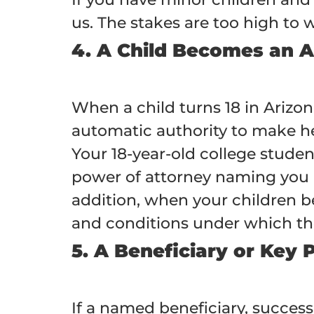
us. The stakes are too high to w
4. A Child Becomes an A
When a child turns 18 in Arizo
automatic authority to make hea
Your 18-year-old college stude
power of attorney naming you a
addition, when your children b
and conditions under which they
5. A Beneficiary or Key 
If a named beneficiary, success