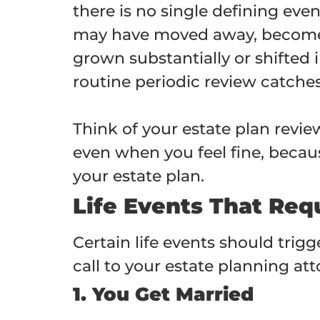
there is no single defining eve
may have moved away, become il
grown substantially or shifted 
routine periodic review catche
Think of your estate plan revi
even when you feel fine, becaus
your estate plan.
Life Events That Req
Certain life events should trigg
call to your estate planning a
1. You Get Married