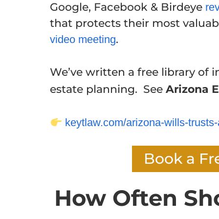
Google, Facebook & Birdeye
re
that protects their most valuabl
.
video meeting
We’ve written a free library of i
estate planning. See
Arizona E
keytlaw.com/arizona-wills-trusts-
Book a Fr
How Often Sh