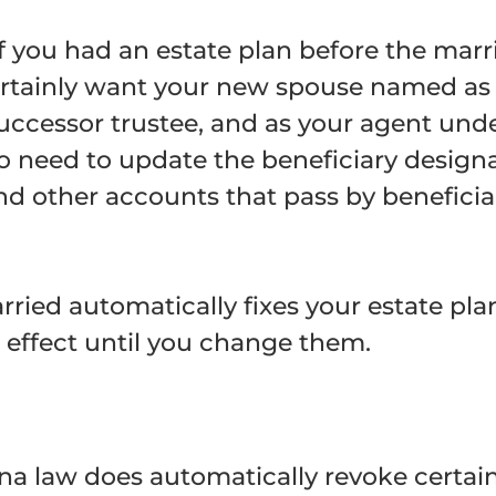
 you had an estate plan before the marri
 certainly want your new spouse named as
 successor trustee, and as your agent und
so need to update the beneficiary designa
and other accounts that pass by beneficia
ied automatically fixes your estate plan.
effect until you change them.
ona law does automatically revoke certai