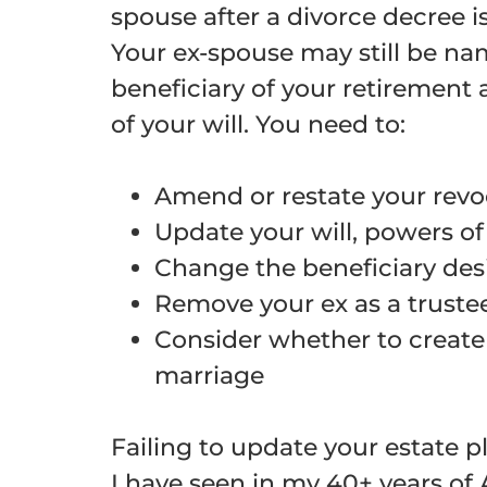
spouse after a divorce decree i
Your ex-spouse may still be na
beneficiary of your retirement
of your will. You need to:
Amend or restate your revo
Update your will, powers of
Change the beneficiary de
Remove your ex as a trustee
Consider whether to create 
marriage
Failing to update your estate 
I have seen in my 40+ years of 