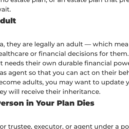
ait.
dult
na, they are legally an adult — which me
lthcare or financial decisions for them.
nt needs their own durable financial pow
s agent so that you can act on their beh
ecome adults, you may want to update you
 will receive their inheritance.
Person in Your Plan Dies
or trustee, executor, or agent under a p