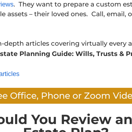
. They want to prepare a custom est
views
e assets – their loved ones. Call, email, 
n-depth articles covering virtually every a
state Planning Guide: Wills, Trusts & P
articles
ee Office, Phone or Zoom Vid
ould You Review an