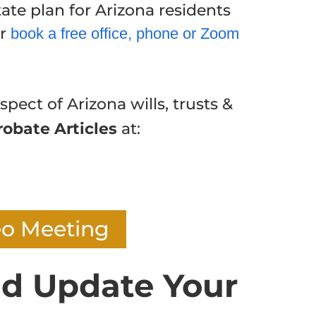
ate plan for Arizona residents
or
book a free office, phone or Zoom
spect of Arizona wills, trusts &
robate Articles
at:
eo Meeting
d Update Your