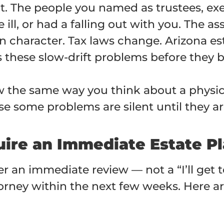
nt. The people you named as trustees, ex
l, or had a falling out with you. The as
in character. Tax laws change. Arizona es
s these slow-drift problems before they 
ew the same way you think about a physic
e some problems are silent until they are
uire an Immediate Estate P
er an immediate review — not a “I’ll get t
ttorney within the next few weeks. Here 