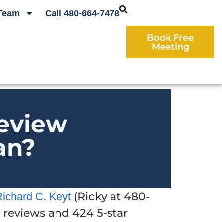
Team
Call 480-664-7478
Book Free
Meeting
eview
an?
(Ricky at 480-
Richard C. Keyt
e reviews and 424 5-star