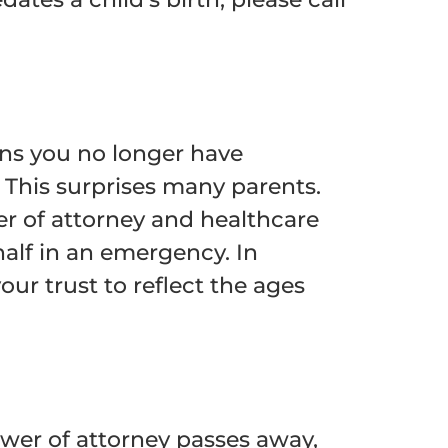
ans you no longer have
 This surprises many parents.
er of attorney and healthcare
alf in an emergency. In
r trust to reflect the ages
ower of attorney passes away,