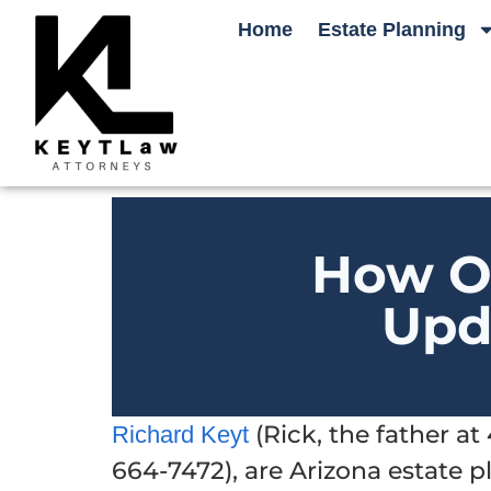
Home
Estate Planning
How O
Upd
(Rick, the father a
Richard Keyt
664-7472), are Arizona estate 