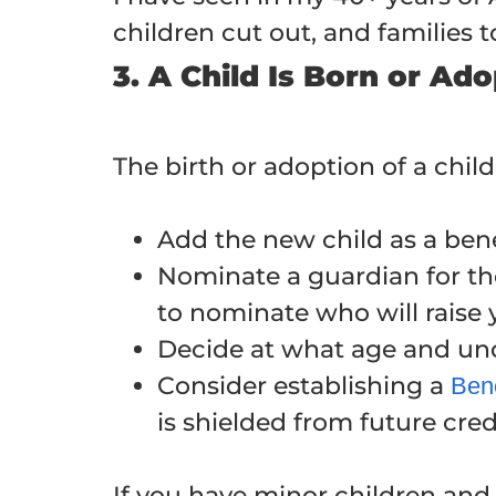
children cut out, and families 
3. A Child Is Born or Ad
The birth or adoption of a child
Add the new child as a benef
Nominate a guardian for the 
to nominate who will raise 
Decide at what age and unde
Consider establishing a
Bene
is shielded from future cred
If you have minor children and n