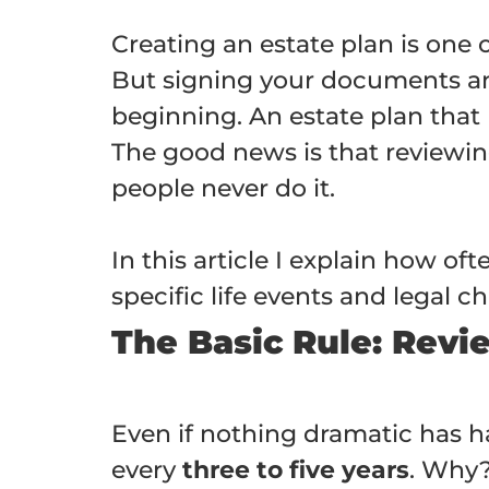
Creating an estate plan is one 
But signing your documents and 
beginning. An estate plan that 
The good news is that reviewin
people never do it.
In this article I explain how o
specific life events and legal
The Basic Rule: Revi
Even if nothing dramatic has ha
every
three to five years
. Why?