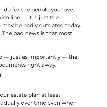
r do for the people you love.
h line — it is just the
go may be badly outdated today.
s. The bad news is that most
nd — just as importantly — the
 documents right away.
s
ur estate plan at least
adually over time even when