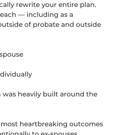
ally rewrite your entire plan.
reach — including as a
outside of probate and outside
 spouse
dividually
n was heavily built around the
he most heartbreaking outcomes
entionally to ex-spouses,