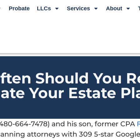
Probate
LLCs
Services
About
ften Should You R
ate Your Estate Pl
t 480-664-7478) and his son, former CPA
planning attorneys with 309 5-star Googl