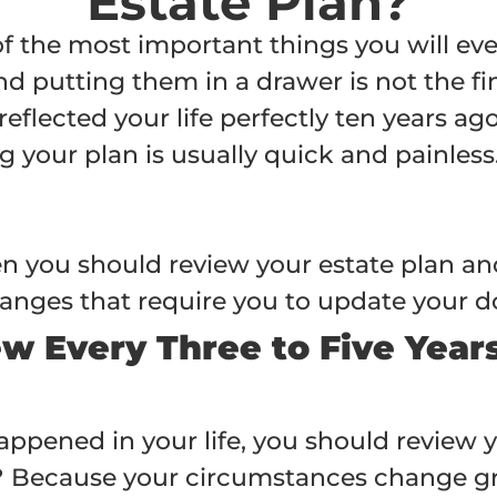
Estate Plan?
of the most important things you will eve
putting them in a drawer is not the finis
reflected your life perfectly ten years a
g your plan is usually quick and painles
ften you should review your estate plan a
 changes that require you to update your
ew Every Three to Five Year
ppened in your life, you should review yo
 Because your circumstances change gr