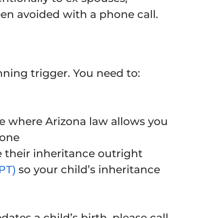
een avoided with a phone call.
anning trigger. You need to:
e where Arizona law allows you
gone
 their inheritance outright
so your child’s inheritance
APT)
ates a child’s birth, please call