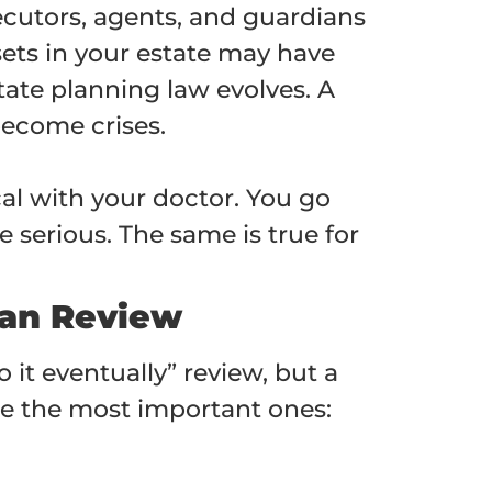
ecutors, agents, and guardians
sets in your estate may have
tate planning law evolves. A
become crises.
al with your doctor. You go
 serious. The same is true for
lan Review
o it eventually” review, but a
are the most important ones: