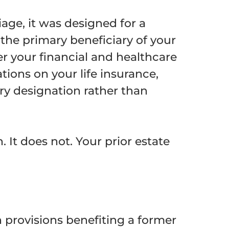
age, it was designed for a
 the primary beneficiary of your
er your financial and healthcare
tions on your life insurance,
ry designation rather than
 It does not. Your prior estate
n provisions benefiting a former