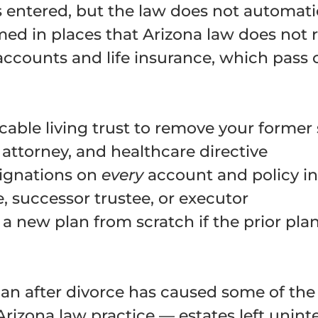
s entered, but the law does not automatic
med in places that Arizona law does not 
 accounts and life insurance, which pass 
cable living trust to remove your former
 attorney, and healthcare directive
signations on
every
account and policy in
, successor trustee, or executor
a new plan from scratch if the prior pla
plan after divorce has caused some of t
Arizona law practice — estates left unint