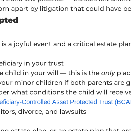
torn apart by litigation that could have b
opted
 is a joyful event and a critical estate pl
iciary in your trust
child in your will — this is the
only
plac
your minor children if both parents are 
r what conditions the child will receive
ficiary-Controlled Asset Protected Trust (BC
itors, divorce, and lawsuits
o estate plan, or an estate plan that pred