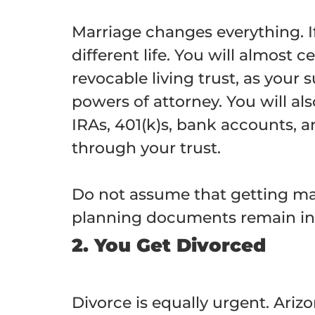
Marriage changes everything. If
different life. You will almost
revocable living trust, as your
powers of attorney. You will al
IRAs, 401(k)s, bank accounts, 
through your trust.
Do not assume that getting marr
planning documents remain in 
2. You Get Divorced
Divorce is equally urgent. Ariz